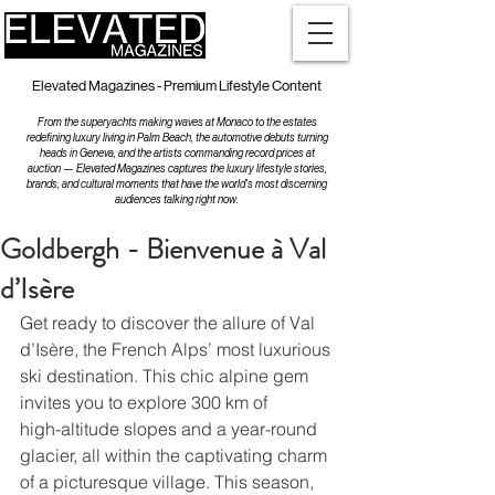
Elevated Magazines - Premium Lifestyle Content
From the superyachts making waves at Monaco to the estates
redefining luxury living in Palm Beach, the automotive debuts turning
heads in Geneva, and the artists commanding record prices at
auction — Elevated Magazines captures the luxury lifestyle stories,
brands, and cultural moments that have the world's most discerning
audiences talking right now.
Goldbergh - Bienvenue à Val
d’Isère
Get ready to discover the allure of Val 
d’Isère, the French Alps’ most luxurious
ski destination. This chic alpine gem 
invites you to explore 300 km of
high-altitude slopes and a year-round 
glacier, all within the captivating charm
of a picturesque village. This season, 