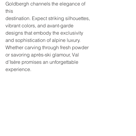
Goldbergh channels the elegance of 
this
destination. Expect striking silhouettes, 
vibrant colors, and avant-garde
designs that embody the exclusivity 
and sophistication of alpine luxury.
Whether carving through fresh powder 
or savoring après-ski glamour, Val
d’Isère promises an unforgettable 
experience.