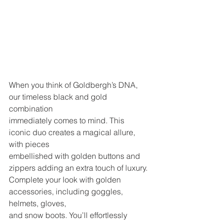
When you think of Goldbergh’s DNA, 
our timeless black and gold 
combination
immediately comes to mind. This 
iconic duo creates a magical allure, 
with pieces
embellished with golden buttons and 
zippers adding an extra touch of luxury.
Complete your look with golden 
accessories, including goggles, 
helmets, gloves,
and snow boots. You’ll effortlessly 