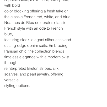
with bold
color blocking offering a fresh take on 
the classic French red, white, and blue.
Nuances de Bleu celebrates classic 
French style with an ode to French 
blue,
featuring sleek, elegant silhouettes and 
cutting-edge denim suits. Embracing
Parisian chic, the collection blends 
timeless elegance with a modern twist 
through
reinterpreted Breton stripes, silk 
scarves, and pearl jewelry, offering 
versatile
styling options.