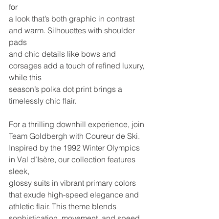
for
a look that’s both graphic in contrast 
and warm. Silhouettes with shoulder 
pads
and chic details like bows and 
corsages add a touch of refined luxury, 
while this
season’s polka dot print brings a 
timelessly chic flair.
For a thrilling downhill experience, join 
Team Goldbergh with Coureur de Ski.
Inspired by the 1992 Winter Olympics 
in Val d’Isère, our collection features 
sleek,
glossy suits in vibrant primary colors 
that exude high-speed elegance and
athletic flair. This theme blends 
sophistication, movement, and speed, 