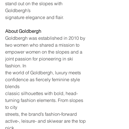
stand out on the slopes with 
Goldbergh’s
signature elegance and flair.
About Goldbergh
Goldbergh was established in 2010 by 
two women who shared a mission to
empower women on the slopes and a 
joint passion for pioneering in ski 
fashion. In
the world of Goldbergh, luxury meets 
confidence as fiercely feminine style 
blends
classic silhouettes with bold, head- 
turning fashion elements. From slopes 
to city
streets, the brand’s fashion-forward 
active-, leisure- and skiwear are the top 
pick