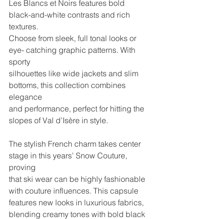
Les Blancs et Noirs features bold 
black-and-white contrasts and rich 
textures.
Choose from sleek, full tonal looks or 
eye- catching graphic patterns. With 
sporty
silhouettes like wide jackets and slim 
bottoms, this collection combines 
elegance
and performance, perfect for hitting the 
slopes of Val d’Isère in style.
The stylish French charm takes center 
stage in this years’ Snow Couture, 
proving
that ski wear can be highly fashionable 
with couture influences. This capsule
features new looks in luxurious fabrics, 
blending creamy tones with bold black 