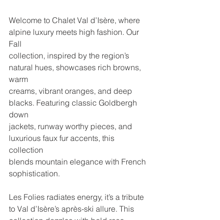
Welcome to Chalet Val d’Isère, where 
alpine luxury meets high fashion. Our 
Fall
collection, inspired by the region’s 
natural hues, showcases rich browns, 
warm
creams, vibrant oranges, and deep 
blacks. Featuring classic Goldbergh 
down
jackets, runway worthy pieces, and 
luxurious faux fur accents, this 
collection
blends mountain elegance with French 
sophistication.
Les Folies radiates energy, it’s a tribute 
to Val d’Isère’s après-ski allure. This