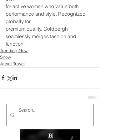
for active women who value both 
performance and style. Recognized 
globally for
premium quality, Goldbergh 
seamlessly merges fashion and 
function.
Trending Now
Snow
Jetset Travel