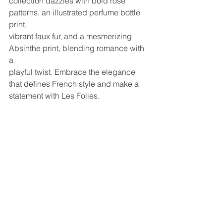
collection dazzles with bold rose 
patterns, an illustrated perfume bottle 
print,
vibrant faux fur, and a mesmerizing 
Absinthe print, blending romance with 
a
playful twist. Embrace the elegance 
that defines French style and make a
statement with Les Folies.