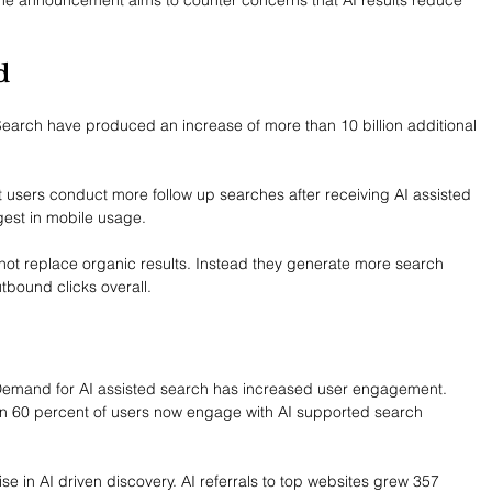
d
Search have produced an increase of more than 10 billion additional 
t users conduct more follow up searches after receiving AI assisted 
est in mobile usage.
not replace organic results. Instead they generate more search 
utbound clicks overall.
Demand for AI assisted search has increased user engagement. 
an 60 percent of users now engage with AI supported search 
ise in AI driven discovery. AI referrals to top websites grew 357 