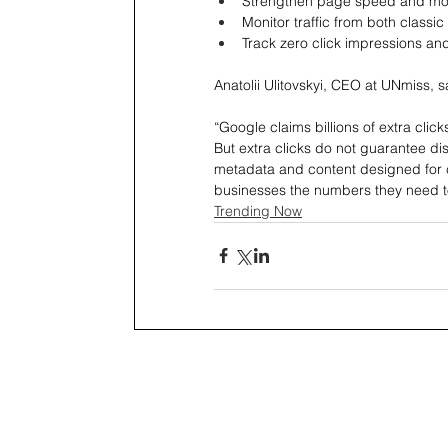
Strengthen page speed and mobi
Monitor traffic from both classic
Track zero click impressions an
Anatolii Ulitovskyi, CEO at UNmiss, s
“Google claims billions of extra click
But extra clicks do not guarantee dist
metadata and content designed for 
businesses the numbers they need t
Trending Now