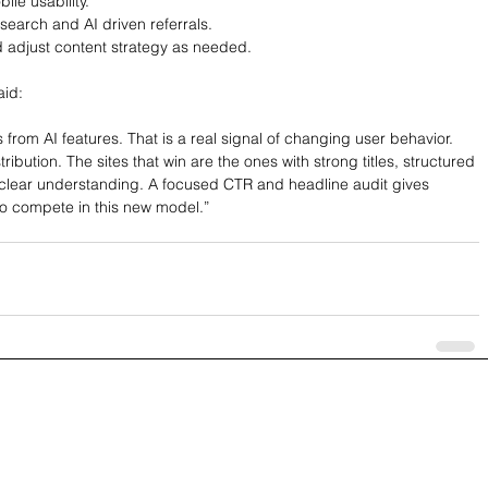
le usability.
 search and AI driven referrals.
d adjust content strategy as needed.
aid:
s from AI features. That is a real signal of changing user behavior. 
ribution. The sites that win are the ones with strong titles, structured 
clear understanding. A focused CTR and headline audit gives 
o compete in this new model.”