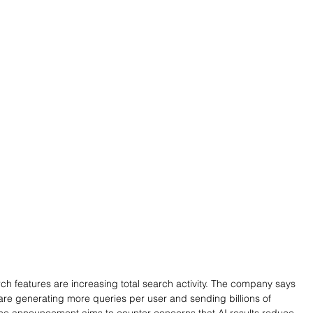
h features are increasing total search activity. The company says 
 are generating more queries per user and sending billions of 
 The announcement aims to counter concerns that AI results reduce 