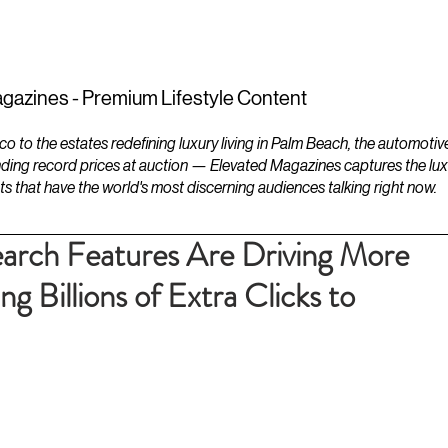
ESTATES
LIFESTYLES
YACHTS
gazines - Premium Lifestyle Content
to the estates redefining luxury living in Palm Beach, the automotiv
ding record prices at auction — Elevated Magazines captures the luxur
ts that have the world's most discerning audiences talking right now.
arch Features Are Driving More
g Billions of Extra Clicks to