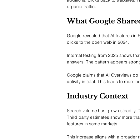
organic traffic.
What Google Share
Google revealed that AI features in 
clicks to the open web in 2024.
Internal testing from 2025 shows tha
answers. The pattern appears strong
Google claims that AI Overviews do 
activity in total. This leads to more o
Industry Context
Search volume has grown steadily. 
Third party estimates show more th
features in some markets.
This increase aligns with a broader r