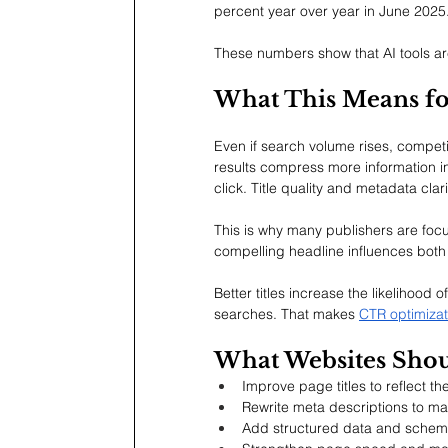
percent year over year in June 2025. 
These numbers show that AI tools are 
What This Means fo
Even if search volume rises, competit
results compress more information i
click. Title quality and metadata cla
This is why many publishers are foc
compelling headline influences both
Better titles increase the likelihood
searches. That makes 
CTR optimizat
What Websites Sho
Improve page titles to reflect t
Rewrite meta descriptions to mat
Add structured data and schema 