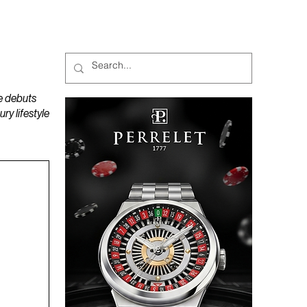
MAGAZINES
PODCAST
e debuts
y lifestyle