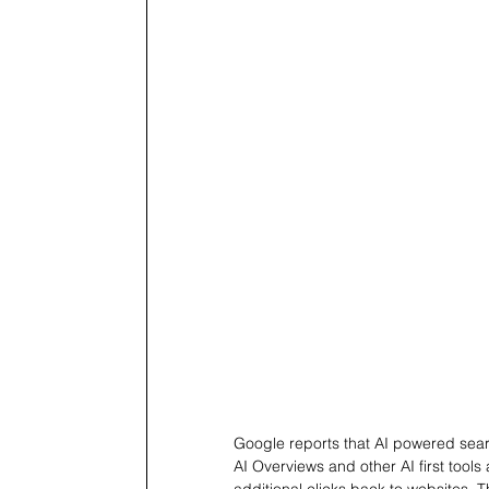
Google reports that AI powered searc
AI Overviews and other AI first tools
additional clicks back to websites.