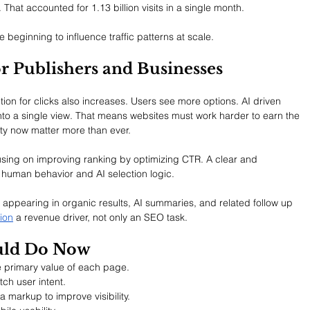
That accounted for 1.13 billion visits in a single month.
beginning to influence traffic patterns at scale.
r Publishers and Businesses
ion for clicks also increases. Users see more options. AI driven 
nto a single view. That means websites must work harder to earn the 
rity now matter more than ever.
using on improving ranking by optimizing CTR. A clear and 
 human behavior and AI selection logic.
 of appearing in organic results, AI summaries, and related follow up 
ion
 a revenue driver, not only an SEO task.
uld Do Now
he primary value of each page.
ch user intent.
markup to improve visibility.