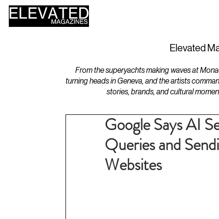
HOME
DESIGN
Elevated Ma
From the superyachts making waves at Monaco 
turning heads in Geneva, and the artists comman
stories, brands, and cultural momen
Google Says AI Se
Queries and Sendin
Websites