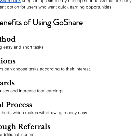
Share Link
 keeps things simple by offering short tasks that are easy 
ent option for users who want quick earning opportunities.
enefits of Using GoShare
thod
 easy and short tasks.
tions
rs can choose tasks according to their interest.
wards
ses and increase total earnings.
l Process
thods which makes withdrawing money easy.
ough Referrals
 additional income.