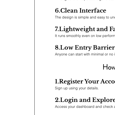
6.Clean Interface
The design is simple and easy to und
7.Lightweight and F
It runs smoothly even on low perfor
8.Low Entry Barrier
Anyone can start with minimal or no 
How 
1.Register Your Acc
Sign up using your details.
2.Login and Explor
Access your dashboard and check av