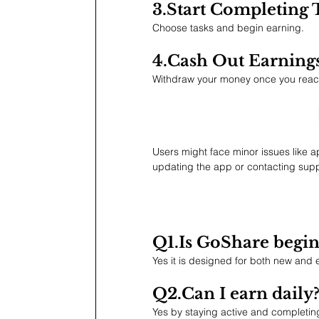
3.Start Completing 
Choose tasks and begin earning.
4.Cash
 Out Earning
Withdraw your money once you reach 
Users might face minor issues like 
updating the app or contacting sup
Q1.Is
 GoShare begin
Yes it is designed for both new and
Q2.Can I earn daily
Yes by staying active and completing