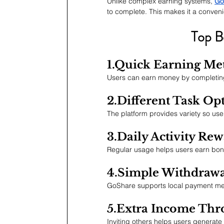
Unlike complex earning systems, 
Go
to complete. This makes it a conveni
Top B
1.Quick Earning Me
Users can earn money by completing
2.Different Task Op
The platform provides variety so use
3.Daily Activity Re
Regular usage helps users earn bonu
4.Simple Withdrawa
GoShare supports local payment me
5.Extra Income Thr
Inviting others helps users generate