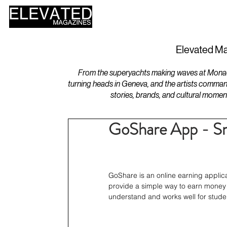
HOME
DESIGN
Elevated Ma
From the superyachts making waves at Monaco 
turning heads in Geneva, and the artists comman
stories, brands, and cultural momen
GoShare App - Sm
GoShare is an online earning applica
provide a simple way to earn money wi
understand and works well for stude