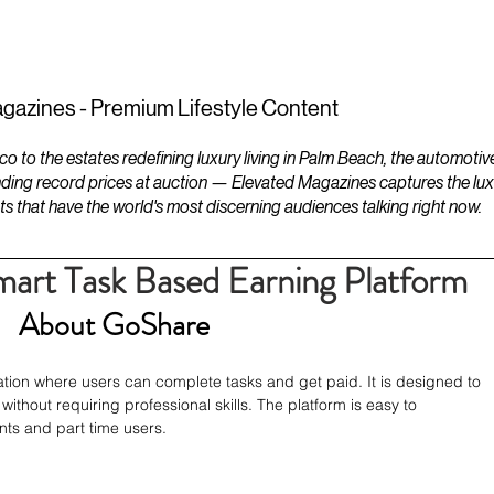
ESTATES
LIFESTYLES
YACHTS
gazines - Premium Lifestyle Content
to the estates redefining luxury living in Palm Beach, the automotiv
ding record prices at auction — Elevated Magazines captures the luxur
ts that have the world's most discerning audiences talking right now.
art Task Based Earning Platform
About GoShare
tion where users can complete tasks and get paid. It is designed to 
thout requiring professional skills. The platform is easy to 
nts and part time users.