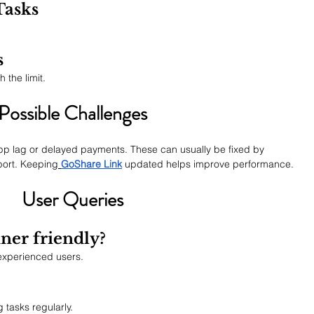
Tasks
s
the limit.
Possible Challenges
app lag or delayed payments. These can usually be fixed by 
port. Keeping
GoShare Link
 updated helps improve performance.
User Queries
ner friendly?
 experienced users.
?
 tasks regularly.