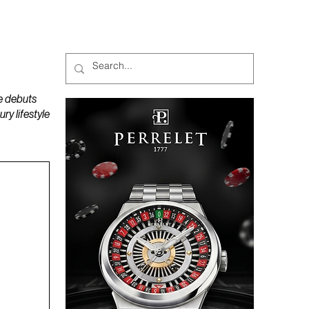
MAGAZINES
PODCAST
e debuts
y lifestyle