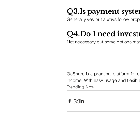
Q3.Is
 payment syste
Generally yes but always follow prop
Q4.Do
 I need inves
Not necessary but some options may
GoShare is a practical platform for ea
income. With easy usage and flexibl
Trending Now