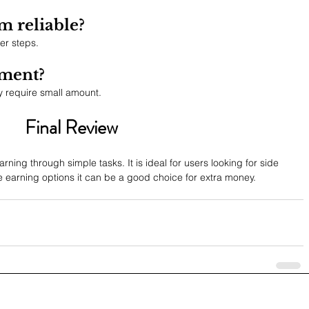
m reliable?
er steps.
tment?
 require small amount.
Final Review
rning through simple tasks. It is ideal for users looking for side 
e earning options it can be a good choice for extra money.