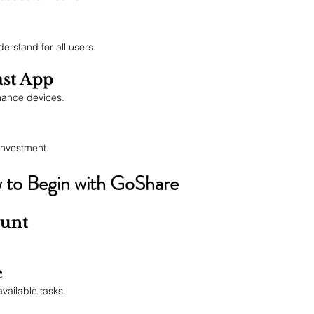
erstand for all users.
ast App
mance devices.
investment.
to Begin with GoShare
ount
e
ailable tasks.