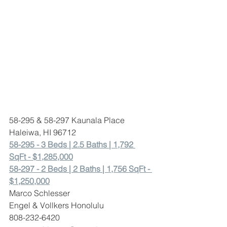
58-295 & 58-297 Kaunala Place 
Haleiwa, HI 96712
58-295 - 3 Beds | 2.5 Baths | 1,792 
SqFt - $1,285,000
58-297 - 2 Beds | 2 Baths | 1,756 SqFt - 
$1,250,000
Marco Schlesser 
Engel & Vollkers Honolulu
808-232-6420