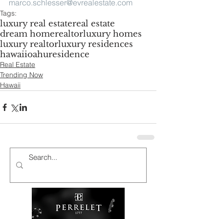
marco.schlesser@evrealestate.com
Tags:
luxury real estate
real estate
dream home
realtor
luxury homes
luxury realtor
luxury residences
hawaii
oahu
residence
Real Estate
Trending Now
Hawaii