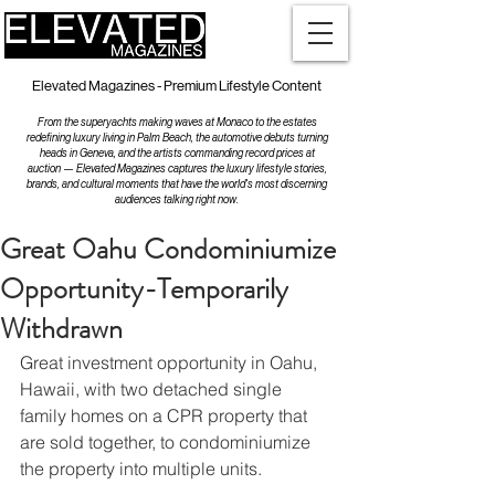
Elevated Magazines - Premium Lifestyle Content
From the superyachts making waves at Monaco to the estates
redefining luxury living in Palm Beach, the automotive debuts turning
heads in Geneva, and the artists commanding record prices at
auction — Elevated Magazines captures the luxury lifestyle stories,
brands, and cultural moments that have the world's most discerning
audiences talking right now.
Great Oahu Condominiumize
Opportunity-Temporarily
Withdrawn
Great investment opportunity in Oahu, 
Hawaii, with two detached single 
family homes on a CPR property that 
are sold together, to condominiumize 
the property into multiple units.