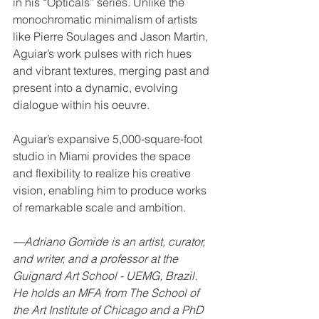
in his “Opticals” series. Unlike the 
monochromatic minimalism of artists 
like Pierre Soulages and Jason Martin, 
Aguiar’s work pulses with rich hues 
and vibrant textures, merging past and 
present into a dynamic, evolving 
dialogue within his oeuvre.
Aguiar’s expansive 5,000-square-foot 
studio in Miami provides the space 
and flexibility to realize his creative 
vision, enabling him to produce works 
of remarkable scale and ambition.
­—Adriano Gomide is an artist, curator, 
and writer, and a professor at the 
Guignard Art School - UEMG, Brazil. 
He holds an MFA from The School of 
the Art Institute of Chicago and a PhD 