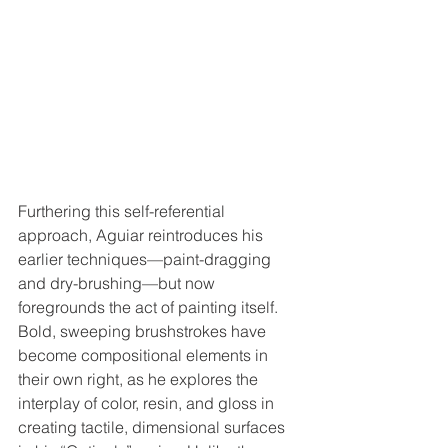
Furthering this self-referential 
approach, Aguiar reintroduces his 
earlier techniques—paint-dragging 
and dry-brushing—but now 
foregrounds the act of painting itself. 
Bold, sweeping brushstrokes have 
become compositional elements in 
their own right, as he explores the 
interplay of color, resin, and gloss in 
creating tactile, dimensional surfaces 