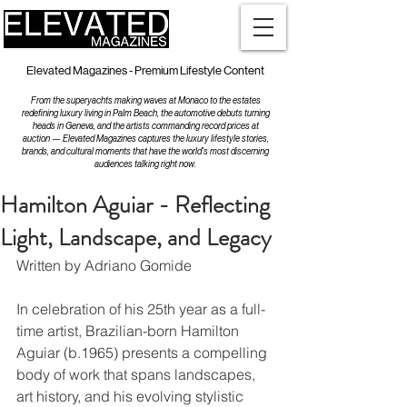
Elevated Magazines - Premium Lifestyle Content
From the superyachts making waves at Monaco to the estates
redefining luxury living in Palm Beach, the automotive debuts turning
heads in Geneva, and the artists commanding record prices at
auction — Elevated Magazines captures the luxury lifestyle stories,
brands, and cultural moments that have the world's most discerning
audiences talking right now.
Hamilton Aguiar - Reflecting
Light, Landscape, and Legacy
Written by Adriano Gomide
In celebration of his 25th year as a full-
time artist, Brazilian-born Hamilton 
Aguiar (b.1965) presents a compelling 
body of work that spans landscapes, 
art history, and his evolving stylistic 