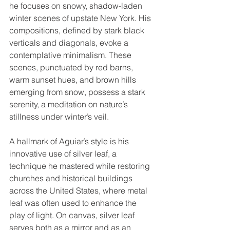
he focuses on snowy, shadow-laden 
winter scenes of upstate New York. His 
compositions, defined by stark black 
verticals and diagonals, evoke a 
contemplative minimalism. These 
scenes, punctuated by red barns, 
warm sunset hues, and brown hills 
emerging from snow, possess a stark 
serenity, a meditation on nature’s 
stillness under winter’s veil.
A hallmark of Aguiar’s style is his 
innovative use of silver leaf, a 
technique he mastered while restoring 
churches and historical buildings 
across the United States, where metal 
leaf was often used to enhance the 
play of light. On canvas, silver leaf 
serves both as a mirror and as an 