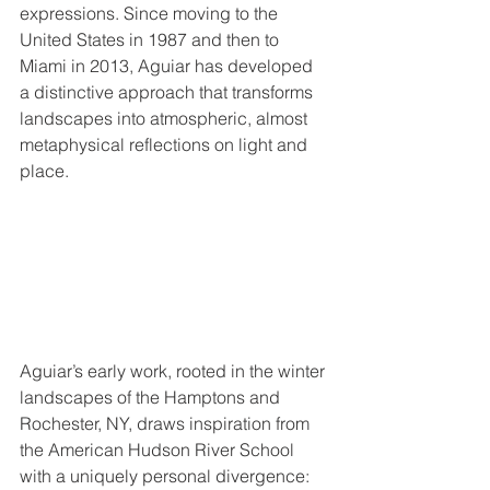
expressions. Since moving to the 
United States in 1987 and then to 
Miami in 2013, Aguiar has developed 
a distinctive approach that transforms 
landscapes into atmospheric, almost 
metaphysical reflections on light and 
place.
Aguiar’s early work, rooted in the winter 
landscapes of the Hamptons and 
Rochester, NY, draws inspiration from 
the American Hudson River School 
with a uniquely personal divergence: 