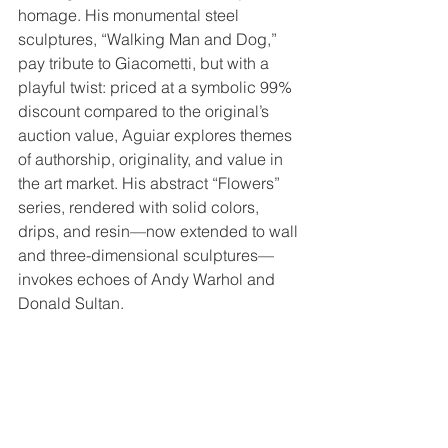
homage. His monumental steel 
sculptures, “Walking Man and Dog,” 
pay tribute to Giacometti, but with a 
playful twist: priced at a symbolic 99% 
discount compared to the original’s 
auction value, Aguiar explores themes 
of authorship, originality, and value in 
the art market. His abstract “Flowers” 
series, rendered with solid colors, 
drips, and resin—now extended to wall 
and three-dimensional sculptures—
invokes echoes of Andy Warhol and 
Donald Sultan.