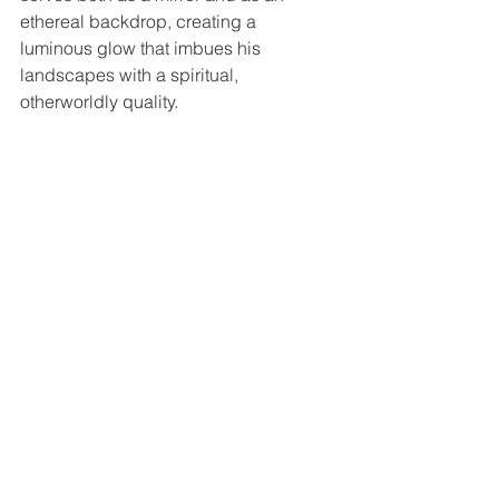
ethereal backdrop, creating a 
luminous glow that imbues his 
landscapes with a spiritual, 
otherworldly quality.