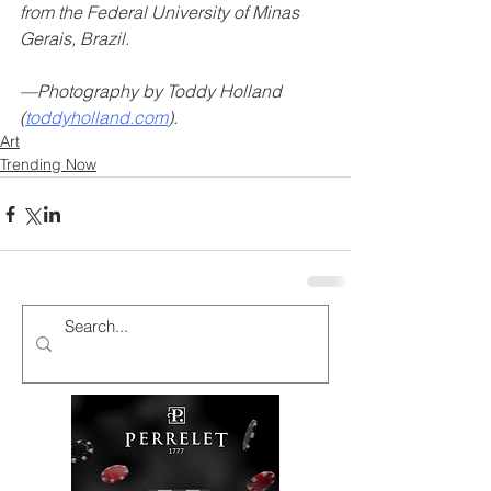
from the Federal University of Minas 
Gerais, Brazil.
—Photography by Toddy Holland 
(
toddyholland.com
).
Art
Trending Now