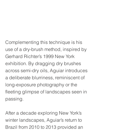
Complementing this technique is his 
use of a dry-brush method, inspired by 
Gerhard Richter’s 1999 New York 
exhibition. By dragging dry brushes 
across semi-dry oils, Aguiar introduces 
a deliberate blurriness, reminiscent of 
long-exposure photography or the 
fleeting glimpse of landscapes seen in 
passing.
After a decade exploring New York’s 
winter landscapes, Aguiar’s return to 
Brazil from 2010 to 2013 provided an 