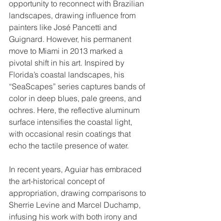
opportunity to reconnect with Brazilian 
landscapes, drawing influence from 
painters like José Pancetti and 
Guignard. However, his permanent 
move to Miami in 2013 marked a 
pivotal shift in his art. Inspired by 
Florida’s coastal landscapes, his 
“SeaScapes” series captures bands of 
color in deep blues, pale greens, and 
ochres. Here, the reflective aluminum 
surface intensifies the coastal light, 
with occasional resin coatings that 
echo the tactile presence of water.
In recent years, Aguiar has embraced 
the art-historical concept of 
appropriation, drawing comparisons to 
Sherrie Levine and Marcel Duchamp, 
infusing his work with both irony and 