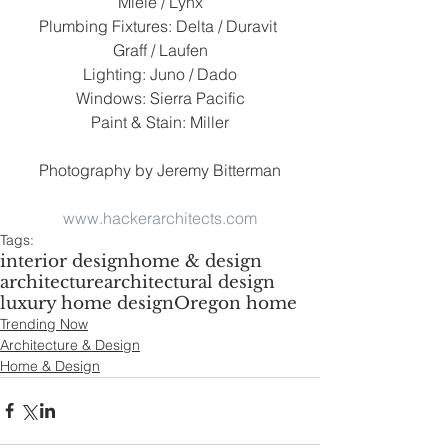
Miele / Lynx
Plumbing Fixtures: Delta / Duravit 
Graff / Laufen
Lighting: Juno / Dado
Windows: Sierra Pacific
Paint & Stain: Miller
Photography by Jeremy Bitterman
www.hackerarchitects.com
Tags:
interior design
home & design
architecture
architectural design
luxury home design
Oregon home
Trending Now
Architecture & Design
Home & Design