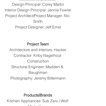
Design Principal: Corey Martin
Interior Design Principal: Jennie Fowler
Project Architect/Project Manager: Nic 
Smith
Project Designer: Jeff Ernst
Project Team
Architecture and Interiors: Hacker
Contractor: Kirby Nagelhout 
Construction
Structural Engineer: Madden & 
Baughman
Photography: Jeremy Bittermann
Products/Brands
Kitchen Appliances: Sub Zero / Wolf 