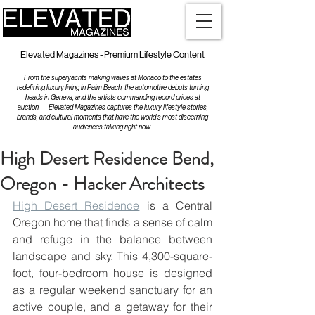
Elevated Magazines - Premium Lifestyle Content
From the superyachts making waves at Monaco to the estates
redefining luxury living in Palm Beach, the automotive debuts turning
heads in Geneva, and the artists commanding record prices at
auction — Elevated Magazines captures the luxury lifestyle stories,
brands, and cultural moments that have the world's most discerning
audiences talking right now.
High Desert Residence Bend,
Oregon - Hacker Architects
High Desert Residence
 is a Central 
Oregon home that ﬁnds a sense of calm 
and refuge in the balance between 
landscape and sky. This 4,300-square-
foot, four-bedroom house is designed 
as a regular weekend sanctuary for an 
active couple, and a getaway for their 