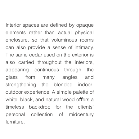
Interior spaces are deﬁned by opaque 
elements rather than actual physical 
enclosure, so that voluminous rooms 
can also provide a sense of intimacy. 
The same cedar used on the exterior is 
also carried throughout the interiors, 
appearing continuous through the 
glass from many angles and 
strengthening the blended indoor-
outdoor experience. A simple palette of 
white, black, and natural wood oﬀers a 
timeless backdrop for the clients’ 
personal collection of midcentury 
furniture.