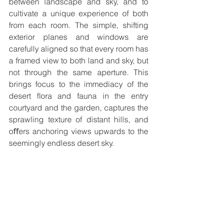
between landscape and sky, and to 
cultivate a unique experience of both 
from each room. The simple, shifting 
exterior planes and windows are 
carefully aligned so that every room has 
a framed view to both land and sky, but 
not through the same aperture. This 
brings focus to the immediacy of the 
desert ﬂora and fauna in the entry 
courtyard and the garden, captures the 
sprawling texture of distant hills, and 
oﬀers anchoring views upwards to the 
seemingly endless desert sky. 