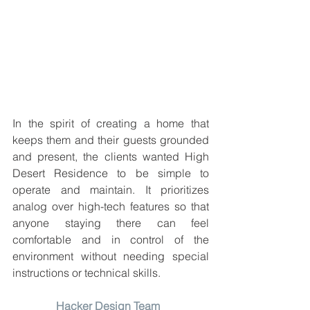
In the spirit of creating a home that 
keeps them and their guests grounded 
and present, the clients wanted High 
Desert Residence to be simple to 
operate and maintain. It prioritizes 
analog over high-tech features so that 
anyone staying there can feel 
comfortable and in control of the 
environment without needing special 
instructions or technical skills.
Hacker Design Team 