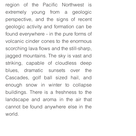
region of the Paciﬁc Northwest is 
extremely young from a geologic 
perspective, and the signs of recent 
geologic activity and formation can be 
found everywhere - in the pure forms of 
volcanic cinder cones to the enormous 
scorching lava ﬂows and the still-sharp, 
jagged mountains. The sky is vast and 
striking, capable of cloudless deep 
blues, dramatic sunsets over the 
Cascades, golf ball sized hail, and 
enough snow in winter to collapse 
buildings. There is a freshness to the 
landscape and aroma in the air that 
cannot be found anywhere else in the 
world. 