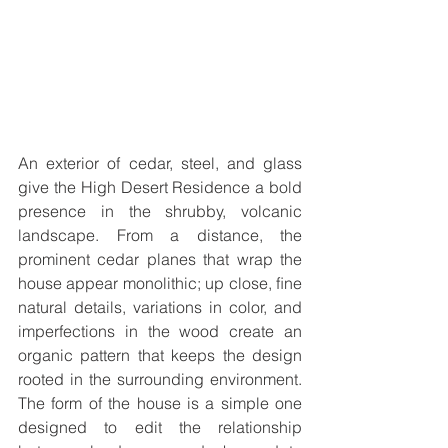
An exterior of cedar, steel, and glass 
give the High Desert Residence a bold 
presence in the shrubby, volcanic 
landscape. From a distance, the 
prominent cedar planes that wrap the 
house appear monolithic; up close, ﬁne 
natural details, variations in color, and 
imperfections in the wood create an 
organic pattern that keeps the design 
rooted in the surrounding environment. 
The form of the house is a simple one 
designed to edit the relationship 