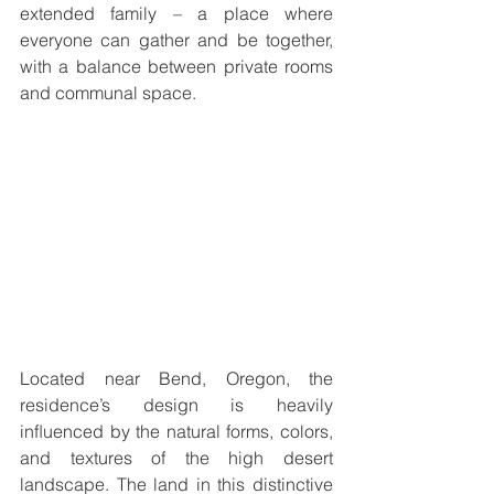
extended family – a place where 
everyone can gather and be together, 
with a balance between private rooms 
and communal space. 
Located near Bend, Oregon, the 
residence’s design is heavily 
inﬂuenced by the natural forms, colors, 
and textures of the high desert 
landscape. The land in this distinctive 