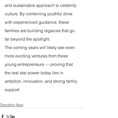
and sustainable approach to celebrity 
culture. By combining youthful drive 
with experienced guidance, these 
families are building legacies that go 
far beyond the spotlight.
The coming years will likely see even 
more exciting ventures from these 
young entrepreneurs — proving that 
the real star power today lies in 
ambition, innovation, and strong family 
support.
Trending Now