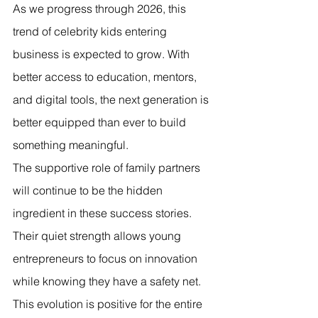
As we progress through 2026, this 
trend of celebrity kids entering 
business is expected to grow. With 
better access to education, mentors, 
and digital tools, the next generation is 
better equipped than ever to build 
something meaningful.
The supportive role of family partners 
will continue to be the hidden 
ingredient in these success stories. 
Their quiet strength allows young 
entrepreneurs to focus on innovation 
while knowing they have a safety net.
This evolution is positive for the entire 