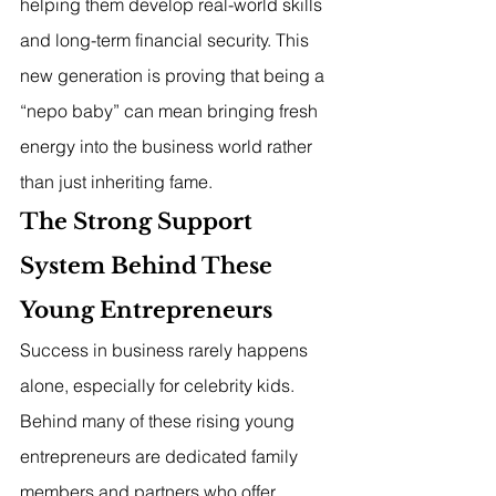
helping them develop real-world skills 
and long-term financial security. This 
new generation is proving that being a 
“nepo baby” can mean bringing fresh 
energy into the business world rather 
than just inheriting fame.
The Strong Support 
System Behind These 
Young Entrepreneurs
Success in business rarely happens 
alone, especially for celebrity kids. 
Behind many of these rising young 
entrepreneurs are dedicated family 
members and partners who offer 