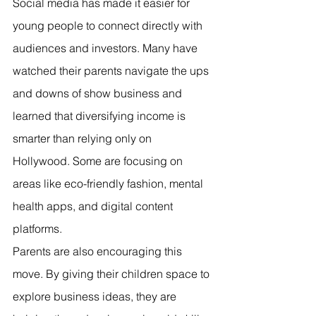
Social media has made it easier for 
young people to connect directly with 
audiences and investors. Many have 
watched their parents navigate the ups 
and downs of show business and 
learned that diversifying income is 
smarter than relying only on 
Hollywood. Some are focusing on 
areas like eco-friendly fashion, mental 
health apps, and digital content 
platforms.
Parents are also encouraging this 
move. By giving their children space to 
explore business ideas, they are 