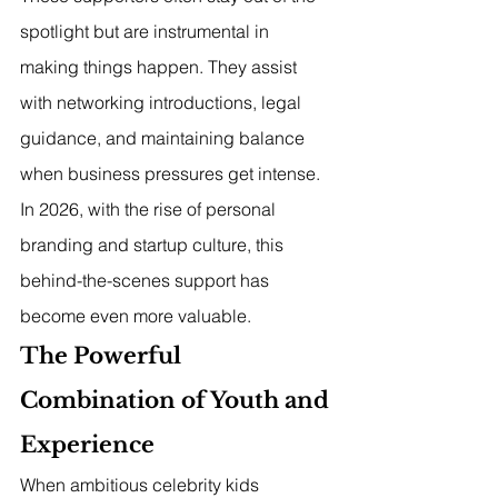
spotlight but are instrumental in 
making things happen. They assist 
with networking introductions, legal 
guidance, and maintaining balance 
when business pressures get intense. 
In 2026, with the rise of personal 
branding and startup culture, this 
behind-the-scenes support has 
become even more valuable.
The Powerful 
Combination of Youth and 
Experience
When ambitious celebrity kids 