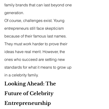
family brands that can last beyond one 
generation.
Of course, challenges exist. Young 
entrepreneurs still face skepticism 
because of their famous last names. 
They must work harder to prove their 
ideas have real merit. However, the 
ones who succeed are setting new 
standards for what it means to grow up 
in a celebrity family.
Looking Ahead: The 
Future of Celebrity 
Entrepreneurship