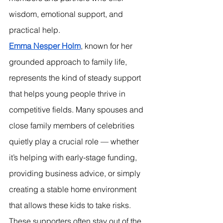
wisdom, emotional support, and 
practical help.
Emma Nesper Holm
, known for her 
grounded approach to family life, 
represents the kind of steady support 
that helps young people thrive in 
competitive fields. Many spouses and 
close family members of celebrities 
quietly play a crucial role — whether 
it’s helping with early-stage funding, 
providing business advice, or simply 
creating a stable home environment 
that allows these kids to take risks.
These supporters often stay out of the 