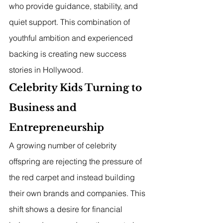
who provide guidance, stability, and 
quiet support. This combination of 
youthful ambition and experienced 
backing is creating new success 
stories in Hollywood.
Celebrity Kids Turning to 
Business and 
Entrepreneurship
A growing number of celebrity 
offspring are rejecting the pressure of 
the red carpet and instead building 
their own brands and companies. This 
shift shows a desire for financial 