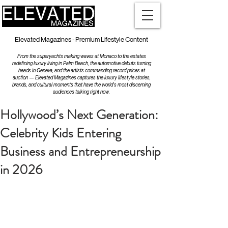
Elevated Magazines - Premium Lifestyle Content
From the superyachts making waves at Monaco to the estates
redefining luxury living in Palm Beach, the automotive debuts turning
heads in Geneva, and the artists commanding record prices at
auction — Elevated Magazines captures the luxury lifestyle stories,
brands, and cultural moments that have the world's most discerning
audiences talking right now.
Hollywood’s Next Generation:
Celebrity Kids Entering
Business and Entrepreneurship
in 2026