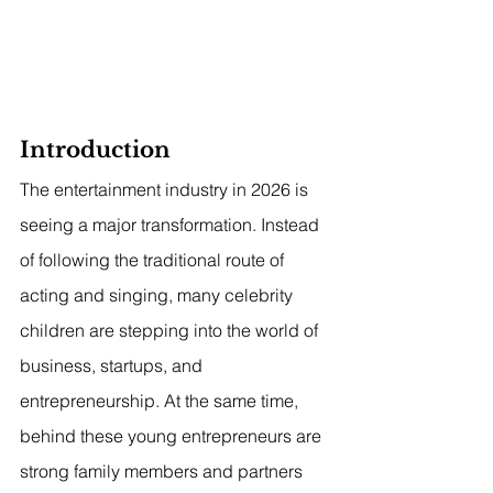
Introduction
The entertainment industry in 2026 is 
seeing a major transformation. Instead 
of following the traditional route of 
acting and singing, many celebrity 
children are stepping into the world of 
business, startups, and 
entrepreneurship. At the same time, 
behind these young entrepreneurs are 
strong family members and partners 