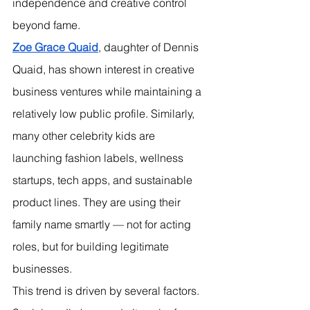
independence and creative control 
beyond fame.
Zoe Grace Quaid
, daughter of Dennis 
Quaid, has shown interest in creative 
business ventures while maintaining a 
relatively low public profile. Similarly, 
many other celebrity kids are 
launching fashion labels, wellness 
startups, tech apps, and sustainable 
product lines. They are using their 
family name smartly — not for acting 
roles, but for building legitimate 
businesses.
This trend is driven by several factors. 