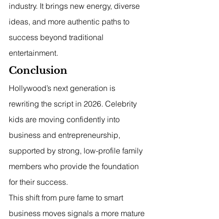
industry. It brings new energy, diverse 
ideas, and more authentic paths to 
success beyond traditional 
entertainment.
Conclusion
Hollywood’s next generation is 
rewriting the script in 2026. Celebrity 
kids are moving confidently into 
business and entrepreneurship, 
supported by strong, low-profile family 
members who provide the foundation 
for their success.
This shift from pure fame to smart 
business moves signals a more mature 