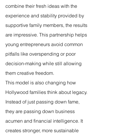
combine their fresh ideas with the 
experience and stability provided by 
supportive family members, the results 
are impressive. This partnership helps 
young entrepreneurs avoid common 
pitfalls like overspending or poor 
decision-making while still allowing 
them creative freedom.
This model is also changing how 
Hollywood families think about legacy. 
Instead of just passing down fame, 
they are passing down business 
acumen and financial intelligence. It 
creates stronger, more sustainable 