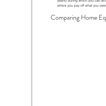
years) during which you can acc
where you pay off what you owe
Comparing Home Eq