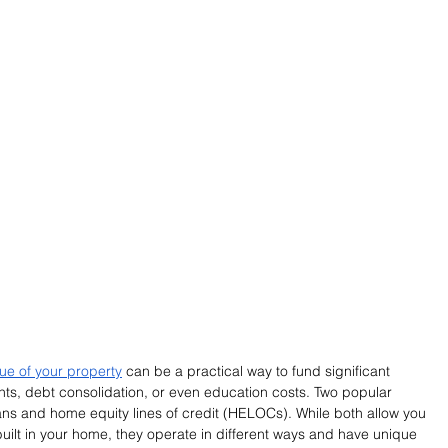
lue of your property
 can be a practical way to fund significant 
, debt consolidation, or even education costs. Two popular 
ans and home equity lines of credit (HELOCs). While both allow you 
built in your home, they operate in different ways and have unique 