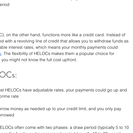
period
, on the other hand, functions more like a credit card. Instead of 
 with a revolving line of credit that allows you to withdraw funds as 
ble interest rates, which means your monthly payments could 
s
. The flexibility of HELOCs makes them a popular choice for 
ou might not know the full cost upfront.
LOCs:
ost HELOCs have adjustable rates, your payments could go up and 
prime rate
orrow money as needed up to your credit limit, and you only pay 
borrowed
HELOCs often come with two phases: a draw period (typically 5 to 10 