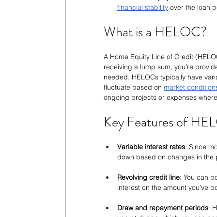
financial stability
 over the loan 
What is a HELOC?
A Home Equity Line of Credit (HELOC)
receiving a lump sum, you’re provided
needed. HELOCs typically have varia
fluctuate based on 
market condition
ongoing projects or expenses where y
Key Features of HE
Variable interest rates
: Since m
down based on changes in the 
Revolving credit line
: You can b
interest on the amount you’ve 
Draw and repayment periods
: 