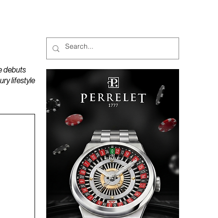
MAGAZINES
PODCAST
e debuts
y lifestyle