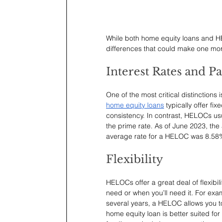
While both home equity loans and HE
differences that could make one mor
Interest Rates and 
One of the most critical distinctions
home equity loans
 typically offer fi
consistency. In contrast, HELOCs usu
the prime rate. As of June 2023, the 
average rate for a HELOC was 8.58
Flexibility
HELOCs offer a great deal of flexibil
need or when you’ll need it. For exa
several years, a HELOC allows you t
home equity loan is better suited fo