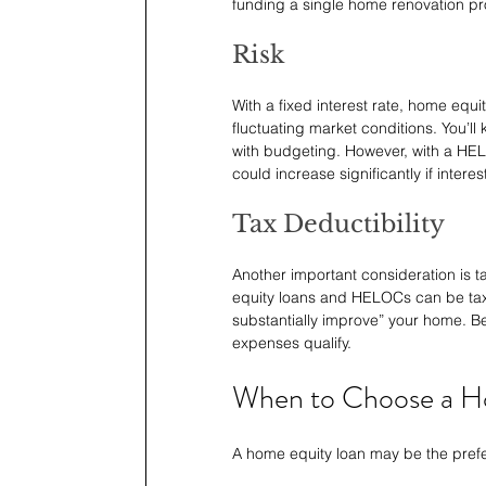
funding a single home renovation pr
Risk
With a fixed interest rate, home equi
fluctuating market conditions. You’l
with budgeting. However, with a HELO
could increase significantly if interest
Tax Deductibility
Another important consideration is t
equity loans and HELOCs can be tax-d
substantially improve” your home. Be
expenses qualify.
When to Choose a H
A home equity loan may be the prefe