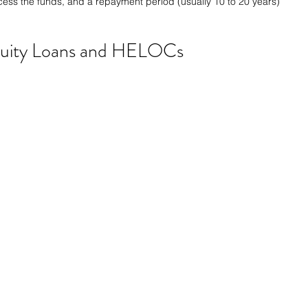
ess the funds, and a repayment period (usually 10 to 20 years) 
uity Loans and HELOCs