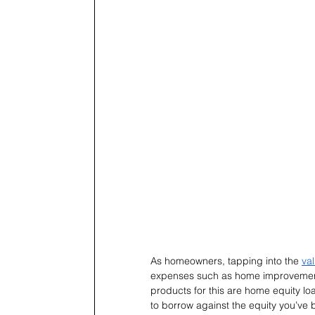
As homeowners, tapping into the 
va
expenses such as home improvements
products for this are home equity lo
to borrow against the equity you’ve 