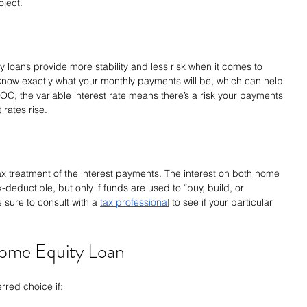
oject.
ty loans provide more stability and less risk when it comes to 
l know exactly what your monthly payments will be, which can help 
C, the variable interest rate means there’s a risk your payments 
 rates rise.
ax treatment of the interest payments. The interest on both home 
eductible, but only if funds are used to “buy, build, or 
 sure to consult with a 
tax professional
 to see if your particular 
ome Equity Loan
rred choice if: