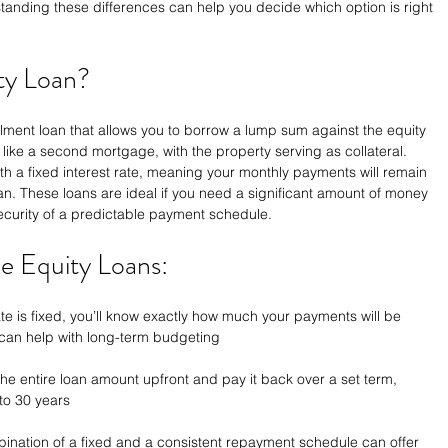
nding these differences can help you decide which option is right 
ty Loan?
llment loan that allows you to borrow a lump sum against the equity 
s like a second mortgage, with the property serving as collateral. 
th a fixed interest rate, meaning your monthly payments will remain 
oan. These loans are ideal if you need a significant amount of money 
security of a predictable payment schedule.
e Equity Loans:
ate is fixed, you’ll know exactly how much your payments will be 
y can help with long-term budgeting
the entire loan amount upfront and pay it back over a set term, 
 to 30 years
ination of a fixed and a consistent repayment schedule can offer 