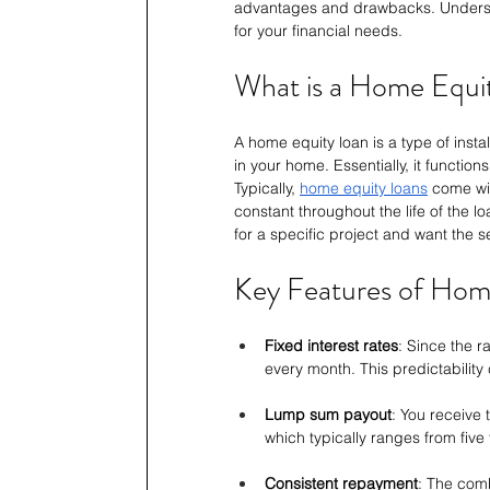
advantages and drawbacks. Understa
for your financial needs.
What is a Home Equi
A home equity loan is a type of insta
in your home. Essentially, it function
Typically, 
home equity loans
 come wi
constant throughout the life of the l
for a specific project and want the 
Key Features of Hom
Fixed interest rates
: Since the r
every month. This predictabilit
Lump sum payout
: You receive 
which typically ranges from five
Consistent repayment
: The comb