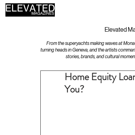
HOME
DESIGN
Elevated Ma
From the superyachts making waves at Monaco 
turning heads in Geneva, and the artists comman
stories, brands, and cultural momen
Home Equity Loan
You?