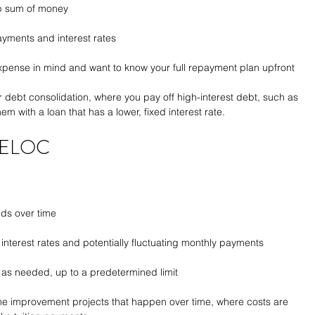
mp sum of money
payments and interest rates
expense in mind and want to know your full repayment plan upfront
 debt consolidation, where you pay off high-interest debt, such as 
m with a loan that has a lower, fixed interest rate.
 HELOC
ds over time
 interest rates and potentially fluctuating monthly payments
ow as needed, up to a predetermined limit
e improvement projects that happen over time, where costs are 