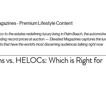
ESTATES
LIFESTYLES
YACHTS
gazines - Premium Lifestyle Content
to the estates redefining luxury living in Palm Beach, the automotiv
ding record prices at auction — Elevated Magazines captures the luxur
ts that have the world's most discerning audiences talking right now.
s vs. HELOCs: Which is Right for