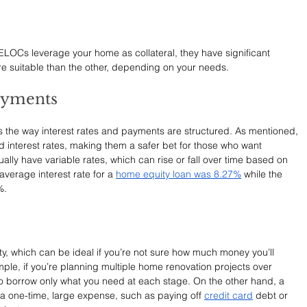
LOCs leverage your home as collateral, they have significant 
e suitable than the other, depending on your needs.
Payments
 is the way interest rates and payments are structured. As mentioned, 
xed interest rates, making them a safer bet for those who want 
ally have variable rates, which can rise or fall over time based on 
average interest rate for a 
home equity loan was 8.27%
 while the 
%.
ity, which can be ideal if you’re not sure how much money you’ll 
mple, if you’re planning multiple home renovation projects over 
o borrow only what you need at each stage. On the other hand, a 
r a one-time, large expense, such as paying off 
credit card
 debt or 