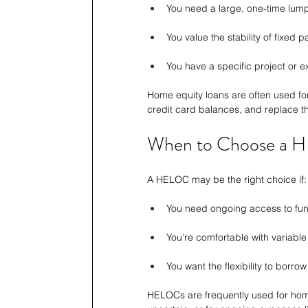
You need a large, one-time lu
You value the stability of fixed 
You have a specific project or 
Home equity loans are often used for
credit card balances, and replace the
When to Choose a
A HELOC may be the right choice if:
You need ongoing access to fun
You’re comfortable with variable
You want the flexibility to borr
HELOCs are frequently used for hom