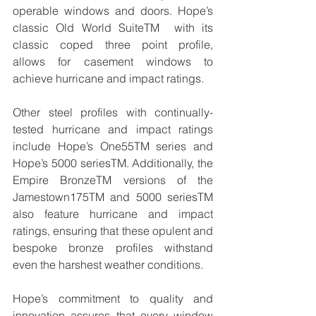
operable windows and doors. Hope’s 
classic Old World SuiteTM  with its 
classic coped three point profile, 
allows for casement windows to 
achieve hurricane and impact ratings.
Other steel profiles with continually-
tested hurricane and impact ratings 
include Hope’s One55TM series and 
Hope’s 5000 seriesTM. Additionally, the 
Empire BronzeTM versions of the 
Jamestown175TM and 5000 seriesTM 
also feature hurricane and impact 
ratings, ensuring that these opulent and 
bespoke bronze profiles withstand 
even the harshest weather conditions.
Hope’s commitment to quality and 
innovation assures that every window 