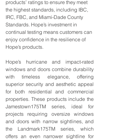
products’ ratings to ensure they meet 
the highest standards, including IBC, 
IRC, FBC, and Miami-Dade County 
Standards. Hope’s investment in 
continual testing means customers can 
enjoy confidence in the resilience of 
Hope’s products.
Hope’s hurricane and impact-rated 
windows and doors combine durability 
with timeless elegance, offering 
superior security and aesthetic appeal 
for both residential and commercial 
properties. These products include the 
Jamestown175TM series, ideal for 
projects requiring oversize windows 
and doors with narrow sightlines, and 
the Landmark175TM series, which 
offers an even narrower sightline for 