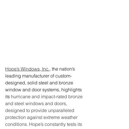
Hope’s Windows, Inc.,
 the nation’s 
leading manufacturer of custom-
designed, solid steel and bronze 
window and door systems, highlights 
its 
hurricane and impact-rated bronze 
and steel windows and doors, 
designed to provide unparalleled 
protection against extreme weather 
conditions. Hope’s constantly tests its 