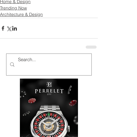
Home & Design
Trending Now
Architecture & Design