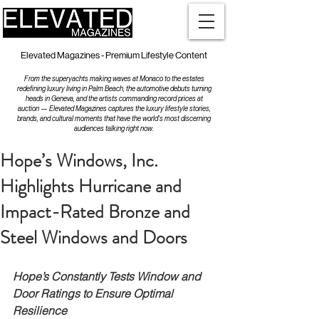
Elevated Magazines - Premium Lifestyle Content
From the superyachts making waves at Monaco to the estates
redefining luxury living in Palm Beach, the automotive debuts turning
heads in Geneva, and the artists commanding record prices at
auction — Elevated Magazines captures the luxury lifestyle stories,
brands, and cultural moments that have the world's most discerning
audiences talking right now.
Hope’s Windows, Inc.
Highlights Hurricane and
Impact-Rated Bronze and
Steel Windows and Doors
Hope’s Constantly Tests Window and 
Door Ratings to Ensure Optimal 
Resilience