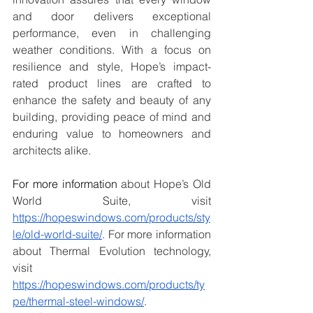
and door delivers exceptional 
performance, even in challenging 
weather conditions. With a focus on 
resilience and style, Hope’s impact-
rated product lines are crafted to 
enhance the safety and beauty of any 
building, providing peace of mind and 
enduring value to homeowners and 
architects alike.
For more information
 about Hope’s Old 
World Suite, visit 
https://hopeswindows.com/products/sty
le/old-world-suite/
. For more information 
about Thermal Evolution technology, 
visit 
https://hopeswindows.com/products/ty
pe/thermal-steel-windows/
. 