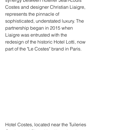
synergy between hotelier Jean-Louis 
Costes and designer Christian Liaigre, 
represents the pinnacle of 
sophisticated, understated luxury. The 
partnership began in 2015 when 
Liaigre was entrusted with the 
redesign of the historic Hotel Lotti, now 
part of the "Le Costes" brand in Paris.
Hotel Costes, located near the Tuileries 