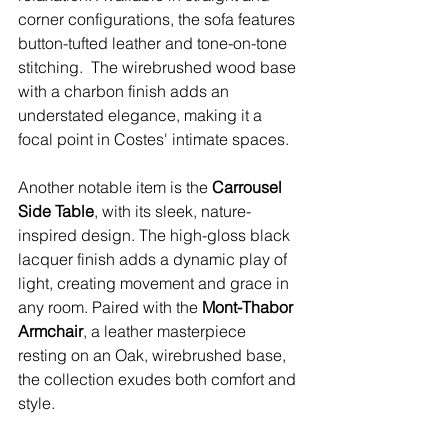
corner configurations, the sofa features 
button-tufted leather and tone-on-tone 
stitching.  The wirebrushed wood base 
with a charbon finish adds an 
understated elegance, making it a 
focal point in Costes' intimate spaces.
Another notable item is the 
Carrousel 
Side Table
, with its sleek, nature-
inspired design. The high-gloss black 
lacquer finish adds a dynamic play of 
light, creating movement and grace in 
any room. Paired with the 
Mont-Thabor 
Armchair
, a leather masterpiece 
resting on an Oak, wirebrushed base, 
the collection exudes both comfort and 
style.