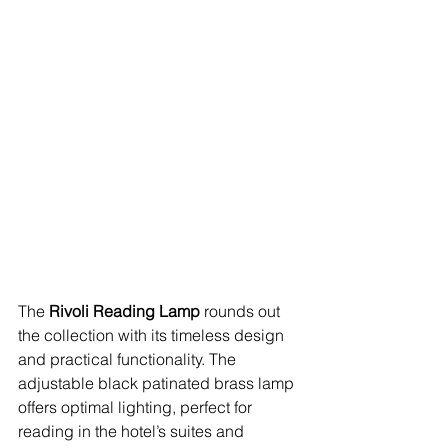
The 
Rivoli Reading Lamp
 rounds out 
the collection with its timeless design 
and practical functionality. The 
adjustable black patinated brass lamp 
offers optimal lighting, perfect for 
reading in the hotel’s suites and 