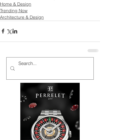
Home & Design
Trending Now
Architecture & Design