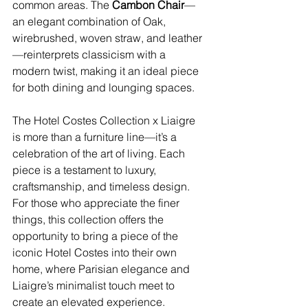
common areas. The 
Cambon Chair
—
an elegant combination of Oak, 
wirebrushed, woven straw, and leather
—reinterprets classicism with a 
modern twist, making it an ideal piece 
for both dining and lounging spaces.
The Hotel Costes Collection x Liaigre 
is more than a furniture line—it’s a 
celebration of the art of living. Each 
piece is a testament to luxury, 
craftsmanship, and timeless design. 
For those who appreciate the finer 
things, this collection offers the 
opportunity to bring a piece of the 
iconic Hotel Costes into their own 
home, where Parisian elegance and 
Liaigre’s minimalist touch meet to 
create an elevated experience.