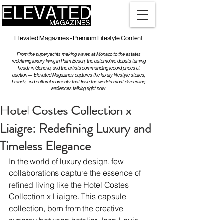
Elevated Magazines - Premium Lifestyle Content
From the superyachts making waves at Monaco to the estates
redefining luxury living in Palm Beach, the automotive debuts turning
heads in Geneva, and the artists commanding record prices at
auction — Elevated Magazines captures the luxury lifestyle stories,
brands, and cultural moments that have the world's most discerning
audiences talking right now.
Hotel Costes Collection x
Liaigre: Redefining Luxury and
Timeless Elegance
In the world of luxury design, few 
collaborations capture the essence of 
refined living like the Hotel Costes 
Collection x Liaigre. This capsule 
collection, born from the creative 