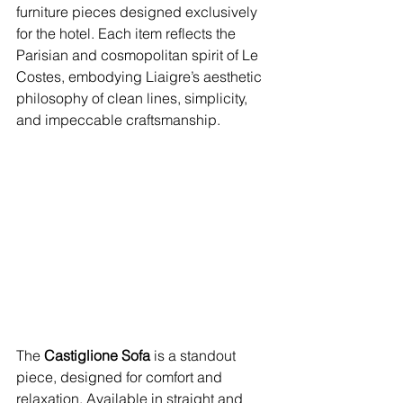
furniture pieces designed exclusively 
for the hotel. Each item reflects the 
Parisian and cosmopolitan spirit of Le 
Costes, embodying Liaigre’s aesthetic 
philosophy of clean lines, simplicity, 
and impeccable craftsmanship.
The 
Castiglione Sofa
 is a standout 
piece, designed for comfort and 
relaxation. Available in straight and 