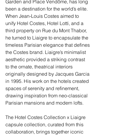
Garden and Place Vendôme, has long 
been a destination for the world’s elite. 
When Jean-Louis Costes aimed to 
unify Hotel Costes, Hotel Lotti, and a 
third property on Rue du Mont Thabor, 
he turned to Liaigre to encapsulate the 
timeless Parisian elegance that defines 
the Costes brand. Liaigre’s minimalist 
aesthetic provided a striking contrast 
to the ornate, theatrical interiors 
originally designed by Jacques Garcia 
in 1995. His work on the hotels created 
spaces of serenity and refinement, 
drawing inspiration from neo-classical 
Parisian mansions and modern lofts.
The Hotel Costes Collection x Liaigre 
capsule collection, curated from this 
collaboration, brings together iconic 