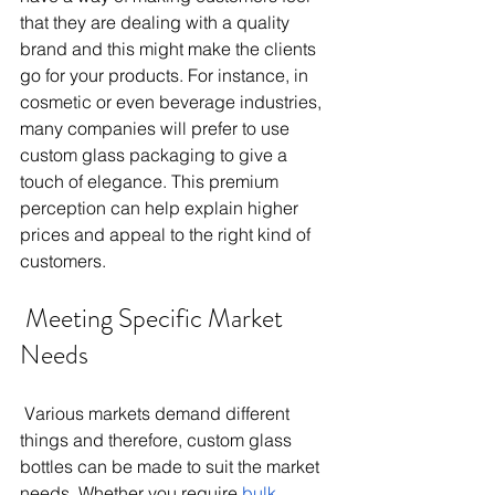
that they are dealing with a quality 
brand and this might make the clients 
go for your products. For instance, in 
cosmetic or even beverage industries, 
many companies will prefer to use 
custom glass packaging to give a 
touch of elegance. This premium 
perception can help explain higher 
prices and appeal to the right kind of 
customers. 
 Meeting Specific Market 
Needs 
 Various markets demand different 
things and therefore, custom glass 
bottles can be made to suit the market 
needs. Whether you require
 bulk 