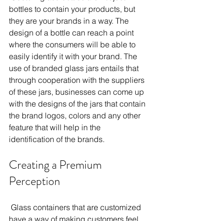
bottles to contain your products, but 
they are your brands in a way. The 
design of a bottle can reach a point 
where the consumers will be able to 
easily identify it with your brand. The 
use of branded glass jars entails that 
through cooperation with the suppliers 
of these jars, businesses can come up 
with the designs of the jars that contain 
the brand logos, colors and any other 
feature that will help in the 
identification of the brands. 
Creating a Premium 
Perception 
 Glass containers that are customized 
have a way of making customers feel 