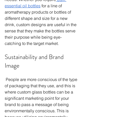
essential oil bottles
 for a line of 
aromatherapy products or bottles of 
different shape and size for a new 
drink, custom designs are useful in the 
sense that they make the bottles serve 
their purpose while being eye-
catching to the target market. 
Sustainability and Brand 
Image 
 People are more conscious of the type 
of packaging that they use, and this is 
where custom glass bottles can be a 
significant marketing point for your 
brand to pass a message of being 
environmentally conscious. This is 