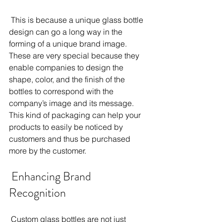
 This is because a unique glass bottle 
design can go a long way in the 
forming of a unique brand image. 
These are very special because they 
enable companies to design the 
shape, color, and the finish of the 
bottles to correspond with the 
company’s image and its message. 
This kind of packaging can help your 
products to easily be noticed by 
customers and thus be purchased 
more by the customer. 
 Enhancing Brand 
Recognition 
 Custom glass bottles are not just 