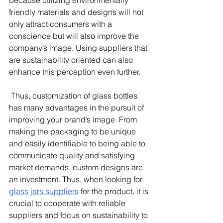
because utilizing environmentally 
friendly materials and designs will not 
only attract consumers with a 
conscience but will also improve the 
company’s image. Using suppliers that 
are sustainability oriented can also 
enhance this perception even further. 
 Thus, customization of glass bottles 
has many advantages in the pursuit of 
improving your brand’s image. From 
making the packaging to be unique 
and easily identifiable to being able to 
communicate quality and satisfying 
market demands, custom designs are 
an investment. Thus, when looking for 
glass jars suppliers
 for the product, it is 
crucial to cooperate with reliable 
suppliers and focus on sustainability to 