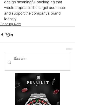
design meaningful packaging that 
would appeal to the target audience 
and support the company’s brand 
identity.
Trending Now