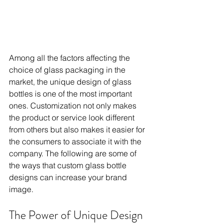
Among all the factors affecting the 
choice of glass packaging in the 
market, the unique design of glass 
bottles is one of the most important 
ones. Customization not only makes 
the product or service look different 
from others but also makes it easier for 
the consumers to associate it with the 
company. The following are some of 
the ways that custom glass bottle 
designs can increase your brand 
image. 
The Power of Unique Design 