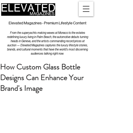
Elevated Magazines - Premium Lifestyle Content
From the superyachts making waves at Monaco to the estates
redefining luxury living in Palm Beach, the automotive debuts turning
heads in Geneva, and the artists commanding record prices at
auction — Elevated Magazines captures the luxury lifestyle stories,
brands, and cultural moments that have the world's most discerning
audiences talking right now.
How Custom Glass Bottle
Designs Can Enhance Your
Brand's Image