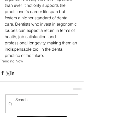
than ever. It not only supports the 
practitioner's career lifespan but 
fosters a higher standard of dental 
care. Dentists who invest in ergonomic 
loupes can expect a return in terms of 
health, job satisfaction, and 
professional longevity, making them an 
indispensable tool in the dental 
practice of the future.
Trending Now