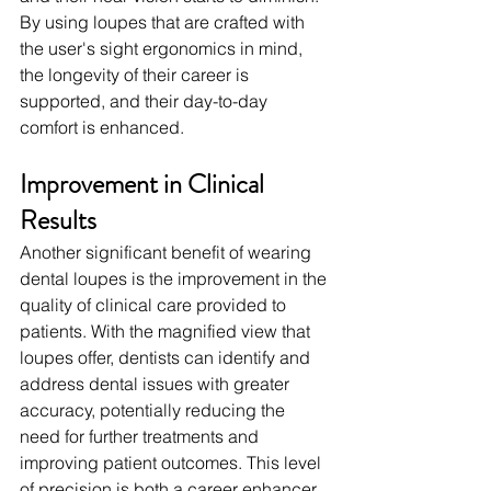
By using loupes that are crafted with 
the user's sight ergonomics in mind, 
the longevity of their career is 
supported, and their day-to-day 
comfort is enhanced.
Improvement in Clinical 
Results
Another significant benefit of wearing 
dental loupes is the improvement in the 
quality of clinical care provided to 
patients. With the magnified view that 
loupes offer, dentists can identify and 
address dental issues with greater 
accuracy, potentially reducing the 
need for further treatments and 
improving patient outcomes. This level 
of precision is both a career enhancer 