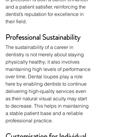
and a patient satisfier, reinforcing the 
dentist’s reputation for excellence in 
their field.
Professional Sustainability
The sustainability of a career in 
dentistry is not merely about staying 
physically healthy; it also involves 
maintaining high levels of performance 
over time. Dental loupes play a role 
here by enabling dentists to continue 
delivering high-quality services even 
as their natural visual acuity may start 
to decrease. This helps in maintaining 
a stable patient base and a reliable 
professional practice.
Customisation for Individual 