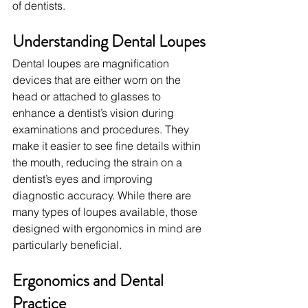
of dentists.
Understanding Dental Loupes
Dental loupes are magnification 
devices that are either worn on the 
head or attached to glasses to 
enhance a dentist’s vision during 
examinations and procedures. They 
make it easier to see fine details within 
the mouth, reducing the strain on a 
dentist’s eyes and improving 
diagnostic accuracy. While there are 
many types of loupes available, those 
designed with ergonomics in mind are 
particularly beneficial.
Ergonomics and Dental 
Practice