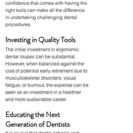
confidence that comes with having the 
right tools can make all the difference 
in undertaking challenging dental 
procedures.
Investing in Quality Tools
The initial investment in ergonomic 
dental loupes can be substantial. 
However, when balanced against the 
cost of potential early retirement due to 
musculoskeletal disorders, visual 
fatigue, or burnout, the expense can be 
seen as an investment in a healthier 
and more sustainable career.
Educating the Next 
Generation of Dentists