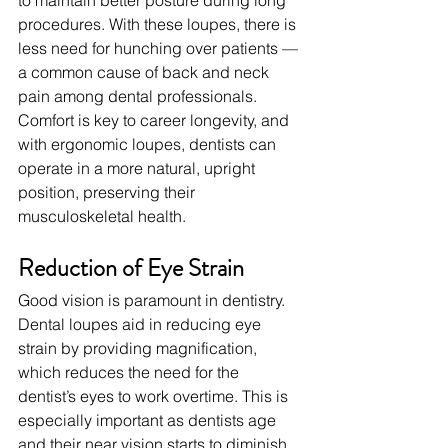
to maintain better posture during long 
procedures. With these loupes, there is 
less need for hunching over patients — 
a common cause of back and neck 
pain among dental professionals. 
Comfort is key to career longevity, and 
with ergonomic loupes, dentists can 
operate in a more natural, upright 
position, preserving their 
musculoskeletal health.
Reduction of Eye Strain
Good vision is paramount in dentistry. 
Dental loupes aid in reducing eye 
strain by providing magnification, 
which reduces the need for the 
dentist’s eyes to work overtime. This is 
especially important as dentists age 
and their near vision starts to diminish. 