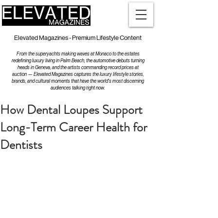
Elevated Magazines - Premium Lifestyle Content
From the superyachts making waves at Monaco to the estates
redefining luxury living in Palm Beach, the automotive debuts turning
heads in Geneva, and the artists commanding record prices at
auction — Elevated Magazines captures the luxury lifestyle stories,
brands, and cultural moments that have the world's most discerning
audiences talking right now.
How Dental Loupes Support
Long-Term Career Health for
Dentists