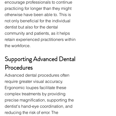
encourage professionals to continue 
practicing for longer than they might 
otherwise have been able to. This is 
not only beneficial for the individual 
dentist but also for the dental 
community and patients, as it helps 
retain experienced practitioners within 
the workforce.
Supporting Advanced Dental 
Procedures
Advanced dental procedures often 
require greater visual accuracy. 
Ergonomic loupes facilitate these 
complex treatments by providing 
precise magnification, supporting the 
dentist's hand-eye coordination, and 
reducing the risk of error. The 