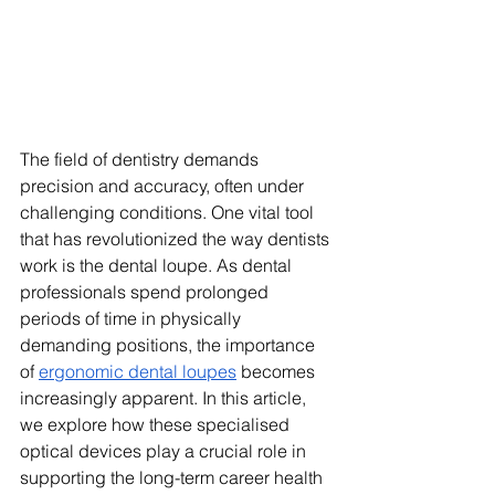
The field of dentistry demands 
precision and accuracy, often under 
challenging conditions. One vital tool 
that has revolutionized the way dentists 
work is the dental loupe. As dental 
professionals spend prolonged 
periods of time in physically 
demanding positions, the importance 
of 
ergonomic dental loupes
 becomes 
increasingly apparent. In this article, 
we explore how these specialised 
optical devices play a crucial role in 
supporting the long-term career health 