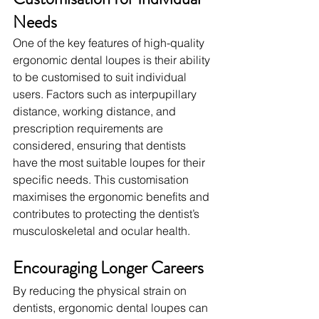
Needs
One of the key features of high-quality 
ergonomic dental loupes is their ability 
to be customised to suit individual 
users. Factors such as interpupillary 
distance, working distance, and 
prescription requirements are 
considered, ensuring that dentists 
have the most suitable loupes for their 
specific needs. This customisation 
maximises the ergonomic benefits and 
contributes to protecting the dentist’s 
musculoskeletal and ocular health.
Encouraging Longer Careers
By reducing the physical strain on 
dentists, ergonomic dental loupes can 