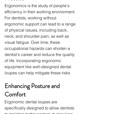
Ergonomics is the study of people's 
efficiency in their working environment. 
For dentists, working without 
ergonomic support can lead to a range 
of physical issues, including back, 
neck, and shoulder pain, as well as 
visual fatigue. Over time, these 
occupational hazards can shorten a 
dentist's career and reduce the quality 
of life. Incorporating ergonomic 
equipment like well-designed dental 
loupes can help mitigate these risks.
Enhancing Posture and 
Comfort
Ergonomic dental loupes are 
specifically designed to allow dentists 