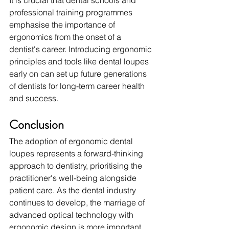
It is crucial that dental schools and 
professional training programmes 
emphasise the importance of 
ergonomics from the onset of a 
dentist's career. Introducing ergonomic 
principles and tools like dental loupes 
early on can set up future generations 
of dentists for long-term career health 
and success.
Conclusion
The adoption of ergonomic dental 
loupes represents a forward-thinking 
approach to dentistry, prioritising the 
practitioner's well-being alongside 
patient care. As the dental industry 
continues to develop, the marriage of 
advanced optical technology with 
ergonomic design is more important 