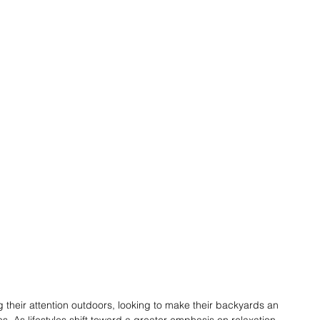
their attention outdoors, looking to make their backyards an 
ces. As lifestyles shift toward a greater emphasis on relaxation, 