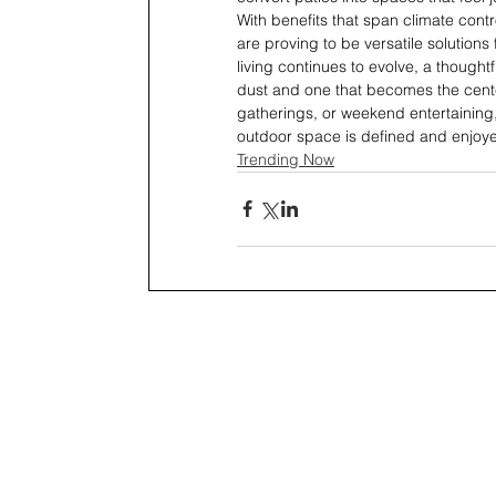
With benefits that span climate contr
are proving to be versatile solution
living continues to evolve, a thought
dust and one that becomes the center
gatherings, or weekend entertaining,
outdoor space is defined and enjoyed
Trending Now