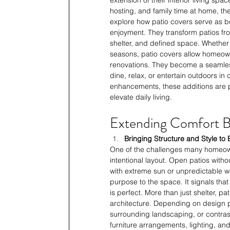
hosting, and family time at home, th
explore how patio covers serve as bo
enjoyment. They transform patios fr
shelter, and defined space. Whether i
seasons, patio covers allow homeown
renovations. They become a seamless
dine, relax, or entertain outdoors i
enhancements, these additions are 
elevate daily living.
Extending Comfort Be
Bringing Structure and Style t
One of the challenges many homeown
intentional layout. Open patios witho
with extreme sun or unpredictable w
purpose to the space. It signals that
is perfect. More than just shelter, p
architecture. Depending on design pr
surrounding landscaping, or contras
furniture arrangements, lighting, and