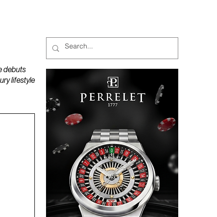
MAGAZINES
PODCAST
e debuts
y lifestyle