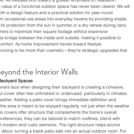
e value of a functional outdoor space has never been clearer. We will 
th a design feature and a practical solution for year-round 
om occasional-use areas into everyday havens by providing shade, 
t’s protection from the sun in summer or a dry retreat during rainy 
ers to maximize their square footage without expensive 
 bridge between the inside and outside, making it possible to 
n comfort. As home improvement trends toward lifestyle 
proving to be more than cosmetic—they’re strategic upgrades that 
yond the Interior Walls
o Backyard Spaces
ers face when designing their backyard is creating a cohesive, 
ut cover often feel unfinished or underused, particularly in climates 
eather. Adding a patio cover brings immediate definition and 
 the area is meant to be enjoyed regularly, not just when the weather 
atio covers offer structure that complements the home's overall 
eferences, they can be tailored to match rooflines, blend with 
t modern and rustic elements. The right structure helps anchor 
 décor, turning a blank patio slab into an actual outdoor room. For 