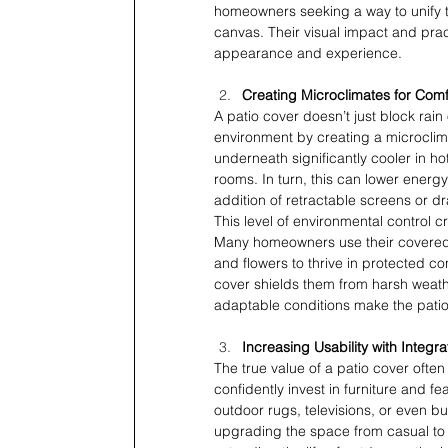
homeowners seeking a way to unify th
canvas. Their visual impact and prac
appearance and experience.
Creating Microclimates for Com
A patio cover doesn’t just block rain
environment by creating a microclima
underneath significantly cooler in h
rooms. In turn, this can lower energy
addition of retractable screens or dra
This level of environmental control
Many homeowners use their covered p
and flowers to thrive in protected con
cover shields them from harsh weathe
adaptable conditions make the patio 
Increasing Usability with Integ
The true value of a patio cover often
confidently invest in furniture and f
outdoor rugs, televisions, or even bui
upgrading the space from casual to c