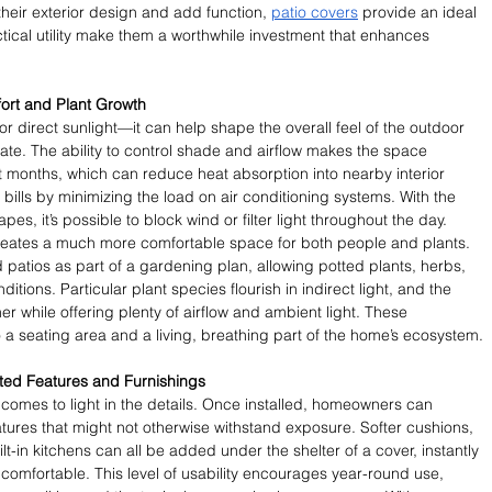
eir exterior design and add function, 
patio covers
 provide an ideal 
tical utility make them a worthwhile investment that enhances 
fort and Plant Growth
 or direct sunlight—it can help shape the overall feel of the outdoor 
te. The ability to control shade and airflow makes the space 
ot months, which can reduce heat absorption into nearby interior 
 bills by minimizing the load on air conditioning systems. With the 
pes, it’s possible to block wind or filter light throughout the day. 
 creates a much more comfortable space for both people and plants. 
atios as part of a gardening plan, allowing potted plants, herbs, 
ditions. Particular plant species flourish in indirect light, and the 
r while offering plenty of airflow and ambient light. These 
a seating area and a living, breathing part of the home’s ecosystem.
rated Features and Furnishings
 comes to light in the details. Once installed, homeowners can 
eatures that might not otherwise withstand exposure. Softer cushions, 
lt-in kitchens can all be added under the shelter of a cover, instantly 
omfortable. This level of usability encourages year-round use, 