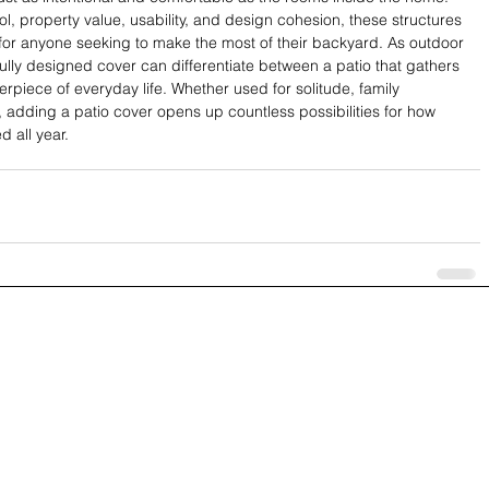
ol, property value, usability, and design cohesion, these structures 
s for anyone seeking to make the most of their backyard. As outdoor 
fully designed cover can differentiate between a patio that gathers 
piece of everyday life. Whether used for solitude, family 
 adding a patio cover opens up countless possibilities for how 
 all year.