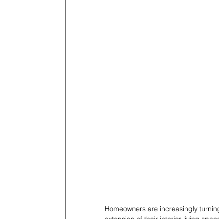
Homeowners are increasingly turning 
extension of their interior living spa