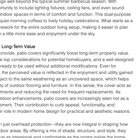
rings well beyond the typical summer barbecue season. With 
unity to include lighting fixtures, ceiling fans, and even sound 
r indoor spaces in terms of comfort and function. This dual-purpose 
uiet morning coffees to lively holiday celebrations. What starts as a 
work for the entire outdoor living setup, making it easier to plan 
h a little more ease and enjoyment under the sky.
d Long-Term Value
ovide, patio covers significantly boost long-term property value. 
e top considerations for potential homebuyers, and a well-designed 
 ready to be used without additional modifications. Even for 
the perceived value is reflected in the enjoyment and utility gained 
ubject to the same weathering as an uncovered space, which helps 
 of outdoor flooring and furniture. In this sense, the cover acts as 
estments and reducing the need for frequent replacements. As 
utdoor enhancements, patio covers are increasingly seen not as a 
ement. Their contribution to curb appeal, functionality, and 
r role in modern home design for practical and aesthetic reasons.
 just overhead protection—they are now integral in shaping how 
or areas. By offering a mix of shade, structure, and style, they 
just as intentional and comfortable as the rooms inside the home. 