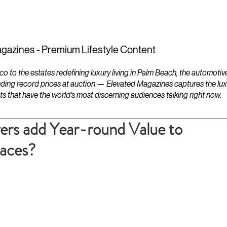
ESTATES
LIFESTYLES
YACHTS
gazines - Premium Lifestyle Content
to the estates redefining luxury living in Palm Beach, the automotiv
ding record prices at auction — Elevated Magazines captures the luxur
ts that have the world's most discerning audiences talking right now.
ers add Year-round Value to
paces?