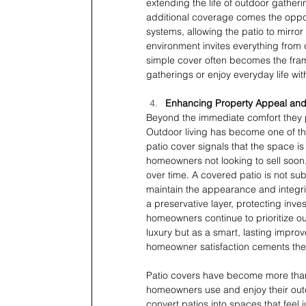
extending the life of outdoor gathe
additional coverage comes the opport
systems, allowing the patio to mirro
environment invites everything from q
simple cover often becomes the frame
gatherings or enjoy everyday life wit
Enhancing Property Appeal an
Beyond the immediate comfort they pr
Outdoor living has become one of th
patio cover signals that the space is
homeowners not looking to sell soon, 
over time. A covered patio is not s
maintain the appearance and integrity
a preservative layer, protecting inv
homeowners continue to prioritize o
luxury but as a smart, lasting improv
homeowner satisfaction cements thei
Patio covers have become more than
homeowners use and enjoy their outdo
convert patios into spaces that feel 