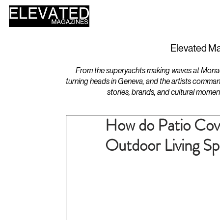
HOME
DESIGN
Elevated Ma
From the superyachts making waves at Monaco 
turning heads in Geneva, and the artists comman
stories, brands, and cultural momen
How do Patio Cov
Outdoor Living S