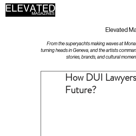
HOME
DESIGN
Elevated Ma
From the superyachts making waves at Monaco 
turning heads in Geneva, and the artists comman
stories, brands, and cultural momen
How DUI Lawyers 
Future?