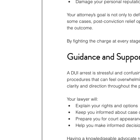
Damage your personal reputati
Your attorney’s goal is not only to 
some cases, post-conviction relief o
the outcome.
By fighting the charge at every stag
Guidance and Support
A DUI arrest is stressful and confus
procedures that can feel overwhelmi
clarity and direction throughout the
Your lawyer will:
Explain your rights and options
Keep you informed about case
Prepare you for court appeara
Help you make informed decisi
Having a knowledgeable advocate re