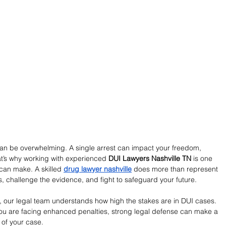
an be overwhelming. A single arrest can impact your freedom, 
at’s why working with experienced 
DUI Lawyers Nashville TN
 is one 
can make. A skilled 
drug lawyer nashville
 does more than represent 
s, challenge the evidence, and fight to safeguard your future.
, our legal team understands how high the stakes are in DUI cases. 
r you are facing enhanced penalties, strong legal defense can make a 
 of your case.