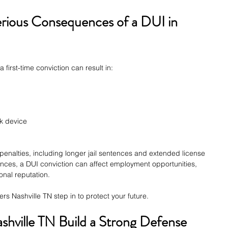
rious Consequences of a DUI in 
 first-time conviction can result in:
ock device
enalties, including longer jail sentences and extended license 
ces, a DUI conviction can affect employment opportunities, 
onal reputation.
s Nashville TN step in to protect your future.
hville TN Build a Strong Defense