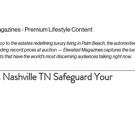
ESTATES
LIFESTYLES
YACHTS
gazines - Premium Lifestyle Content
to the estates redefining luxury living in Palm Beach, the automotiv
ding record prices at auction — Elevated Magazines captures the luxur
ts that have the world's most discerning audiences talking right now.
Nashville TN Safeguard Your