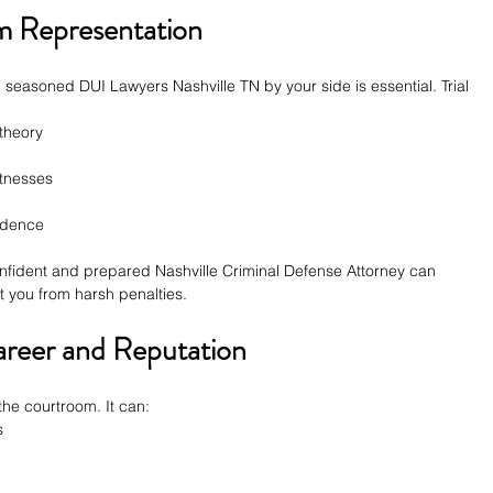
m Representation
g seasoned DUI Lawyers Nashville TN by your side is essential. Trial 
theory
tnesses
vidence
fident and prepared Nashville Criminal Defense Attorney can 
 you from harsh penalties.
areer and Reputation
 the courtroom. It can:
s