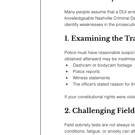
Many people assume that a DUI arrest
knowledgeable Nashville Criminal Defe
identify weaknesses in the prosecuti
1. Examining the Tra
Police must have reasonable suspicio
obtained afterward may be inadmissib
Dashcam or bodycam footage
Police reports
Witness statements
The officer’s stated reason for t
If your constitutional rights were vio
2. Challenging Field
Field sobriety tests are not always 
conditions, fatigue, or anxiety can 