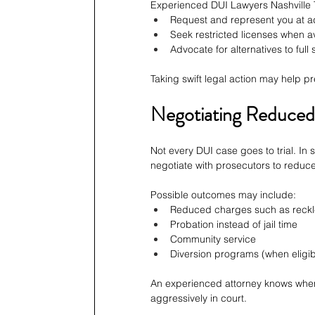
Experienced DUI Lawyers Nashville 
Request and represent you at ad
Seek restricted licenses when a
Advocate for alternatives to full
Taking swift legal action may help pre
Negotiating Reduced 
Not every DUI case goes to trial. In 
negotiate with prosecutors to reduce
Possible outcomes may include:
Reduced charges such as reckl
Probation instead of jail time
Community service
Diversion programs (when eligib
An experienced attorney knows when ne
aggressively in court.