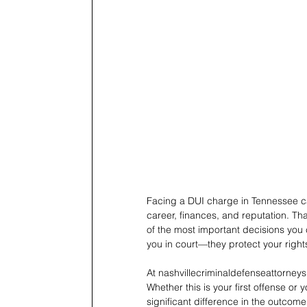
Facing a DUI charge in Tennessee c
career, finances, and reputation. Th
of the most important decisions you 
you in court—they protect your right
At nashvillecriminaldefenseattorneys
Whether this is your first offense o
significant difference in the outcome