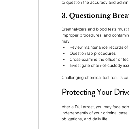
to question the accuracy and adminis
3. Questioning Brea
Breathalyzers and blood tests must b
improper procedures, and contaminati
may:
Review maintenance records of 
Question lab procedures
Cross-examine the officer or tec
Investigate chain-of-custody is
Challenging chemical test results ca
Protecting Your Drive
After a DUI arrest, you may face adm
independently of your criminal case. 
obligations, and daily life.