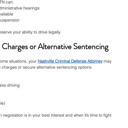
TN can:
ministrative hearings
vailable
 suspension
serve your ability to drive legally.
Charges or Alternative Sentencing
some situations, your 
Nashville Criminal Defense Attorney
 may 
 charges or secure alternative sentencing options.
ess driving
le)
gotiation is in your best interest and when it’s time to fight 