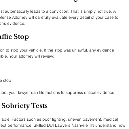
 automatically leads to a conviction. That is simply not true. A 
nse Attorney will carefully evaluate every detail of your case to 
on’s evidence.
ffic Stop
n to stop your vehicle. If the stop was unlawful, any evidence 
le. Your attorney will review:
he stop
lated, your lawyer can file motions to suppress critical evidence.
 Sobriety Tests
reliable. Factors such as poor lighting, uneven pavement, medical 
affect performance. Skilled DUI Lawyers Nashville TN understand how 