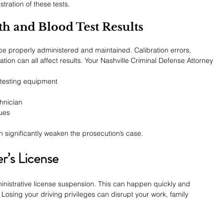
tration of these tests.
th and Blood Test Results
e properly administered and maintained. Calibration errors, 
on can all affect results. Your Nashville Criminal Defense Attorney 
testing equipment
hnician
sues
n significantly weaken the prosecution’s case.
r’s License
inistrative license suspension. This can happen quickly and 
Losing your driving privileges can disrupt your work, family 