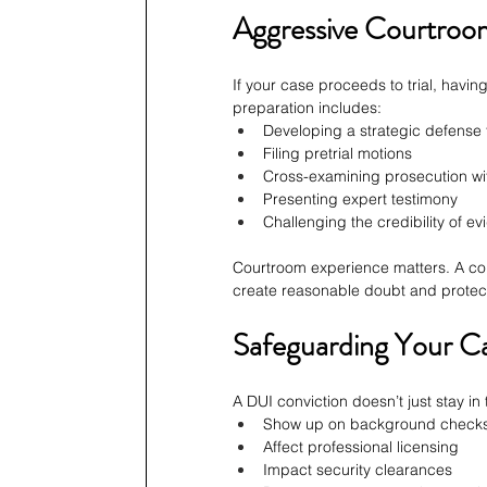
Aggressive Courtroo
If your case proceeds to trial, havin
preparation includes:
Developing a strategic defense 
Filing pretrial motions
Cross-examining prosecution wi
Presenting expert testimony
Challenging the credibility of e
Courtroom experience matters. A con
create reasonable doubt and protect
Safeguarding Your C
A DUI conviction doesn’t just stay in
Show up on background check
Affect professional licensing
Impact security clearances