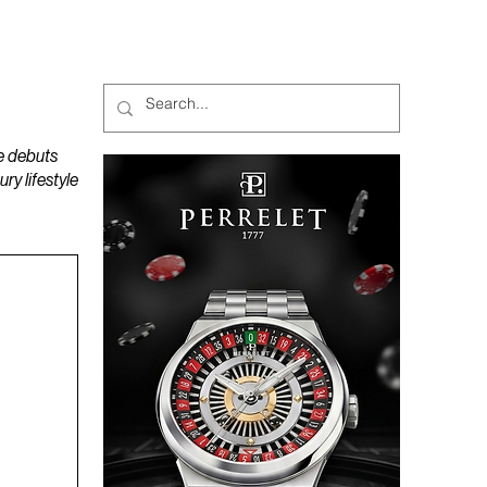
MAGAZINES
PODCAST
e debuts
y lifestyle