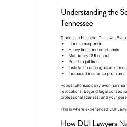
Understanding the Se
Tennessee
Tennessee has strict DUI laws. Even a
License suspension
Heavy fines and court costs
Mandatory DUI school
Possible jail time
Installation of an ignition interl
Increased insurance premiums
Repeat offenses carry even harsher p
revocations. Beyond legal consequen
professional licenses, and your pers
This is where experienced DUI Lawyer
How DUI Lawyers Nas