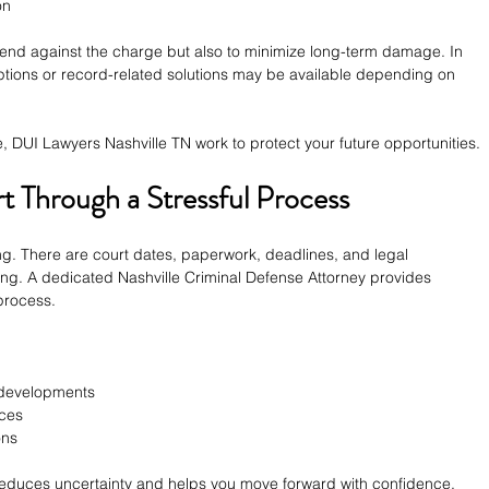
on
defend against the charge but also to minimize long-term damage. In 
ptions or record-related solutions may be available depending on 
e, DUI Lawyers Nashville TN work to protect your future opportunities.
 Through a Stressful Process
ing. There are court dates, paperwork, deadlines, and legal 
ng. A dedicated Nashville Criminal Defense Attorney provides 
 process.
 developments
nces
ons
duces uncertainty and helps you move forward with confidence.