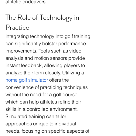
athletic endeavors.
The Role of Technology in 
Practice
Integrating technology into golf training 
can significantly bolster performance 
improvements. Tools such as video 
analysis and motion sensors provide 
instant feedback, allowing players to 
analyze their form closely. Utilizing a 
home golf simulator
 offers the 
convenience of practicing techniques 
without the need for a golf course, 
which can help athletes refine their 
skills in a controlled environment. 
Simulated training can tailor 
approaches unique to individual 
needs, focusing on specific aspects of 