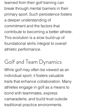
learned from their golf training can 
break through mental barriers in their 
primary sport. Such persistence fosters 
a deeper understanding of 
commitment and the factors that 
contribute to becoming a better athlete. 
This evolution is a slow build-up of 
foundational skills integral to overall 
athletic performance.
Golf and Team Dynamics
While golf may often be viewed as an 
individual sport, it fosters valuable 
traits that enhance collaboration. Many 
athletes engage in golf as a means to 
bond with teammates, express 
camaraderie, and build trust outside 
traditional practice environments. 