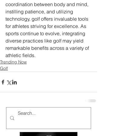
coordination between body and mind, 
instilling patience, and utilizing 
technology, golf offers invaluable tools 
for athletes striving for excellence. As 
sports continue to evolve, integrating 
diverse practices like golf may yield 
remarkable benefits across a variety of 
athletic fields.
Trending Now
Golf