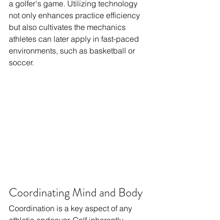
a golfer's game. Utilizing technology 
not only enhances practice efficiency 
but also cultivates the mechanics 
athletes can later apply in fast-paced 
environments, such as basketball or 
soccer.
Coordinating Mind and Body
Coordination is a key aspect of any 