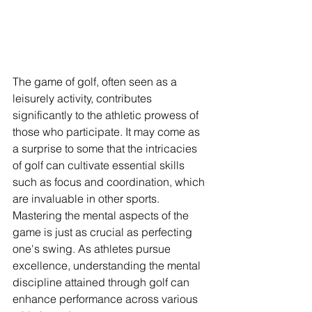
The game of golf, often seen as a 
leisurely activity, contributes 
significantly to the athletic prowess of 
those who participate. It may come as 
a surprise to some that the intricacies 
of golf can cultivate essential skills 
such as focus and coordination, which 
are invaluable in other sports. 
Mastering the mental aspects of the 
game is just as crucial as perfecting 
one's swing. As athletes pursue 
excellence, understanding the mental 
discipline attained through golf can 
enhance performance across various 