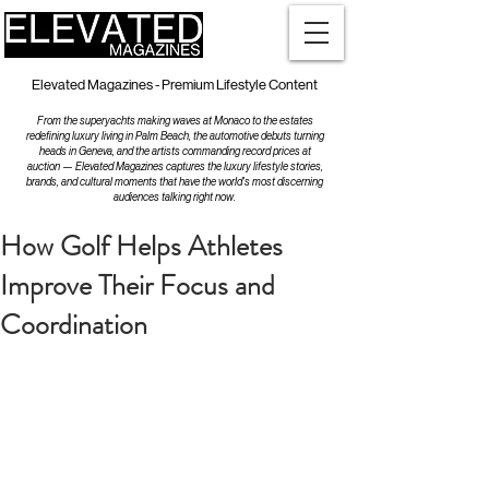
Elevated Magazines - Premium Lifestyle Content
From the superyachts making waves at Monaco to the estates
redefining luxury living in Palm Beach, the automotive debuts turning
heads in Geneva, and the artists commanding record prices at
auction — Elevated Magazines captures the luxury lifestyle stories,
brands, and cultural moments that have the world's most discerning
audiences talking right now.
How Golf Helps Athletes
Improve Their Focus and
Coordination