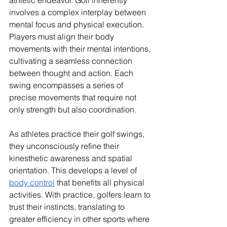
athletic endeavor. Golf inherently 
involves a complex interplay between 
mental focus and physical execution. 
Players must align their body 
movements with their mental intentions, 
cultivating a seamless connection 
between thought and action. Each 
swing encompasses a series of 
precise movements that require not 
only strength but also coordination. 
As athletes practice their golf swings, 
they unconsciously refine their 
kinesthetic awareness and spatial 
orientation. This develops a level of 
body control
 that benefits all physical 
activities. With practice, golfers learn to 
trust their instincts, translating to 
greater efficiency in other sports where 