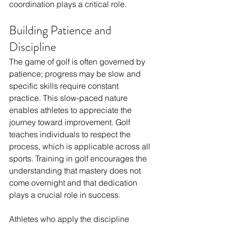
coordination plays a critical role.
Building Patience and 
Discipline
The game of golf is often governed by 
patience; progress may be slow and 
specific skills require constant 
practice. This slow-paced nature 
enables athletes to appreciate the 
journey toward improvement. Golf 
teaches individuals to respect the 
process, which is applicable across all 
sports. Training in golf encourages the 
understanding that mastery does not 
come overnight and that dedication 
plays a crucial role in success.
Athletes who apply the discipline 