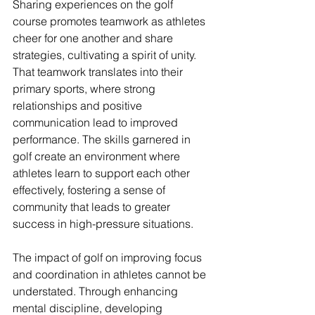
Sharing experiences on the golf 
course promotes teamwork as athletes 
cheer for one another and share 
strategies, cultivating a spirit of unity. 
That teamwork translates into their 
primary sports, where strong 
relationships and positive 
communication lead to improved 
performance. The skills garnered in 
golf create an environment where 
athletes learn to support each other 
effectively, fostering a sense of 
community that leads to greater 
success in high-pressure situations.
The impact of golf on improving focus 
and coordination in athletes cannot be 
understated. Through enhancing 
mental discipline, developing 