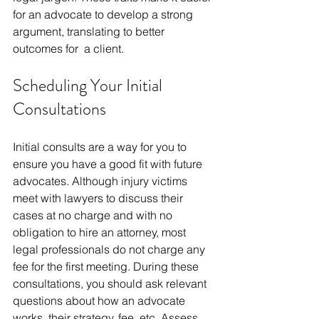
for an advocate to develop a strong 
argument, translating to better 
outcomes for a client.
Scheduling Your Initial 
Consultations
Initial consults are a way for you to 
ensure you have a good fit with future 
advocates. Although injury victims 
meet with lawyers to discuss their 
cases at no charge and with no 
obligation to hire an attorney, most 
legal professionals do not charge any 
fee for the first meeting. During these 
consultations, you should ask relevant 
questions about how an advocate 
works, their strategy, fee, etc. Assess 