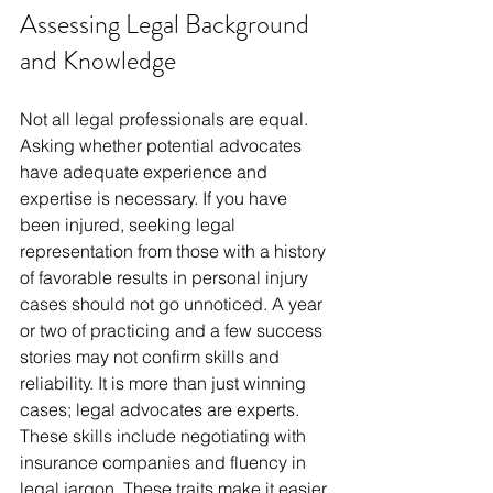
Assessing Legal Background 
and Knowledge
Not all legal professionals are equal. 
Asking whether potential advocates 
have adequate experience and 
expertise is necessary. If you have 
been injured, seeking legal 
representation from those with a history 
of favorable results in personal injury 
cases should not go unnoticed. A year 
or two of practicing and a few success 
stories may not confirm skills and 
reliability. It is more than just winning 
cases; legal advocates are experts. 
These skills include negotiating with 
insurance companies and fluency in 
legal jargon. These traits make it easier 