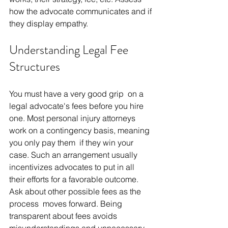
how the advocate communicates and if 
they display empathy. 
Understanding Legal Fee 
Structures
You must have a very good grip on a 
legal advocate's fees before you hire 
one. Most personal injury attorneys 
work on a contingency basis, meaning 
you only pay them if they win your 
case. Such an arrangement usually 
incentivizes advocates to put in all 
their efforts for a favorable outcome. 
Ask about other possible fees as the 
process moves forward. Being 
transparent about fees avoids 
misunderstandings and unnecessary 