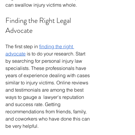
can swallow injury victims whole.
Finding the Right Legal 
Advocate
The first step in 
finding the right 
advocate
 is to do your research. Start 
by searching for personal injury law 
specialists. These professionals have 
years of experience dealing with cases 
similar to injury victims. Online reviews 
and testimonials are among the best 
ways to gauge a lawyer's reputation 
and success rate. Getting 
recommendations from friends, family, 
and coworkers who have done this can 
be very helpful. 