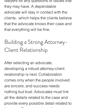
lawyers for any questions or issues that 
they may have. A dependable 
advocate will stay in contact with the 
clients, which helps the clients believe 
that the advocate knows their case and 
that everything will be fine.
Building a Strong Attorney-
Client Relationship
After selecting an advocate, 
developing a robust attorney-client 
relationship is next. Collaboration 
comes only when the people involved 
are sincere, and success needs 
nothing but trust. Advocates must link 
all the details related to the case and 
provide every possible detail related to 