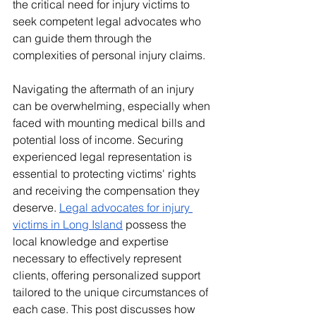
the critical need for injury victims to 
seek competent legal advocates who 
can guide them through the 
complexities of personal injury claims.​
Navigating the aftermath of an injury 
can be overwhelming, especially when 
faced with mounting medical bills and 
potential loss of income. Securing 
experienced legal representation is 
essential to protecting victims' rights 
and receiving the compensation they 
deserve. 
Legal advocates for injury 
victims in Long Island
 possess the 
local knowledge and expertise 
necessary to effectively represent 
clients, offering personalized support 
tailored to the unique circumstances of 
each case. This post discusses how 