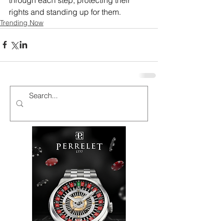
rights and standing up for them.
Trending Now