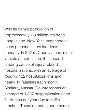
​With its dense population of 
approximately 7.8 million residents, 
Long Island, New York, experiences 
many personal injury incidents 
annually. In Suffolk County alone, motor 
vehicle accidents are the second 
leading cause of injury-related 
hospitalizations, with an average of 
roughly 122 hospitalizations and 
nearly 11 fatalities each month. 
Similarly, Nassau County reports an 
average of 1,337 hospitalizations and 
81 deaths per year due to traffic 
crashes. These numbers underscore 