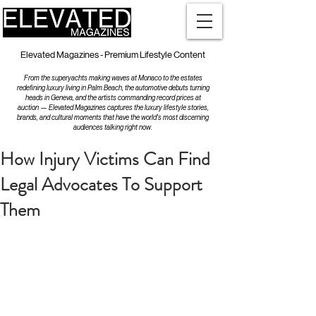
Elevated Magazines - Premium Lifestyle Content
From the superyachts making waves at Monaco to the estates
redefining luxury living in Palm Beach, the automotive debuts turning
heads in Geneva, and the artists commanding record prices at
auction — Elevated Magazines captures the luxury lifestyle stories,
brands, and cultural moments that have the world's most discerning
audiences talking right now.
How Injury Victims Can Find
Legal Advocates To Support
Them