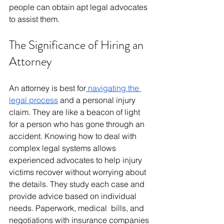
people can obtain apt legal advocates 
to assist them.
The Significance of Hiring an 
Attorney
An attorney is best for
 navigating the 
legal process
 and a personal injury 
claim. They are like a beacon of light 
for a person who has gone through an 
accident. Knowing how to deal with 
complex legal systems allows 
experienced advocates to help injury 
victims recover without worrying about 
the details. They study each case and 
provide advice based on individual 
needs. Paperwork, medical bills, and 
negotiations with insurance companies 