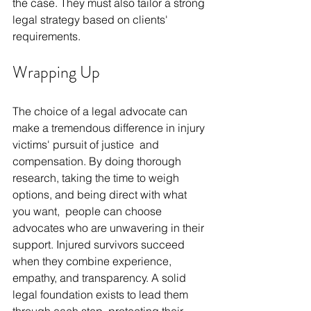
the case. They must also tailor a strong 
legal strategy based on clients' 
requirements.
Wrapping Up
The choice of a legal advocate can 
make a tremendous difference in injury 
victims' pursuit of justice and 
compensation. By doing thorough 
research, taking the time to weigh 
options, and being direct with what 
you want, people can choose 
advocates who are unwavering in their 
support. Injured survivors succeed 
when they combine experience, 
empathy, and transparency. A solid 
legal foundation exists to lead them 
through each step, protecting their 