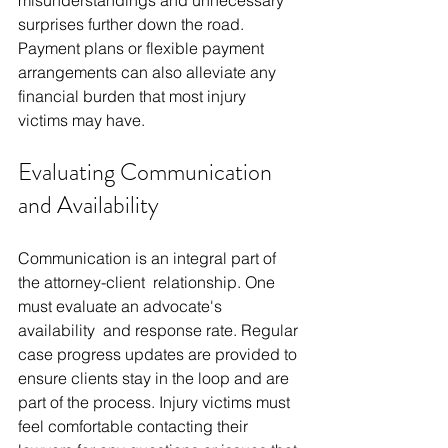
surprises further down the road. 
Payment plans or flexible payment 
arrangements can also alleviate any 
financial burden that most injury 
victims may have.
Evaluating Communication 
and Availability
Communication is an integral part of 
the attorney-client relationship. One 
must evaluate an advocate's 
availability and response rate. Regular 
case progress updates are provided to 
ensure clients stay in the loop and are 
part of the process. Injury victims must 
feel comfortable contacting their 