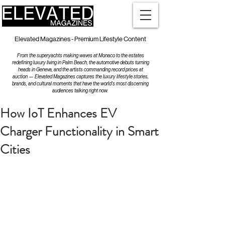
Elevated Magazines - Premium Lifestyle Content
From the superyachts making waves at Monaco to the estates
redefining luxury living in Palm Beach, the automotive debuts turning
heads in Geneva, and the artists commanding record prices at
auction — Elevated Magazines captures the luxury lifestyle stories,
brands, and cultural moments that have the world's most discerning
audiences talking right now.
How IoT Enhances EV
Charger Functionality in Smart
Cities