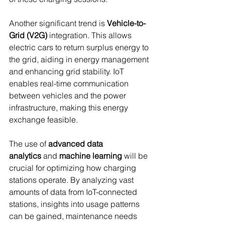
Another significant trend is 
Vehicle-to-
Grid (V2G)
 integration. This allows 
electric cars to return surplus energy to 
the grid, aiding in energy management 
and enhancing grid stability. IoT 
enables real-time communication 
between vehicles and the power 
infrastructure, making this energy 
exchange feasible.
The use of 
advanced data 
analytics
 and 
machine learning
 will be 
crucial for optimizing how charging 
stations operate. By analyzing vast 
amounts of data from IoT-connected 
stations, insights into usage patterns 
can be gained, maintenance needs 