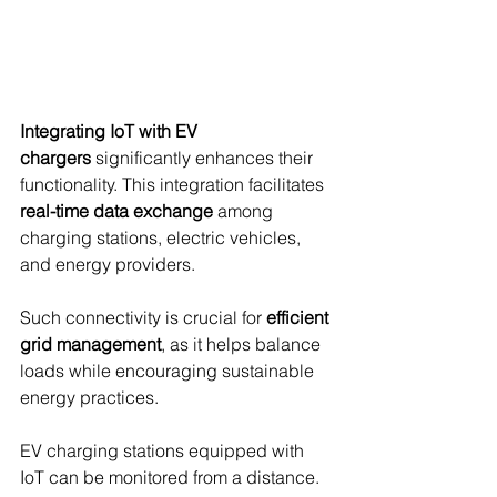
Integrating IoT with EV 
chargers
 significantly enhances their 
functionality. This integration facilitates 
real-time data exchange
 among 
charging stations, electric vehicles, 
and energy providers.
Such connectivity is crucial for 
efficient 
grid management
, as it helps balance 
loads while encouraging sustainable 
energy practices.
EV charging stations equipped with 
IoT can be monitored from a distance. 