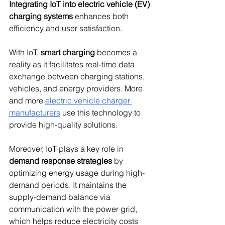
Integrating IoT into electric vehicle (EV) 
charging systems
 enhances both 
efficiency and user satisfaction.
With IoT, 
smart charging
 becomes a 
reality as it facilitates real-time data 
exchange between charging stations, 
vehicles, and energy providers. More 
and more 
electric vehicle charger 
manufacturers
 use this technology to 
provide high-quality solutions.
Moreover, IoT plays a key role in 
demand response strategies
 by 
optimizing energy usage during high-
demand periods. It maintains the 
supply-demand balance via 
communication with the power grid, 
which helps reduce electricity costs 