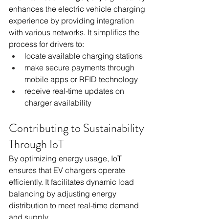
enhances the electric vehicle charging 
experience by providing integration 
with various networks. It simplifies the 
process for drivers to:
locate available charging stations
make secure payments through 
mobile apps or RFID technology
receive real-time updates on 
charger availability
Contributing to Sustainability 
Through IoT
By optimizing energy usage, IoT 
ensures that EV chargers operate 
efficiently. It facilitates dynamic load 
balancing by adjusting energy 
distribution to meet real-time demand 
and supply.