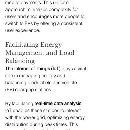
mobile payments. This uniform 
approach minimizes complexity for 
users and encourages more people to 
switch to EVs by offering a consistent 
user experience.
Facilitating Energy 
Management and Load 
Balancing
The Internet of Things (IoT)
 plays a vital 
role in managing energy and 
balancing loads at electric vehicle 
(EV) charging stations.
By facilitating 
real-time data analysis
, 
IoT enables these stations to interact 
with the power grid, optimizing energy 
distribution during peak times. This 