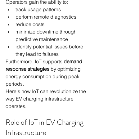
Operators gain the ability to:
track usage patterns
perform remote diagnostics
reduce costs
minimize downtime through 
predictive maintenance
identify potential issues before 
they lead to failures
Furthermore, IoT supports 
demand 
response strategies
 by optimizing 
energy consumption during peak 
periods.
Here's how IoT can revolutionize the 
way EV charging infrastructure 
operates.
Role of IoT in EV Charging 
Infrastructure