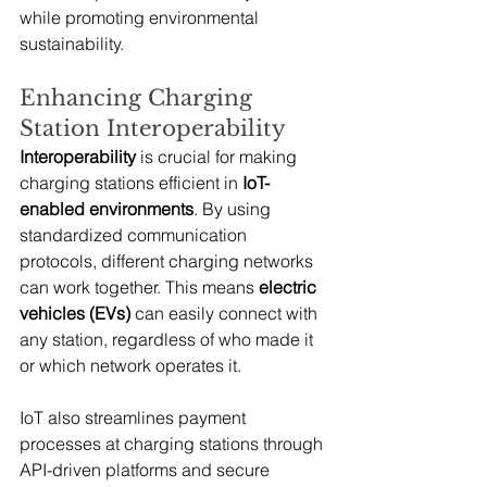
while promoting environmental 
sustainability.
Enhancing Charging 
Station Interoperability
Interoperability
 is crucial for making 
charging stations efficient in 
IoT-
enabled environments
. By using 
standardized communication 
protocols, different charging networks 
can work together. This means 
electric 
vehicles (EVs)
 can easily connect with 
any station, regardless of who made it 
or which network operates it.
IoT also streamlines payment 
processes at charging stations through 
API-driven platforms and secure 