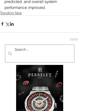
predicted, and overall system 
performance improved.
Trending Now