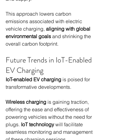
This approach lowers carbon 
emissions associated with electric 
vehicle charging, 
aligning with global 
environmental goals
 and shrinking the 
overall carbon footprint.
Future Trends in IoT-Enabled 
EV Charging
IoT-enabled EV charging
 is poised for 
transformative developments.
Wireless charging
 is gaining traction, 
offering the ease and effectiveness of 
powering vehicles without the need for 
plugs. 
IoT technology
 will facilitate 
seamless monitoring and management 
of these charging sessions.