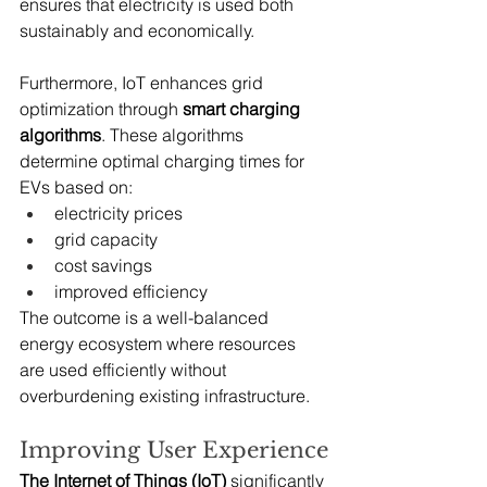
ensures that electricity is used both 
sustainably and economically.
Furthermore, IoT enhances grid 
optimization through 
smart charging 
algorithms
. These algorithms 
determine optimal charging times for 
EVs based on:
electricity prices
grid capacity
cost savings
improved efficiency
The outcome is a well-balanced 
energy ecosystem where resources 
are used efficiently without 
overburdening existing infrastructure.
Improving User Experience
The Internet of Things (IoT)
 significantly 