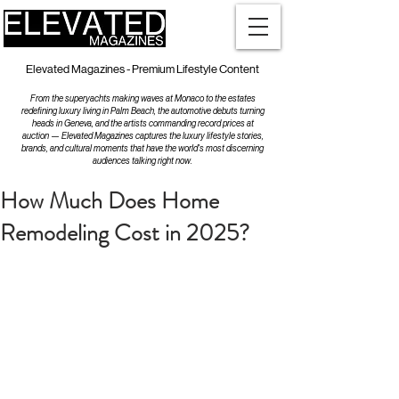
Elevated Magazines - Premium Lifestyle Content
From the superyachts making waves at Monaco to the estates
redefining luxury living in Palm Beach, the automotive debuts turning
heads in Geneva, and the artists commanding record prices at
auction — Elevated Magazines captures the luxury lifestyle stories,
brands, and cultural moments that have the world's most discerning
audiences talking right now.
How Much Does Home
Remodeling Cost in 2025?