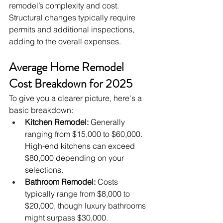
remodel’s complexity and cost. 
Structural changes typically require 
permits and additional inspections, 
adding to the overall expenses.
Average Home Remodel 
Cost Breakdown for 2025
To give you a clearer picture, here's a 
basic breakdown:
Kitchen Remodel:
 Generally 
ranging from $15,000 to $60,000. 
High-end kitchens can exceed 
$80,000 depending on your 
selections.
Bathroom Remodel:
 Costs 
typically range from $8,000 to 
$20,000, though luxury bathrooms 
might surpass $30,000.