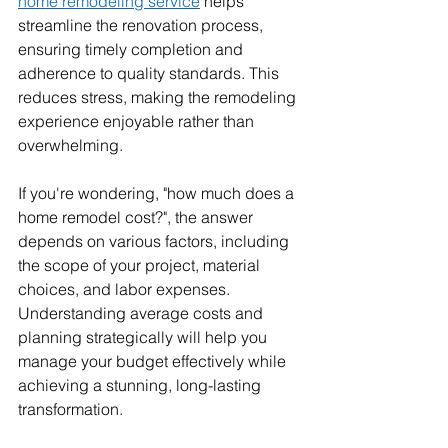
home remodeling service
 helps 
streamline the renovation process, 
ensuring timely completion and 
adherence to quality standards. This 
reduces stress, making the remodeling 
experience enjoyable rather than 
overwhelming.
If you're wondering, "how much does a 
home remodel cost?", the answer 
depends on various factors, including 
the scope of your project, material 
choices, and labor expenses. 
Understanding average costs and 
planning strategically will help you 
manage your budget effectively while 
achieving a stunning, long-lasting 
transformation.