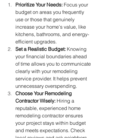
Prioritize Your Needs:
 Focus your 
budget on areas you frequently 
use or those that genuinely 
increase your home's value, like 
kitchens, bathrooms, and energy-
efficient upgrades.
Set a Realistic Budget:
 Knowing 
your financial boundaries ahead 
of time allows you to communicate 
clearly with your remodeling 
service provider. It helps prevent 
unnecessary overspending.
Choose Your Remodeling 
Contractor Wisely:
 Hiring a 
reputable, experienced home 
remodeling contractor ensures 
your project stays within budget 
and meets expectations. Check 
local reviews and ask neighbors 