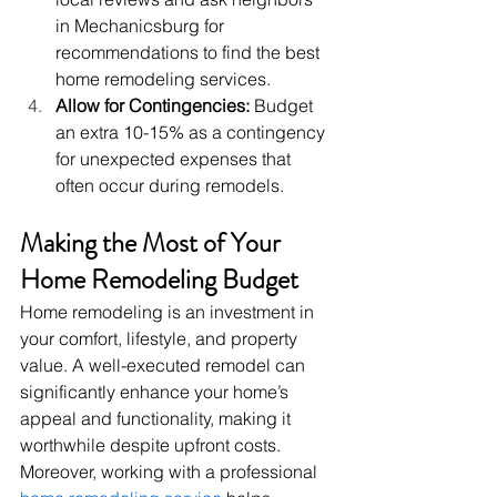
in Mechanicsburg for 
recommendations to find the best 
home remodeling services.
Allow for Contingencies:
 Budget 
an extra 10-15% as a contingency 
for unexpected expenses that 
often occur during remodels.
Making the Most of Your 
Home Remodeling Budget
Home remodeling is an investment in 
your comfort, lifestyle, and property 
value. A well-executed remodel can 
significantly enhance your home’s 
appeal and functionality, making it 
worthwhile despite upfront costs.
Moreover, working with a professional 