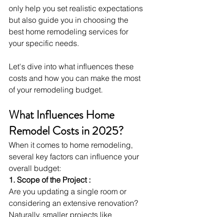
only help you set realistic expectations 
but also guide you in choosing the 
best home remodeling services for 
your specific needs.
Let's dive into what influences these 
costs and how you can make the most 
of your remodeling budget.
What Influences Home 
Remodel Costs in 2025?
When it comes to home remodeling, 
several key factors can influence your 
overall budget:
1. Scope of the Project :
Are you updating a single room or 
considering an extensive renovation? 
Naturally, smaller projects like 