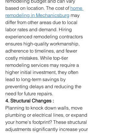
remodeling budget and can vary 
based on location. The cost of 
home 
remodeling in Mechanicsburg
 may 
differ from other areas due to local 
labor rates and demand. Hiring 
experienced remodeling contractors 
ensures high-quality workmanship, 
adherence to timelines, and fewer 
costly mistakes. While top-tier 
remodeling services may require a 
higher initial investment, they often 
lead to long-term savings by 
preventing delays and reducing the 
need for future repairs.
4. Structural Changes :
Planning to knock down walls, move 
plumbing or electrical lines, or expand 
your home's footprint? These structural 
adjustments significantly increase your 