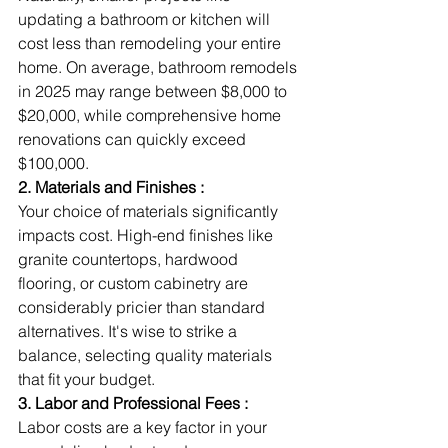
updating a bathroom or kitchen will 
cost less than remodeling your entire 
home. On average, bathroom remodels 
in 2025 may range between $8,000 to 
$20,000, while comprehensive home 
renovations can quickly exceed 
$100,000.
2. Materials and Finishes :
Your choice of materials significantly 
impacts cost. High-end finishes like 
granite countertops, hardwood 
flooring, or custom cabinetry are 
considerably pricier than standard 
alternatives. It's wise to strike a 
balance, selecting quality materials 
that fit your budget.
3. Labor and Professional Fees :
Labor costs are a key factor in your 