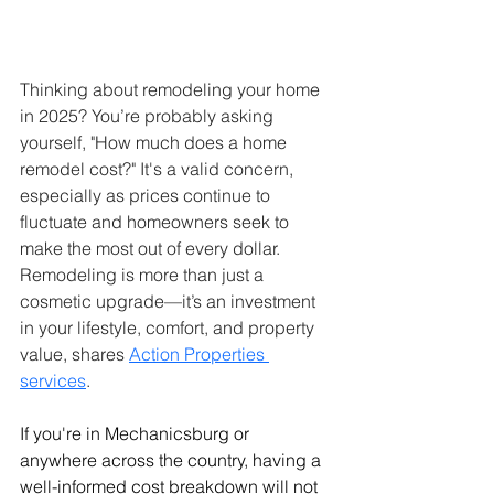
Thinking about remodeling your home 
in 2025? You’re probably asking 
yourself, "How much does a home 
remodel cost?" It's a valid concern, 
especially as prices continue to 
fluctuate and homeowners seek to 
make the most out of every dollar. 
Remodeling is more than just a 
cosmetic upgrade—it’s an investment 
in your lifestyle, comfort, and property 
value, shares 
Action Properties 
services
.
If you're in Mechanicsburg or 
anywhere across the country, having a 
well-informed cost breakdown will not 