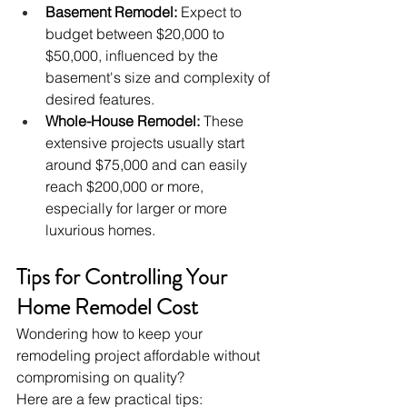
Basement Remodel:
 Expect to 
budget between $20,000 to 
$50,000, influenced by the 
basement's size and complexity of 
desired features.
Whole-House Remodel:
 These 
extensive projects usually start 
around $75,000 and can easily 
reach $200,000 or more, 
especially for larger or more 
luxurious homes.
Tips for Controlling Your 
Home Remodel Cost
Wondering how to keep your 
remodeling project affordable without 
compromising on quality? 
Here are a few practical tips: