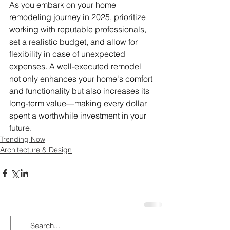
As you embark on your home 
remodeling journey in 2025, prioritize 
working with reputable professionals, 
set a realistic budget, and allow for 
flexibility in case of unexpected 
expenses. A well-executed remodel 
not only enhances your home's comfort 
and functionality but also increases its 
long-term value—making every dollar 
spent a worthwhile investment in your 
future.
Trending Now
Architecture & Design