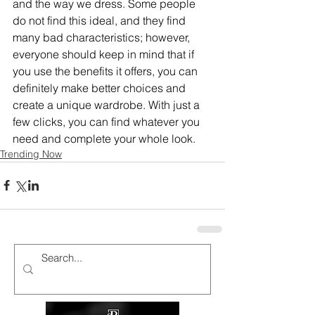
and the way we dress. Some people 
do not find this ideal, and they find 
many bad characteristics; however, 
everyone should keep in mind that if 
you use the benefits it offers, you can 
definitely make better choices and 
create a unique wardrobe. With just a 
few clicks, you can find whatever you 
need and complete your whole look.
Trending Now