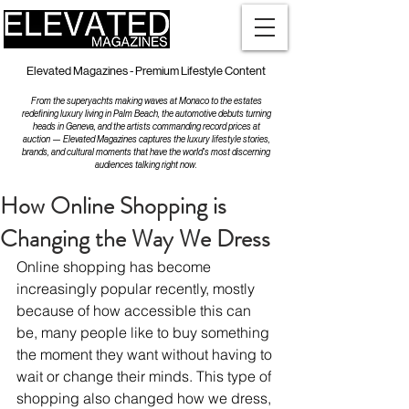
Elevated Magazines - Premium Lifestyle Content
From the superyachts making waves at Monaco to the estates
redefining luxury living in Palm Beach, the automotive debuts turning
heads in Geneva, and the artists commanding record prices at
auction — Elevated Magazines captures the luxury lifestyle stories,
brands, and cultural moments that have the world's most discerning
audiences talking right now.
How Online Shopping is
Changing the Way We Dress
Online shopping has become 
increasingly popular recently, mostly 
because of how accessible this can 
be, many people like to buy something 
the moment they want without having to 
wait or change their minds. This type of 
shopping also changed how we dress, 