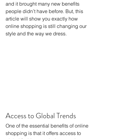
and it brought many new benefits 
people didn’t have before. But, this 
article will show you exactly how 
online shopping is still changing our 
style and the way we dress.
Access to Global Trends
One of the essential benefits of online 
shopping is that it offers access to 