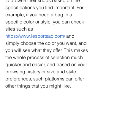
to browse their shops based on the 
specifications you find important. For 
example, if you need a bag in a 
specific color or style, you can check 
sites such as 
https://www.lesportsac.com/
 and 
simply choose the color you want, and 
you will see what they offer. This makes 
the whole process of selection much 
quicker and easier, and based on your 
browsing history or size and style 
preferences, such platforms can offer 
other things that you might like.