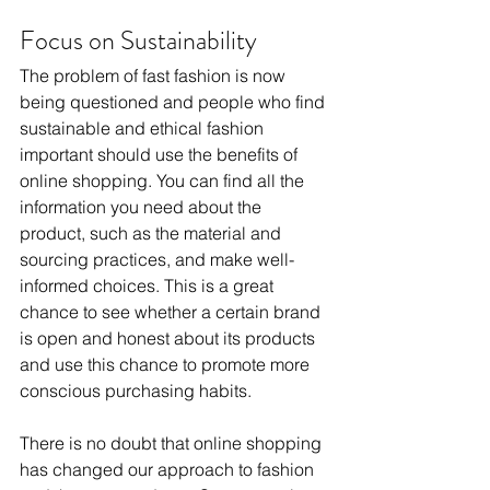
Focus on Sustainability
The problem of fast fashion is now 
being questioned and people who find 
sustainable and ethical fashion 
important should use the benefits of 
online shopping. You can find all the 
information you need about the 
product, such as the material and 
sourcing practices, and make well-
informed choices. This is a great 
chance to see whether a certain brand 
is open and honest about its products 
and use this chance to promote more 
conscious purchasing habits.
There is no doubt that online shopping 
has changed our approach to fashion 