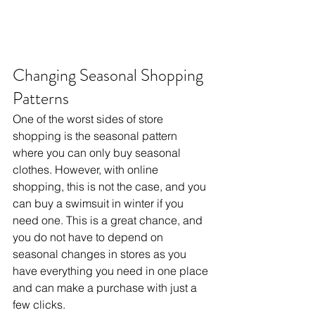
Changing Seasonal Shopping 
Patterns
One of the worst sides of store 
shopping is the seasonal pattern 
where you can only buy seasonal 
clothes. However, with online 
shopping, this is not the case, and you 
can buy a swimsuit in winter if you 
need one. This is a great chance, and 
you do not have to depend on 
seasonal changes in stores as you 
have everything you need in one place 
and can make a purchase with just a 
few clicks.