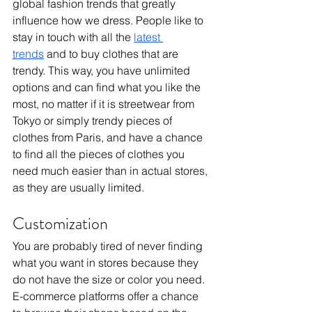
global fashion trends that greatly 
influence how we dress. People like to 
stay in touch with all the 
latest 
trends
 and to buy clothes that are 
trendy. This way, you have unlimited 
options and can find what you like the 
most, no matter if it is streetwear from 
Tokyo or simply trendy pieces of 
clothes from Paris, and have a chance 
to find all the pieces of clothes you 
need much easier than in actual stores, 
as they are usually limited.
Customization
You are probably tired of never finding 
what you want in stores because they 
do not have the size or color you need. 
E-commerce platforms offer a chance 