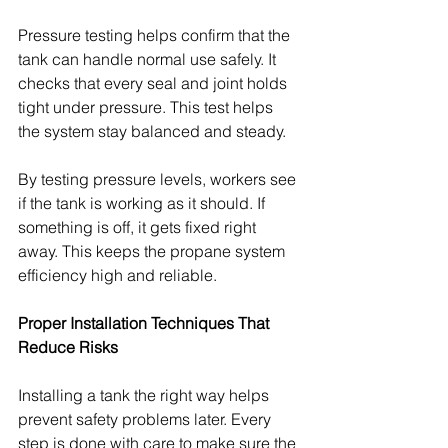
Pressure testing helps confirm that the 
tank can handle normal use safely. It 
checks that every seal and joint holds 
tight under pressure. This test helps 
the system stay balanced and steady.
By testing pressure levels, workers see 
if the tank is working as it should. If 
something is off, it gets fixed right 
away. This keeps the propane system 
efficiency high and reliable.
Proper Installation Techniques That 
Reduce Risks
Installing a tank the right way helps 
prevent safety problems later. Every 
step is done with care to make sure the 