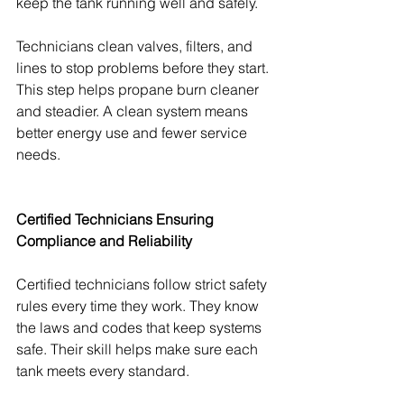
keep the tank running well and safely.
Technicians clean valves, filters, and 
lines to stop problems before they start. 
This step helps propane burn cleaner 
and steadier. A clean system means 
better energy use and fewer service 
needs.
Certified Technicians Ensuring 
Compliance and Reliability
Certified technicians follow strict safety 
rules every time they work. They know 
the laws and codes that keep systems 
safe. Their skill helps make sure each 
tank meets every standard.