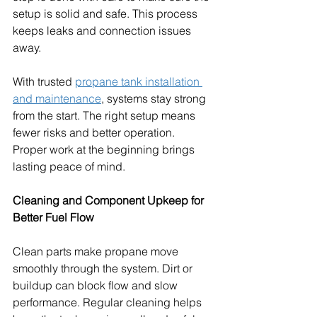
setup is solid and safe. This process 
keeps leaks and connection issues 
away.
With trusted 
propane tank installation 
and maintenance
, systems stay strong 
from the start. The right setup means 
fewer risks and better operation. 
Proper work at the beginning brings 
lasting peace of mind.
Cleaning and Component Upkeep for 
Better Fuel Flow
Clean parts make propane move 
smoothly through the system. Dirt or 
buildup can block flow and slow 
performance. Regular cleaning helps 