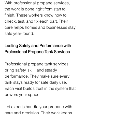
With professional propane services, 
the work is done right from start to 
finish. These workers know how to 
check, test, and fix each part. Their 
care helps homes and businesses stay 
safe year-round.
Lasting Safety and Performance with 
Professional Propane Tank Services
Professional propane tank services 
bring safety, skill, and steady 
performance. They make sure every 
tank stays ready for safe daily use. 
Each visit builds trust in the system that 
powers your space.
Let experts handle your propane with 
care and precision. Their work keeps 