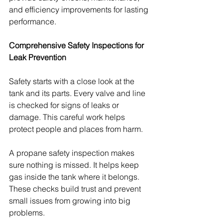
and efficiency improvements for lasting 
performance.
Comprehensive Safety Inspections for 
Leak Prevention
Safety starts with a close look at the 
tank and its parts. Every valve and line 
is checked for signs of leaks or 
damage. This careful work helps 
protect people and places from harm.
A propane safety inspection makes 
sure nothing is missed. It helps keep 
gas inside the tank where it belongs. 
These checks build trust and prevent 
small issues from growing into big 
problems.