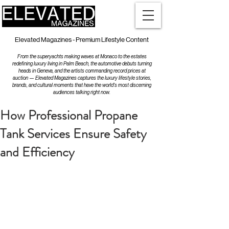
Elevated Magazines - Premium Lifestyle Content
From the superyachts making waves at Monaco to the estates
redefining luxury living in Palm Beach, the automotive debuts turning
heads in Geneva, and the artists commanding record prices at
auction — Elevated Magazines captures the luxury lifestyle stories,
brands, and cultural moments that have the world's most discerning
audiences talking right now.
How Professional Propane
Tank Services Ensure Safety
and Efficiency