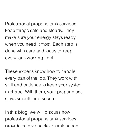
Professional propane tank services 
keep things safe and steady. They 
make sure your energy stays ready 
when you need it most. Each step is 
done with care and focus to keep 
every tank working right.
These experts know how to handle 
every part of the job. They work with 
skill and patience to keep your system 
in shape. With them, your propane use 
stays smooth and secure.
In this blog, we will discuss how 
professional propane tank services 
provide safety checks, maintenance, 