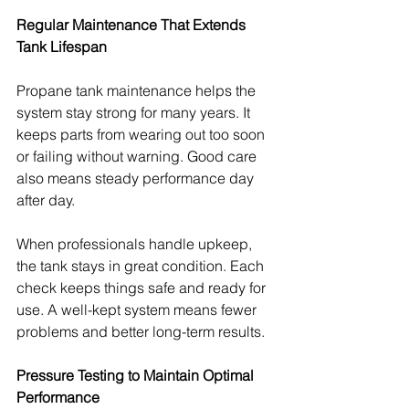
Regular Maintenance That Extends 
Tank Lifespan
Propane tank maintenance helps the 
system stay strong for many years. It 
keeps parts from wearing out too soon 
or failing without warning. Good care 
also means steady performance day 
after day.
When professionals handle upkeep, 
the tank stays in great condition. Each 
check keeps things safe and ready for 
use. A well-kept system means fewer 
problems and better long-term results.
Pressure Testing to Maintain Optimal 
Performance