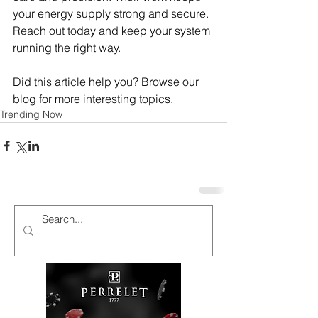
your energy supply strong and secure. 
Reach out today and keep your system 
running the right way.
Did this article help you? Browse our 
blog for more interesting topics.
Trending Now