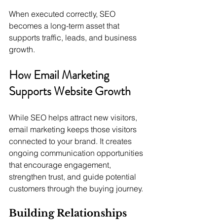
When executed correctly, SEO 
becomes a long-term asset that 
supports traffic, leads, and business 
growth.
How Email Marketing 
Supports Website Growth
While SEO helps attract new visitors, 
email marketing keeps those visitors 
connected to your brand. It creates 
ongoing communication opportunities 
that encourage engagement, 
strengthen trust, and guide potential 
customers through the buying journey.
Building Relationships 