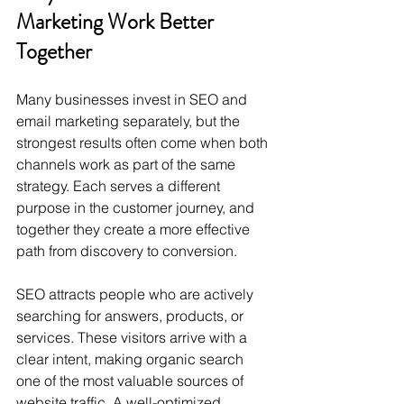
Marketing Work Better 
Together
Many businesses invest in SEO and 
email marketing separately, but the 
strongest results often come when both 
channels work as part of the same 
strategy. Each serves a different 
purpose in the customer journey, and 
together they create a more effective 
path from discovery to conversion.
SEO attracts people who are actively 
searching for answers, products, or 
services. These visitors arrive with a 
clear intent, making organic search 
one of the most valuable sources of 
website traffic. A well-optimized 