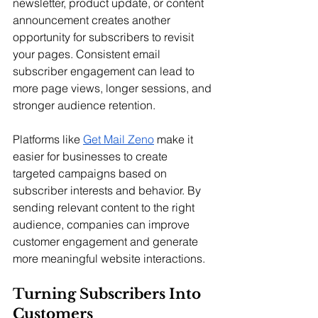
newsletter, product update, or content 
announcement creates another 
opportunity for subscribers to revisit 
your pages. Consistent email 
subscriber engagement can lead to 
more page views, longer sessions, and 
stronger audience retention.
Platforms like 
Get Mail Zeno
 make it 
easier for businesses to create 
targeted campaigns based on 
subscriber interests and behavior. By 
sending relevant content to the right 
audience, companies can improve 
customer engagement and generate 
more meaningful website interactions.
Turning Subscribers Into 
Customers