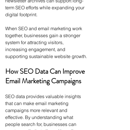
newsletter archives can support long-
term SEO efforts while expanding your 
digital footprint.
When SEO and email marketing work 
together, businesses gain a stronger 
system for attracting visitors, 
increasing engagement, and 
supporting sustainable website growth.
How SEO Data Can Improve 
Email Marketing Campaigns
SEO data provides valuable insights 
that can make email marketing 
campaigns more relevant and 
effective. By understanding what 
people search for, businesses can 