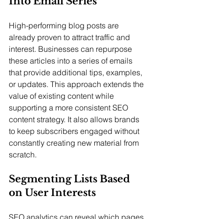
Into Email Series
High-performing blog posts are 
already proven to attract traffic and 
interest. Businesses can repurpose 
these articles into a series of emails 
that provide additional tips, examples, 
or updates. This approach extends the 
value of existing content while 
supporting a more consistent SEO 
content strategy. It also allows brands 
to keep subscribers engaged without 
constantly creating new material from 
scratch.
Segmenting Lists Based 
on User Interests
SEO analytics can reveal which pages, 