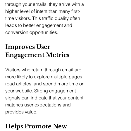
through your emails, they arrive with a 
higher level of intent than many first-
time visitors. This traffic quality often 
leads to better engagement and 
conversion opportunities.
Improves User 
Engagement Metrics
Visitors who return through email are 
more likely to explore multiple pages, 
read articles, and spend more time on 
your website. Strong engagement 
signals can indicate that your content 
matches user expectations and 
provides value.
Helps Promote New 