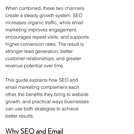
When combined, these two channels 
create a steady growth system. SEO 
increases organic traffic, while email 
marketing improves engagement, 
encourages repeat visits, and supports 
higher conversion rates. The result is 
stronger lead generation, better 
customer relationships, and greater 
revenue potential over time.
This guide explains how SEO and 
email marketing complement each 
other, the benefits they bring to website 
growth, and practical ways businesses 
can use both strategies to achieve 
better results.
Why SEO and Email 