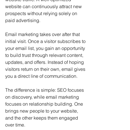
website can continuously attract new 
prospects without relying solely on 
paid advertising.
Email marketing takes over after that 
initial visit. Once a visitor subscribes to 
your email list, you gain an opportunity 
to build trust through relevant content, 
updates, and offers. Instead of hoping 
visitors return on their own, email gives 
you a direct line of communication.
The difference is simple: SEO focuses 
on discovery, while email marketing 
focuses on relationship building. One 
brings new people to your website, 
and the other keeps them engaged 
over time.