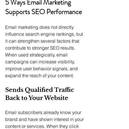
5 Ways Email Marketing 
Supports SEO Performance
Email marketing does not directly 
influence search engine rankings, but 
it can strengthen several factors that 
contribute to stronger SEO results. 
When used strategically, email 
campaigns can increase visibility, 
improve user behavior signals, and 
expand the reach of your content.
Sends Qualified Traffic 
Back to Your Website
Email subscribers already know your 
brand and have shown interest in your 
content or services. When they click 