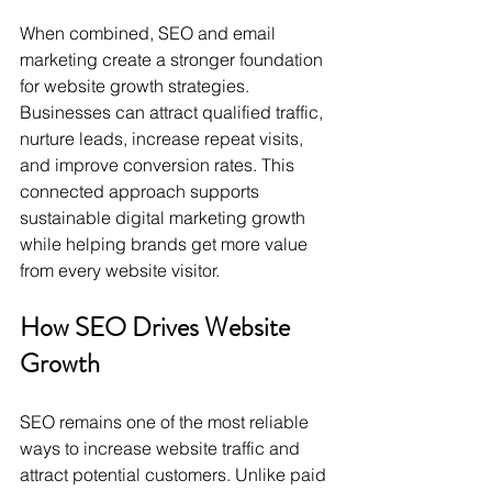
When combined, SEO and email 
marketing create a stronger foundation 
for website growth strategies. 
Businesses can attract qualified traffic, 
nurture leads, increase repeat visits, 
and improve conversion rates. This 
connected approach supports 
sustainable digital marketing growth 
while helping brands get more value 
from every website visitor.
How SEO Drives Website 
Growth
SEO remains one of the most reliable 
ways to increase website traffic and 
attract potential customers. Unlike paid 