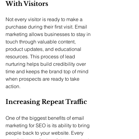
With Visitors
Not every visitor is ready to make a 
purchase during their first visit. Email 
marketing allows businesses to stay in 
touch through valuable content, 
product updates, and educational 
resources. This process of lead 
nurturing helps build credibility over 
time and keeps the brand top of mind 
when prospects are ready to take 
action.
Increasing Repeat Traffic
One of the biggest benefits of email 
marketing for SEO is its ability to bring 
people back to your website. Every 