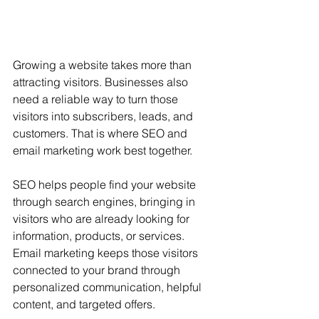
Growing a website takes more than 
attracting visitors. Businesses also 
need a reliable way to turn those 
visitors into subscribers, leads, and 
customers. That is where SEO and 
email marketing work best together.
SEO helps people find your website 
through search engines, bringing in 
visitors who are already looking for 
information, products, or services. 
Email marketing keeps those visitors 
connected to your brand through 
personalized communication, helpful 
content, and targeted offers.