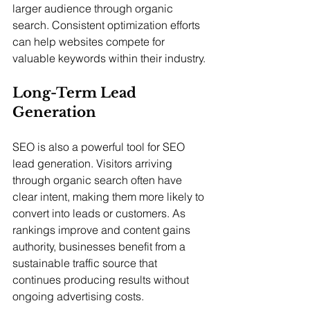
larger audience through organic 
search. Consistent optimization efforts 
can help websites compete for 
valuable keywords within their industry.
Long-Term Lead 
Generation
SEO is also a powerful tool for SEO 
lead generation. Visitors arriving 
through organic search often have 
clear intent, making them more likely to 
convert into leads or customers. As 
rankings improve and content gains 
authority, businesses benefit from a 
sustainable traffic source that 
continues producing results without 
ongoing advertising costs.