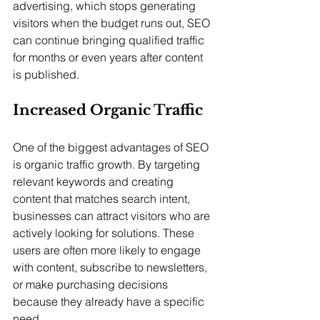
advertising, which stops generating 
visitors when the budget runs out, SEO 
can continue bringing qualified traffic 
for months or even years after content 
is published.
Increased Organic Traffic
One of the biggest advantages of SEO 
is organic traffic growth. By targeting 
relevant keywords and creating 
content that matches search intent, 
businesses can attract visitors who are 
actively looking for solutions. These 
users are often more likely to engage 
with content, subscribe to newsletters, 
or make purchasing decisions 
because they already have a specific 
need.