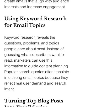
create emails that align with audience 
interests and increase engagement.
Using Keyword Research 
for Email Topics
Keyword research reveals the 
questions, problems, and topics 
people care about most. Instead of 
guessing what subscribers want to 
read, marketers can use this 
information to guide content planning. 
Popular search queries often translate 
into strong email topics because they 
reflect real user demand and search 
intent.
Turning Top Blog Posts 