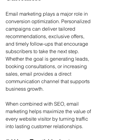
Email marketing plays a major role in 
conversion optimization. Personalized 
campaigns can deliver tailored 
recommendations, exclusive offers, 
and timely follow-ups that encourage 
subscribers to take the next step. 
Whether the goal is generating leads, 
booking consultations, or increasing 
sales, email provides a direct 
communication channel that supports 
business growth.
When combined with SEO, email 
marketing helps maximize the value of 
every website visitor by turning traffic 
into lasting customer relationships.