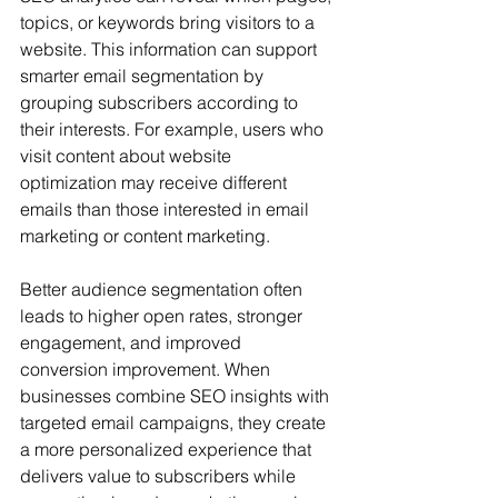
topics, or keywords bring visitors to a 
website. This information can support 
smarter email segmentation by 
grouping subscribers according to 
their interests. For example, users who 
visit content about website 
optimization may receive different 
emails than those interested in email 
marketing or content marketing.
Better audience segmentation often 
leads to higher open rates, stronger 
engagement, and improved 
conversion improvement. When 
businesses combine SEO insights with 
targeted email campaigns, they create 
a more personalized experience that 
delivers value to subscribers while 