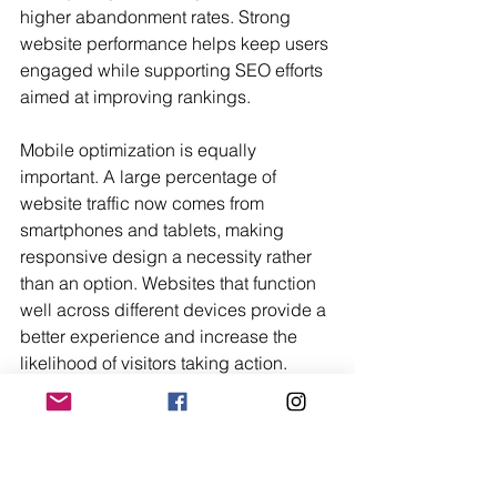
higher abandonment rates. Strong 
website performance helps keep users 
engaged while supporting SEO efforts 
aimed at improving rankings.
Mobile optimization is equally 
important. A large percentage of 
website traffic now comes from 
smartphones and tablets, making 
responsive design a necessity rather 
than an option. Websites that function 
well across different devices provide a 
better experience and increase the 
likelihood of visitors taking action.
Landing page optimization also plays 
a major role in converting traffic from 
search engines and email campaigns. 
Well-designed landing pages with 