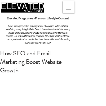
Elevated Magazines - Premium Lifestyle Content
From the superyachts making waves at Monaco to the estates
redefining luxury living in Palm Beach, the automotive debuts turning
heads in Geneva, and the artists commanding record prices at
auction — Elevated Magazines captures the luxury lifestyle stories,
brands, and cultural moments that have the world's most discerning
audiences talking right now.
How SEO and Email
Marketing Boost Website
Growth