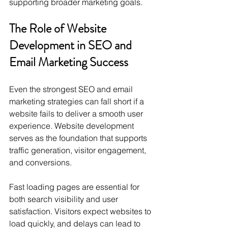
supporting broader marketing goals.
The Role of Website 
Development in SEO and 
Email Marketing Success
Even the strongest SEO and email 
marketing strategies can fall short if a 
website fails to deliver a smooth user 
experience. Website development 
serves as the foundation that supports 
traffic generation, visitor engagement, 
and conversions.
Fast loading pages are essential for 
both search visibility and user 
satisfaction. Visitors expect websites to 
load quickly, and delays can lead to 