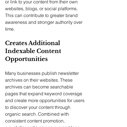
or link to your content from their own 
websites, blogs, or social platforms. 
This can contribute to greater brand 
awareness and stronger authority over 
time.
Creates Additional 
Indexable Content 
Opportunities
Many businesses publish newsletter 
archives on their websites. These 
archives can become searchable 
pages that expand keyword coverage 
and create more opportunities for users 
to discover your content through 
organic search. Combined with 
consistent content promotion, 