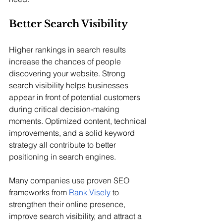
Better Search Visibility
Higher rankings in search results 
increase the chances of people 
discovering your website. Strong 
search visibility helps businesses 
appear in front of potential customers 
during critical decision-making 
moments. Optimized content, technical 
improvements, and a solid keyword 
strategy all contribute to better 
positioning in search engines.
Many companies use proven SEO 
frameworks from 
Rank Visely
 to 
strengthen their online presence, 
improve search visibility, and attract a 