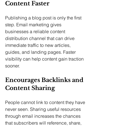
Content Faster
Publishing a blog post is only the first 
step. Email marketing gives 
businesses a reliable content 
distribution channel that can drive 
immediate traffic to new articles, 
guides, and landing pages. Faster 
visibility can help content gain traction 
sooner.
Encourages Backlinks and 
Content Sharing
People cannot link to content they have 
never seen. Sharing useful resources 
through email increases the chances 
that subscribers will reference, share, 