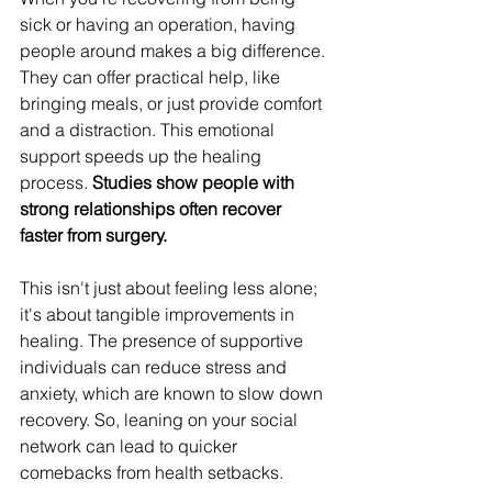
sick or having an operation, having 
people around makes a big difference. 
They can offer practical help, like 
bringing meals, or just provide comfort 
and a distraction. This emotional 
support speeds up the healing 
process. 
Studies show people with 
strong relationships often recover 
faster from surgery.
This isn't just about feeling less alone; 
it's about tangible improvements in 
healing. The presence of supportive 
individuals can reduce stress and 
anxiety, which are known to slow down 
recovery. So, leaning on your social 
network can lead to quicker 
comebacks from health setbacks.