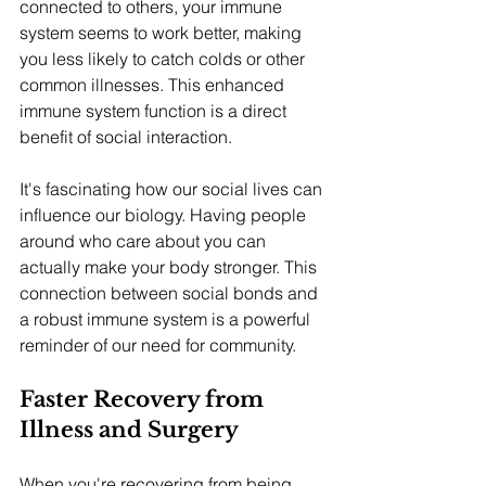
connected to others, your immune 
system seems to work better, making 
you less likely to catch colds or other 
common illnesses. This enhanced 
immune system function is a direct 
benefit of social interaction.
It's fascinating how our social lives can 
influence our biology. Having people 
around who care about you can 
actually make your body stronger. This 
connection between social bonds and 
a robust immune system is a powerful 
reminder of our need for community.
Faster Recovery from 
Illness and Surgery
When you're recovering from being 