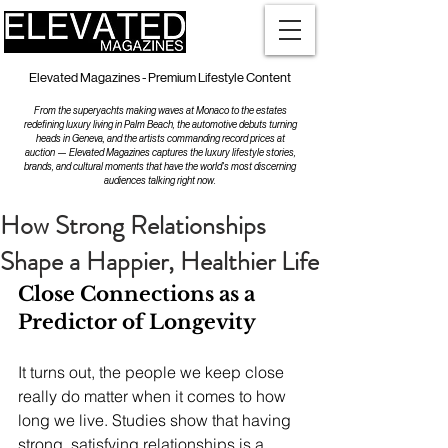
Elevated Magazines - Premium Lifestyle Content
From the superyachts making waves at Monaco to the estates
redefining luxury living in Palm Beach, the automotive debuts turning
heads in Geneva, and the artists commanding record prices at
auction — Elevated Magazines captures the luxury lifestyle stories,
brands, and cultural moments that have the world's most discerning
audiences talking right now.
How Strong Relationships
Shape a Happier, Healthier Life
Close Connections as a 
Predictor of Longevity
It turns out, the people we keep close 
really do matter when it comes to how 
long we live. Studies show that having 
strong, satisfying relationships is a 