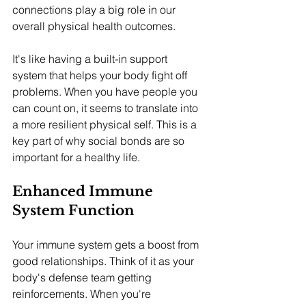
connections play a big role in our 
overall physical health outcomes.
It's like having a built-in support 
system that helps your body fight off 
problems. When you have people you 
can count on, it seems to translate into 
a more resilient physical self. This is a 
key part of why social bonds are so 
important for a healthy life.
Enhanced Immune 
System Function
Your immune system gets a boost from 
good relationships. Think of it as your 
body's defense team getting 
reinforcements. When you're 