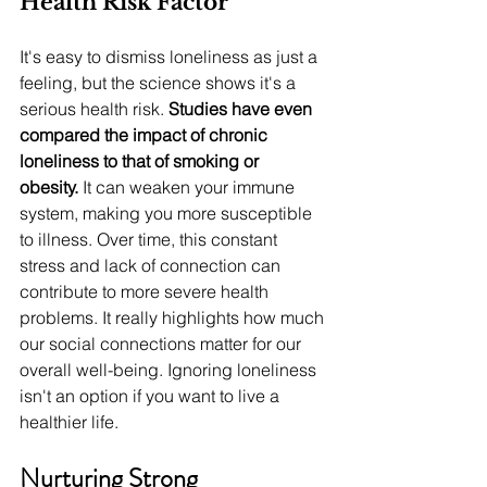
Health Risk Factor
It's easy to dismiss loneliness as just a 
feeling, but the science shows it's a 
serious health risk. 
Studies have even 
compared the impact of chronic 
loneliness to that of smoking or 
obesity.
 It can weaken your immune 
system, making you more susceptible 
to illness. Over time, this constant 
stress and lack of connection can 
contribute to more severe health 
problems. It really highlights how much 
our social connections matter for our 
overall well-being. Ignoring loneliness 
isn't an option if you want to live a 
healthier life.
Nurturing Strong 