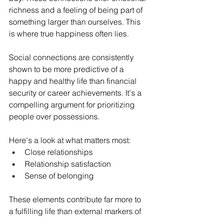
richness and a feeling of being part of 
something larger than ourselves. This 
is where true happiness often lies.
Social connections are consistently 
shown to be more predictive of a 
happy and healthy life than financial 
security or career achievements. It's a 
compelling argument for prioritizing 
people over possessions.
Here's a look at what matters most:
Close relationships
Relationship satisfaction
Sense of belonging
These elements contribute far more to 
a fulfilling life than external markers of 