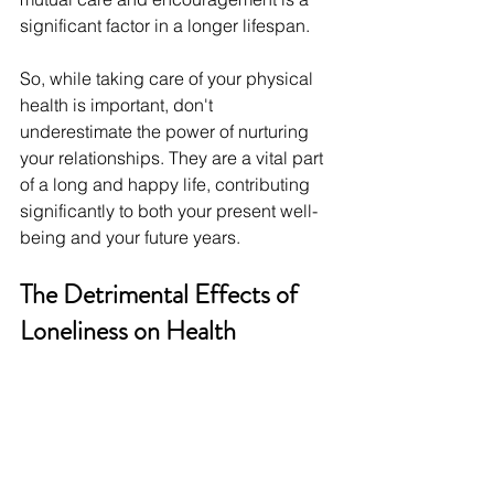
significant factor in a longer lifespan.
So, while taking care of your physical 
health is important, don't 
underestimate the power of nurturing 
your relationships. They are a vital part 
of a long and happy life, contributing 
significantly to both your present well-
being and your future years.
The Detrimental Effects of 
Loneliness on Health