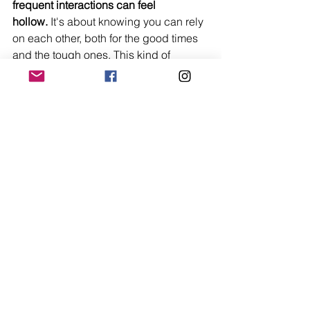
frequent interactions can feel 
hollow.
 It's about knowing you can rely 
on each other, both for the good times 
and the tough ones. This kind of 
communication and trust is key to any 
healthy relationship.
Making Time for 
Meaningful Interactions
Life gets busy, that's a given. But if you 
want strong relationships, you have to 
make time for them. It's not enough to 
just be in the same room; you need to 
actively engage. This means putting 
down the phone, turning off the TV, and 
really connecting. Whether it's a 
weekly coffee date, a shared hobby, or 
just a dedicated evening to talk, these 