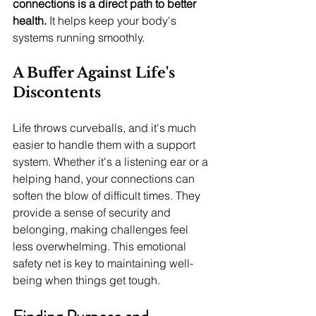
connections is a direct path to better 
health.
 It helps keep your body's 
systems running smoothly.
A Buffer Against Life's 
Discontents
Life throws curveballs, and it's much 
easier to handle them with a support 
system. Whether it's a listening ear or a 
helping hand, your connections can 
soften the blow of difficult times. They 
provide a sense of security and 
belonging, making challenges feel 
less overwhelming. This emotional 
safety net is key to maintaining well-
being when things get tough.