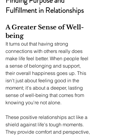
Finding Purpose and 
Fulfillment in Relationships
A Greater Sense of Well-
being
It turns out that having strong 
connections with others really does 
make life feel better. When people feel 
a sense of belonging and support, 
their overall happiness goes up. This 
isn't just about feeling good in the 
moment; it's about a deeper, lasting 
sense of well-being that comes from 
knowing you're not alone.
These positive relationships act like a 
shield against life's tough moments. 
They provide comfort and perspective, 