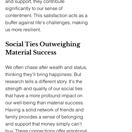
and support, they contribute 
significantly to our sense of 
contentment. This satisfaction acts as a 
buffer against life's challenges, making 
us more resilient.
Social Ties Outweighing 
Material Success
We often chase after wealth and status, 
thinking they'll bring happiness. But 
research tells a different story. It's the 
strength and quality of our social ties 
that have a more profound impact on 
our well-being than material success.
Having a solid network of friends and 
family provides a sense of belonging 
and support that money simply can't 
buy. These connections offer emotional 