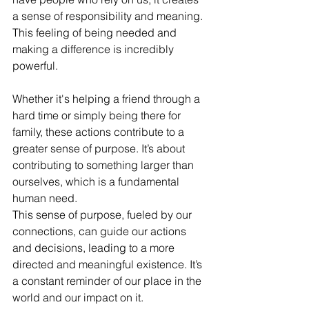
a sense of responsibility and meaning. 
This feeling of being needed and 
making a difference is incredibly 
powerful.
Whether it's helping a friend through a 
hard time or simply being there for 
family, these actions contribute to a 
greater sense of purpose. It’s about 
contributing to something larger than 
ourselves, which is a fundamental 
human need.
This sense of purpose, fueled by our 
connections, can guide our actions 
and decisions, leading to a more 
directed and meaningful existence. It’s 
a constant reminder of our place in the 
world and our impact on it.