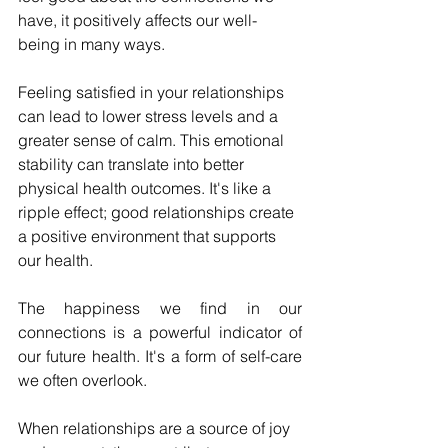
have, it positively affects our well-
being in many ways.
Feeling satisfied in your relationships 
can lead to lower stress levels and a 
greater sense of calm. This emotional 
stability can translate into better 
physical health outcomes. It's like a 
ripple effect; good relationships create 
a positive environment that supports 
our health.
The happiness we find in our 
connections is a powerful indicator of 
our future health. It's a form of self-care 
we often overlook.
When relationships are a source of joy 