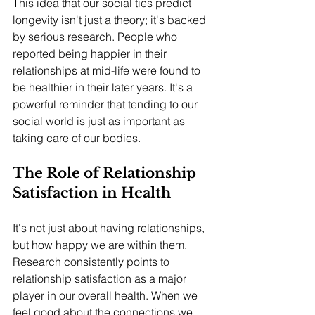
This idea that our social ties predict 
longevity isn't just a theory; it's backed 
by serious research. People who 
reported being happier in their 
relationships at mid-life were found to 
be healthier in their later years. It's a 
powerful reminder that tending to our 
social world is just as important as 
taking care of our bodies.
The Role of Relationship 
Satisfaction in Health
It's not just about having relationships, 
but how happy we are within them. 
Research consistently points to 
relationship satisfaction as a major 
player in our overall health. When we 
feel good about the connections we 