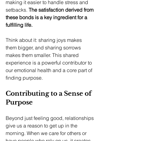
making it easier to handle stress and 
setbacks. 
The satisfaction derived from 
these bonds is a key ingredient for a 
fulfilling life.
Think about it: sharing joys makes 
them bigger, and sharing sorrows 
makes them smaller. This shared 
experience is a powerful contributor to 
our emotional health and a core part of 
finding purpose.
Contributing to a Sense of 
Purpose
Beyond just feeling good, relationships 
give us a reason to get up in the 
morning. When we care for others or 
have people who rely on us, it creates 