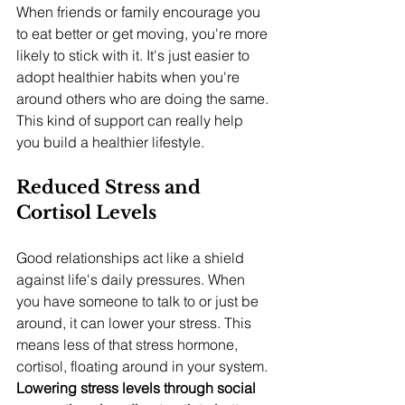
When friends or family encourage you 
to eat better or get moving, you're more 
likely to stick with it. It's just easier to 
adopt healthier habits when you're 
around others who are doing the same. 
This kind of support can really help 
you build a healthier lifestyle.
Reduced Stress and 
Cortisol Levels
Good relationships act like a shield 
against life's daily pressures. When 
you have someone to talk to or just be 
around, it can lower your stress. This 
means less of that stress hormone, 
cortisol, floating around in your system. 
Lowering stress levels through social 