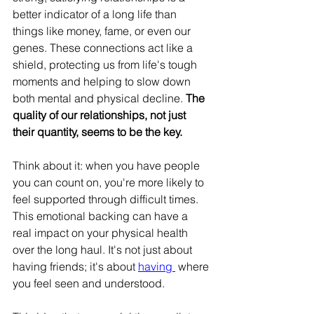
better indicator of a long life than 
things like money, fame, or even our 
genes. These connections act like a 
shield, protecting us from life's tough 
moments and helping to slow down 
both mental and physical decline. 
The 
quality of our relationships, not just 
their quantity, seems to be the key.
Think about it: when you have people 
you can count on, you're more likely to 
feel supported through difficult times. 
This emotional backing can have a 
real impact on your physical health 
over the long haul. It's not just about 
having friends; it's about 
having 
 where 
you feel seen and understood.