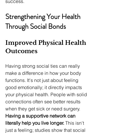
success.
Strengthening Your Health 
Through Social Bonds
Improved Physical Health 
Outcomes
Having strong social ties can really 
make a difference in how your body 
functions. It's not just about feeling 
good emotionally; it directly impacts 
your physical health. People with solid 
connections often see better results 
when they get sick or need surgery. 
Having a supportive network can 
literally help you live longer.
 This isn't 
just a feeling; studies show that social 