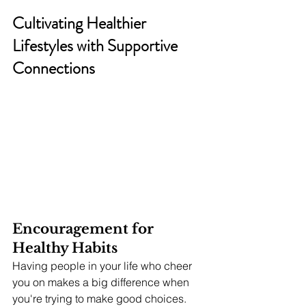
Cultivating Healthier 
Lifestyles with Supportive 
Connections
Encouragement for 
Healthy Habits
Having people in your life who cheer 
you on makes a big difference when 
you're trying to make good choices. 