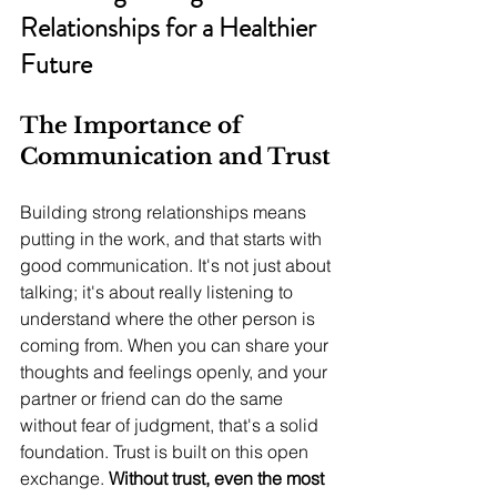
Relationships for a Healthier 
Future
The Importance of 
Communication and Trust
Building strong relationships means 
putting in the work, and that starts with 
good communication. It's not just about 
talking; it's about really listening to 
understand where the other person is 
coming from. When you can share your 
thoughts and feelings openly, and your 
partner or friend can do the same 
without fear of judgment, that's a solid 
foundation. Trust is built on this open 
exchange. 
Without trust, even the most 