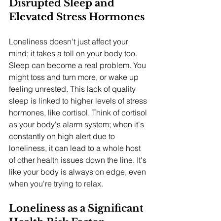
Disrupted Sleep and 
Elevated Stress Hormones
Loneliness doesn't just affect your 
mind; it takes a toll on your body too. 
Sleep can become a real problem. You 
might toss and turn more, or wake up 
feeling unrested. This lack of quality 
sleep is linked to higher levels of stress 
hormones, like cortisol. Think of cortisol 
as your body's alarm system; when it's 
constantly on high alert due to 
loneliness, it can lead to a whole host 
of other health issues down the line. It's 
like your body is always on edge, even 
when you're trying to relax.
Loneliness as a Significant 