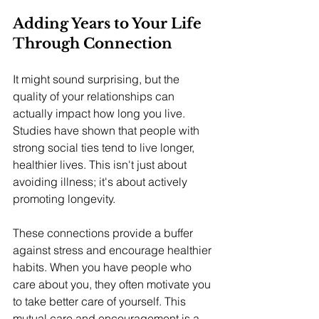
Adding Years to Your Life 
Through Connection
It might sound surprising, but the 
quality of your relationships can 
actually impact how long you live. 
Studies have shown that people with 
strong social ties tend to live longer, 
healthier lives. This isn't just about 
avoiding illness; it's about actively 
promoting longevity.
These connections provide a buffer 
against stress and encourage healthier 
habits. When you have people who 
care about you, they often motivate you 
to take better care of yourself. This 
mutual care and encouragement is a 