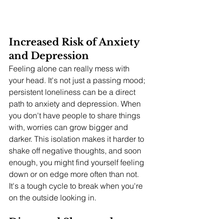
Increased Risk of Anxiety 
and Depression
Feeling alone can really mess with 
your head. It's not just a passing mood; 
persistent loneliness can be a direct 
path to anxiety and depression. When 
you don't have people to share things 
with, worries can grow bigger and 
darker. This isolation makes it harder to 
shake off negative thoughts, and soon 
enough, you might find yourself feeling 
down or on edge more often than not. 
It's a tough cycle to break when you're 
on the outside looking in.