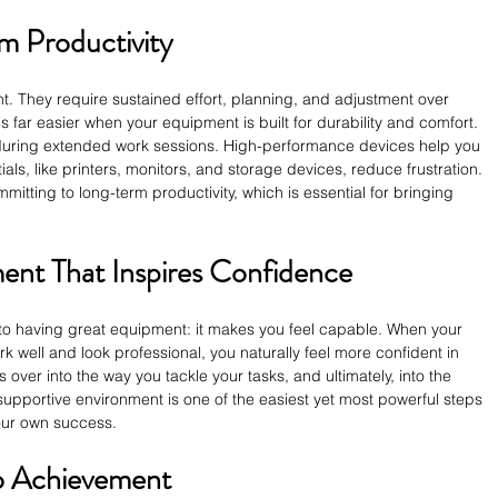
m Productivity
ht. They require sustained effort, planning, and adjustment over 
 far easier when your equipment is built for durability and comfort. 
during extended work sessions. High-performance devices help you 
ials, like printers, monitors, and storage devices, reduce frustration. 
mitting to long-term productivity, which is essential for bringing 
ent That Inspires Confidence
 to having great equipment: it makes you feel capable. When your 
k well and look professional, you naturally feel more confident in 
s over into the way you tackle your tasks, and ultimately, into the 
 supportive environment is one of the easiest yet most powerful steps 
our own success.
to Achievement