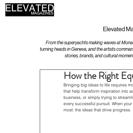
HOME
DESIGN
Elevated Ma
From the superyachts making waves at Monaco 
turning heads in Geneva, and the artists comman
stories, brands, and cultural momen
How the Right Eq
Bringing big ideas to life requires mo
that help transform inspiration into 
business, or simply trying to stream
every successful pursuit. When your 
most: the ideas that drive progress.