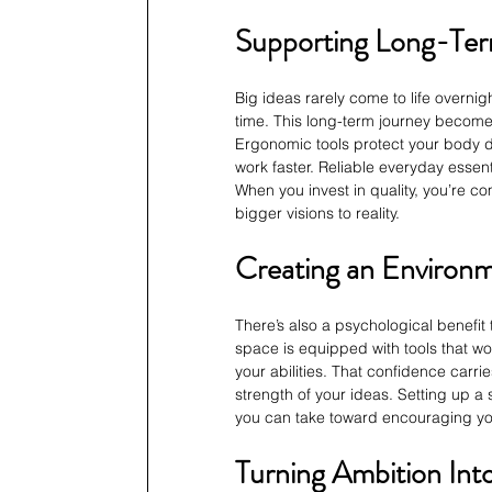
Supporting Long-Ter
Big ideas rarely come to life overnig
time. This long-term journey becomes
Ergonomic tools protect your body 
work faster. Reliable everyday essent
When you invest in quality, you’re com
bigger visions to reality.
Creating an Environm
There’s also a psychological benefit
space is equipped with tools that wor
your abilities. That confidence carrie
strength of your ideas. Setting up a
you can take toward encouraging y
Turning Ambition In