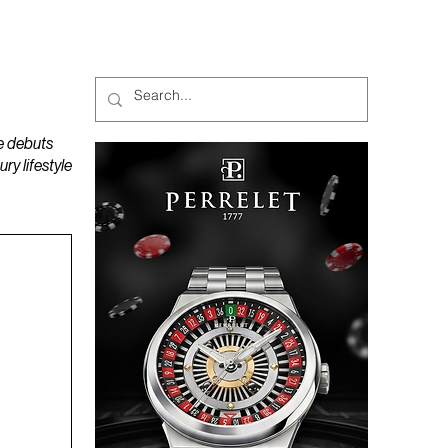
MAGAZINES
PODCAST
e debuts
y lifestyle