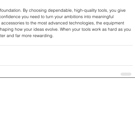
foundation. By choosing dependable, high-quality tools, you give 
 confidence you need to turn your ambitions into meaningful 
 accessories to the most advanced technologies, the equipment 
 shaping how your ideas evolve. When your tools work as hard as you 
ater and far more rewarding.