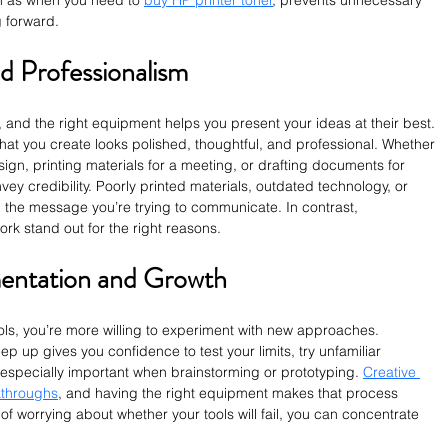
 as when you need to 
buy HP printer toner
, prevents unnecessary 
 forward.
d Professionalism
, and the right equipment helps you present your ideas at their best. 
what you create looks polished, thoughtful, and professional. Whether 
gn, printing materials for a meeting, or drafting documents for 
ey credibility. Poorly printed materials, outdated technology, or 
om the message you’re trying to communicate. In contrast, 
rk stand out for the right reasons.
entation and Growth
ls, you’re more willing to experiment with new approaches. 
 up gives you confidence to test your limits, try unfamiliar 
s especially important when brainstorming or prototyping. 
Creative 
kthroughs
, and having the right equipment makes that process 
of worrying about whether your tools will fail, you can concentrate 