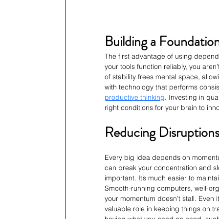
Building a Foundation
The first advantage of using dependa
your tools function reliably, you aren
of stability frees mental space, allow
with technology that performs consis
productive thinking
. Investing in qua
right conditions for your brain to inn
Reducing Disruptions
Every big idea depends on momentum.
can break your concentration and sl
important. It’s much easier to mainta
Smooth-running computers, well-org
your momentum doesn’t stall. Even it
valuable role in keeping things on tr