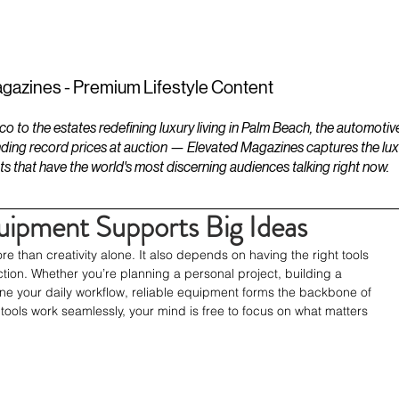
ESTATES
LIFESTYLES
YACHTS
gazines - Premium Lifestyle Content
to the estates redefining luxury living in Palm Beach, the automotiv
ding record prices at auction — Elevated Magazines captures the luxur
ts that have the world's most discerning audiences talking right now.
uipment Supports Big Ideas
re than creativity alone. It also depends on having the right tools 
action. Whether you’re planning a personal project, building a 
line your daily workflow, reliable equipment forms the backbone of 
tools work seamlessly, your mind is free to focus on what matters 