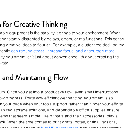
 for Creative Thinking
ble equipment is the stability it brings to your environment. When 
’t constantly distracted by delays, errors, or malfunctions. This sense 
ing creative ideas to flourish. For example, a clutter-free desk paired 
tently 
can reduce stress, increase focus, and encourage more 
lity equipment isn’t just about convenience; it’s about creating the 
ovate.
 and Maintaining Flow
 Once you get into a productive flow, even small interruptions 
ow progress. That’s why efficiency-enhancing equipment is so 
in your pace when your tools support rather than hinder your efforts. 
anized storage solutions, and dependable office supplies ensure 
ems that seem simple, like printers and their accessories, play a 
ack. When the time comes to print drafts, notes, or final versions, 