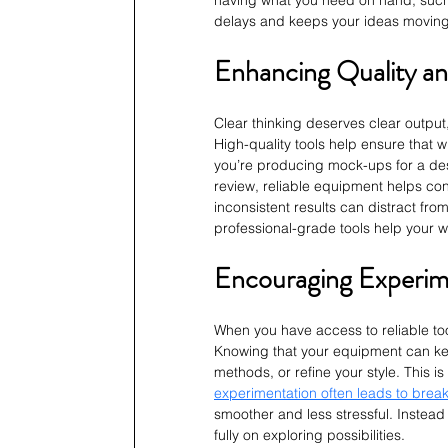
having what you need on hand, such
delays and keeps your ideas moving
Enhancing Quality an
Clear thinking deserves clear output
High-quality tools help ensure that 
you’re producing mock-ups for a desi
review, reliable equipment helps conv
inconsistent results can distract fr
professional-grade tools help your wo
Encouraging Experim
When you have access to reliable too
Knowing that your equipment can keep
methods, or refine your style. This i
experimentation often leads to brea
smoother and less stressful. Instead 
fully on exploring possibilities.