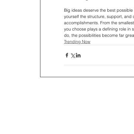
Big ideas deserve the best possible 
yourself the structure, support, and
accomplishments. From the smallest
you choose plays a defining role in
do, the possibilities become far gre
Trending Now