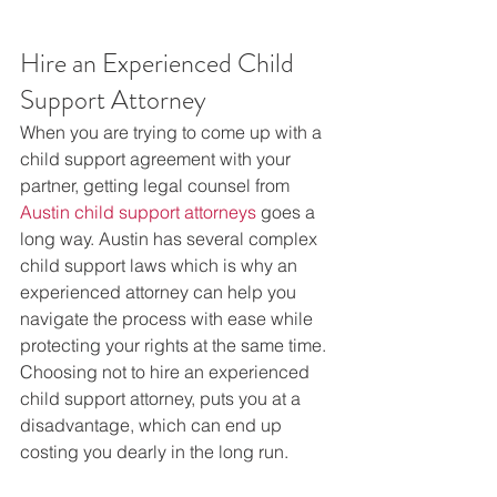
Hire an Experienced Child 
Support Attorney
When you are trying to come up with a 
child support agreement with your 
partner, getting legal counsel from 
Austin child support attorneys
 goes a 
long way. Austin has several complex 
child support laws which is why an 
experienced attorney can help you 
navigate the process with ease while 
protecting your rights at the same time. 
Choosing not to hire an experienced 
child support attorney, puts you at a 
disadvantage, which can end up 
costing you dearly in the long run.