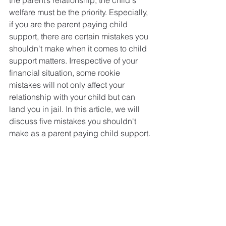
the parent’s relationship, the child's 
welfare must be the priority. Especially, 
if you are the parent paying child 
support, there are certain mistakes you 
shouldn't make when it comes to child 
support matters. Irrespective of your 
financial situation, some rookie 
mistakes will not only affect your 
relationship with your child but can 
land you in jail. In this article, we will 
discuss five mistakes you shouldn't 
make as a parent paying child support.