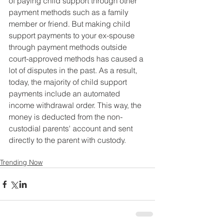
of paying child support through other 
payment methods such as a family 
member or friend. But making child 
support payments to your ex-spouse 
through payment methods outside 
court-approved methods has caused a 
lot of disputes in the past. As a result, 
today, the majority of child support 
payments include an automated 
income withdrawal order. This way, the 
money is deducted from the non-
custodial parents' account and sent 
directly to the parent with custody.
Trending Now