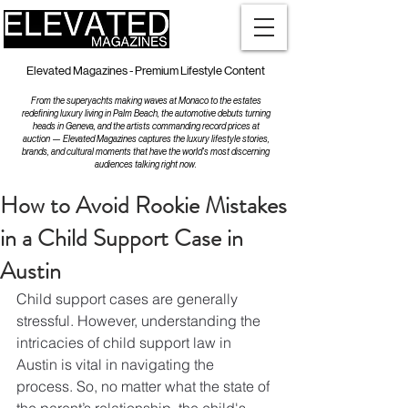
Elevated Magazines - Premium Lifestyle Content
From the superyachts making waves at Monaco to the estates
redefining luxury living in Palm Beach, the automotive debuts turning
heads in Geneva, and the artists commanding record prices at
auction — Elevated Magazines captures the luxury lifestyle stories,
brands, and cultural moments that have the world's most discerning
audiences talking right now.
How to Avoid Rookie Mistakes
in a Child Support Case in
Austin
Child support cases are generally 
stressful. However, understanding the 
intricacies of child support law in 
Austin is vital in navigating the 
process. So, no matter what the state of 