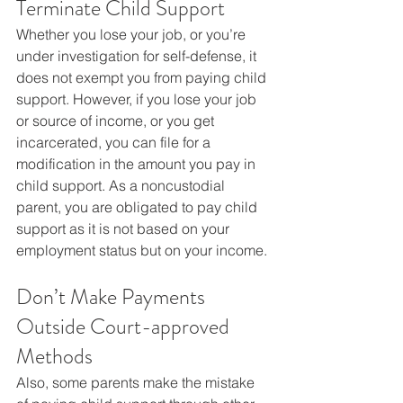
Terminate Child Support
Whether you lose your job, or you’re 
under investigation for self-defense, it 
does not exempt you from paying child 
support. However, if you lose your job 
or source of income, or you get 
incarcerated, you can file for a 
modification in the amount you pay in 
child support. As a noncustodial 
parent, you are obligated to pay child 
support as it is not based on your 
employment status but on your income.
Don’t Make Payments 
Outside Court-approved 
Methods
Also, some parents make the mistake 