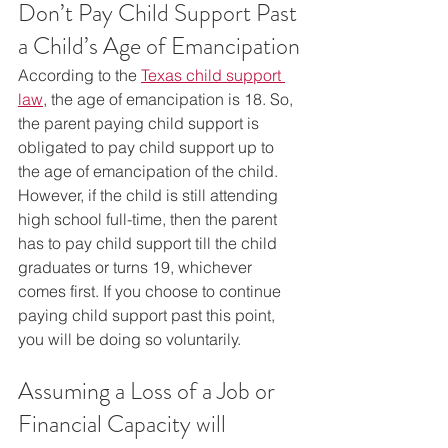
Don’t Pay Child Support Past 
a Child’s Age of Emancipation
According to the 
Texas child support 
law
, the age of emancipation is 18. So, 
the parent paying child support is 
obligated to pay child support up to 
the age of emancipation of the child. 
However, if the child is still attending 
high school full-time, then the parent 
has to pay child support till the child 
graduates or turns 19, whichever 
comes first. If you choose to continue 
paying child support past this point, 
you will be doing so voluntarily.
Assuming a Loss of a Job or 
Financial Capacity will 