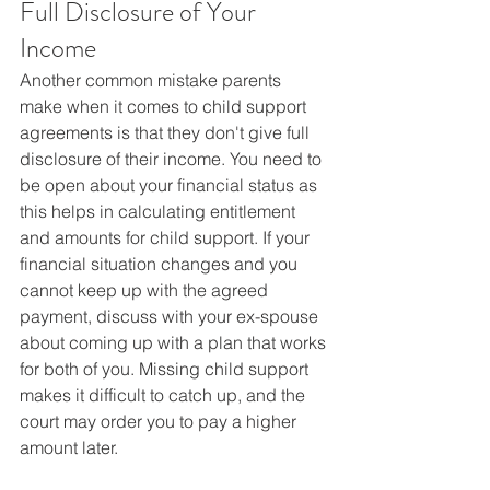
Full Disclosure of Your 
Income
Another common mistake parents 
make when it comes to child support 
agreements is that they don't give full 
disclosure of their income. You need to 
be open about your financial status as 
this helps in calculating entitlement 
and amounts for child support. If your 
financial situation changes and you 
cannot keep up with the agreed 
payment, discuss with your ex-spouse 
about coming up with a plan that works 
for both of you. Missing child support 
makes it difficult to catch up, and the 
court may order you to pay a higher 
amount later.