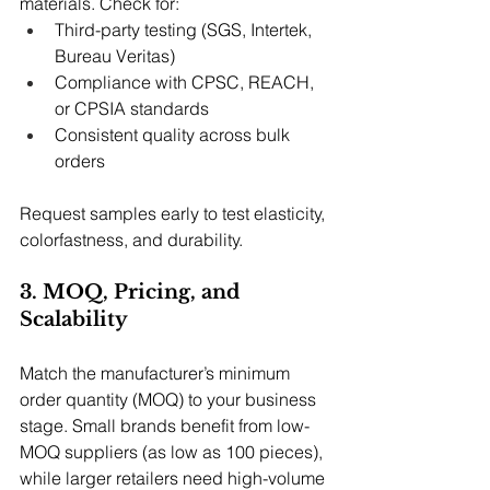
materials. Check for:
Third-party testing (SGS, Intertek, 
Bureau Veritas)
Compliance with CPSC, REACH, 
or CPSIA standards
Consistent quality across bulk 
orders
Request samples early to test elasticity, 
colorfastness, and durability.
3. MOQ, Pricing, and 
Scalability
Match the manufacturer’s minimum 
order quantity (MOQ) to your business 
stage. Small brands benefit from low-
MOQ suppliers (as low as 100 pieces), 
while larger retailers need high-volume 