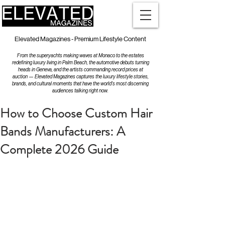
Elevated Magazines - Premium Lifestyle Content
From the superyachts making waves at Monaco to the estates
redefining luxury living in Palm Beach, the automotive debuts turning
heads in Geneva, and the artists commanding record prices at
auction — Elevated Magazines captures the luxury lifestyle stories,
brands, and cultural moments that have the world's most discerning
audiences talking right now.
How to Choose Custom Hair
Bands Manufacturers: A
Complete 2026 Guide