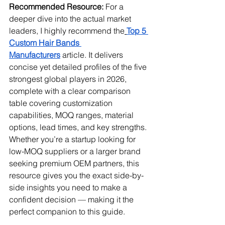
Recommended Resource:
 For a 
deeper dive into the actual market 
leaders, I highly recommend the
Top 5 
Custom Hair Bands 
Manufacturers
 article. It delivers 
concise yet detailed profiles of the five 
strongest global players in 2026, 
complete with a clear comparison 
table covering customization 
capabilities, MOQ ranges, material 
options, lead times, and key strengths. 
Whether you’re a startup looking for 
low-MOQ suppliers or a larger brand 
seeking premium OEM partners, this 
resource gives you the exact side-by-
side insights you need to make a 
confident decision — making it the 
perfect companion to this guide.