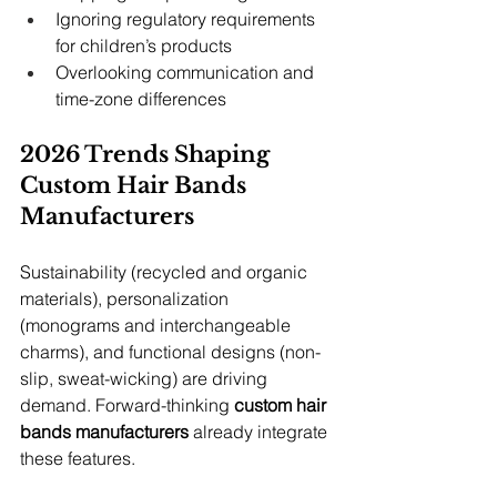
Ignoring regulatory requirements 
for children’s products
Overlooking communication and 
time-zone differences
2026 Trends Shaping 
Custom Hair Bands 
Manufacturers
Sustainability (recycled and organic 
materials), personalization 
(monograms and interchangeable 
charms), and functional designs (non-
slip, sweat-wicking) are driving 
demand. Forward-thinking 
custom hair 
bands manufacturers
 already integrate 
these features.