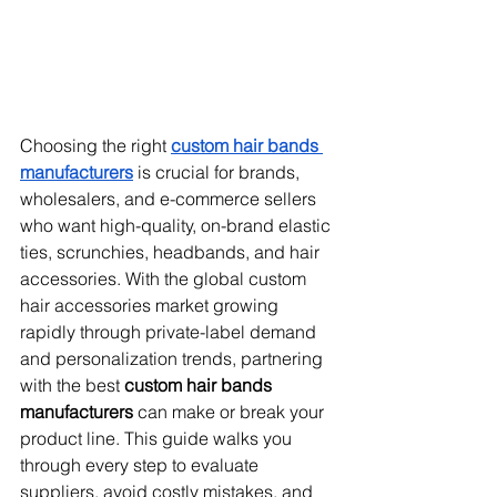
Choosing the right 
custom hair bands 
manufacturers
 is crucial for brands, 
wholesalers, and e-commerce sellers 
who want high-quality, on-brand elastic 
ties, scrunchies, headbands, and hair 
accessories. With the global custom 
hair accessories market growing 
rapidly through private-label demand 
and personalization trends, partnering 
with the best 
custom hair bands 
manufacturers
 can make or break your 
product line. This guide walks you 
through every step to evaluate 
suppliers, avoid costly mistakes, and 