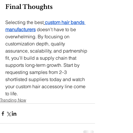
Final Thoughts
Selecting the best
custom hair bands 
manufacturers
 doesn’t have to be 
overwhelming. By focusing on 
customization depth, quality 
assurance, scalability, and partnership 
fit, you’ll build a supply chain that 
supports long-term growth. Start by 
requesting samples from 2–3 
shortlisted suppliers today and watch 
your custom hair accessory line come 
to life.
Trending Now