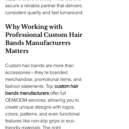
secure a reliable partner that delivers 
consistent quality and fast turnaround.
Why Working with 
Professional Custom Hair 
Bands Manufacturers 
Matters
Custom hair bands are more than 
accessories—they’re branded 
merchandise, promotional items, and 
fashion statements. Top 
custom hair 
bands manufacturers
 offer full 
OEM/ODM services, allowing you to 
create unique designs with logos, 
colors, patterns, and even functional 
features like non-slip grips or eco-
friendly materials. The right 