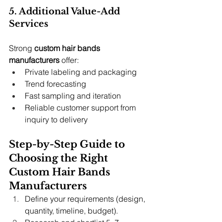
5. Additional Value-Add 
Services
Strong 
custom hair bands 
manufacturers
 offer:
Private labeling and packaging
Trend forecasting
Fast sampling and iteration
Reliable customer support from 
inquiry to delivery
Step-by-Step Guide to 
Choosing the Right 
Custom Hair Bands 
Manufacturers
Define your requirements (design, 
quantity, timeline, budget).