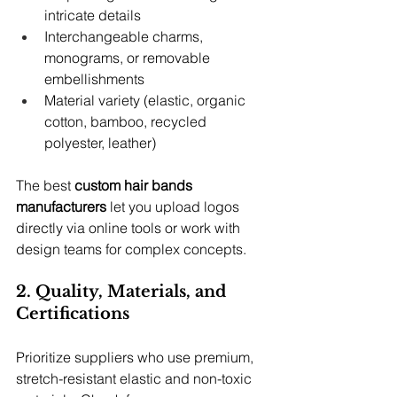
intricate details
Interchangeable charms, 
monograms, or removable 
embellishments
Material variety (elastic, organic 
cotton, bamboo, recycled 
polyester, leather)
The best 
custom hair bands 
manufacturers
 let you upload logos 
directly via online tools or work with 
design teams for complex concepts.
2. Quality, Materials, and 
Certifications
Prioritize suppliers who use premium, 
stretch-resistant elastic and non-toxic 