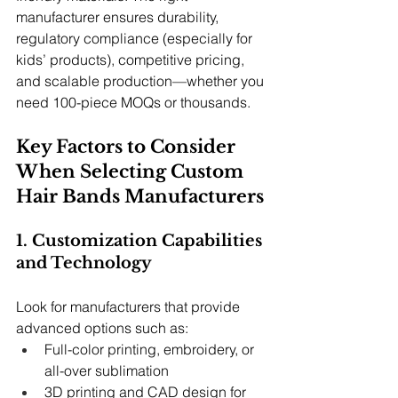
manufacturer ensures durability, 
regulatory compliance (especially for 
kids’ products), competitive pricing, 
and scalable production—whether you 
need 100-piece MOQs or thousands.
Key Factors to Consider 
When Selecting Custom 
Hair Bands Manufacturers
1. Customization Capabilities 
and Technology
Look for manufacturers that provide 
advanced options such as:
Full-color printing, embroidery, or 
all-over sublimation
3D printing and CAD design for 