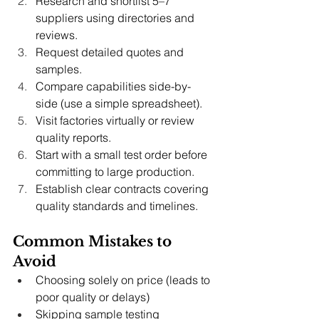
Research and shortlist 5–7 
suppliers using directories and 
reviews.
Request detailed quotes and 
samples.
Compare capabilities side-by-
side (use a simple spreadsheet).
Visit factories virtually or review 
quality reports.
Start with a small test order before 
committing to large production.
Establish clear contracts covering 
quality standards and timelines.
Common Mistakes to 
Avoid
Choosing solely on price (leads to 
poor quality or delays)
Skipping sample testing