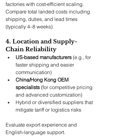
factories with cost-efficient scaling. 
Compare total landed costs including 
shipping, duties, and lead times 
(typically 4–8 weeks).
4. Location and Supply-
Chain Reliability
US-based manufacturers
 (e.g., for 
faster shipping and easier 
communication)
China/Hong Kong OEM 
specialists
 (for competitive pricing 
and advanced customization)
Hybrid or diversified suppliers that 
mitigate tariff or logistics risks
Evaluate export experience and 
English-language support.