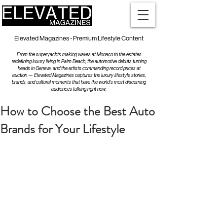
Elevated Magazines - Premium Lifestyle Content
From the superyachts making waves at Monaco to the estates
redefining luxury living in Palm Beach, the automotive debuts turning
heads in Geneva, and the artists commanding record prices at
auction — Elevated Magazines captures the luxury lifestyle stories,
brands, and cultural moments that have the world's most discerning
audiences talking right now.
How to Choose the Best Auto
Brands for Your Lifestyle