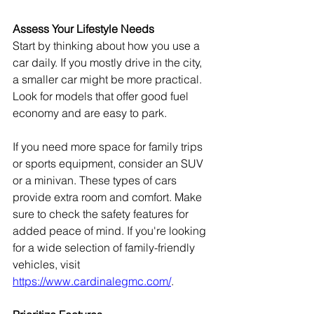
Assess Your Lifestyle Needs
Start by thinking about how you use a 
car daily. If you mostly drive in the city, 
a smaller car might be more practical. 
Look for models that offer good fuel 
economy and are easy to park.
If you need more space for family trips 
or sports equipment, consider an SUV 
or a minivan. These types of cars 
provide extra room and comfort. Make 
sure to check the safety features for 
added peace of mind. If you're looking 
for a wide selection of family-friendly 
vehicles, visit 
https://www.cardinalegmc.com/
.