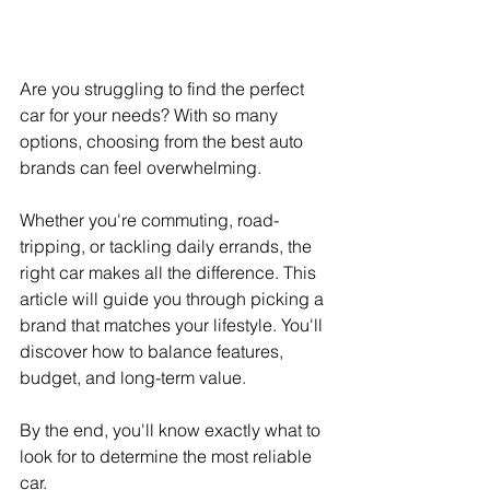
Are you struggling to find the perfect 
car for your needs? With so many 
options, choosing from the best auto 
brands can feel overwhelming.
Whether you're commuting, road-
tripping, or tackling daily errands, the 
right car makes all the difference. This 
article will guide you through picking a 
brand that matches your lifestyle. You'll 
discover how to balance features, 
budget, and long-term value.
By the end, you'll know exactly what to 
look for to determine the most reliable 
car.