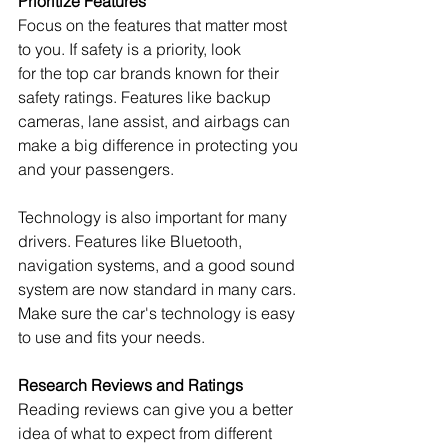
Prioritize Features
Focus on the features that matter most 
to you. If safety is a priority, look 
for the top car brands known for their 
safety ratings. Features like backup 
cameras, lane assist, and airbags can 
make a big difference in protecting you 
and your passengers.
Technology is also important for many 
drivers. Features like Bluetooth, 
navigation systems, and a good sound 
system are now standard in many cars. 
Make sure the car's technology is easy 
to use and fits your needs.
Research Reviews and Ratings
Reading reviews can give you a better 
idea of what to expect from different 