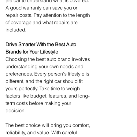
the car to understand what is covered. 
A good warranty can save you on 
repair costs. Pay attention to the length 
of coverage and what repairs are 
included.
Drive Smarter With the Best Auto 
Brands for Your Lifestyle
Choosing the best auto brand involves 
understanding your own needs and 
preferences. Every person's lifestyle is 
different, and the right car should fit 
yours perfectly. Take time to weigh 
factors like budget, features, and long-
term costs before making your 
decision.
The best choice will bring you comfort, 
reliability, and value. With careful 