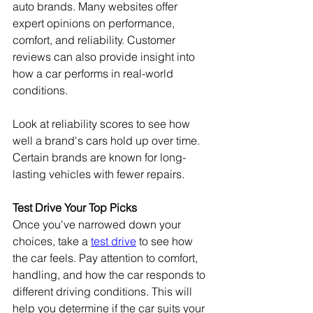
auto brands. Many websites offer 
expert opinions on performance, 
comfort, and reliability. Customer 
reviews can also provide insight into 
how a car performs in real-world 
conditions.
Look at reliability scores to see how 
well a brand's cars hold up over time. 
Certain brands are known for long-
lasting vehicles with fewer repairs. 
Test Drive Your Top Picks
Once you've narrowed down your 
choices, take a 
test drive
 to see how 
the car feels. Pay attention to comfort, 
handling, and how the car responds to 
different driving conditions. This will 
help you determine if the car suits your 