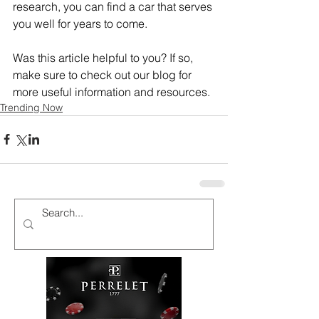
research, you can find a car that serves 
you well for years to come.
Was this article helpful to you? If so, 
make sure to check out our blog for 
more useful information and resources.
Trending Now