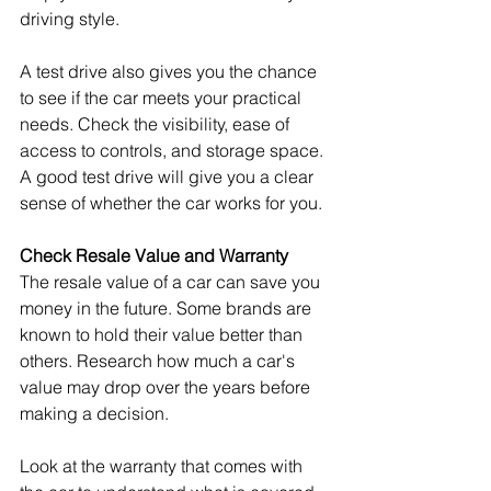
driving style.
A test drive also gives you the chance 
to see if the car meets your practical 
needs. Check the visibility, ease of 
access to controls, and storage space. 
A good test drive will give you a clear 
sense of whether the car works for you.
Check Resale Value and Warranty
The resale value of a car can save you 
money in the future. Some brands are 
known to hold their value better than 
others. Research how much a car's 
value may drop over the years before 
making a decision.
Look at the warranty that comes with 