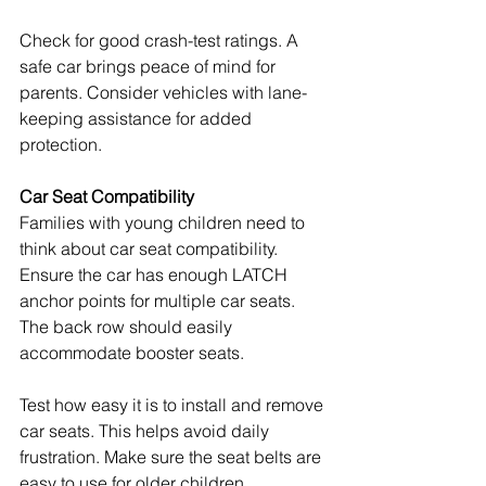
Check for good crash-test ratings. A 
safe car brings peace of mind for 
parents. Consider vehicles with lane-
keeping assistance for added 
protection.
Car Seat Compatibility
Families with young children need to 
think about car seat compatibility. 
Ensure the car has enough LATCH 
anchor points for multiple car seats. 
The back row should easily 
accommodate booster seats.
Test how easy it is to install and remove 
car seats. This helps avoid daily 
frustration. Make sure the seat belts are 
easy to use for older children.