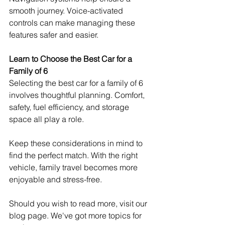
smooth journey. Voice-activated 
controls can make managing these 
features safer and easier.
Learn to Choose the Best Car for a 
Family of 6
Selecting the best car for a family of 6 
involves thoughtful planning. Comfort, 
safety, fuel efficiency, and storage 
space all play a role.
Keep these considerations in mind to 
find the perfect match. With the right 
vehicle, family travel becomes more 
enjoyable and stress-free.
Should you wish to read more, visit our 
blog page. We've got more topics for 