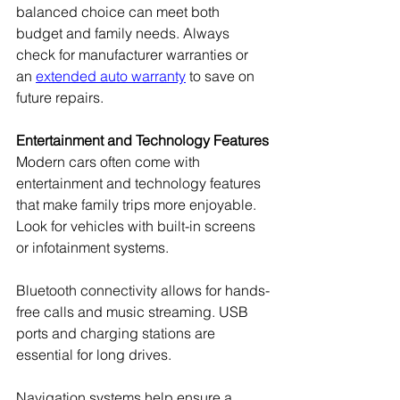
balanced choice can meet both 
budget and family needs. Always 
check for manufacturer warranties or 
an 
extended auto warranty
 to save on 
future repairs.
Entertainment and Technology Features
Modern cars often come with 
entertainment and technology features 
that make family trips more enjoyable. 
Look for vehicles with built-in screens 
or infotainment systems.
Bluetooth connectivity allows for hands-
free calls and music streaming. USB 
ports and charging stations are 
essential for long drives.
Navigation systems help ensure a 