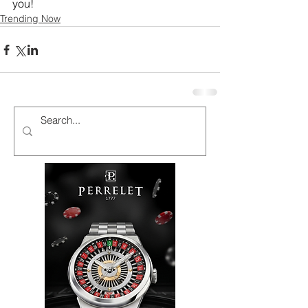
you!
Trending Now