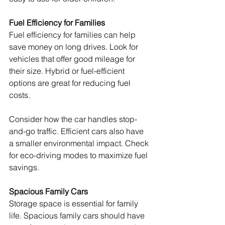
Fuel Efficiency for Families
Fuel efficiency for families can help 
save money on long drives. Look for 
vehicles that offer good mileage for 
their size. Hybrid or fuel-efficient 
options are great for reducing fuel 
costs.
Consider how the car handles stop-
and-go traffic. Efficient cars also have 
a smaller environmental impact. Check 
for eco-driving modes to maximize fuel 
savings.
Spacious Family Cars
Storage space is essential for family 
life. Spacious family cars should have 