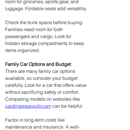
room for groceries, sports gear, and 
luggage. Foldable seats add versatility.
Check the trunk space before buying. 
Families need room for both 
passengers and cargo. Look for 
hidden storage compartments to keep 
items organized.
Family Car Options and Budget
There are many family car options 
available, so consider your budget 
carefully. Look for a car that offers value 
without sacrificing safety or comfort. 
Comparing models on websites like 
cardinalewaycdjr.com
 can be helpful.
Factor in long-term costs like 
maintenance and insurance. A well-