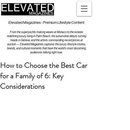
Elevated Magazines - Premium Lifestyle Content
From the superyachts making waves at Monaco to the estates
redefining luxury living in Palm Beach, the automotive debuts turning
heads in Geneva, and the artists commanding record prices at
auction — Elevated Magazines captures the luxury lifestyle stories,
brands, and cultural moments that have the world's most discerning
audiences talking right now.
How to Choose the Best Car
for a Family of 6: Key
Considerations