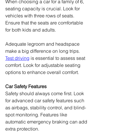
When choosing a car for a family of 6, 
seating capacity is crucial. Look for 
vehicles with three rows of seats. 
Ensure that the seats are comfortable 
for both kids and adults.
Adequate legroom and headspace 
make a big difference on long trips. 
Test driving
 is essential to assess seat 
comfort. Look for adjustable seating 
options to enhance overall comfort.
Car Safety Features
Safety should always come first. Look 
for advanced car safety features such 
as airbags, stability control, and blind-
spot monitoring. Features like 
automatic emergency braking can add 
extra protection.