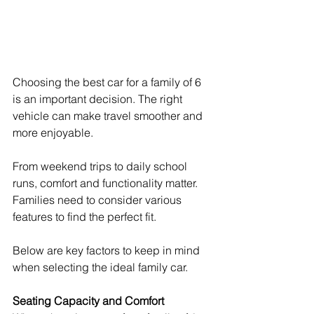
Choosing the best car for a family of 6 
is an important decision. The right 
vehicle can make travel smoother and 
more enjoyable.
From weekend trips to daily school 
runs, comfort and functionality matter. 
Families need to consider various 
features to find the perfect fit.
Below are key factors to keep in mind 
when selecting the ideal family car.
Seating Capacity and Comfort