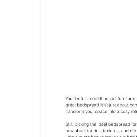
Your bed is more than just furniture;
great bedspread isn’t just about com
transform your space into a cosy ret
Still, picking the ideal bedspread f
how about fabrics, textures, and desi
Let’s explore how to make your bed t