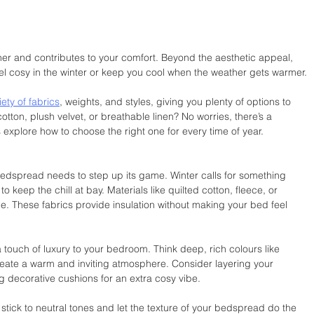
er and contributes to your comfort. Beyond the aesthetic appeal, 
el cosy in the winter or keep you cool when the weather gets warmer.
ty of fabrics
, weights, and styles, giving you plenty of options to 
otton, plush velvet, or breathable linen? No worries, there’s a 
s explore how to choose the right one for every time of year.
dspread needs to step up its game. Winter calls for something 
keep the chill at bay. Materials like quilted cotton, fleece, or 
ime. These fabrics provide insulation without making your bed feel 
ouch of luxury to your bedroom. Think deep, rich colours like 
reate a warm and inviting atmosphere. Consider layering your 
 decorative cushions for an extra cosy vibe.
 stick to neutral tones and let the texture of your bedspread do the 