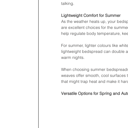
talking.
Lightweight Comfort for Summer
As the weather heats up, your bedspr
are excellent choices for the summe
help regulate body temperature, kee
For summer, lighter colours like whit
lightweight bedspread can double as
warm nights.
When choosing summer bedspreads, p
weaves offer smooth, cool surfaces t
that might trap heat and make it har
Versatile Options for Spring and Au