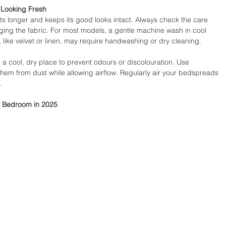
 Looking Fresh
sts longer and keeps its good looks intact. Always check the care 
ging the fabric. For most models, a gentle machine wash in cool 
s, like velvet or linen, may require handwashing or dry cleaning.
a cool, dry place to prevent odours or discolouration. Use 
hem from dust while allowing airflow. Regularly air your bedspreads 
.
r Bedroom in 2025