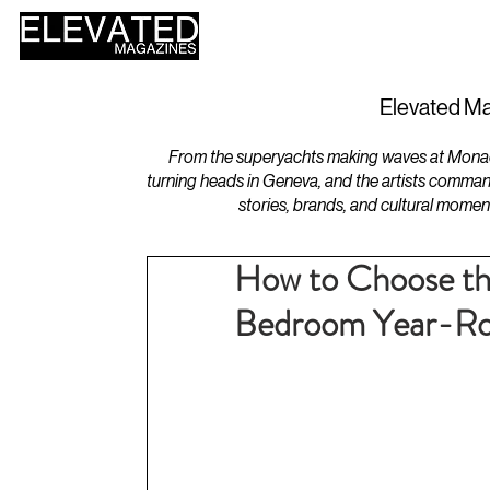
HOME
DESIGN
Elevated Ma
From the superyachts making waves at Monaco 
turning heads in Geneva, and the artists comman
stories, brands, and cultural momen
How to Choose th
Bedroom Year-R