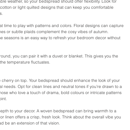
e weather, so your bedspread should offer flexibility. Look for 
otton or light quilted designs that can keep you comfortable 
s.
t time to play with patterns and colors. Floral designs can capture 
ones or subtle plaids complement the cosy vibes of autumn. 
e seasons is an easy way to refresh your bedroom decor without 
nd, you can pair it with a duvet or blanket. This gives you the 
the temperature fluctuates.
the cherry on top. Your bedspread should enhance the look of your 
 needs. Opt for clean lines and neutral tones if you’re drawn to a 
hose who love a touch of drama, bold colours or intricate patterns 
int.
depth to your decor. A woven bedspread can bring warmth to a 
 linen offers a crisp, fresh look. Think about the overall vibe you 
d be an extension of that vision.