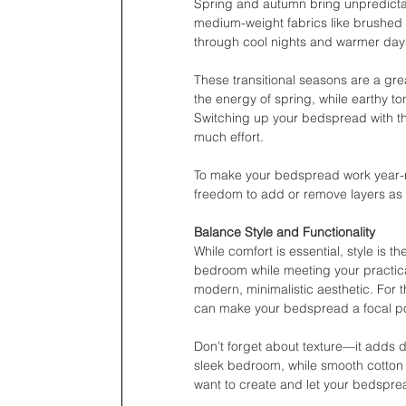
Spring and autumn bring unpredictabl
medium-weight fabrics like brushed c
through cool nights and warmer day
These transitional seasons are a grea
the energy of spring, while earthy t
Switching up your bedspread with th
much effort.
To make your bedspread work year-rou
freedom to add or remove layers as 
Balance Style and Functionality
While comfort is essential, style is 
bedroom while meeting your practical
modern, minimalistic aesthetic. For t
can make your bedspread a focal po
Don’t forget about texture—it adds 
sleek bedroom, while smooth cotton or
want to create and let your bedsprea