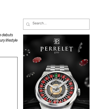
MAGAZINES
PODCAST
e debuts
y lifestyle