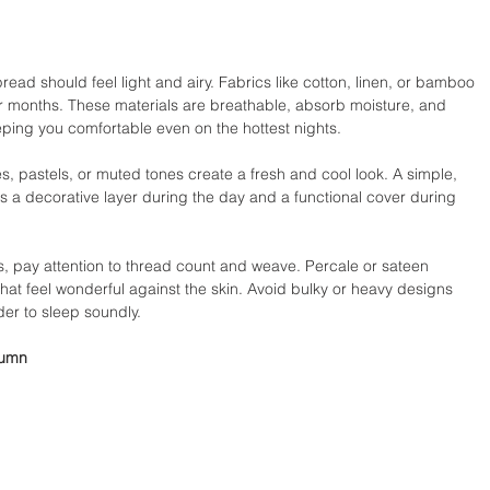
ead should feel light and airy. Fabrics like cotton, linen, or bamboo 
r months. These materials are breathable, absorb moisture, and 
ping you comfortable even on the hottest nights.
es, pastels, or muted tones create a fresh and cool look. A simple, 
 a decorative layer during the day and a functional cover during 
ay attention to thread count and weave. Percale or sateen 
hat feel wonderful against the skin. Avoid bulky or heavy designs 
der to sleep soundly.
tumn