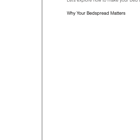
Why Your Bedspread Matters