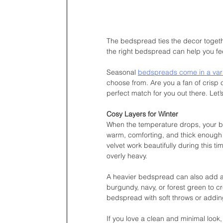
The bedspread ties the decor togeth
the right bedspread can help you fe
Seasonal 
bedspreads come in a varie
choose from. Are you a fan of crisp c
perfect match for you out there. Let’
Cosy Layers for Winter
When the temperature drops, your be
warm, comforting, and thick enough to 
velvet work beautifully during this t
overly heavy.
A heavier bedspread can also add a t
burgundy, navy, or forest green to c
bedspread with soft throws or adding
If you love a clean and minimal look,