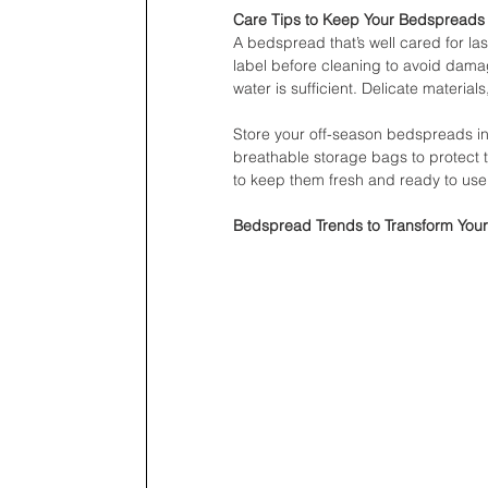
Care Tips to Keep Your Bedspreads
A bedspread that’s well cared for la
label before cleaning to avoid dama
water is sufficient. Delicate material
Store your off-season bedspreads in 
breathable storage bags to protect t
to keep them fresh and ready to use
Bedspread Trends to Transform You