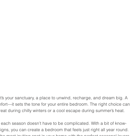
 it’s your sanctuary, a place to unwind, recharge, and dream big. A 
fort—it sets the tone for your entire bedroom. The right choice can 
reat during chilly winters or a cool escape during summer’s heat.
or each season doesn’t have to be complicated. With a bit of know-
gns, you can create a bedroom that feels just right all year round. 
he most inviting spot in your home with the perfect seasonal layers.