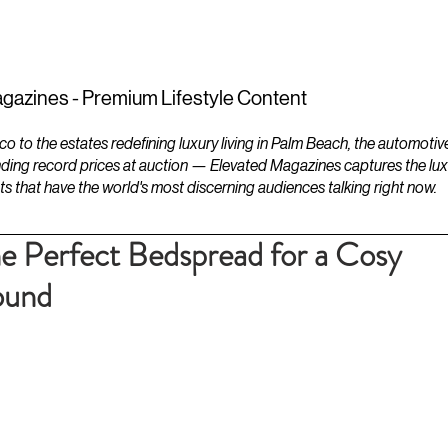
ESTATES
LIFESTYLES
YACHTS
gazines - Premium Lifestyle Content
to the estates redefining luxury living in Palm Beach, the automotiv
ding record prices at auction — Elevated Magazines captures the luxur
ts that have the world's most discerning audiences talking right now.
e Perfect Bedspread for a Cosy
ound