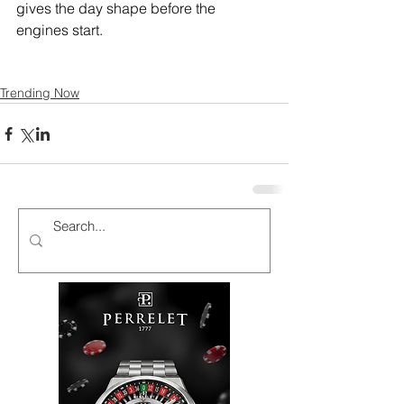
gives the day shape before the 
engines start.
Trending Now