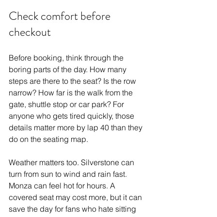
Check comfort before 
checkout
Before booking, think through the 
boring parts of the day. How many 
steps are there to the seat? Is the row 
narrow? How far is the walk from the 
gate, shuttle stop or car park? For 
anyone who gets tired quickly, those 
details matter more by lap 40 than they 
do on the seating map.
Weather matters too. Silverstone can 
turn from sun to wind and rain fast. 
Monza can feel hot for hours. A 
covered seat may cost more, but it can 
save the day for fans who hate sitting 