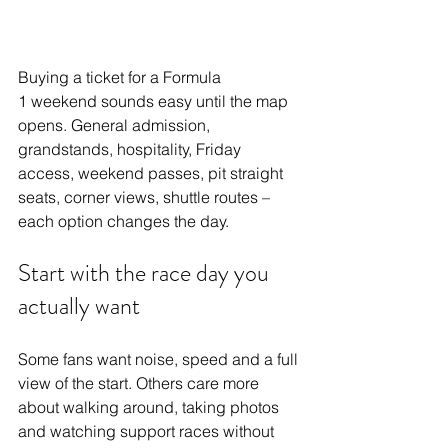
Buying a ticket for a 
Formula 
1
 weekend sounds easy until the map 
opens. General admission, 
grandstands, hospitality, Friday 
access, weekend passes, pit straight 
seats, corner views, shuttle routes – 
each option changes the day.
Start with the race day you 
actually want
Some fans want noise, speed and a full 
view of the start. Others care more 
about walking around, taking photos 
and watching support races without 