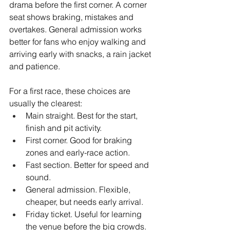
drama before the first corner. A corner 
seat shows braking, mistakes and 
overtakes. General admission works 
better for fans who enjoy walking and 
arriving early with snacks, a rain jacket 
and patience.
For a first race, these choices are 
usually the clearest:
Main straight. Best for the start, 
finish and pit activity.
First corner. Good for braking 
zones and early-race action.
Fast section. Better for speed and 
sound.
General admission. Flexible, 
cheaper, but needs early arrival.
Friday ticket. Useful for learning 
the venue before the big crowds.