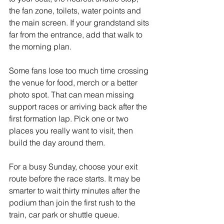
the fan zone, toilets, water points and 
the main screen. If your grandstand sits 
far from the entrance, add that walk to 
the morning plan.
Some fans lose too much time crossing 
the venue for food, merch or a better 
photo spot. That can mean missing 
support races or arriving back after the 
first formation lap. Pick one or two 
places you really want to visit, then 
build the day around them.
For a busy Sunday, choose your exit 
route before the race starts. It may be 
smarter to wait thirty minutes after the 
podium than join the first rush to the 
train, car park or shuttle queue.