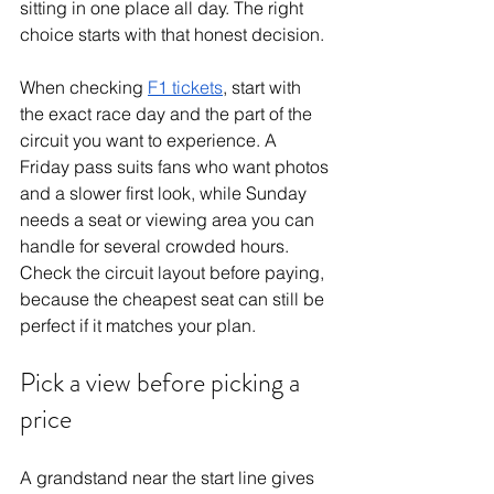
sitting in one place all day. The right 
choice starts with that honest decision.
When checking 
F1 tickets
, start with 
the exact race day and the part of the 
circuit you want to experience. A 
Friday pass suits fans who want photos 
and a slower first look, while Sunday 
needs a seat or viewing area you can 
handle for several crowded hours. 
Check the circuit layout before paying, 
because the cheapest seat can still be 
perfect if it matches your plan.
Pick a view before picking a 
price
A grandstand near the start line gives 