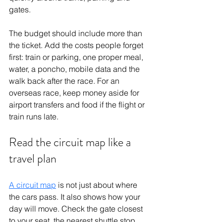
gates.
The budget should include more than 
the ticket. Add the costs people forget 
first: train or parking, one proper meal, 
water, a poncho, mobile data and the 
walk back after the race. For an 
overseas race, keep money aside for 
airport transfers and food if the flight or 
train runs late.
Read the circuit map like a 
travel plan
A circuit map
 is not just about where 
the cars pass. It also shows how your 
day will move. Check the gate closest 
to your seat, the nearest shuttle stop, 