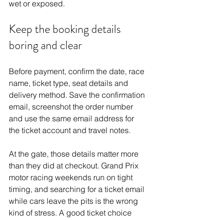
wet or exposed.
Keep the booking details 
boring and clear
Before payment, confirm the date, race 
name, ticket type, seat details and 
delivery method. Save the confirmation 
email, screenshot the order number 
and use the same email address for 
the ticket account and travel notes.
At the gate, those details matter more 
than they did at checkout. 
Grand Prix 
motor racing
 weekends run on tight 
timing, and searching for a ticket email 
while cars leave the pits is the wrong 
kind of stress. A good ticket choice 