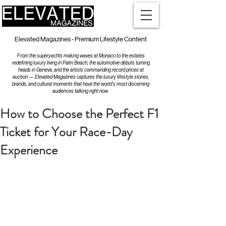
Elevated Magazines - Premium Lifestyle Content
From the superyachts making waves at Monaco to the estates
redefining luxury living in Palm Beach, the automotive debuts turning
heads in Geneva, and the artists commanding record prices at
auction — Elevated Magazines captures the luxury lifestyle stories,
brands, and cultural moments that have the world's most discerning
audiences talking right now.
How to Choose the Perfect F1
Ticket for Your Race-Day
Experience