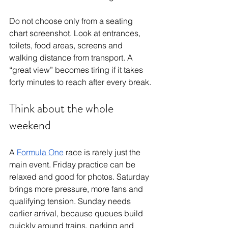
Do not choose only from a seating 
chart screenshot. Look at entrances, 
toilets, food areas, screens and 
walking distance from transport. A 
“great view” becomes tiring if it takes 
forty minutes to reach after every break.
Think about the whole 
weekend
A 
Formula One
 race is rarely just the 
main event. Friday practice can be 
relaxed and good for photos. Saturday 
brings more pressure, more fans and 
qualifying tension. Sunday needs 
earlier arrival, because queues build 
quickly around trains, parking and 