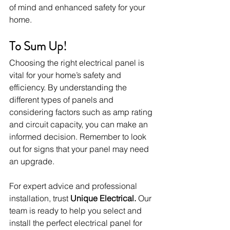
of mind and enhanced safety for your 
home.
To Sum Up!
Choosing the right electrical panel is 
vital for your home’s safety and 
efficiency. By understanding the 
different types of panels and 
considering factors such as amp rating 
and circuit capacity, you can make an 
informed decision. Remember to look 
out for signs that your panel may need 
an upgrade.
For expert advice and professional 
installation, trust 
Unique Electrical.
 Our 
team is ready to help you select and 
install the perfect electrical panel for 