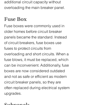
additional circuit capacity without 
overloading the main breaker panel.
Fuse Box
Fuse boxes were commonly used in 
older homes before circuit breaker 
panels became the standard. Instead 
of circuit breakers, fuse boxes use 
fuses to protect circuits from 
overloading and short circuits. When a 
fuse blows, it must be replaced, which 
can be inconvenient. Additionally, fuse 
boxes are now considered outdated 
and not as safe or efficient as modern 
circuit breaker panels, so they are 
often replaced during electrical system 
upgrades.