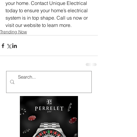
your home. Contact Unique Electrical 
today to ensure your home’s electrical 
system is in top shape. Call us now or 
visit our website to learn more.
Trending Now