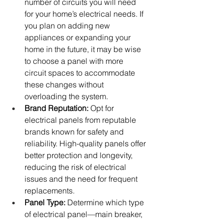
number of circuits you will need 
for your home’s electrical needs. If 
you plan on adding new 
appliances or expanding your 
home in the future, it may be wise 
to choose a panel with more 
circuit spaces to accommodate 
these changes without 
overloading the system.
Brand Reputation:
 Opt for 
electrical panels from reputable 
brands known for safety and 
reliability. High-quality panels offer 
better protection and longevity, 
reducing the risk of electrical 
issues and the need for frequent 
replacements.
Panel Type:
 Determine which type 
of electrical panel—main breaker, 