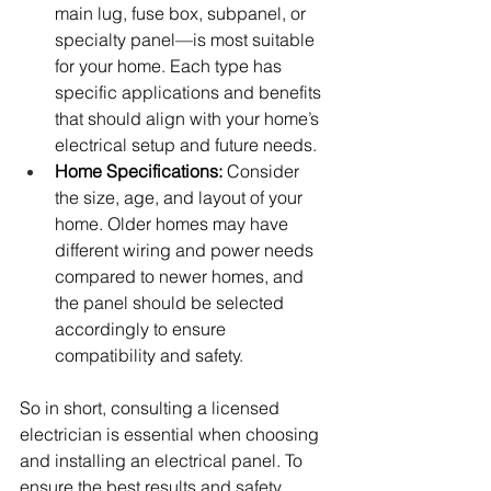
main lug, fuse box, subpanel, or 
specialty panel—is most suitable 
for your home. Each type has 
specific applications and benefits 
that should align with your home’s 
electrical setup and future needs.
Home Specifications:
 Consider 
the size, age, and layout of your 
home. Older homes may have 
different wiring and power needs 
compared to newer homes, and 
the panel should be selected 
accordingly to ensure 
compatibility and safety.
So in short, consulting a licensed 
electrician is essential when choosing 
and installing an electrical panel. To 
ensure the best results and safety, 