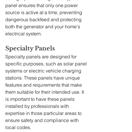
panel ensures that only one power 
source is active at a time, preventing 
dangerous backfeed and protecting 
both the generator and your home's 
electrical system.
Specialty Panels
Specialty panels are designed for 
specific purposes, such as solar panel 
systems or electric vehicle charging 
stations. These panels have unique 
features and requirements that make 
them suitable for their intended use. It 
is important to have these panels 
installed by professionals with 
expertise in those particular areas to 
ensure safety and compliance with 
local codes.