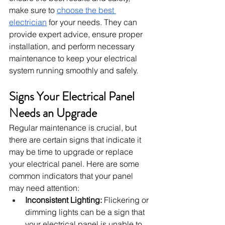
make sure to 
choose the best 
electrician
 for your needs. They can 
provide expert advice, ensure proper 
installation, and perform necessary 
maintenance to keep your electrical 
system running smoothly and safely.
Signs Your Electrical Panel 
Needs an Upgrade
Regular maintenance is crucial, but 
there are certain signs that indicate it 
may be time to upgrade or replace 
your electrical panel. Here are some 
common indicators that your panel 
may need attention:
Inconsistent Lighting:
 Flickering or 
dimming lights can be a sign that 
your electrical panel is unable to 