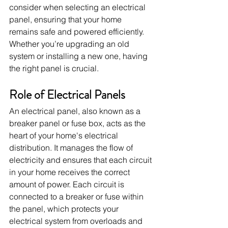
consider when selecting an electrical 
panel, ensuring that your home 
remains safe and powered efficiently. 
Whether you’re upgrading an old 
system or installing a new one, having 
the right panel is crucial.
Role of Electrical Panels
An electrical panel, also known as a 
breaker panel or fuse box, acts as the 
heart of your home's electrical 
distribution. It manages the flow of 
electricity and ensures that each circuit 
in your home receives the correct 
amount of power. Each circuit is 
connected to a breaker or fuse within 
the panel, which protects your 
electrical system from overloads and 