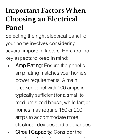
Important Factors When 
Choosing an Electrical 
Panel
Selecting the right electrical panel for 
your home involves considering 
several important factors. Here are the 
key aspects to keep in mind:
Amp Rating:
 Ensure the panel's 
amp rating matches your home’s 
power requirements. A main 
breaker panel with 100 amps is 
typically sufficient for a small to 
medium-sized house, while larger 
homes may require 150 or 200 
amps to accommodate more 
electrical devices and appliances.
Circuit Capacity:
 Consider the 