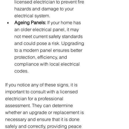
licensed electrician to prevent fire 
hazards and damage to your 
electrical system.
Ageing Panels:
 If your home has 
an older electrical panel, it may 
not meet current safety standards 
and could pose a risk. Upgrading 
to a modern panel ensures better 
protection, efficiency, and 
compliance with local electrical 
codes.
If you notice any of these signs, it is 
important to consult with a licensed 
electrician for a professional 
assessment. They can determine 
whether an upgrade or replacement is 
necessary and ensure that it is done 
safely and correctly, providing peace 