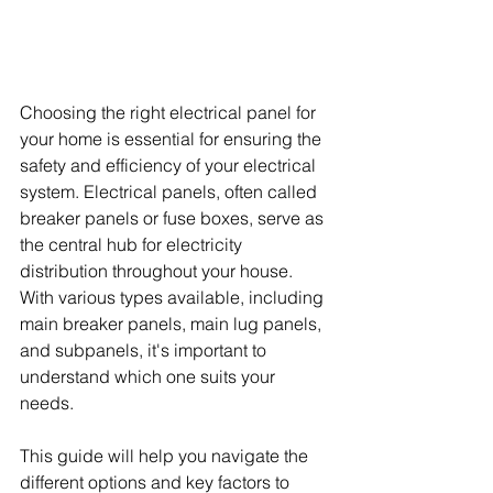
Choosing the right electrical panel for 
your home is essential for ensuring the 
safety and efficiency of your electrical 
system. Electrical panels, often called 
breaker panels or fuse boxes, serve as 
the central hub for electricity 
distribution throughout your house. 
With various types available, including 
main breaker panels, main lug panels, 
and subpanels, it's important to 
understand which one suits your 
needs. 
This guide will help you navigate the 
different options and key factors to 