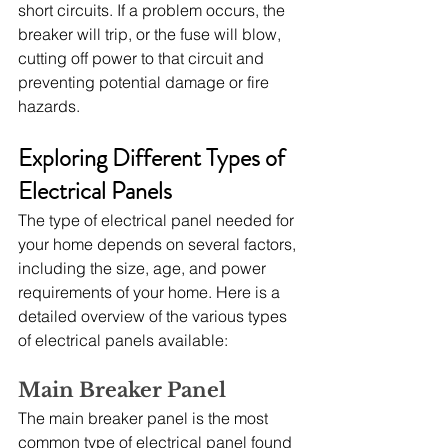
short circuits. If a problem occurs, the 
breaker will trip, or the fuse will blow, 
cutting off power to that circuit and 
preventing potential damage or fire 
hazards.
Exploring Different Types of 
Electrical Panels
The type of electrical panel needed for 
your home depends on several factors, 
including the size, age, and power 
requirements of your home. Here is a 
detailed overview of the various types 
of electrical panels available:
Main Breaker Panel
The main breaker panel is the most 
common type of electrical panel found 