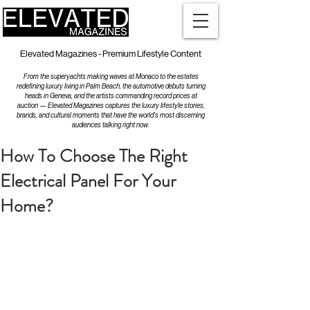
Elevated Magazines - Premium Lifestyle Content
From the superyachts making waves at Monaco to the estates
redefining luxury living in Palm Beach, the automotive debuts turning
heads in Geneva, and the artists commanding record prices at
auction — Elevated Magazines captures the luxury lifestyle stories,
brands, and cultural moments that have the world's most discerning
audiences talking right now.
How To Choose The Right
Electrical Panel For Your
Home?