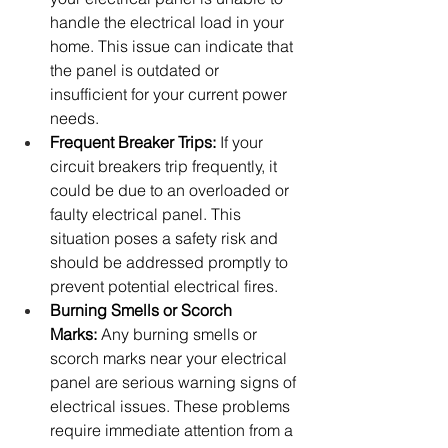
handle the electrical load in your 
home. This issue can indicate that 
the panel is outdated or 
insufficient for your current power 
needs.
Frequent Breaker Trips:
 If your 
circuit breakers trip frequently, it 
could be due to an overloaded or 
faulty electrical panel. This 
situation poses a safety risk and 
should be addressed promptly to 
prevent potential electrical fires.
Burning Smells or Scorch 
Marks:
 Any burning smells or 
scorch marks near your electrical 
panel are serious warning signs of 
electrical issues. These problems 
require immediate attention from a 