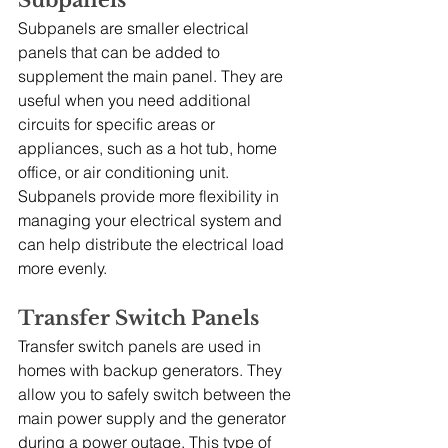
Subpanels
Subpanels are smaller electrical 
panels that can be added to 
supplement the main panel. They are 
useful when you need additional 
circuits for specific areas or 
appliances, such as a hot tub, home 
office, or air conditioning unit. 
Subpanels provide more flexibility in 
managing your electrical system and 
can help distribute the electrical load 
more evenly.
Transfer Switch Panels
Transfer switch panels are used in 
homes with backup generators. They 
allow you to safely switch between the 
main power supply and the generator 
during a power outage. This type of 