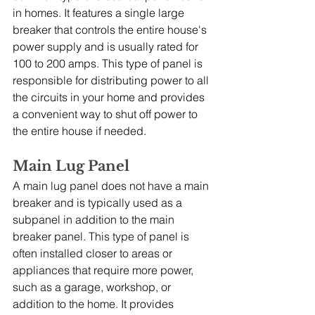
in homes. It features a single large 
breaker that controls the entire house's 
power supply and is usually rated for 
100 to 200 amps. This type of panel is 
responsible for distributing power to all 
the circuits in your home and provides 
a convenient way to shut off power to 
the entire house if needed.
Main Lug Panel
A main lug panel does not have a main 
breaker and is typically used as a 
subpanel in addition to the main 
breaker panel. This type of panel is 
often installed closer to areas or 
appliances that require more power, 
such as a garage, workshop, or 
addition to the home. It provides 