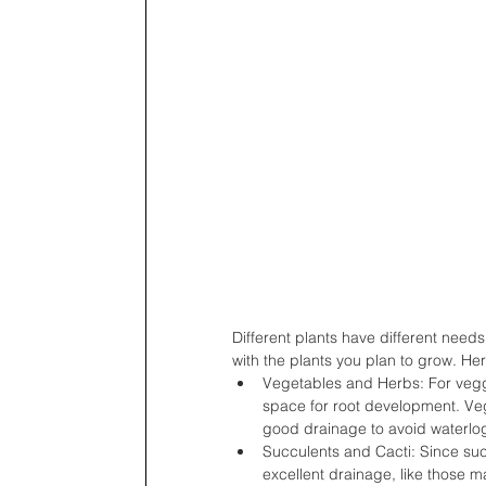
Different plants have different needs
with the plants you plan to grow. He
Vegetables and Herbs: For vegg
space for root development. Vege
good drainage to avoid waterlo
Succulents and Cacti: Since succu
excellent drainage, like those 