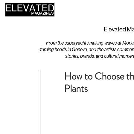
HOME
DESIGN
Elevated Ma
From the superyachts making waves at Monaco 
turning heads in Geneva, and the artists comman
stories, brands, and cultural momen
How to Choose th
Plants