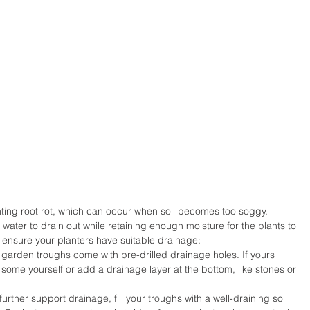
enting root rot, which can occur when soil becomes too soggy. 
ater to drain out while retaining enough moisture for the plants to 
o ensure your planters have suitable drainage:
garden troughs come with pre-drilled drainage holes. If yours 
 some yourself or add a drainage layer at the bottom, like stones or 
further support drainage, fill your troughs with a well-draining soil 