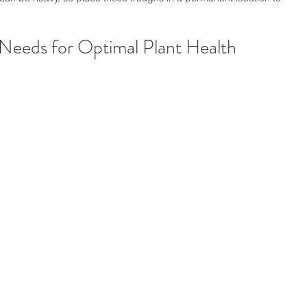
 Needs for Optimal Plant Health