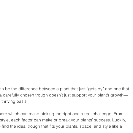
n be the difference between a plant that just “gets by” and one that 
: a carefully chosen trough doesn’t just support your plant’s growth—
 thriving oasis. 
 there which can make picking the right one a real challenge. From 
style, each factor can make or break your plants’ success. Luckily, 
o find the ideal trough that fits your plants, space, and style like a 