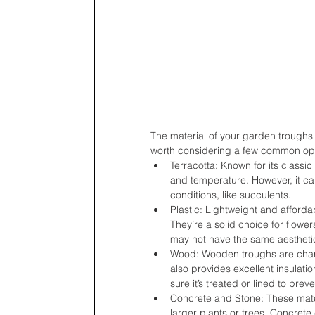
The material of your garden troughs c
worth considering a few common opt
Terracotta: Known for its classic
and temperature. However, it can d
conditions, like succulents.
Plastic: Lightweight and afforda
They’re a solid choice for flowe
may not have the same aesthetic
Wood: Wooden troughs are charm
also provides excellent insulati
sure it’s treated or lined to preve
Concrete and Stone: These mater
larger plants or trees. Concrete