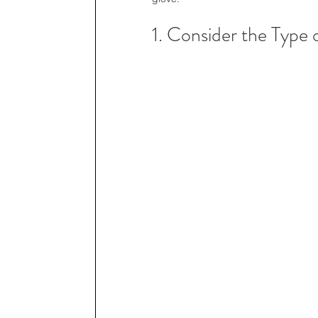
1. Consider the Type 