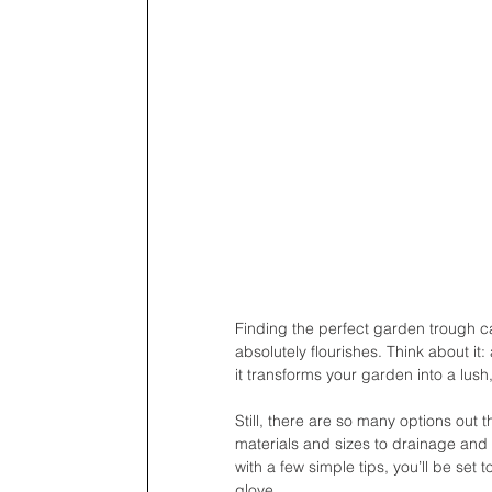
Finding the perfect garden trough ca
absolutely flourishes. Think about it
it transforms your garden into a lush,
Still, there are so many options out
materials and sizes to drainage and 
with a few simple tips, you’ll be set t
glove. 