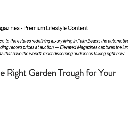
ESTATES
LIFESTYLES
YACHTS
gazines - Premium Lifestyle Content
to the estates redefining luxury living in Palm Beach, the automotiv
ding record prices at auction — Elevated Magazines captures the luxur
ts that have the world's most discerning audiences talking right now.
e Right Garden Trough for Your