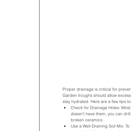
Proper drainage is critical for prev
Garden troughs should allow excess w
stay hydrated. Here are a few tips t
Check for Drainage Holes: Most 
doesn’t have them, you can drill
broken ceramics.
Use a Well-Draining Soil Mix: To 