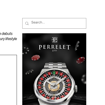
MAGAZINES
PODCAST
e debuts
y lifestyle