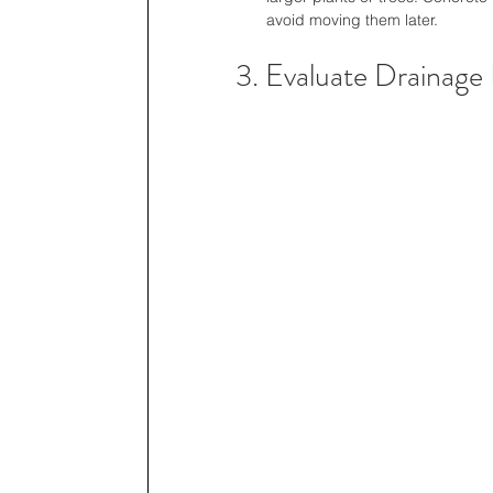
avoid moving them later.
3. Evaluate Drainage