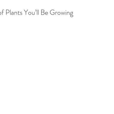
of Plants You’ll Be Growing