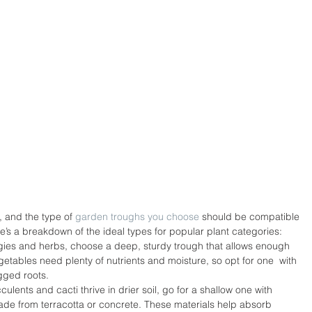
, and the type of 
garden troughs you choose
 should be compatible 
re’s a breakdown of the ideal types for popular plant categories:
ies and herbs, choose a deep, sturdy trough that allows enough 
tables need plenty of nutrients and moisture, so opt for one  with 
gged roots.
lents and cacti thrive in drier soil, go for a shallow one with 
made from terracotta or concrete. These materials help absorb 