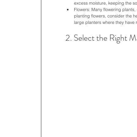
excess moisture, keeping the soil
Flowers: Many flowering plants, 
planting flowers, consider the 
large planters where they have 
2. Select the Right Ma