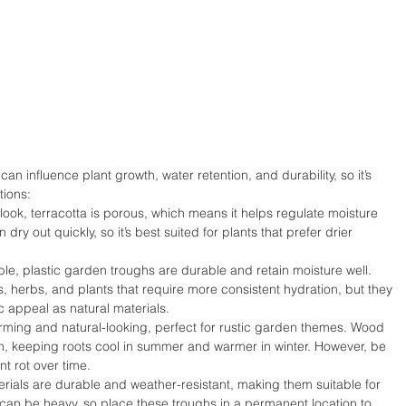
an influence plant growth, water retention, and durability, so it’s 
ions:
 look, terracotta is porous, which means it helps regulate moisture 
ry out quickly, so it’s best suited for plants that prefer drier 
ble, plastic garden troughs are durable and retain moisture well. 
rs, herbs, and plants that require more consistent hydration, but they 
 appeal as natural materials.
ing and natural-looking, perfect for rustic garden themes. Wood 
on, keeping roots cool in summer and warmer in winter. However, be 
nt rot over time.
ials are durable and weather-resistant, making them suitable for 
 can be heavy, so place these troughs in a permanent location to 