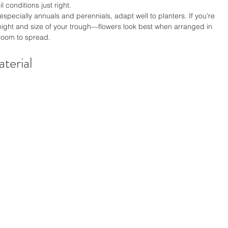
 conditions just right.
especially annuals and perennials, adapt well to planters. If you’re 
height and size of your trough—flowers look best when arranged in 
room to spread.
terial 