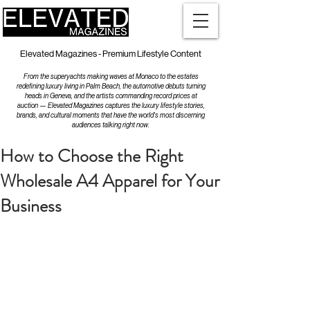
Elevated Magazines - Premium Lifestyle Content
From the superyachts making waves at Monaco to the estates
redefining luxury living in Palm Beach, the automotive debuts turning
heads in Geneva, and the artists commanding record prices at
auction — Elevated Magazines captures the luxury lifestyle stories,
brands, and cultural moments that have the world's most discerning
audiences talking right now.
How to Choose the Right
Wholesale A4 Apparel for Your
Business