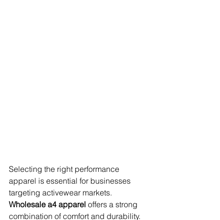
Selecting the right performance 
apparel is essential for businesses 
targeting activewear markets. 
Wholesale a4 apparel
 offers a strong 
combination of comfort and durability.