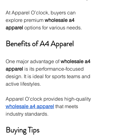
At Apparel O’clock, buyers can 
explore premium 
wholesale a4 
apparel
 options for various needs.
Benefits of A4 Apparel
One major advantage of 
wholesale a4 
apparel
 is its performance-focused 
design. It is ideal for sports teams and 
active lifestyles.
Apparel O’clock provides high-quality 
wholesale a4 apparel
 that meets 
industry standards.
Buying Tips