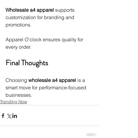
Wholesale a4 apparel
 supports 
customization for branding and 
promotions.
Apparel O’clock ensures quality for 
every order.
Final Thoughts
Choosing 
wholesale a4 apparel
 is a 
smart move for performance-focused 
businesses.
Trending Now