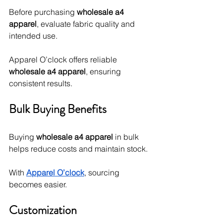
Before purchasing 
wholesale a4 
apparel
, evaluate fabric quality and 
intended use.
Apparel O’clock offers reliable 
wholesale a4 apparel
, ensuring 
consistent results.
Bulk Buying Benefits
Buying 
wholesale a4 apparel
 in bulk 
helps reduce costs and maintain stock.
With 
Apparel O’clock
, sourcing 
becomes easier.
Customization