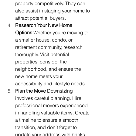
property competitively. They can 
also assist in staging your home to 
attract potential buyers.
Research Your New Home 
Options
 Whether you’re moving to 
a smaller house, condo, or 
retirement community, research 
thoroughly. Visit potential 
properties, consider the 
neighborhood, and ensure the 
new home meets your 
accessibility and lifestyle needs.
Plan the Move
 Downsizing 
involves careful planning. Hire 
professional movers experienced 
in handling valuable items. Create 
a timeline to ensure a smooth 
transition, and don’t forget to 
update your address with banks, 