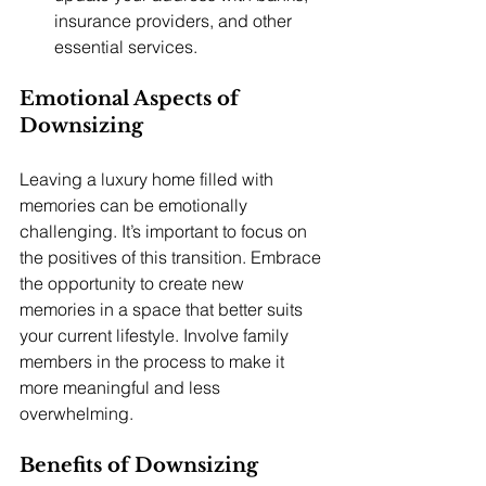
insurance providers, and other 
essential services.
Emotional Aspects of 
Downsizing
Leaving a luxury home filled with 
memories can be emotionally 
challenging. It’s important to focus on 
the positives of this transition. Embrace 
the opportunity to create new 
memories in a space that better suits 
your current lifestyle. Involve family 
members in the process to make it 
more meaningful and less 
overwhelming.
Benefits of Downsizing