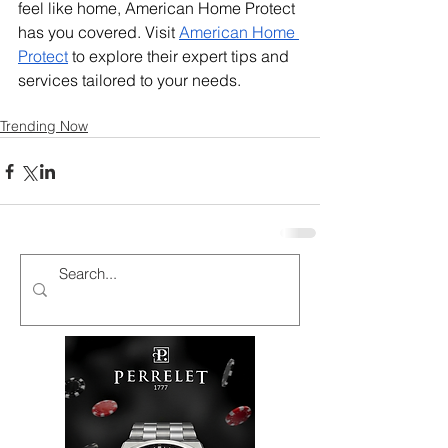
feel like home, American Home Protect 
has you covered. Visit 
American Home 
Protect
 to explore their expert tips and 
services tailored to your needs.
Trending Now