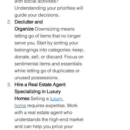
with social activities? 
Understanding your priorities will 
guide your decisions.
Declutter and 
Organize
 Downsizing means 
letting go of items that no longer 
serve you. Start by sorting your 
belongings into categories: keep, 
donate, sell, or discard. Focus on 
sentimental items and essentials 
while letting go of duplicates or 
unused possessions.
Hire a Real Estate Agent 
Specializing in Luxury 
Homes
 Selling a 
luxury 
home
 requires expertise. Work 
with a real estate agent who 
understands the high-end market 
and can help you price your 