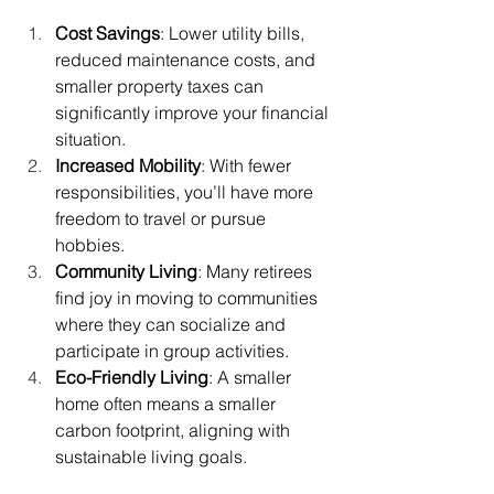
Cost Savings
: Lower utility bills, 
reduced maintenance costs, and 
smaller property taxes can 
significantly improve your financial 
situation.
Increased Mobility
: With fewer 
responsibilities, you’ll have more 
freedom to travel or pursue 
hobbies.
Community Living
: Many retirees 
find joy in moving to communities 
where they can socialize and 
participate in group activities.
Eco-Friendly Living
: A smaller 
home often means a smaller 
carbon footprint, aligning with 
sustainable living goals.