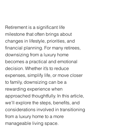
Retirement is a significant life 
milestone that often brings about 
changes in lifestyle, priorities, and 
financial planning. For many retirees, 
downsizing from a luxury home 
becomes a practical and emotional 
decision. Whether it’s to reduce 
expenses, simplify life, or move closer 
to family, downsizing can be a 
rewarding experience when 
approached thoughtfully. In this article, 
we’ll explore the steps, benefits, and 
considerations involved in transitioning 
from a luxury home to a more 
manageable living space.