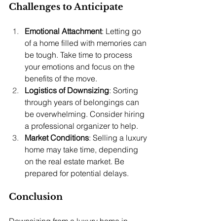
Challenges to Anticipate
Emotional Attachment
: Letting go 
of a home filled with memories can 
be tough. Take time to process 
your emotions and focus on the 
benefits of the move.
Logistics of Downsizing
: Sorting 
through years of belongings can 
be overwhelming. Consider hiring 
a professional organizer to help.
Market Conditions
: Selling a luxury 
home may take time, depending 
on the real estate market. Be 
prepared for potential delays.
Conclusion