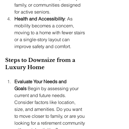
family, or communities designed 
for active seniors.
Health and Accessibility
: As 
mobility becomes a concern, 
moving to a home with fewer stairs 
or a single-story layout can 
improve safety and comfort.
Steps to Downsize from a 
Luxury Home
Evaluate Your Needs and 
Goals
 Begin by assessing your 
current and future needs. 
Consider factors like location, 
size, and amenities. Do you want 
to move closer to family, or are you 
looking for a retirement community 