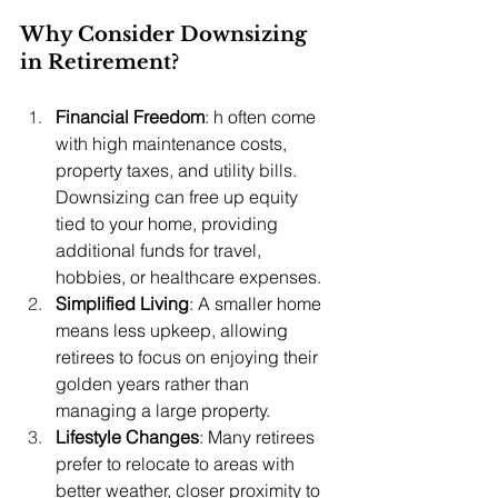
Why Consider Downsizing 
in Retirement?
Financial Freedom
: h often come 
with high maintenance costs, 
property taxes, and utility bills. 
Downsizing can free up equity 
tied to your home, providing 
additional funds for travel, 
hobbies, or healthcare expenses.
Simplified Living
: A smaller home 
means less upkeep, allowing 
retirees to focus on enjoying their 
golden years rather than 
managing a large property.
Lifestyle Changes
: Many retirees 
prefer to relocate to areas with 
better weather, closer proximity to 