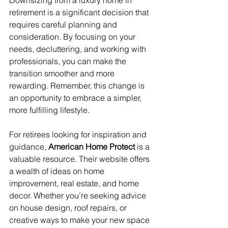
Downsizing from a luxury home in 
retirement is a significant decision that 
requires careful planning and 
consideration. By focusing on your 
needs, decluttering, and working with 
professionals, you can make the 
transition smoother and more 
rewarding. Remember, this change is 
an opportunity to embrace a simpler, 
more fulfilling lifestyle.
For retirees looking for inspiration and 
guidance, 
American Home Protect
 is a 
valuable resource. Their website offers 
a wealth of ideas on home 
improvement, real estate, and home 
decor. Whether you’re seeking advice 
on house design, roof repairs, or 
creative ways to make your new space 