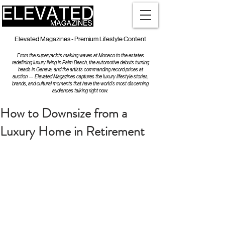
Elevated Magazines - Premium Lifestyle Content
From the superyachts making waves at Monaco to the estates
redefining luxury living in Palm Beach, the automotive debuts turning
heads in Geneva, and the artists commanding record prices at
auction — Elevated Magazines captures the luxury lifestyle stories,
brands, and cultural moments that have the world's most discerning
audiences talking right now.
How to Downsize from a
Luxury Home in Retirement