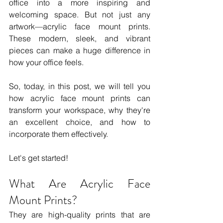
office into a more inspiring and 
welcoming space. But not just any 
artwork—acrylic face mount prints. 
These modern, sleek, and vibrant 
pieces can make a huge difference in 
how your office feels.
So, today, in this post, we will tell you 
how acrylic face mount prints can 
transform your workspace, why they're 
an excellent choice, and how to 
incorporate them effectively.
Let's get started!
What Are Acrylic Face 
Mount Prints?
They are high-quality prints that are 