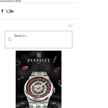
Trending Now