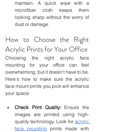
maintain. A quick wipe with a 
microfiber cloth keeps them 
looking sharp without the worry of 
dust or damage.
How to Choose the Right 
Acrylic Prints for Your Office
Choosing the right acrylic face 
mounting for your office can feel 
overwhelming, but it doesn't have to be. 
Here's how to make sure the acrylic 
face mount prints you pick will enhance 
your space.
Check Print Quality:
 Ensure the 
images are printed using high-
quality technology. Look for 
acrylic 
face mounting
 prints made with 