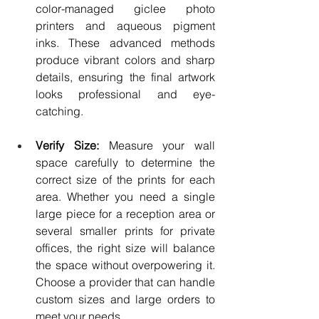
color-managed giclee photo 
printers and aqueous pigment 
inks. These advanced methods 
produce vibrant colors and sharp 
details, ensuring the final artwork 
looks professional and eye-
catching.
Verify Size: 
Measure your wall 
space carefully to determine the 
correct size of the prints for each 
area. Whether you need a single 
large piece for a reception area or 
several smaller prints for private 
offices, the right size will balance 
the space without overpowering it. 
Choose a provider that can handle 
custom sizes and large orders to 
meet your needs.