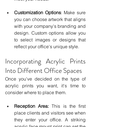
Customization Options
: Make sure 
you can choose artwork that aligns 
with your company's branding and 
design. Custom options allow you 
to select images or designs that 
reflect your office's unique style.
Incorporating Acrylic Prints 
Into Different Office Spaces
Once you've decided on the type of 
acrylic prints you want, it's time to 
consider where to place them. 
Reception Area: 
This is the first 
place clients and visitors see when 
they enter your office. A striking 
acrylic face mount print can set the 