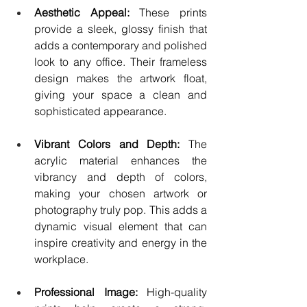
Aesthetic Appeal:
 These prints 
provide a sleek, glossy finish that 
adds a contemporary and polished 
look to any office. Their frameless 
design makes the artwork float, 
giving your space a clean and 
sophisticated appearance.
Vibrant Colors and Depth:
 The 
acrylic material enhances the 
vibrancy and depth of colors, 
making your chosen artwork or 
photography truly pop. This adds a 
dynamic visual element that can 
inspire creativity and energy in the 
workplace.
Professional Image: 
High-quality 