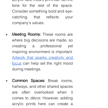
tone for the rest of the space. 
Consider something bold and eye-
catching that reflects your 
company's values.
Meeting Rooms: 
These rooms are 
where big decisions are made, so 
creating a professional yet 
inspiring environment is important. 
Artwork that sparks creativity and 
focus
 can help set the right mood 
during meetings.
Common Spaces:
 Break rooms, 
hallways, and other shared spaces 
are often overlooked when it 
comes to décor. However, adding 
acrylic prints here can create a 