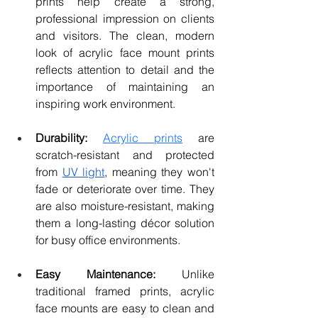
prints help create a strong, 
professional impression on clients 
and visitors. The clean, modern 
look of acrylic face mount prints 
reflects attention to detail and the 
importance of maintaining an 
inspiring work environment.
Durability:
Acrylic prints
 are 
scratch-resistant and protected 
from 
UV light
, meaning they won't 
fade or deteriorate over time. They 
are also moisture-resistant, making 
them a long-lasting décor solution 
for busy office environments.
Easy Maintenance:
 Unlike 
traditional framed prints, acrylic 
face mounts are easy to clean and 