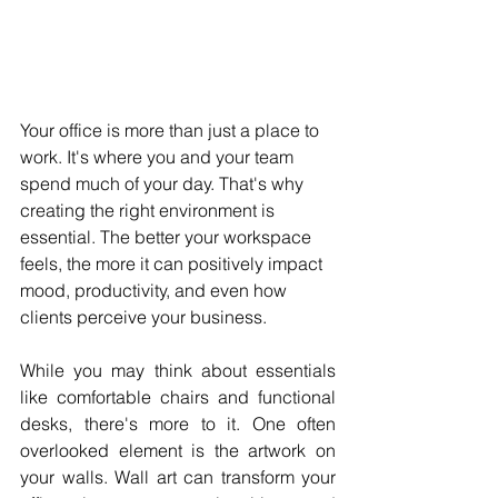
Your office is more than just a place to 
work. It's where you and your team 
spend much of your day. That's why 
creating the right environment is 
essential. The better your workspace 
feels, the more it can positively impact 
mood, productivity, and even how 
clients perceive your business. 
While you may think about essentials 
like comfortable chairs and functional 
desks, there's more to it. One often 
overlooked element is the artwork on 
your walls. Wall art can transform your 