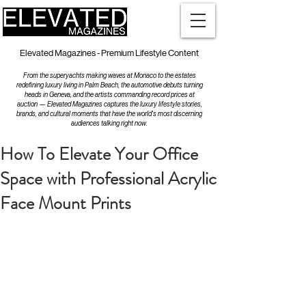
Elevated Magazines - Premium Lifestyle Content
From the superyachts making waves at Monaco to the estates
redefining luxury living in Palm Beach, the automotive debuts turning
heads in Geneva, and the artists commanding record prices at
auction — Elevated Magazines captures the luxury lifestyle stories,
brands, and cultural moments that have the world's most discerning
audiences talking right now.
How To Elevate Your Office
Space with Professional Acrylic
Face Mount Prints