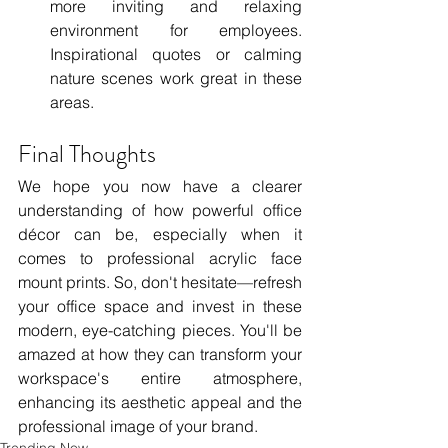
more inviting and relaxing 
environment for employees. 
Inspirational quotes or calming 
nature scenes work great in these 
areas.
Final Thoughts
We hope you now have a clearer 
understanding of how powerful office 
décor can be, especially when it 
comes to professional acrylic face 
mount prints. So, don't hesitate—refresh 
your office space and invest in these 
modern, eye-catching pieces. You'll be 
amazed at how they can transform your 
workspace's entire atmosphere, 
enhancing its aesthetic appeal and the 
professional image of your brand.