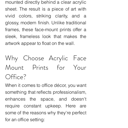
mounted directly behind a clear acrylic 
sheet. The result is a piece of art with 
vivid colors, striking clarity, and a 
glossy, modern finish. Unlike traditional 
frames, these face-mount prints offer a 
sleek, frameless look that makes the 
artwork appear to float on the wall.
Why Choose Acrylic Face 
Mount Prints for Your 
Office?
When it comes to office décor, you want 
something that reflects professionalism, 
enhances the space, and doesn't 
require constant upkeep. Here are 
some of the reasons why they're perfect 
for an office setting: