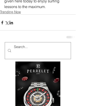
given here today to enjoy surfing 
lessons to the maximum.
Trending Now