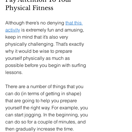
Physical Fitness
Although there’s no denying 
that this 
activity
 is extremely fun and amusing, 
keep in mind that it’s also very 
physically challenging. That’s exactly 
why it would be wise to prepare 
yourself physically as much as 
possible before you begin with surfing 
lessons.
There are a number of things that you 
can do (in terms of getting in shape) 
that are going to help you prepare 
yourself the right way. For example, you 
can start jogging. In the beginning, you 
can do so for a couple of minutes, and 
then gradually increase the time.