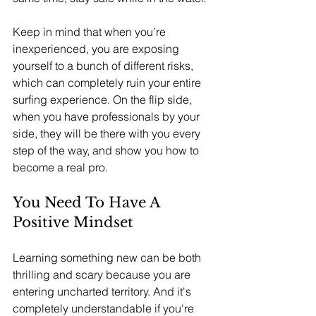
Keep in mind that when you’re 
inexperienced, you are exposing 
yourself to a bunch of different risks, 
which can completely ruin your entire 
surfing experience. On the flip side, 
when you have professionals by your 
side, they will be there with you every 
step of the way, and show you how to 
become a real pro.
You Need To Have A 
Positive Mindset
Learning something new can be both 
thrilling and scary because you are 
entering uncharted territory. And it's 
completely understandable if you're 