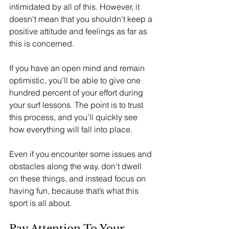
intimidated by all of this. However, it 
doesn't mean that you shouldn't keep a 
positive attitude and feelings as far as 
this is concerned. 
If you have an open mind and remain 
optimistic, you’ll be able to give one 
hundred percent of your effort during 
your surf lessons. The point is to trust 
this process, and you’ll quickly see 
how everything will fall into place. 
Even if you encounter some issues and 
obstacles along the way, don’t dwell 
on these things, and instead focus on 
having fun, because that’s what this 
sport is all about.
Pay Attention To Your 