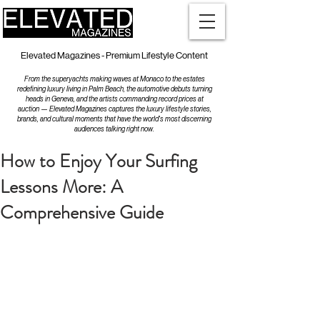
Elevated Magazines - Premium Lifestyle Content
From the superyachts making waves at Monaco to the estates
redefining luxury living in Palm Beach, the automotive debuts turning
heads in Geneva, and the artists commanding record prices at
auction — Elevated Magazines captures the luxury lifestyle stories,
brands, and cultural moments that have the world's most discerning
audiences talking right now.
How to Enjoy Your Surfing
Lessons More: A
Comprehensive Guide