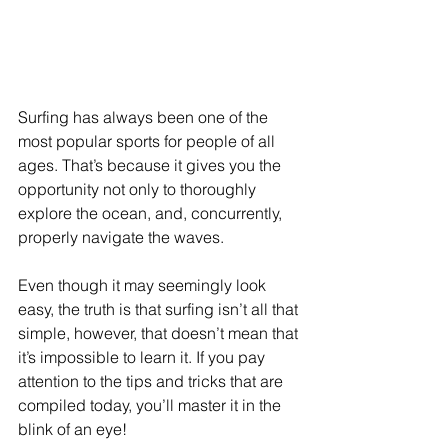
Surfing has always been one of the 
most popular sports for people of all 
ages. That’s because it gives you the 
opportunity not only to thoroughly 
explore the ocean, and, concurrently, 
properly navigate the waves.
Even though it may seemingly look 
easy, the truth is that surfing isn’t all that 
simple, however, that doesn’t mean that 
it’s impossible to learn it. If you pay 
attention to the tips and tricks that are 
compiled today, you’ll master it in the 
blink of an eye!