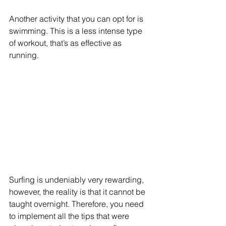
Another activity that you can opt for is 
swimming. This is a less intense type 
of workout, that’s as effective as 
running.
Surfing is undeniably very rewarding, 
however, the reality is that it cannot be 
taught overnight. Therefore, you need 
to implement all the tips that were 