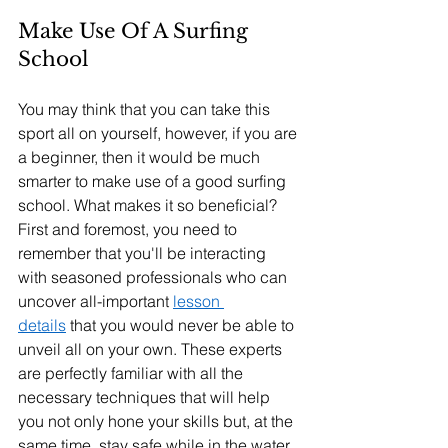
Make Use Of A Surfing 
School
You may think that you can take this 
sport all on yourself, however, if you are 
a beginner, then it would be much 
smarter to make use of a good surfing 
school. What makes it so beneficial? 
First and foremost, you need to 
remember that you'll be interacting 
with seasoned professionals who can 
uncover all-important 
lesson 
details
 that you would never be able to 
unveil all on your own. These experts 
are perfectly familiar with all the 
necessary techniques that will help 
you not only hone your skills but, at the 
same time, stay safe while in the water.