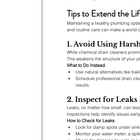
Tips to Extend the L
Maintaining a healthy plumbing syst
and routine care can make a world o
1. Avoid Using Hars
While chemical drain cleaners promis
This weakens the structure of your p
What to Do Instead
:
Use natural alternatives like ba
Schedule professional drain cle
results.
2. Inspect for Leaks
Leaks, no matter how small, can lead 
inspections help identify issues early
How to Check for Leaks
:
Look for damp spots under sinks
Monitor your water meter; a spik