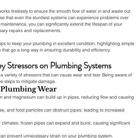
ks tirelessly to ensure the smooth flow of water in and waste out. 
prise that even the sturdiest systems can experience problems over 
maintenance, you can significantly extend the lifespan of your 
ary repairs and replacements.
 tips to keep your plumbing in excellent condition, highlighting simple 
that go a long way in ensuring durability and efficiency.
y Stressors on Plumbing Systems
 variety of stressors that can cause wear and tear. Being aware of 
ve steps to mitigate damage.
 Plumbing Wear
ium and magnesium can build up in pipes, reducing flow and causing 
ase, and food particles can obstruct pipes, leading to increased 
er climates, frozen pipes can expand and burst, causing significant 
can prevent unnecessary strain on your plumbing system.