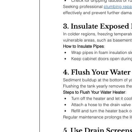
Check for dripping faucets or run
Seeking professional 
plumbing repai
effectively and prevent further dam
3. Insulate Exposed 
In colder regions, freezing temperat
vulnerable areas, such as basements 
How to Insulate Pipes
:
Wrap pipes in foam insulation sl
Keep cabinet doors open during 
4. Flush Your Water
Sediment buildup at the bottom of yo
Flushing the tank yearly removes th
Steps to Flush Your Water Heater
:
Turn off the heater and let it cool
Attach a hose to the drain valve
Refill and turn the heater back o
Regular maintenance prolongs the li
5. Use Drain Screen