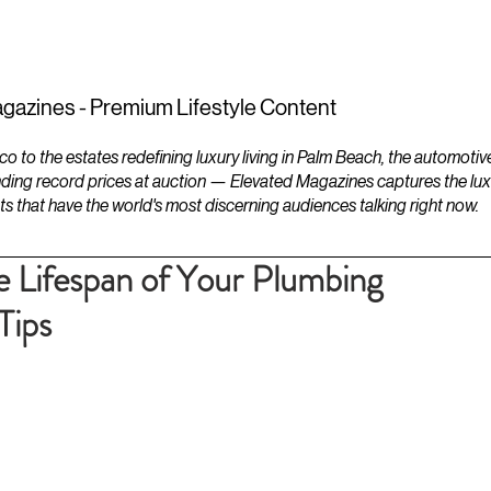
ESTATES
LIFESTYLES
YACHTS
gazines - Premium Lifestyle Content
to the estates redefining luxury living in Palm Beach, the automotiv
ding record prices at auction — Elevated Magazines captures the luxur
ts that have the world's most discerning audiences talking right now.
 Lifespan of Your Plumbing
Tips