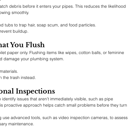
atch debris before it enters your pipes. This reduces the likelihood 
owing smoothly.
nd tubs to trap hair, soap scum, and food particles.
revent buildup.
hat You Flush
let paper only. Flushing items like wipes, cotton balls, or feminine 
nd damage your plumbing system.
materials.
n the trash instead.
onal Inspections
identify issues that aren’t immediately visible, such as pipe 
his proactive approach helps catch small problems before they turn 
g use advanced tools, such as video inspection cameras, to assess 
ary maintenance.