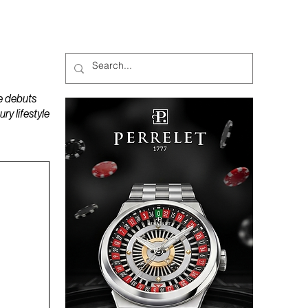
MAGAZINES
PODCAST
e debuts
y lifestyle