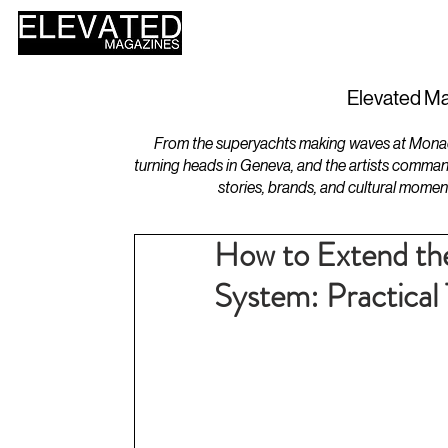
HOME
DESIGN
Elevated Ma
From the superyachts making waves at Monaco 
turning heads in Geneva, and the artists comman
stories, brands, and cultural momen
How to Extend the
System: Practical 