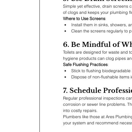
Simple yet effective, drain screens c
of clogs and keeps your plumbing fl
Where to Use Screens
:
Install them in sinks, showers, a
Clean the screens regularly to p
6. Be Mindful of W
Toilets are designed for waste and toi
hygiene products can clog pipes a
Safe Flushing Practices
:
Stick to flushing biodegradable 
Dispose of non-flushable items i
7. Schedule Professi
Regular professional inspections can 
corrosion or sewer line problems. T
into costly repairs.
Plumbers like those at Ares Plumbin
your system and recommend necess