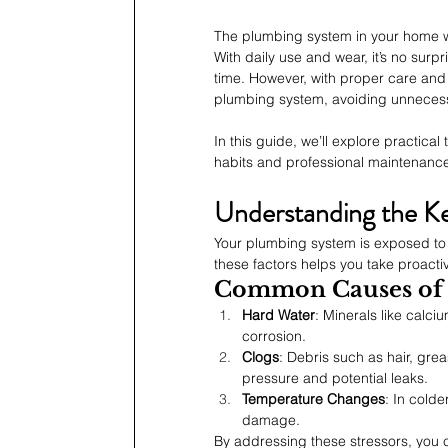
The plumbing system in your home wor
With daily use and wear, it’s no sur
time. However, with proper care and 
plumbing system, avoiding unnecess
In this guide, we’ll explore practical
habits and professional maintenance 
Understanding the Ke
Your plumbing system is exposed to a
these factors helps you take proacti
Common Causes of
Hard Water
: Minerals like calc
corrosion.
Clogs
: Debris such as hair, gre
pressure and potential leaks.
Temperature Changes
: In cold
damage.
By addressing these stressors, you 