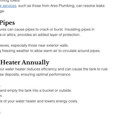
ning toilets.
r services
, such as those from Ares Plumbing, can resolve leaks 
age.
Pipes
ures can cause pipes to crack or burst. Insulating pipes in 
or attics, provides an added layer of protection.
eeves, especially those near exterior walls.
freezing weather to allow warm air to circulate around pipes.
 Heater Annually
ur water heater reduces efficiency and can cause the tank to rust. 
ese deposits, ensuring optimal performance.
.
 and empty the tank into a bucket or outside.
n.
fe of your water heater and lowers energy costs.
s