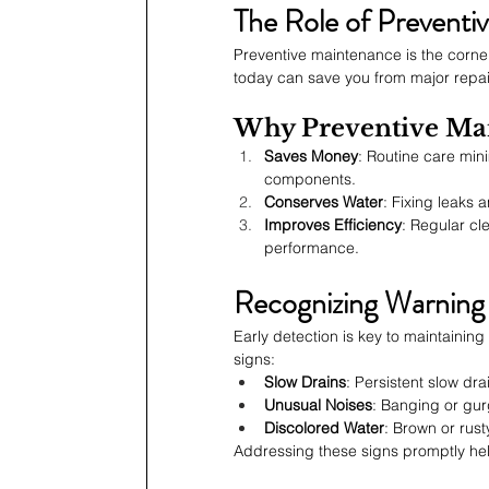
The Role of Preventi
Preventive maintenance is the corne
today can save you from major repai
Why Preventive Mai
Saves Money
: Routine care min
components.
Conserves Water
: Fixing leaks 
Improves Efficiency
: Regular cl
performance.
Recognizing Warning 
Early detection is key to maintaini
signs:
Slow Drains
: Persistent slow dr
Unusual Noises
: Banging or gur
Discolored Water
: Brown or rus
Addressing these signs promptly he