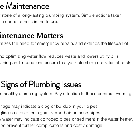
ve Maintenance
rstone of a long-lasting plumbing system. Simple actions taken 
rs and expenses in the future.
ntenance Matters
imizes the need for emergency repairs and extends the lifespan of 
and optimizing water flow reduces waste and lowers utility bills.
eaning and inspections ensure that your plumbing operates at peak 
Signs of Plumbing Issues
ng a healthy plumbing system. Pay attention to these common warning 
ainage may indicate a clog or buildup in your pipes.
gling sounds often signal trapped air or loose pipes.
ty water may indicate corroded pipes or sediment in the water heater.
lps prevent further complications and costly damage.