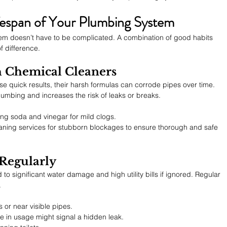
ifespan of Your Plumbing System
em doesn’t have to be complicated. A combination of good habits 
f difference.
h Chemical Cleaners
e quick results, their harsh formulas can corrode pipes over time. 
lumbing and increases the risk of leaks or breaks.
king soda and vinegar for mild clogs.
aning services for stubborn blockages to ensure thorough and safe 
 Regularly
to significant water damage and high utility bills if ignored. Regular 
.
 or near visible pipes.
e in usage might signal a hidden leak.