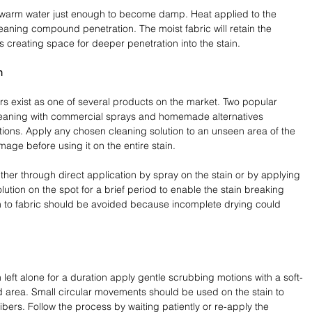
warm water just enough to become damp. Heat applied to the 
aning compound penetration. The moist fabric will retain the 
s creating space for deeper penetration into the stain.
n
rs exist as one of several products on the market. Two popular 
cleaning with commercial sprays and homemade alternatives 
ions. Apply any chosen cleaning solution to an unseen area of the 
mage before using it on the entire stain.
ther through direct application by spray on the stain or by applying 
olution on the spot for a brief period to enable the stain breaking 
n to fabric should be avoided because incomplete drying could 
left alone for a duration apply gentle scrubbing motions with a soft-
ted area. Small circular movements should be used on the stain to 
 fibers. Follow the process by waiting patiently or re-apply the 