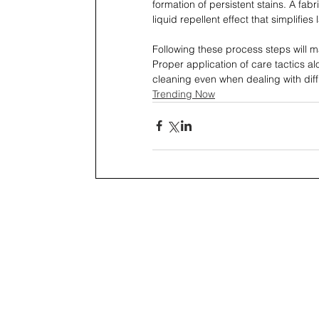
formation of persistent stains. A fab
liquid repellent effect that simplifies
Following these process steps will mai
Proper application of care tactics al
cleaning even when dealing with diffi
Trending Now