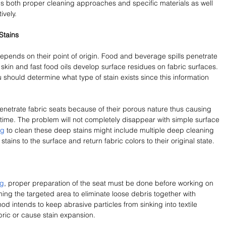
ds both proper cleaning approaches and specific materials as well 
ively.
Stains
epends on their point of origin. Food and beverage spills penetrate 
skin and fast food oils develop surface residues on fabric surfaces. 
 should determine what type of stain exists since this information 
enetrate fabric seats because of their porous nature thus causing 
 time. The problem will not completely disappear with simple surface 
ng
 to clean these deep stains might include multiple deep cleaning 
tains to the surface and return fabric colors to their original state.
ng
, proper preparation of the seat must be done before working on 
ing the targeted area to eliminate loose debris together with 
 intends to keep abrasive particles from sinking into textile 
bric or cause stain expansion.