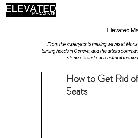
HOME
DESIGN
Elevated Ma
From the superyachts making waves at Monaco 
turning heads in Geneva, and the artists comman
stories, brands, and cultural momen
How to Get Rid of
Seats