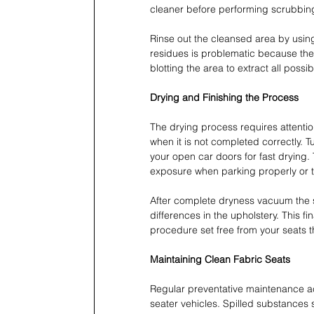
cleaner before performing scrubbin
Rinse out the cleansed area by using 
residues is problematic because they 
blotting the area to extract all possi
Drying and Finishing the Process
The drying process requires attent
when it is not completed correctly. T
your open car doors for fast drying.
exposure when parking properly or thr
After complete dryness vacuum the se
differences in the upholstery. This fi
procedure set free from your seats t
Maintaining Clean Fabric Seats
Regular preventative maintenance acti
seater vehicles. Spilled substances