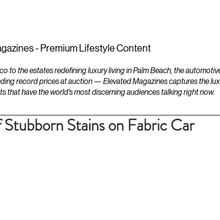
ESTATES
LIFESTYLES
YACHTS
gazines - Premium Lifestyle Content
to the estates redefining luxury living in Palm Beach, the automotiv
ding record prices at auction — Elevated Magazines captures the luxur
ts that have the world's most discerning audiences talking right now.
 Stubborn Stains on Fabric Car