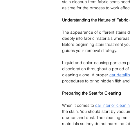
stain cleanup from fabric seats nee
as time for the process to work effect
Understanding the Nature of Fabric 
The appearance of different stains d
deeply into fabric materials whereas 
Before beginning stain treatment you
guides your removal strategy.
Liquid and color-causing particles p
discoloration throughout a period of
cleaning alone. A proper 
car detaili
procedures to bring hidden filth and s
Preparing the Seat for Cleaning
When it comes to 
car interior cleani
the stain. You should start by vacuum
crumbs and dust. The cleaning method
materials so they do not harm the fa