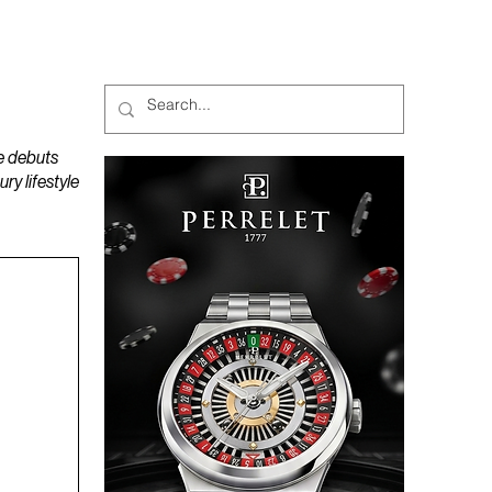
MAGAZINES
PODCAST
e debuts
y lifestyle