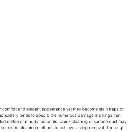
heir comfort and elegant appearance yet they become stain traps on 
ic upholstery tends to absorb the numerous damage markings that 
led coffee or muddy footprints. Quick cleaning of surface dust may 
termined cleaning methods to achieve lasting removal. Thorough 