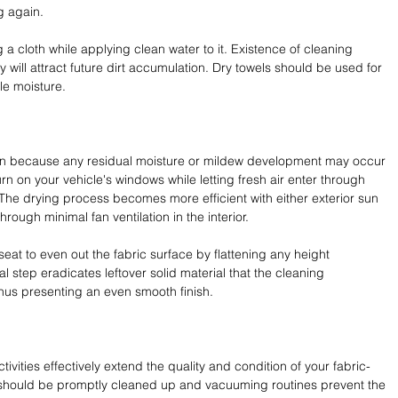
g again.
a cloth while applying clean water to it. Existence of cleaning 
will attract future dirt accumulation. Dry towels should be used for 
ble moisture.
ion because any residual moisture or mildew development may occur 
urn on your vehicle's windows while letting fresh air enter through 
 The drying process becomes more efficient with either exterior sun 
ough minimal fan ventilation in the interior.
at to even out the fabric surface by flattening any height 
nal step eradicates leftover solid material that the cleaning 
hus presenting an even smooth finish.
vities effectively extend the quality and condition of your fabric-
 should be promptly cleaned up and vacuuming routines prevent the 