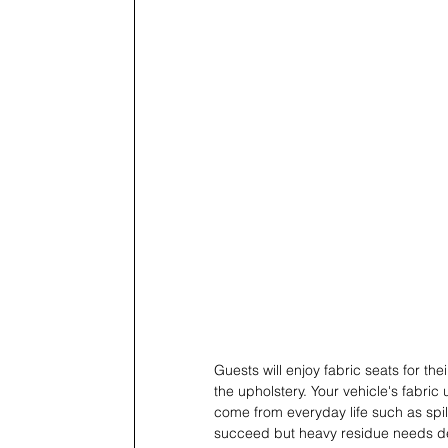
Guests will enjoy fabric seats for t
the upholstery. Your vehicle's fabr
come from everyday life such as spil
succeed but heavy residue needs de