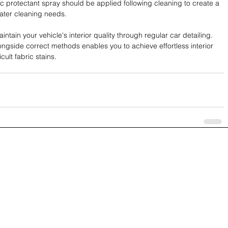
ric protectant spray should be applied following cleaning to create a 
 later cleaning needs.
ntain your vehicle's interior quality through regular car detailing. 
ongside correct methods enables you to achieve effortless interior 
cult fabric stains.