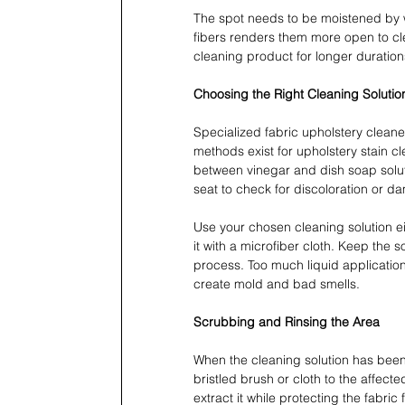
The spot needs to be moistened by 
fibers renders them more open to cle
cleaning product for longer duration
Choosing the Right Cleaning Solutio
Specialized fabric upholstery cleane
methods exist for upholstery stain 
between vinegar and dish soap solut
seat to check for discoloration or da
Use your chosen cleaning solution ei
it with a microfiber cloth. Keep the s
process. Too much liquid applicatio
create mold and bad smells.
Scrubbing and Rinsing the Area
When the cleaning solution has been 
bristled brush or cloth to the affec
extract it while protecting the fabric