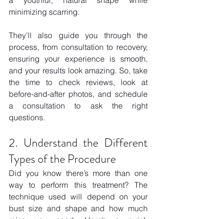
a youthful, natural shape while 
minimizing scarring. 
They’ll also guide you through the 
process, from consultation to recovery, 
ensuring your experience is smooth, 
and your results look amazing. So, take 
the time to check reviews, look at 
before-and-after photos, and schedule 
a consultation to ask the right 
questions. 
2. Understand the Different 
Types of the Procedure 
Did you know there’s more than one 
way to perform this treatment? The 
technique used will depend on your 
bust size and shape and how much 