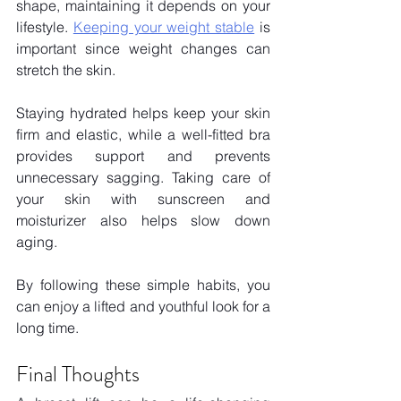
shape, maintaining it depends on your 
lifestyle.
Keeping your weight stable
 is 
important since weight changes can 
stretch the skin. 
Staying hydrated helps keep your skin 
firm and elastic, while a well-fitted bra 
provides support and prevents 
unnecessary sagging. Taking care of 
your skin with sunscreen and 
moisturizer also helps slow down 
aging. 
By following these simple habits, you 
can enjoy a lifted and youthful look for a 
long time.
Final Thoughts