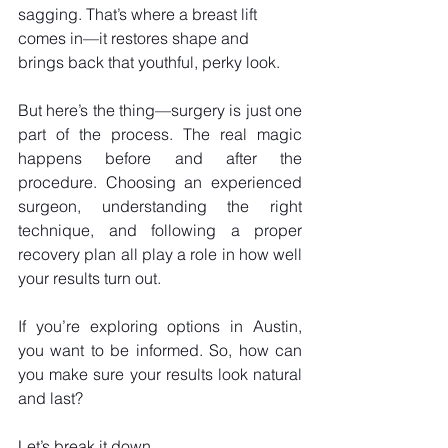
sagging. That’s where a breast lift 
comes in—it restores shape and 
brings back that youthful, perky look.
But here’s the thing—surgery is just one 
part of the process. The real magic 
happens before and after the 
procedure. Choosing an experienced 
surgeon, understanding the right 
technique, and following a proper 
recovery plan all play a role in how well 
your results turn out. 
If you’re exploring options in Austin, 
you want to be informed. So, how can 
you make sure your results look natural 
and last? 
Let’s break it down.