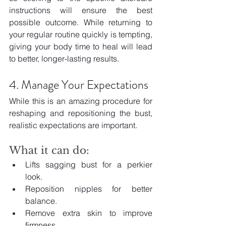
instructions will ensure the best 
possible outcome. While returning to 
your regular routine quickly is tempting, 
giving your body time to heal will lead 
to better, longer-lasting results.
4. Manage Your Expectations
While this is an amazing procedure for 
reshaping and repositioning the bust, 
realistic expectations are important.
What it can do:
Lifts sagging bust for a perkier 
look.
Reposition nipples for better 
balance.
Remove extra skin to improve 
firmness.