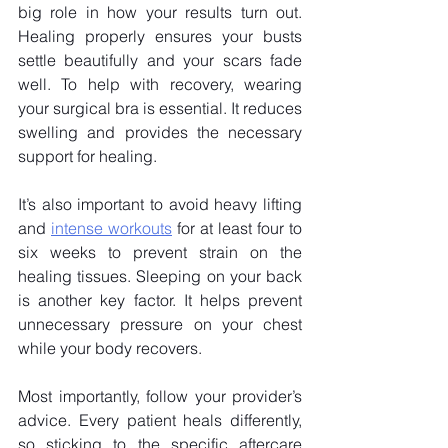
big role in how your results turn out. 
Healing properly ensures your busts 
settle beautifully and your scars fade 
well. To help with recovery, wearing 
your surgical bra is essential. It reduces 
swelling and provides the necessary 
support for healing. 
It’s also important to avoid heavy lifting 
and
intense workouts
 for at least four to 
six weeks to prevent strain on the 
healing tissues. Sleeping on your back 
is another key factor. It helps prevent 
unnecessary pressure on your chest 
while your body recovers.
Most importantly, follow your provider’s 
advice. Every patient heals differently, 
so sticking to the specific aftercare 