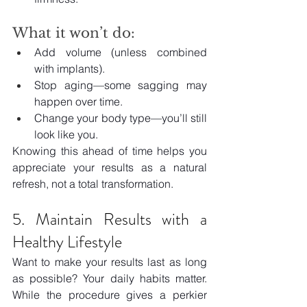
What it won’t do:
Add volume (unless combined 
with implants).
Stop aging—some sagging may 
happen over time.
Change your body type—you’ll still 
look like you.
Knowing this ahead of time helps you 
appreciate your results as a natural 
refresh, not a total transformation.
5. Maintain Results with a 
Healthy Lifestyle
Want to make your results last as long 
as possible? Your daily habits matter. 
While the procedure gives a perkier 