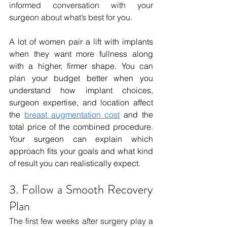
informed conversation with your 
surgeon about what’s best for you.
A lot of women pair a lift with implants 
when they want more fullness along 
with a higher, firmer shape. You can 
plan your budget better when you 
understand how implant choices, 
surgeon expertise, and location affect 
the 
breast augmentation cost
 and the 
total price of the combined procedure. 
Your surgeon can explain which 
approach fits your goals and what kind 
of result you can realistically expect.
3. Follow a Smooth Recovery 
Plan
The first few weeks after surgery play a 