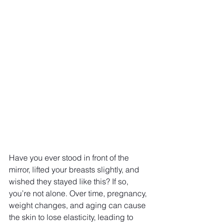
Have you ever stood in front of the 
mirror, lifted your breasts slightly, and 
wished they stayed like this? If so, 
you’re not alone. Over time, pregnancy, 
weight changes, and aging can cause 
the skin to lose elasticity, leading to 