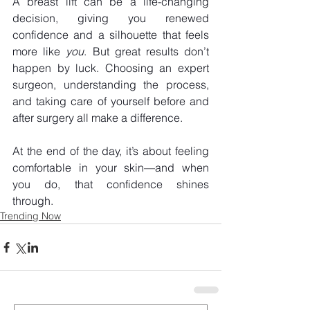
A breast lift can be a life-changing 
decision, giving you renewed 
confidence and a silhouette that feels 
more like 
you
. But great results don’t 
happen by luck. Choosing an expert 
surgeon, understanding the process, 
and taking care of yourself before and 
after surgery all make a difference.
At the end of the day, it’s about feeling 
comfortable in your skin—and when 
you do, that confidence shines 
through. 
Trending Now