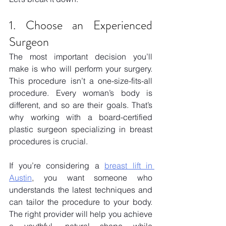
1. Choose an Experienced 
Surgeon
The most important decision you’ll 
make is who will perform your surgery. 
This procedure isn’t a one-size-fits-all 
procedure. Every woman’s body is 
different, and so are their goals. That’s 
why working with a board-certified 
plastic surgeon specializing in breast 
procedures is crucial.
If you’re considering a
breast lift in 
Austin
, you want someone who 
understands the latest techniques and 
can tailor the procedure to your body. 
The right provider will help you achieve 