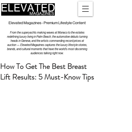
Elevated Magazines - Premium Lifestyle Content
From the superyachts making waves at Monaco to the estates
redefining luxury living in Palm Beach, the automotive debuts turning
heads in Geneva, and the artists commanding record prices at
auction — Elevated Magazines captures the luxury lifestyle stories,
brands, and cultural moments that have the world's most discerning
audiences talking right now.
How To Get The Best Breast
Lift Results: 5 Must-Know Tips