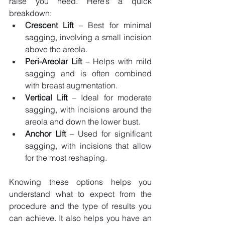
raise you need. Here’s a quick 
breakdown:
Crescent Lift
 – Best for minimal 
sagging, involving a small incision 
above the areola.
Peri-Areolar Lift
 – Helps with mild 
sagging and is often combined 
with breast augmentation.
Vertical Lift
 – Ideal for moderate 
sagging, with incisions around the 
areola and down the lower bust.
Anchor Lift
 – Used for significant 
sagging, with incisions that allow 
for the most reshaping.
Knowing these options helps you 
understand what to expect from the 
procedure and the type of results you 
can achieve. It also helps you have an 