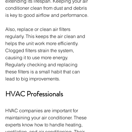
extending its lifespan. Keeping your air 
conditioner clean from dust and debris 
is key to good airflow and performance.
Also, replace or clean air filters 
regularly. This keeps the air clean and 
helps the unit work more efficiently. 
Clogged filters strain the system, 
causing it to use more energy. 
Regularly checking and replacing 
these filters is a small habit that can 
lead to big improvements.
HVAC Professionals
HVAC companies are important for 
maintaining your air conditioner. These 
experts know how to handle heating, 
ventilation, and air conditioning. Their 