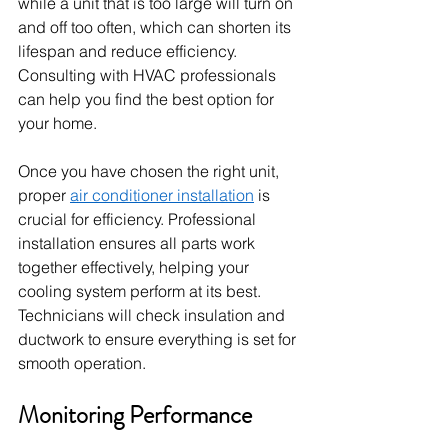
while a unit that is too large will turn on 
and off too often, which can shorten its 
lifespan and reduce efficiency. 
Consulting with HVAC professionals 
can help you find the best option for 
your home.
Once you have chosen the right unit, 
proper 
air conditioner installation
 is 
crucial for efficiency. Professional 
installation ensures all parts work 
together effectively, helping your 
cooling system perform at its best. 
Technicians will check insulation and 
ductwork to ensure everything is set for 
smooth operation.
Monitoring Performance