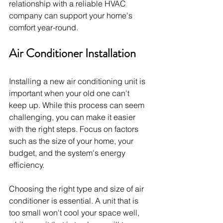
relationship with a reliable HVAC 
company can support your home's 
comfort year-round.
Air Conditioner Installation
Installing a new air conditioning unit is 
important when your old one can't 
keep up. While this process can seem 
challenging, you can make it easier 
with the right steps. Focus on factors 
such as the size of your home, your 
budget, and the system's energy 
efficiency.
Choosing the right type and size of air 
conditioner is essential. A unit that is 
too small won't cool your space well, 