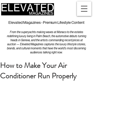
Elevated Magazines - Premium Lifestyle Content
From the superyachts making waves at Monaco to the estates
redefining luxury living in Palm Beach, the automotive debuts turning
heads in Geneva, and the artists commanding record prices at
auction — Elevated Magazines captures the luxury lifestyle stories,
brands, and cultural moments that have the world's most discerning
audiences talking right now.
How to Make Your Air
Conditioner Run Properly