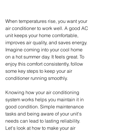
When temperatures rise, you want your 
air conditioner to work well. A good AC 
unit keeps your home comfortable, 
improves air quality, and saves energy. 
Imagine coming into your cool home 
on a hot summer day. It feels great. To 
enjoy this comfort consistently, follow 
some key steps to keep your air 
conditioner running smoothly.
Knowing how your air conditioning 
system works helps you maintain it in 
good condition. Simple maintenance 
tasks and being aware of your unit's 
needs can lead to lasting reliability. 
Let's look at how to make your air 