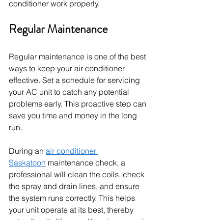
conditioner work properly.
Regular Maintenance
Regular maintenance is one of the best 
ways to keep your air conditioner 
effective. Set a schedule for servicing 
your AC unit to catch any potential 
problems early. This proactive step can 
save you time and money in the long 
run.
During an 
air conditioner 
Saskatoon
 maintenance check, a 
professional will clean the coils, check 
the spray and drain lines, and ensure 
the system runs correctly. This helps 
your unit operate at its best, thereby 