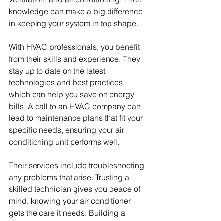
knowledge can make a big difference 
in keeping your system in top shape.
With HVAC professionals, you benefit 
from their skills and experience. They 
stay up to date on the latest 
technologies and best practices, 
which can help you save on energy 
bills. A call to an HVAC company can 
lead to maintenance plans that fit your 
specific needs, ensuring your air 
conditioning unit performs well.
Their services include troubleshooting 
any problems that arise. Trusting a 
skilled technician gives you peace of 
mind, knowing your air conditioner 
gets the care it needs. Building a 