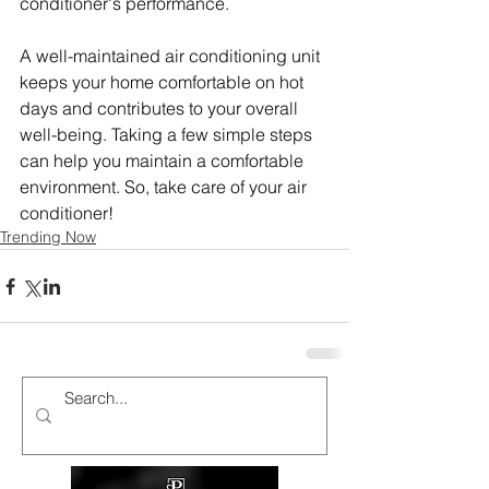
conditioner's performance.
A well-maintained air conditioning unit 
keeps your home comfortable on hot 
days and contributes to your overall 
well-being. Taking a few simple steps 
can help you maintain a comfortable 
environment. So, take care of your air 
conditioner!
Trending Now