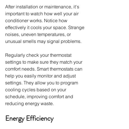
After installation or maintenance, it's 
important to watch how well your air 
conditioner works. Notice how 
effectively it cools your space. Strange 
noises, uneven temperatures, or 
unusual smells may signal problems.
Regularly check your thermostat 
settings to make sure they match your 
comfort needs. Smart thermostats can 
help you easily monitor and adjust 
settings. They allow you to program 
cooling cycles based on your 
schedule, improving comfort and 
reducing energy waste.
Energy Efficiency