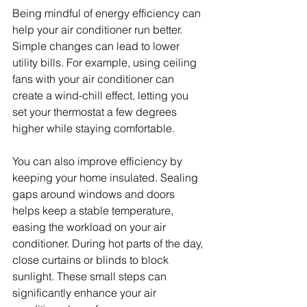
Being mindful of energy efficiency can 
help your air conditioner run better. 
Simple changes can lead to lower 
utility bills. For example, using ceiling 
fans with your air conditioner can 
create a wind-chill effect, letting you 
set your thermostat a few degrees 
higher while staying comfortable.
You can also improve efficiency by 
keeping your home insulated. Sealing 
gaps around windows and doors 
helps keep a stable temperature, 
easing the workload on your air 
conditioner. During hot parts of the day, 
close curtains or blinds to block 
sunlight. These small steps can 
significantly enhance your air 