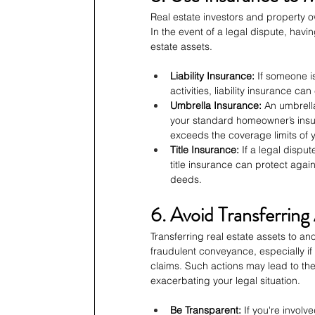
Real estate investors and property
In the event of a legal dispute, havin
estate assets.
Liability Insurance:
 If someone is
activities, liability insurance ca
Umbrella Insurance:
 An umbrell
your standard homeowner’s insura
exceeds the coverage limits of y
Title Insurance:
 If a legal dispu
title insurance can protect again
deeds.
6. Avoid Transferring
Transferring real estate assets to an
fraudulent conveyance, especially if t
claims. Such actions may lead to the
exacerbating your legal situation.
Be Transparent:
 If you're involv