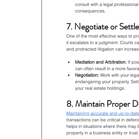
consult with a legal professional
consequences.
7. Negotiate or Settl
One of the most effective ways to pro
it escalates to a judgment. Courts c
and protracted litigation can increase
Mediation and Arbitration:
 If po
can often result in a more favor
Negotiation:
 Work with your lega
endangering your property. Sett
your real estate holdings.
8. Maintain Proper 
Maintaining accurate and up-to-dat
transactions can be critical in defe
helps in situations where there may 
property in a business entity or trust.