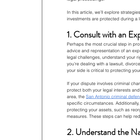
In this article, we’ll explore strate
investments are protected during a l
1. Consult with an E
Perhaps the most crucial step in prot
advice and representation of an exp
legal challenges, understand your r
you’re dealing with a lawsuit, divorc
your side is critical to protecting yo
If your dispute involves criminal cha
protect both your legal interests and
area, the 
San Antonio criminal defen
specific circumstances. Additionally,
protecting your assets, such as reor
measures. These steps can help redu
2. Understand the Na