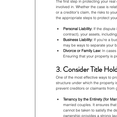
The first step in protecting your real
involved in. Whether the case is rela
or a creditor's claim, the risks to yo
the appropriate steps to protect you
Personal Liability:
 If the dispute 
contract), your assets, including
Business Liability:
 If you're a b
may be ways to separate your bu
Divorce or Family Law:
 In cases
Ensuring that your property is p
3. Consider Title Hol
One of the most effective ways to prot
structure under which the property is 
prevent creditors or claimants from 
Tenancy by the Entirety (for Mar
married couples. It ensures that
cannot be taken to satisfy the d
ownership provides a strong laye