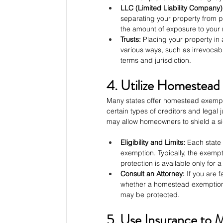
LLC (Limited Liability Company)
separating your property from per
the amount of exposure to your re
Trusts:
 Placing your property in 
various ways, such as irrevocab
terms and jurisdiction.
4. Utilize Homestea
Many states offer homestead exempti
certain types of creditors and legal
may allow homeowners to shield a sign
Eligibility and Limits:
 Each state 
exemption. Typically, the exemp
protection is available only for a
Consult an Attorney:
 If you are 
whether a homestead exemption
may be protected.
5. Use Insurance to M