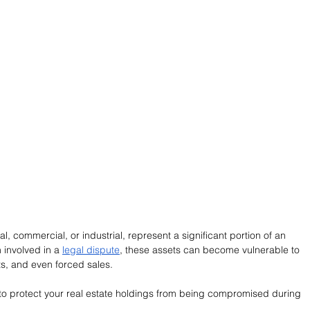
l, commercial, or industrial, represent a significant portion of an 
 involved in a 
legal dispute
, these assets can become vulnerable to 
ts, and even forced sales.
ps to protect your real estate holdings from being compromised during 