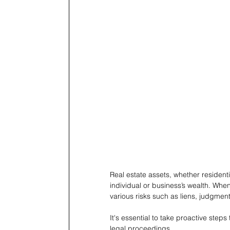
Real estate assets, whether residentia
individual or business’s wealth. When
various risks such as liens, judgmen
It's essential to take proactive ste
legal proceedings.