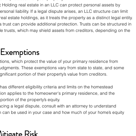
:
 Holding real estate in an LLC can protect personal assets by 
sonal liability. If a legal dispute arises, an LLC structure can limit 
al estate holdings, as it treats the property as a distinct legal entity.
a trust can provide additional protection. Trusts can be structured in 
le trusts, which may shield assets from creditors, depending on the 
d Exemptions
ons, which protect the value of your primary residence from 
 judgments. These exemptions vary from state to state, and some 
ificant portion of their property’s value from creditors.
has different eligibility criteria and limits on the homestead 
tion applies to the homeowner's primary residence, and the 
 portion of the property’s equity.
facing a legal dispute, consult with an attorney to understand 
 can be used in your case and how much of your home’s equity 
itigate Risk