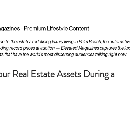
ESTATES
LIFESTYLES
YACHTS
gazines - Premium Lifestyle Content
to the estates redefining luxury living in Palm Beach, the automotiv
ding record prices at auction — Elevated Magazines captures the luxur
ts that have the world's most discerning audiences talking right now.
ur Real Estate Assets During a