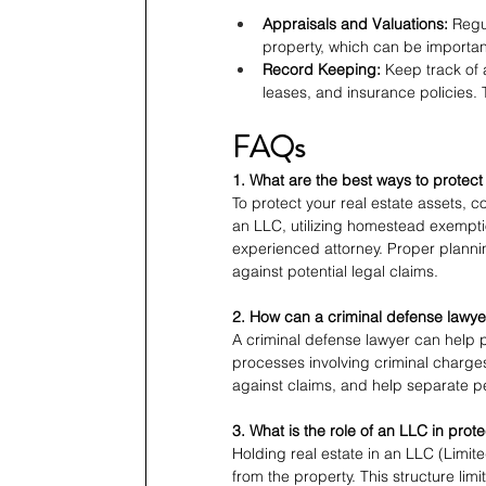
Appraisals and Valuations:
 Regu
property, which can be importan
Record Keeping:
 Keep track of 
leases, and insurance policies. 
FAQs
1. What are the best ways to protect
To protect your real estate assets, co
an LLC, utilizing homestead exempti
experienced attorney. Proper plann
against potential legal claims.
2. How can a criminal defense lawyer
A criminal defense lawyer can help p
processes involving criminal charges
against claims, and help separate p
3. What is the role of an LLC in prot
Holding real estate in an LLC (Limit
from the property. This structure limit