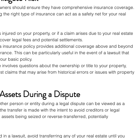
 owners should ensure they have comprehensive insurance coverage. 
g the right type of insurance can act as a safety net for your real 
 injured on your property, or if a claim arises due to your real estate 
n cover legal fees and potential settlements.
a insurance policy provides additional coverage above and beyond 
nce. This can be particularly useful in the event of a lawsuit that 
our basic policy.
te involves questions about the ownership or title to your property, 
st claims that may arise from historical errors or issues with property 
 Assets During a Dispute
other person or entity during a legal dispute can be viewed as a 
he transfer is made with the intent to avoid creditors or legal 
 assets being seized or reverse-transferred, potentially 
ed in a lawsuit, avoid transferring any of your real estate until you 