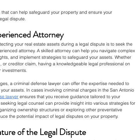
gies that can help safeguard your property and ensure your 
egal dispute.
xperienced Attorney
ecting your real estate assets during a legal dispute is to seek the 
erienced attorney. A skilled attorney can help you navigate complex 
ights, and implement strategies to safeguard your assets. Whether 
e, or creditor claim, having a knowledgeable legal professional on 
ur investments.
rges, a criminal defense lawyer can offer the expertise needed to 
 your assets. In cases involving criminal charges in the San Antonio 
se lawyer
 ensures that you receive guidance tailored to your 
 seeking legal counsel can provide insight into various strategies for 
ganizing ownership structures or exploring other preventative 
ce the potential impact of legal disputes on your property.
ture of the Legal Dispute