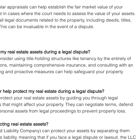
lar appraisals can help establish the fair market value of your 
t in cases where the court needs to assess the value of your assets.
all legal documents related to the property, including deeds, titles, 
This can be invaluable in the event of a dispute.
 my real estate assets during a legal dispute?
nsider using title-holding structures like tenancy by the entirety of 
ons, maintaining comprehensive insurance, and consulting with an 
ing and proactive measures can help safeguard your property 
 help protect my real estate during a legal dispute?
rotect your real estate assets by guiding you through legal 
 that might affect your property. They can negotiate terms, defend 
ersonal assets from legal proceedings to prevent property loss.
ecting real estate assets?
ed Liability Company) can protect your assets by separating them 
s liability, meaning that if you face a legal dispute or lawsuit, the LLC 