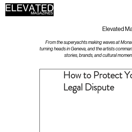
HOME
DESIGN
Elevated Ma
From the superyachts making waves at Monaco 
turning heads in Geneva, and the artists comman
stories, brands, and cultural momen
How to Protect Yo
Legal Dispute