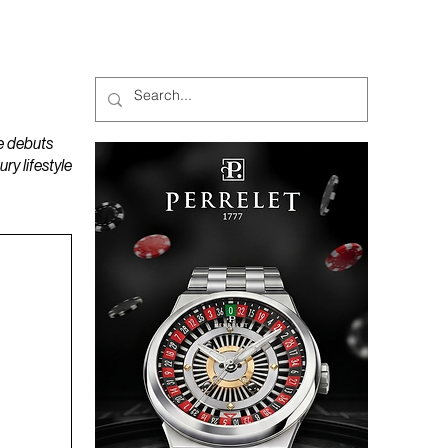
MAGAZINES
PODCAST
e debuts
y lifestyle