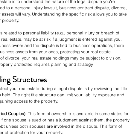
 estate is to understand the nature of the legal dispute you're 
ted to a personal injury lawsuit, business contract dispute, divorce, 
ur assets will vary. Understanding the specific risk allows you to take 
r property.
is related to personal liability (e.g., personal injury or breach of 
 real estate, may be at risk if a judgment is entered against you.
usiness owner and the dispute is tied to business operations, there 
siness assets from your ones, protecting your real estate.
 of divorce, your real estate holdings may be subject to division. 
roperly protected requires planning and strategy.
ding Structures
ect your real estate during a legal dispute is by reviewing the title 
held. The right title structure can limit your liability exposure and 
gaining access to the property.
ried Couples):
 This form of ownership is available in some states for 
 if one spouse is sued or has a judgment against them, the property 
ebt unless both spouses are involved in the dispute. This form of 
r of protection for your property.