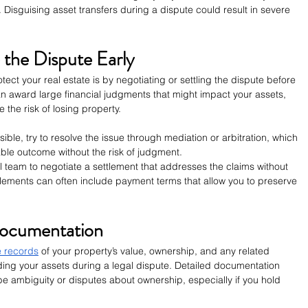
. Disguising asset transfers during a dispute could result in severe 
e the Dispute Early
tect your real estate is by negotiating or settling the dispute before 
an award large financial judgments that might impact your assets, 
 the risk of losing property.
ssible, try to resolve the issue through mediation or arbitration, which 
able outcome without the risk of judgment.
l team to negotiate a settlement that addresses the claims without 
lements can often include payment terms that allow you to preserve 
Documentation
e records
 of your property’s value, ownership, and any related 
nding your assets during a legal dispute. Detailed documentation 
be ambiguity or disputes about ownership, especially if you hold 