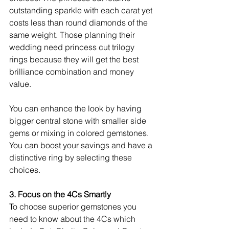
outstanding sparkle with each carat yet 
costs less than round diamonds of the 
same weight. Those planning their 
wedding need princess cut trilogy 
rings because they will get the best 
brilliance combination and money 
value.
You can enhance the look by having 
bigger central stone with smaller side 
gems or mixing in colored gemstones. 
You can boost your savings and have a 
distinctive ring by selecting these 
choices.
3. Focus on the 4Cs Smartly
To choose superior gemstones you 
need to know about the 4Cs which 