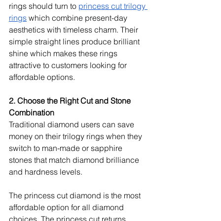
rings should turn to 
princess cut trilogy 
rings
 which combine present-day 
aesthetics with timeless charm. Their 
simple straight lines produce brilliant 
shine which makes these rings 
attractive to customers looking for 
affordable options.
2. Choose the Right Cut and Stone 
Combination
Traditional diamond users can save 
money on their trilogy rings when they 
switch to man-made or sapphire 
stones that match diamond brilliance 
and hardness levels.
The princess cut diamond is the most 
affordable option for all diamond 
choices. The princess cut returns 