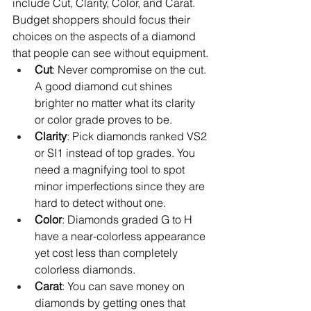
include Cut, Clarity, Color, and Carat. 
Budget shoppers should focus their 
choices on the aspects of a diamond 
that people can see without equipment.
Cut
: Never compromise on the cut. 
A good diamond cut shines 
brighter no matter what its clarity 
or color grade proves to be.
Clarity
: Pick diamonds ranked VS2 
or SI1 instead of top grades. You 
need a magnifying tool to spot 
minor imperfections since they are 
hard to detect without one.
Color
: Diamonds graded G to H 
have a near-colorless appearance 
yet cost less than completely 
colorless diamonds.
Carat
: You can save money on 
diamonds by getting ones that 