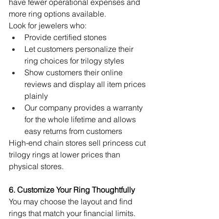
have fewer operational expenses and 
more ring options available.
Look for jewelers who:
Provide certified stones
Let customers personalize their 
ring choices for trilogy styles
Show customers their online 
reviews and display all item prices 
plainly
Our company provides a warranty 
for the whole lifetime and allows 
easy returns from customers
High-end chain stores sell princess cut 
trilogy rings at lower prices than 
physical stores.
6. Customize Your Ring Thoughtfully
You may choose the layout and find 
rings that match your financial limits. 