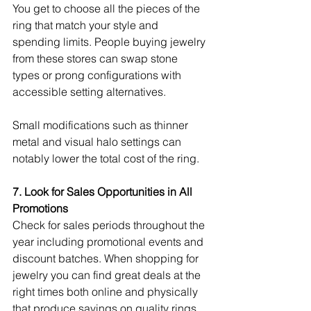
You get to choose all the pieces of the 
ring that match your style and 
spending limits. People buying jewelry 
from these stores can swap stone 
types or prong configurations with 
accessible setting alternatives.
Small modifications such as thinner 
metal and visual halo settings can 
notably lower the total cost of the ring.
7. Look for Sales Opportunities in All 
Promotions
Check for sales periods throughout the 
year including promotional events and 
discount batches. When shopping for 
jewelry you can find great deals at the 
right times both online and physically 
that produce savings on quality rings. 