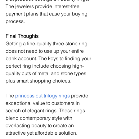
The jewelers provide interest-free 
payment plans that ease your buying 
process.
Final Thoughts
Getting a fine-quality three-stone ring 
does not need to use up your entire 
bank account. The keys to finding your 
perfect ring include choosing high-
quality cuts of metal and stone types 
plus smart shopping choices.
The 
princess cut trilogy rings
 provide 
exceptional value to customers in 
search of elegant rings. These rings 
blend contemporary style with 
everlasting beauty to create an 
attractive yet affordable solution.