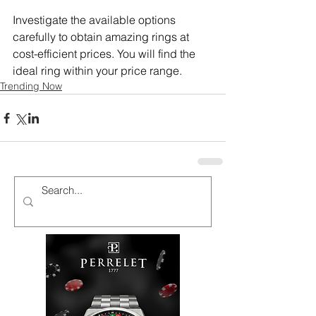
Investigate the available options 
carefully to obtain amazing rings at 
cost-efficient prices. You will find the 
ideal ring within your price range.
Trending Now