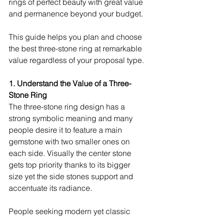
rings of perfect beauty with great value 
and permanence beyond your budget.
This guide helps you plan and choose 
the best three-stone ring at remarkable 
value regardless of your proposal type.
1. Understand the Value of a Three-
Stone Ring
The three-stone ring design has a 
strong symbolic meaning and many 
people desire it to feature a main 
gemstone with two smaller ones on 
each side. Visually the center stone 
gets top priority thanks to its bigger 
size yet the side stones support and 
accentuate its radiance.
People seeking modern yet classic 