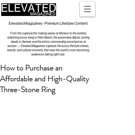
Elevated Magazines - Premium Lifestyle Content
From the superyachts making waves at Monaco to the estates
redefining luxury living in Palm Beach, the automotive debuts turning
heads in Geneva, and the artists commanding record prices at
auction — Elevated Magazines captures the luxury lifestyle stories,
brands, and cultural moments that have the world's most discerning
audiences talking right now.
How to Purchase an
Affordable and High-Quality
Three-Stone Ring