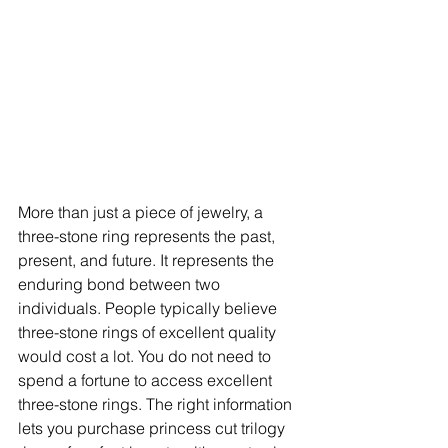
More than just a piece of jewelry, a 
three-stone ring represents the past, 
present, and future. It represents the 
enduring bond between two 
individuals. People typically believe 
three-stone rings of excellent quality 
would cost a lot. You do not need to 
spend a fortune to access excellent 
three-stone rings. The right information 
lets you purchase princess cut trilogy 