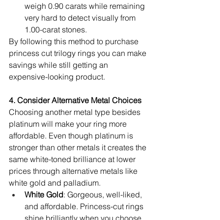
weigh 0.90 carats while remaining 
very hard to detect visually from 
1.00-carat stones.
By following this method to purchase 
princess cut trilogy rings you can make 
savings while still getting an 
expensive-looking product.
4. Consider Alternative Metal Choices
Choosing another metal type besides 
platinum will make your ring more 
affordable. Even though platinum is 
stronger than other metals it creates the 
same white-toned brilliance at lower 
prices through alternative metals like 
white gold and palladium.
White Gold
: Gorgeous, well-liked, 
and affordable. Princess-cut rings 
shine brilliantly when you choose 