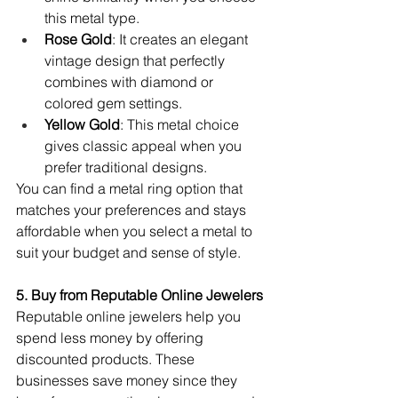
this metal type.
Rose Gold
: It creates an elegant 
vintage design that perfectly 
combines with diamond or 
colored gem settings.
Yellow Gold
: This metal choice 
gives classic appeal when you 
prefer traditional designs.
You can find a metal ring option that 
matches your preferences and stays 
affordable when you select a metal to 
suit your budget and sense of style.
5. Buy from Reputable Online Jewelers
Reputable online jewelers help you 
spend less money by offering 
discounted products. These 
businesses save money since they 