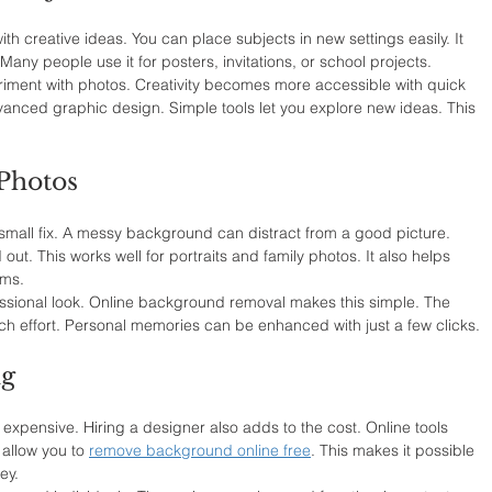
 creative ideas. You can place subjects in new settings easily. It 
Many people use it for posters, invitations, or school projects.
riment with photos. Creativity becomes more accessible with quick 
vanced graphic design. Simple tools let you explore new ideas. This 
Photos
all fix. A messy background can distract from a good picture. 
ut. This works well for portraits and family photos. It also helps 
rms.
ssional look. Online background removal makes this simple. The 
ch effort. Personal memories can be enhanced with just a few clicks.
ng
 expensive. Hiring a designer also adds to the cost. Online tools 
allow you to 
remove background online free
. This makes it possible 
ey.