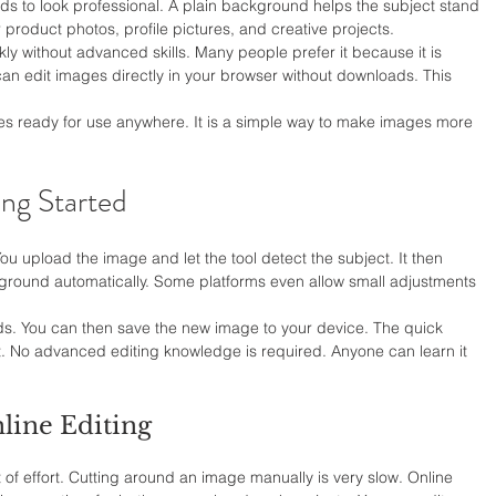
 to look professional. A plain background helps the subject stand 
r product photos, profile pictures, and creative projects.
ckly without advanced skills. Many people prefer it because it is 
 can edit images directly in your browser without downloads. This 
es ready for use anywhere. It is a simple way to make images more 
ing Started
ou upload the image and let the tool detect the subject. It then 
ground automatically. Some platforms even allow small adjustments 
s. You can then save the new image to your device. The quick 
t. No advanced editing knowledge is required. Anyone can learn it 
line Editing
t of effort. Cutting around an image manually is very slow. Online 