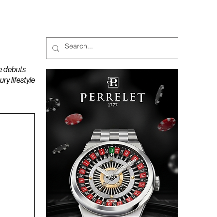
MAGAZINES
PODCAST
e debuts
y lifestyle