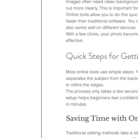
Images often need clean backgrounds
out more clearly. This is important fo
Online tools allow you to do this qui
faster than traditional software. You
also works well on different devices.
With a few clicks, your photo becom
effective.
Quick Steps for Gett
Most online tools use simple steps. Y
separates the subject from the back
to refine the edges.
The process only takes a few second
setup helps beginners feel confiden
in minutes.
Saving Time with On
Traditional editing methods take a lo