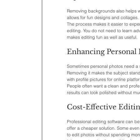
Removing backgrounds also helps with
allows for fun designs and collages. 
The process makes it easier to expe
editing. You do not need to learn ad
makes editing fun as well as useful.
Enhancing Personal 
Sometimes personal photos need a sm
Removing it makes the subject stand o
with profile pictures for online platfo
People often want a clean and profe
results can look polished without mu
Cost-Effective Editi
Professional editing software can be
offer a cheaper solution. Some even 
to edit photos without spending mon