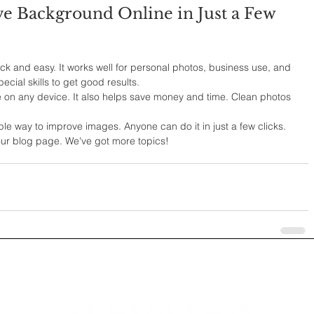
 Background Online in Just a Few 
k and easy. It works well for personal photos, business use, and 
ecial skills to get good results.
 on any device. It also helps save money and time. Clean photos 
e way to improve images. Anyone can do it in just a few clicks.
 our blog page. We've got more topics!