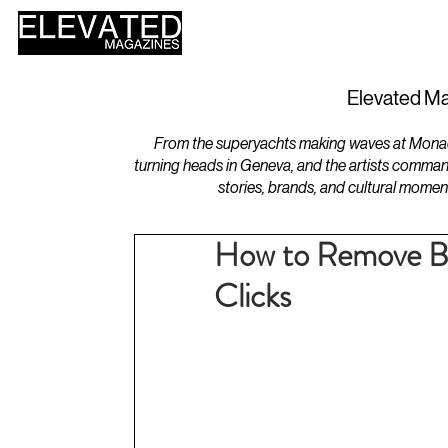
HOME
DESIGN
Elevated Ma
From the superyachts making waves at Monaco 
turning heads in Geneva, and the artists comman
stories, brands, and cultural momen
How to Remove Ba
Clicks