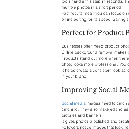
tools handle this step in seconds. T
multiple photos in a short period.
Fast results mean you can focus on o
online editing for its speed. Saving t
Perfect for Product
Businesses often need product photos
Online background removal makes th
Products stand out more when there 
photo looks more professional. You c
It helps create a consistent look acr
in your brand.
Improving Social Me
Social media
 images need to catch 
catching. They also make editing easi
pictures and banners.
It gives photos a polished and crea
Followers notice images that look n