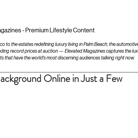
ESTATES
LIFESTYLES
YACHTS
gazines - Premium Lifestyle Content
to the estates redefining luxury living in Palm Beach, the automotiv
ding record prices at auction — Elevated Magazines captures the luxur
ts that have the world's most discerning audiences talking right now.
ckground Online in Just a Few