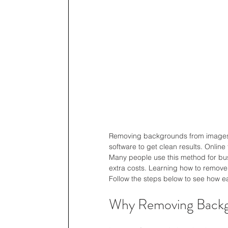
Removing backgrounds from images 
software to get clean results. Online
Many people use this method for busi
extra costs. Learning how to remove
Follow the steps below to see how ea
Why Removing Backgr