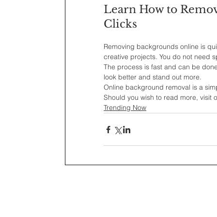
Learn How to Remove
Clicks
Removing backgrounds online is quic
creative projects. You do not need sp
The process is fast and can be done
look better and stand out more.
Online background removal is a simpl
Should you wish to read more, visit
Trending Now