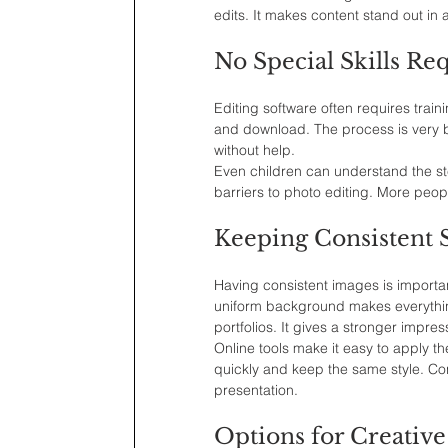
edits. It makes content stand out in
No Special Skills Re
Editing software often requires traini
and download. The process is very be
without help.
Even children can understand the ste
barriers to photo editing. More peop
Keeping Consistent S
Having consistent images is important
uniform background makes everything
portfolios. It gives a stronger impres
Online tools make it easy to apply 
quickly and keep the same style. Con
presentation.
Options for Creative