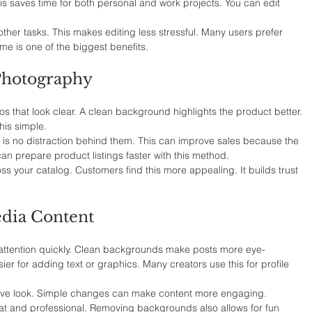
his saves time for both personal and work projects. You can edit 
ther tasks. This makes editing less stressful. Many users prefer 
ime is one of the biggest benefits.
 Photography
 that look clear. A clean background highlights the product better. 
is simple.
is no distraction behind them. This can improve sales because the 
an prepare product listings faster with this method.
oss your catalog. Customers find this more appealing. It builds trust 
dia Content
attention quickly. Clean backgrounds make posts more eye-
er for adding text or graphics. Many creators use this for profile 
tive look. Simple changes can make content more engaging. 
eat and professional. Removing backgrounds also allows for fun 