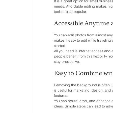
It is a great option for small busine
needs. Affordable editing makes high
tools are so popular.
Accessible Anytime
You can edit photos from almost any
makes it easy to edit while traveling 
started.
All you need is internet access and 
people benefit from this flexibility.
stay productive.
Easy to Combine wit
Removing the background is often just
is useful for marketing, design, and 
features.
You can resize, crop, and enhance a
ideas. Simple steps can lead to adva