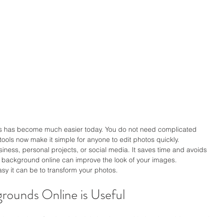
has become much easier today. You do not need complicated 
 tools now make it simple for anyone to edit photos quickly.
ness, personal projects, or social media. It saves time and avoids 
 background online can improve the look of your images.
sy it can be to transform your photos.
ounds Online is Useful