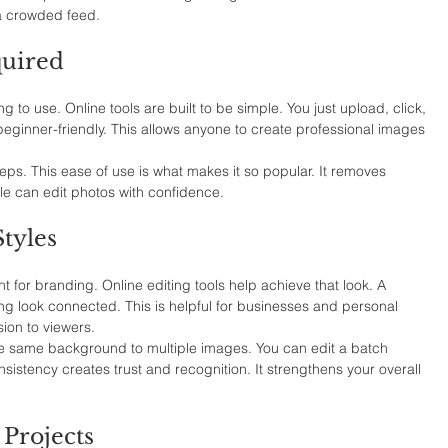
 a crowded feed.
quired
ng to use. Online tools are built to be simple. You just upload, click, 
ginner-friendly. This allows anyone to create professional images 
ps. This ease of use is what makes it so popular. It removes 
le can edit photos with confidence.
tyles
 for branding. Online editing tools help achieve that look. A 
 look connected. This is helpful for businesses and personal 
sion to viewers.
the same background to multiple images. You can edit a batch 
sistency creates trust and recognition. It strengthens your overall 
 Projects