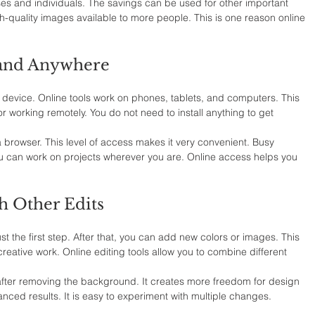
sses and individuals. The savings can be used for other important 
-quality images available to more people. This is one reason online 
 and Anywhere
 device. Online tools work on phones, tablets, and computers. This 
or working remotely. You do not need to install anything to get 
a browser. This level of access makes it very convenient. Busy 
 You can work on projects wherever you are. Online access helps you 
h Other Edits
 the first step. After that, you can add new colors or images. This 
creative work. Online editing tools allow you to combine different 
fter removing the background. It creates more freedom for design 
nced results. It is easy to experiment with multiple changes.