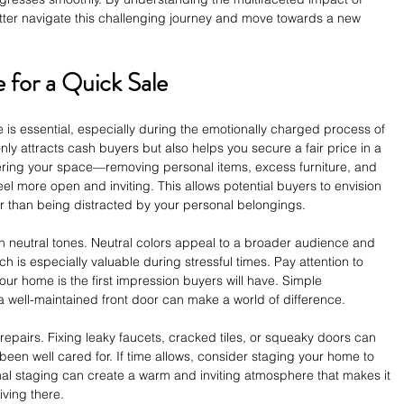
tter navigate this challenging journey and move towards a new 
for a Quick Sale
 is essential, especially during the emotionally charged process of 
ly attracts cash buyers but also helps you secure a fair price in a 
tering your space—removing personal items, excess furniture, and 
 more open and inviting. This allows potential buyers to envision 
her than being distracted by your personal belongings.
 in neutral tones. Neutral colors appeal to a broader audience and 
 is especially valuable during stressful times. Pay attention to 
your home is the first impression buyers will have. Simple 
 well-maintained front door can make a world of difference.
repairs. Fixing leaky faucets, cracked tiles, or squeaky doors can 
been well cared for. If time allows, consider staging your home to 
ional staging can create a warm and inviting atmosphere that makes it 
iving there.