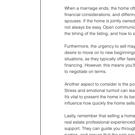
When a marriage ends, the home ofte
financial considerations, and differi
spouses. If the home is jointly owne
not always be easy. Open communicati
the timing of the listing, and how to 
Furthermore, the urgency to sell may
desire to move on to new beginnings
situations, as they typically offer fa
financing. However, this means you'l
to negotiate on terms.
Another aspect to consider is the po
Stress and emotional turmoil can lead
It’s vital to present the home in its b
influence how quickly the home sells
Lastly, remember that selling a hom
real estate professional experienced
support. They can guide you through
parties, and ensure that the sale pr