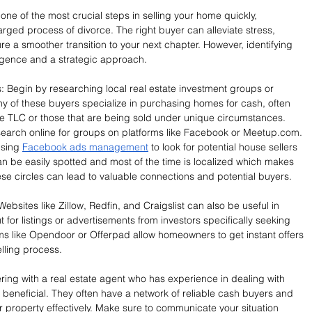
ne of the most crucial steps in selling your home quickly, 
arged process of divorce. The right buyer can alleviate stress, 
re a smoother transition to your next chapter. However, identifying 
ligence and a strategic approach.
s: Begin by researching local real estate investment groups or 
any of these buyers specialize in purchasing homes for cash, often 
me TLC or those that are being sold under unique circumstances. 
search online for groups on platforms like Facebook or 
Meetup.com
. 
sing 
Facebook ads management
 to look for potential house sellers 
be easily spotted and most of the time is localized which makes 
ese circles can lead to valuable connections and potential buyers.
Websites like Zillow, Redfin, and Craigslist can also be useful in 
for listings or advertisements from investors specifically seeking 
rms like Opendoor or Offerpad allow homeowners to get instant offers 
elling process.
ing with a real estate agent who has experience in dealing with 
beneficial. They often have a network of reliable cash buyers and 
 property effectively. Make sure to communicate your situation 