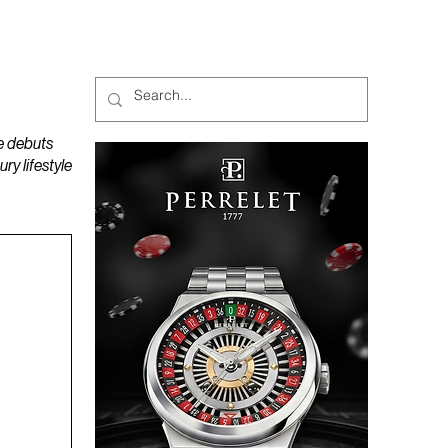
MAGAZINES
PODCAST
e debuts
y lifestyle