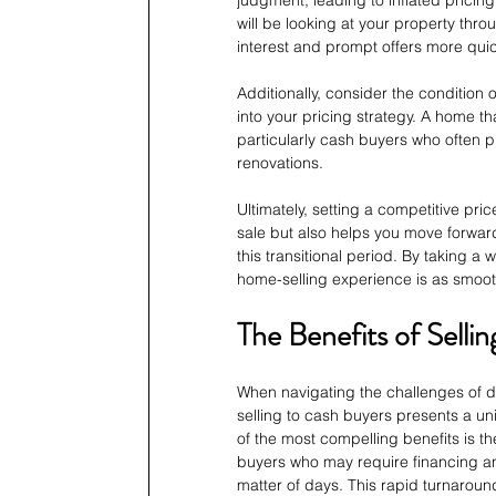
judgment, leading to inflated prici
will be looking at your property throu
interest and prompt offers more quic
Additionally, consider the condition 
into your pricing strategy. A home th
particularly cash buyers who often pr
renovations.
Ultimately, setting a competitive pri
sale but also helps you move forward 
this transitional period. By taking 
home-selling experience is as smooth
The Benefits of Selli
When navigating the challenges of di
selling to cash buyers presents a un
of the most compelling benefits is t
buyers who may require financing an
matter of days. This rapid turnaround