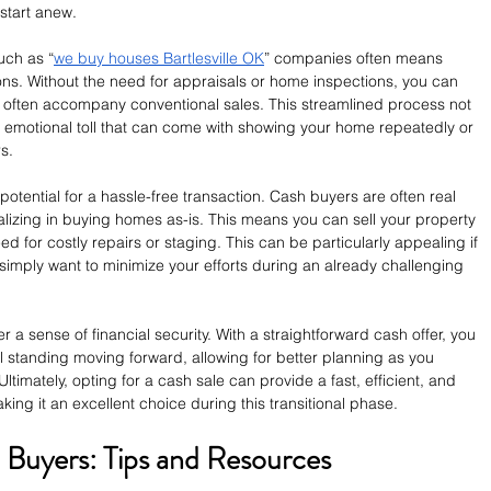
start anew.
uch as “
we buy houses Bartlesville OK
” companies often means 
ns. Without the need for appraisals or home inspections, you can 
t often accompany conventional sales. This streamlined process not 
e emotional toll that can come with showing your home repeatedly or 
s.
potential for a hassle-free transaction. Cash buyers are often real 
lizing in buying homes as-is. This means you can sell your property 
eed for costly repairs or staging. This can be particularly appealing if 
simply want to minimize your efforts during an already challenging 
er a sense of financial security. With a straightforward cash offer, you 
l standing moving forward, allowing for better planning as you 
ltimately, opting for a cash sale can provide a fast, efficient, and 
king it an excellent choice during this transitional phase.
h Buyers: Tips and Resources