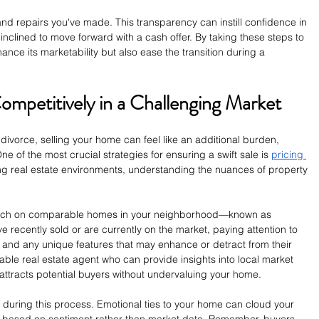
nd repairs you've made. This transparency can instill confidence in 
nclined to move forward with a cash offer. By taking these steps to 
nce its marketability but also ease the transition during a 
mpetitively in a Challenging Market
divorce, selling your home can feel like an additional burden, 
e of the most crucial strategies for ensuring a swift sale is 
pricing 
ting real estate environments, understanding the nuances of property 
arch on comparable homes in your neighborhood—known as 
e recently sold or are currently on the market, paying attention to 
t, and any unique features that may enhance or detract from their 
able real estate agent who can provide insights into local market 
 attracts potential buyers without undervaluing your home.
ve during this process. Emotional ties to your home can cloud your 