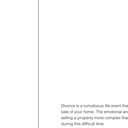
Divorce is a tumultuous life event tha
sale of your home. The emotional and
selling a property more complex than
during this difficult time.