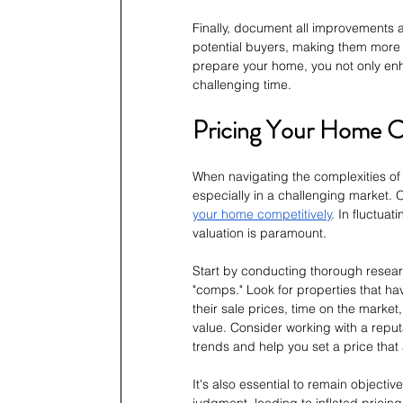
Finally, document all improvements a
potential buyers, making them more i
prepare your home, you not only enha
challenging time.
Pricing Your Home Co
When navigating the complexities of 
especially in a challenging market. On
your home competitively
. In fluctua
valuation is paramount.
Start by conducting thorough rese
"comps." Look for properties that hav
their sale prices, time on the marke
value. Consider working with a reput
trends and help you set a price that
It's also essential to remain objecti