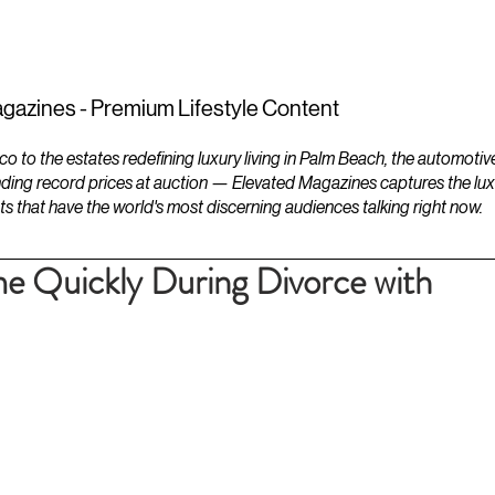
ESTATES
LIFESTYLES
YACHTS
gazines - Premium Lifestyle Content
to the estates redefining luxury living in Palm Beach, the automotiv
ding record prices at auction — Elevated Magazines captures the luxur
ts that have the world's most discerning audiences talking right now.
e Quickly During Divorce with