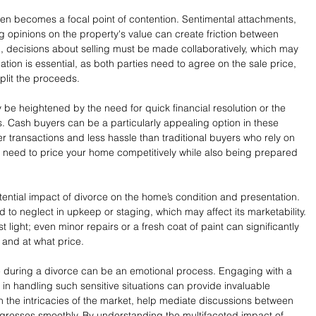
n becomes a focal point of contention. Sentimental attachments, 
ng opinions on the property's value can create friction between 
d, decisions about selling must be made collaboratively, which may 
on is essential, as both parties need to agree on the sale price, 
split the proceeds.
 be heightened by the need for quick financial resolution or the 
. Cash buyers can be a particularly appealing option in these 
ster transactions and less hassle than traditional buyers who rely on 
l need to price your home competitively while also being prepared 
tential impact of divorce on the home’s condition and presentation. 
 to neglect in upkeep or staging, which may affect its marketability. 
est light; even minor repairs or a fresh coat of paint can significantly 
 and at what price.
e during a divorce can be an emotional process. Engaging with a 
 in handling such sensitive situations can provide invaluable 
 the intricacies of the market, help mediate discussions between 
ogresses smoothly. By understanding the multifaceted impact of 