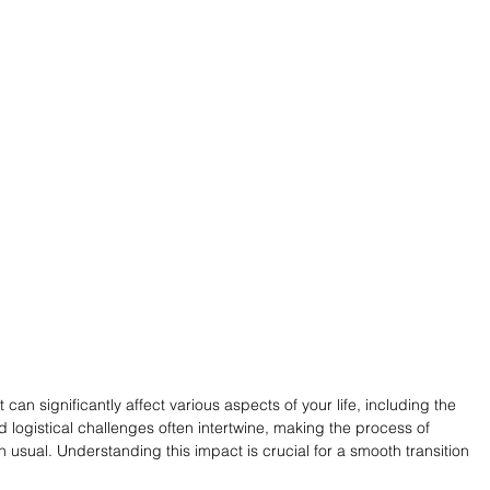
t can significantly affect various aspects of your life, including the 
 logistical challenges often intertwine, making the process of 
 usual. Understanding this impact is crucial for a smooth transition 