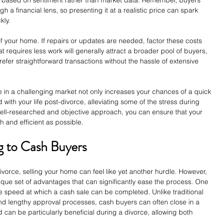
ng based on sentiment rather than market data. Remember, buyers 
gh a financial lens, so presenting it at a realistic price can spark 
kly.
of your home. If repairs or updates are needed, factor these costs 
at requires less work will generally attract a broader pool of buyers, 
efer straightforward transactions without the hassle of extensive 
ce in a challenging market not only increases your chances of a quick 
with your life post-divorce, alleviating some of the stress during 
a well-researched and objective approach, you can ensure that your 
 and efficient as possible.
ng to Cash Buyers
vorce, selling your home can feel like yet another hurdle. However, 
ique set of advantages that can significantly ease the process. One 
he speed at which a cash sale can be completed. Unlike traditional 
d lengthy approval processes, cash buyers can often close in a 
 can be particularly beneficial during a divorce, allowing both 