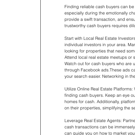
Finding reliable cash buyers can be o
especially during the emotionally ch
provide a swift transaction, and ensu
trustworthy cash buyers requires di
Start with Local Real Estate Investor
individual investors in your area. M
looking for properties that need so
Attend local real estate meetups or 
Watch out for cash buyers who are u
through Facebook ads.These ads can 
your search easier. Networking in th
Utilize Online Real Estate Platforms: 
finding cash buyers. Keep an eye out 
homes for cash. Additionally, platfo
on their properties, simplifying the s
Leverage Real Estate Agents: Partner
cash transactions can be immensely 
can guide you on how to market your