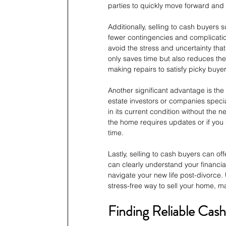
parties to quickly move forward and 
Additionally, selling to cash buyers s
fewer contingencies and complicatio
avoid the stress and uncertainty tha
only saves time but also reduces th
making repairs to satisfy picky buyer
Another significant advantage is the 
estate investors or companies specia
in its current condition without the n
the home requires updates or if you 
time.
Lastly, selling to cash buyers can off
can clearly understand your financia
navigate your new life post-divorce. U
stress-free way to sell your home, ma
Finding Reliable Cas