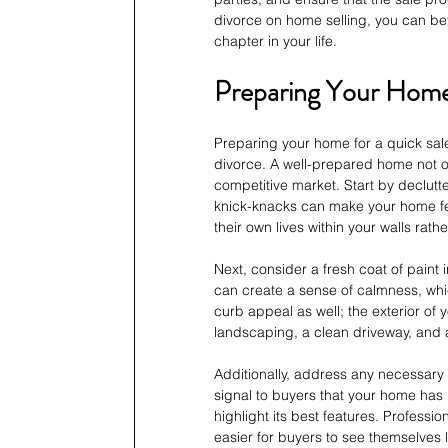
divorce on home selling, you can be
chapter in your life.
Preparing Your Home 
Preparing your home for a quick sale
divorce. A well-prepared home not on
competitive market. Start by declut
knick-knacks can make your home feel
their own lives within your walls rat
Next, consider a fresh coat of paint
can create a sense of calmness, which
curb appeal as well; the exterior of 
landscaping, a clean driveway, and a
Additionally, address any necessary 
signal to buyers that your home has 
highlight its best features. Profess
easier for buyers to see themselves l