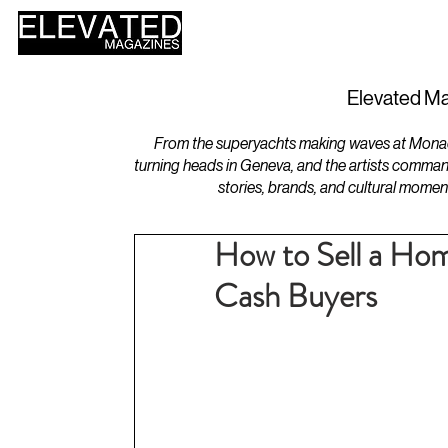
HOME
DESIGN
Elevated Ma
From the superyachts making waves at Monaco 
turning heads in Geneva, and the artists comman
stories, brands, and cultural momen
How to Sell a Hom
Cash Buyers