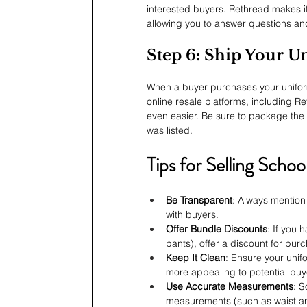
interested buyers. Rethread makes it
allowing you to answer questions and 
Step 6: Ship Your U
When a buyer purchases your uniform
online resale platforms, including 
even easier. Be sure to package the i
was listed.
Tips for Selling Scho
Be Transparent
: Always mention 
with buyers.
Offer Bundle Discounts
: If you 
pants), offer a discount for pur
Keep It Clean
: Ensure your unif
more appealing to potential buy
Use Accurate Measurements
: S
measurements (such as waist an