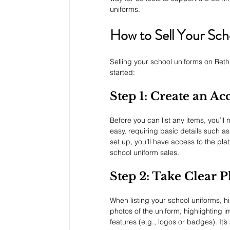
uniforms.
How to Sell Your Sch
Selling your school uniforms on Reth
started:
Step 1: Create an Ac
Before you can list any items, you’l
easy, requiring basic details such a
set up, you’ll have access to the pla
school uniform sales.
Step 2: Take Clear 
When listing your school uniforms, hig
photos of the uniform, highlighting i
features (e.g., logos or badges). It’