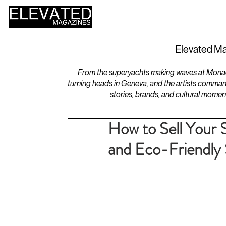
HOME
DESIGN
Elevated Ma
From the superyachts making waves at Monaco 
turning heads in Geneva, and the artists comman
stories, brands, and cultural momen
How to Sell Your 
and Eco-Friendly 