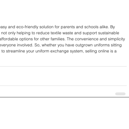
easy and eco-friendly solution for parents and schools alike. By 
e not only helping to reduce textile waste and support sustainable 
affordable options for other families. The convenience and simplicity 
 everyone involved. So, whether you have outgrown uniforms sitting 
g to streamline your uniform exchange system, selling online is a 