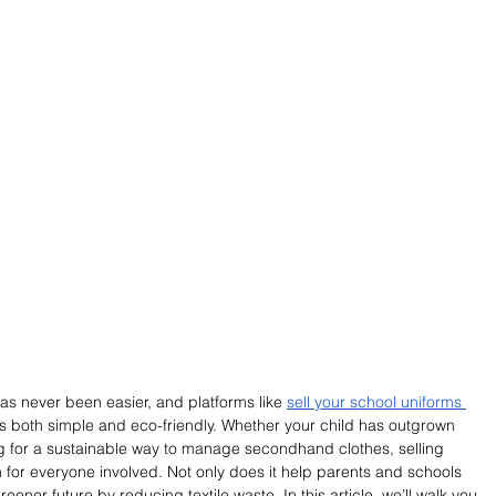
as never been easier, and platforms like 
sell your school uniforms 
 both simple and eco-friendly. Whether your child has outgrown 
ing for a sustainable way to manage secondhand clothes, selling 
on for everyone involved. Not only does it help parents and schools 
ener future by reducing textile waste. In this article, we’ll walk you 