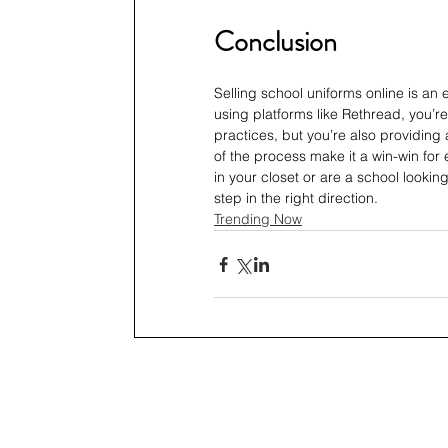
Conclusion
Selling school uniforms online is an 
using platforms like Rethread, you’r
practices, but you’re also providing 
of the process make it a win-win for
in your closet or are a school lookin
step in the right direction.
Trending Now