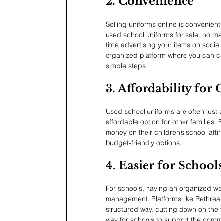
2. Convenience
Selling uniforms online is convenient
used school uniforms for sale, no ma
time advertising your items on soci
organized platform where you can cre
simple steps.
3. Affordability for
Used school uniforms are often just
affordable option for other families. 
money on their children’s school atti
budget-friendly options.
4. Easier for Schoo
For schools, having an organized wa
management. Platforms like Rethread
structured way, cutting down on the 
way for schools to support the comm