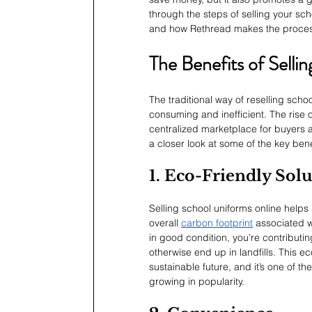
through the steps of selling your sch
and how Rethread makes the proces
The Benefits of Sell
The traditional way of reselling sch
consuming and inefficient. The rise 
centralized marketplace for buyers a
a closer look at some of the key bene
1. Eco-Friendly Sol
Selling school uniforms online help
overall 
carbon footprint
 associated w
in good condition, you’re contributi
otherwise end up in landfills. This e
sustainable future, and it’s one of t
growing in popularity.