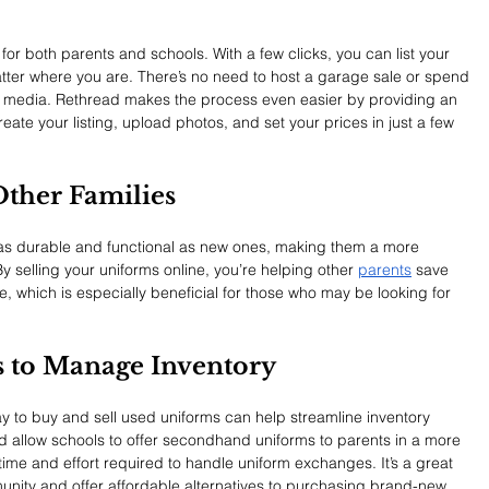
 for both parents and schools. With a few clicks, you can list your 
tter where you are. There’s no need to host a garage sale or spend 
al media. Rethread makes the process even easier by providing an 
ate your listing, upload photos, and set your prices in just a few 
 Other Families
 as durable and functional as new ones, making them a more 
By selling your uniforms online, you’re helping other 
parents
 save 
re, which is especially beneficial for those who may be looking for 
ls to Manage Inventory
y to buy and sell used uniforms can help streamline inventory 
 allow schools to offer secondhand uniforms to parents in a more 
time and effort required to handle uniform exchanges. It’s a great 
unity and offer affordable alternatives to purchasing brand-new 