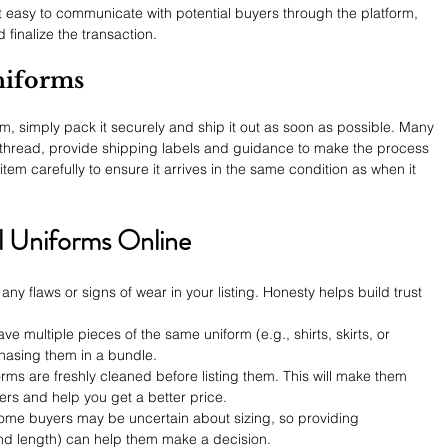
 easy to communicate with potential buyers through the platform, 
finalize the transaction.
niforms
, simply pack it securely and ship it out as soon as possible. Many 
Rethread, provide shipping labels and guidance to make the process 
tem carefully to ensure it arrives in the same condition as when it 
ol Uniforms Online
any flaws or signs of wear in your listing. Honesty helps build trust 
have multiple pieces of the same uniform (e.g., shirts, skirts, or 
chasing them in a bundle.
orms are freshly cleaned before listing them. This will make them 
ers and help you get a better price.
ome buyers may be uncertain about sizing, so providing 
d length) can help them make a decision.