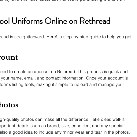
ool Uniforms Online on Rethread
read is straightforward. Here’s a step-by-step guide to help you get 
count
l need to create an account on Rethread. This process is quick and 
s your name, email, and contact information. Once your account is 
tform’s listing tools, making it simple to upload and manage your 
Photos
h-quality photos can make all the difference. Take clear, well-lit 
mportant details such as brand, size, condition, and any special 
s also a good idea to include any minor wear and tear in the photos, 