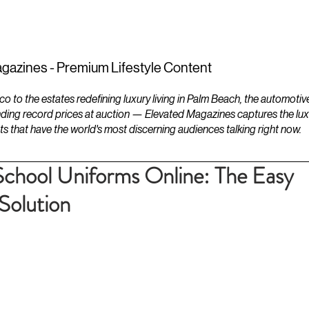
ESTATES
LIFESTYLES
YACHTS
gazines - Premium Lifestyle Content
to the estates redefining luxury living in Palm Beach, the automotiv
ding record prices at auction — Elevated Magazines captures the luxur
ts that have the world's most discerning audiences talking right now.
School Uniforms Online: The Easy
Solution