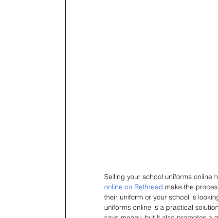
Selling your school uniforms online h
online on Rethread
 make the process
their uniform or your school is look
uniforms online is a practical soluti
save money, but it also promotes a gre