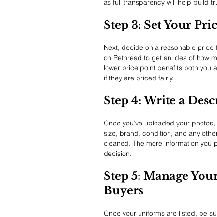
as full transparency will help build tr
Step 3: Set Your Pri
Next, decide on a reasonable price fo
on Rethread to get an idea of how m
lower price point benefits both you 
if they are priced fairly.
Step 4: Write a Desc
Once you’ve uploaded your photos, wr
size, brand, condition, and any other
cleaned. The more information you pro
decision.
Step 5: Manage You
Buyers
Once your uniforms are listed, be s