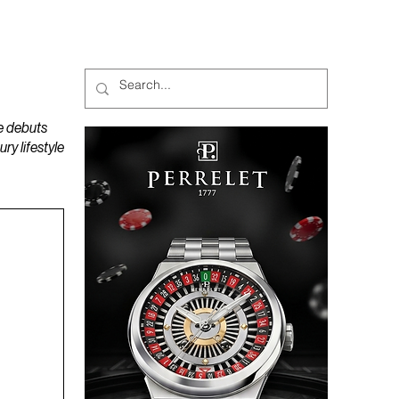
MAGAZINES
PODCAST
e debuts
y lifestyle