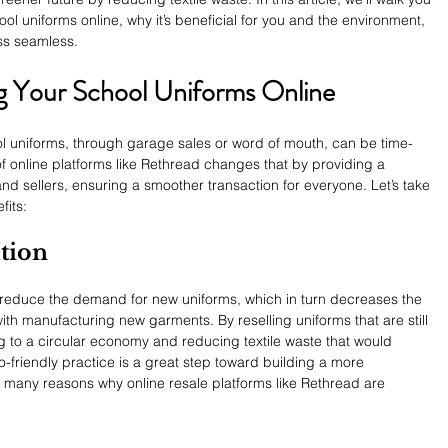
ool uniforms online, why it’s beneficial for you and the environment, 
s seamless.
ing Your School Uniforms Online
ool uniforms, through garage sales or word of mouth, can be time-
of online platforms like Rethread changes that by providing a 
nd sellers, ensuring a smoother transaction for everyone. Let’s take 
fits:
ution
s reduce the demand for new uniforms, which in turn decreases the 
ith manufacturing new garments. By reselling uniforms that are still 
ng to a circular economy and reducing textile waste that would 
co-friendly practice is a great step toward building a more 
he many reasons why online resale platforms like Rethread are 