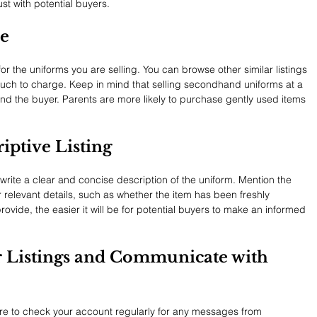
ust with potential buyers.
ce
r the uniforms you are selling. You can browse other similar listings 
uch to charge. Keep in mind that selling secondhand uniforms at a 
and the buyer. Parents are more likely to purchase gently used items 
riptive Listing
ite a clear and concise description of the uniform. Mention the 
 relevant details, such as whether the item has been freshly 
vide, the easier it will be for potential buyers to make an informed 
r Listings and Communicate with 
ure to check your account regularly for any messages from 