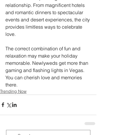
relationship. From magnificent hotels 
and romantic dinners to spectacular 
events and desert experiences, the city 
provides limitless ways to celebrate 
love. 
The correct combination of fun and 
relaxation may make your holiday 
memorable. Newlyweds get more than 
gaming and flashing lights in Vegas. 
You can cherish love and memories 
there.
Trending Now