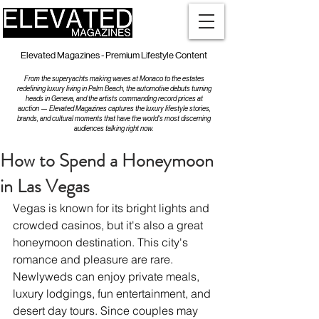
Elevated Magazines - Premium Lifestyle Content
From the superyachts making waves at Monaco to the estates
redefining luxury living in Palm Beach, the automotive debuts turning
heads in Geneva, and the artists commanding record prices at
auction — Elevated Magazines captures the luxury lifestyle stories,
brands, and cultural moments that have the world's most discerning
audiences talking right now.
How to Spend a Honeymoon
in Las Vegas
Vegas is known for its bright lights and 
crowded casinos, but it's also a great 
honeymoon destination. This city's 
romance and pleasure are rare. 
Newlyweds can enjoy private meals, 
luxury lodgings, fun entertainment, and 
desert day tours. Since couples may 