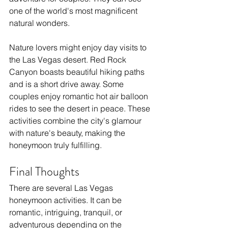
one of the world's most magnificent 
natural wonders.
Nature lovers might enjoy day visits to 
the Las Vegas desert. Red Rock 
Canyon boasts beautiful hiking paths 
and is a short drive away. Some 
couples enjoy romantic hot air balloon 
rides to see the desert in peace. These 
activities combine the city's glamour 
with nature's beauty, making the 
honeymoon truly fulfilling.
Final Thoughts
There are several Las Vegas 
honeymoon activities. It can be 
romantic, intriguing, tranquil, or 
adventurous depending on the 