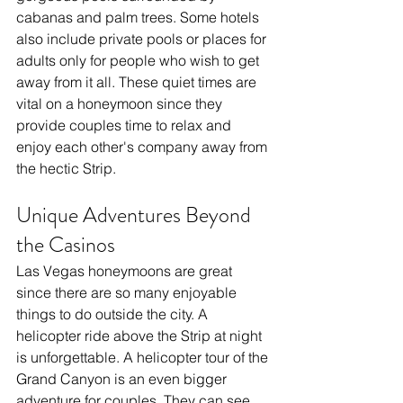
cabanas and palm trees. Some hotels 
also include private pools or places for 
adults only for people who wish to get 
away from it all. These quiet times are 
vital on a honeymoon since they 
provide couples time to relax and 
enjoy each other's company away from 
the hectic Strip.
Unique Adventures Beyond 
the Casinos
Las Vegas honeymoons are great 
since there are so many enjoyable 
things to do outside the city. A 
helicopter ride above the Strip at night 
is unforgettable. A helicopter tour of the 
Grand Canyon is an even bigger 
adventure for couples. They can see 