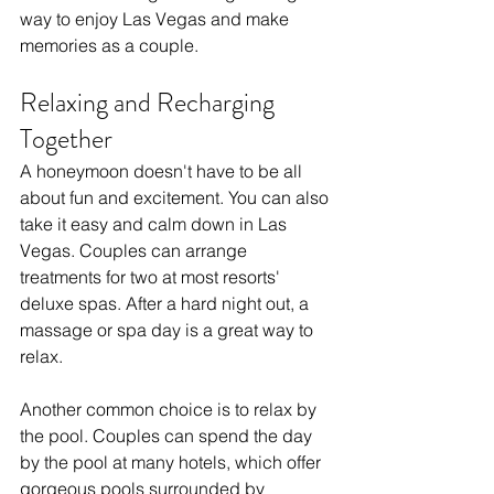
way to enjoy Las Vegas and make 
memories as a couple.
Relaxing and Recharging 
Together
A honeymoon doesn't have to be all 
about fun and excitement. You can also 
take it easy and calm down in Las 
Vegas. Couples can arrange 
treatments for two at most resorts' 
deluxe spas. After a hard night out, a 
massage or spa day is a great way to 
relax.
Another common choice is to relax by 
the pool. Couples can spend the day 
by the pool at many hotels, which offer 
gorgeous pools surrounded by 