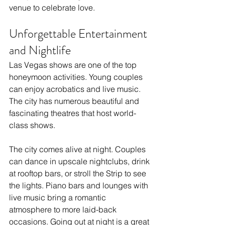
venue to celebrate love.
Unforgettable Entertainment 
and Nightlife
Las Vegas shows are one of the top 
honeymoon activities. Young couples 
can enjoy acrobatics and live music. 
The city has numerous beautiful and 
fascinating theatres that host world-
class shows.
The city comes alive at night. Couples 
can dance in upscale nightclubs, drink 
at rooftop bars, or stroll the Strip to see 
the lights. Piano bars and lounges with 
live music bring a romantic 
atmosphere to more laid-back 
occasions. Going out at night is a great 