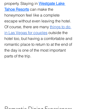
property. Staying in 
Westgate Lake 
Tahoe Resorts
 can make the 
honeymoon feel like a complete 
escape without even leaving the hotel. 
Of course, there are many 
things to do 
in Las Vegas for couples
 outside the 
hotel too, but having a comfortable and 
romantic place to return to at the end of 
the day is one of the most important 
parts of the trip.
Romantic Dining Experiences