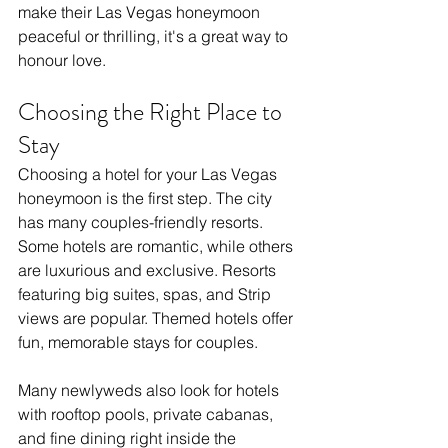
make their Las Vegas honeymoon 
peaceful or thrilling, it's a great way to 
honour love.
Choosing the Right Place to 
Stay
Choosing a hotel for your Las Vegas 
honeymoon is the first step. The city 
has many couples-friendly resorts. 
Some hotels are romantic, while others 
are luxurious and exclusive. Resorts 
featuring big suites, spas, and Strip 
views are popular. Themed hotels offer 
fun, memorable stays for couples.
Many newlyweds also look for hotels 
with rooftop pools, private cabanas, 
and fine dining right inside the 