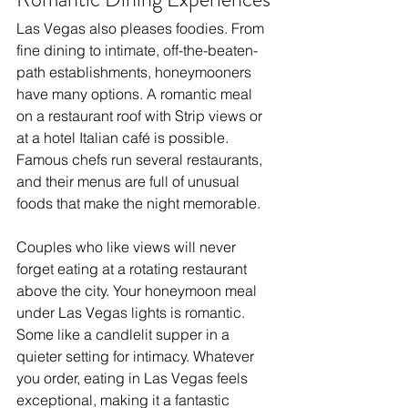
Las Vegas also pleases foodies. From 
fine dining to intimate, off-the-beaten-
path establishments, honeymooners 
have many options. A romantic meal 
on a restaurant roof with Strip views or 
at a hotel Italian café is possible. 
Famous chefs run several restaurants, 
and their menus are full of unusual 
foods that make the night memorable.
Couples who like views will never 
forget eating at a rotating restaurant 
above the city. Your honeymoon meal 
under Las Vegas lights is romantic. 
Some like a candlelit supper in a 
quieter setting for intimacy. Whatever 
you order, eating in Las Vegas feels 
exceptional, making it a fantastic 