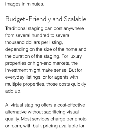
images in minutes.
Budget-Friendly and Scalable
Traditional staging can cost anywhere 
from several hundred to several 
thousand dollars per listing, 
depending on the size of the home and 
the duration of the staging. For luxury 
properties or high-end markets, the 
investment might make sense. But for 
everyday listings, or for agents with 
multiple properties, those costs quickly 
add up.
AI virtual staging offers a cost-effective 
alternative without sacrificing visual 
quality. Most services charge per photo 
or room, with bulk pricing available for 