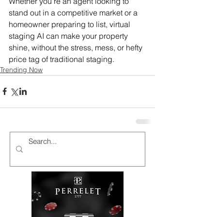
Whether you're an agent looking to 
stand out in a competitive market or a 
homeowner preparing to list, virtual 
staging AI can make your property 
shine, without the stress, mess, or hefty 
price tag of traditional staging.
Trending Now