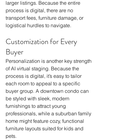
larger listings. Because the entire 
process is digital, there are no 
transport fees, furniture damage, or 
logistical hurdles to navigate.
Customization for Every 
Buyer
Personalization is another key strength 
of AI virtual staging. Because the 
process is digital, it’s easy to tailor 
each room to appeal to a specific 
buyer group. A downtown condo can 
be styled with sleek, modern 
furnishings to attract young 
professionals, while a suburban family 
home might feature cozy, functional 
furniture layouts suited for kids and 
pets.