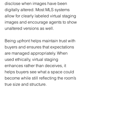
disclose when images have been 
digitally altered. Most MLS systems 
allow for clearly labeled virtual staging 
images and encourage agents to show 
unaltered versions as well.
Being upfront helps maintain trust with 
buyers and ensures that expectations 
are managed appropriately. When 
used ethically, virtual staging 
enhances rather than deceives, it 
helps buyers see what a space could 
become while still reflecting the room’s 
true size and structure.