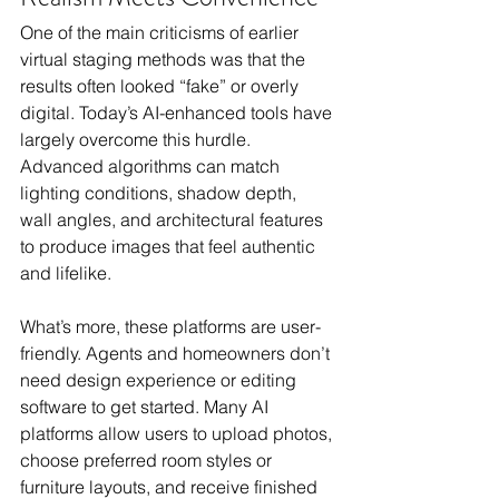
One of the main criticisms of earlier 
virtual staging methods was that the 
results often looked “fake” or overly 
digital. Today’s AI-enhanced tools have 
largely overcome this hurdle. 
Advanced algorithms can match 
lighting conditions, shadow depth, 
wall angles, and architectural features 
to produce images that feel authentic 
and lifelike.
What’s more, these platforms are user-
friendly. Agents and homeowners don’t 
need design experience or editing 
software to get started. Many AI 
platforms allow users to upload photos, 
choose preferred room styles or 
furniture layouts, and receive finished 