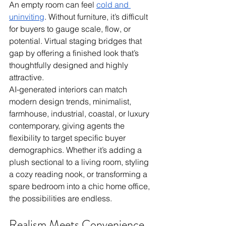
An empty room can feel 
cold and 
uninviting
. Without furniture, it’s difficult 
for buyers to gauge scale, flow, or 
potential. Virtual staging bridges that 
gap by offering a finished look that’s 
thoughtfully designed and highly 
attractive.
AI-generated interiors can match 
modern design trends, minimalist, 
farmhouse, industrial, coastal, or luxury 
contemporary, giving agents the 
flexibility to target specific buyer 
demographics. Whether it’s adding a 
plush sectional to a living room, styling 
a cozy reading nook, or transforming a 
spare bedroom into a chic home office, 
the possibilities are endless.
Realism Meets Convenience