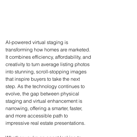
AI-powered virtual staging is 
transforming how homes are marketed. 
It combines efficiency, affordability, and 
creativity to turn average listing photos 
into stunning, scroll-stopping images 
that inspire buyers to take the next 
step. As the technology continues to 
evolve, the gap between physical 
staging and virtual enhancement is 
narrowing, offering a smarter, faster, 
and more accessible path to 
impressive real estate presentations.