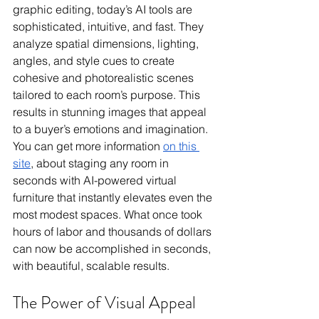
graphic editing, today’s AI tools are 
sophisticated, intuitive, and fast. They 
analyze spatial dimensions, lighting, 
angles, and style cues to create 
cohesive and photorealistic scenes 
tailored to each room’s purpose. This 
results in stunning images that appeal 
to a buyer’s emotions and imagination. 
You can get more information 
on this 
site
, about staging any room in 
seconds with AI-powered virtual 
furniture that instantly elevates even the 
most modest spaces. What once took 
hours of labor and thousands of dollars 
can now be accomplished in seconds, 
with beautiful, scalable results. 
The Power of Visual Appeal