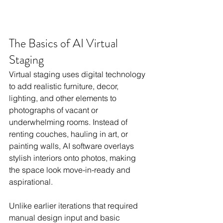
The Basics of AI Virtual 
Staging
Virtual staging uses digital technology 
to add realistic furniture, decor, 
lighting, and other elements to 
photographs of vacant or 
underwhelming rooms. Instead of 
renting couches, hauling in art, or 
painting walls, AI software overlays 
stylish interiors onto photos, making 
the space look move-in-ready and 
aspirational.
Unlike earlier iterations that required 
manual design input and basic 