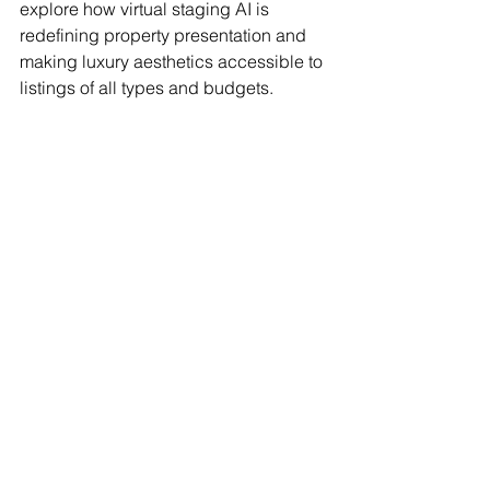
explore how virtual staging AI is 
redefining property presentation and 
making luxury aesthetics accessible to 
listings of all types and budgets.