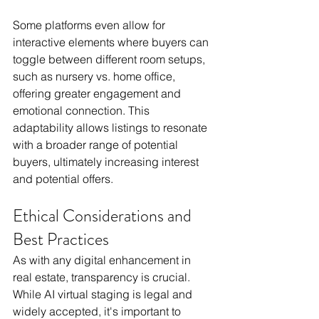
Some platforms even allow for 
interactive elements where buyers can 
toggle between different room setups, 
such as nursery vs. home office, 
offering greater engagement and 
emotional connection. This 
adaptability allows listings to resonate 
with a broader range of potential 
buyers, ultimately increasing interest 
and potential offers.
Ethical Considerations and 
Best Practices
As with any digital enhancement in 
real estate, transparency is crucial. 
While AI virtual staging is legal and 
widely accepted, it's important to 