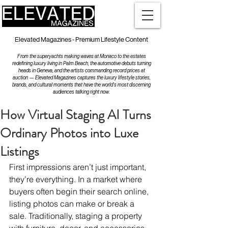
Elevated Magazines - Premium Lifestyle Content
From the superyachts making waves at Monaco to the estates
redefining luxury living in Palm Beach, the automotive debuts turning
heads in Geneva, and the artists commanding record prices at
auction — Elevated Magazines captures the luxury lifestyle stories,
brands, and cultural moments that have the world's most discerning
audiences talking right now.
How Virtual Staging AI Turns
Ordinary Photos into Luxe
Listings
First impressions aren’t just important, 
they’re everything. In a market where 
buyers often begin their search online, 
listing photos can make or break a 
sale. Traditionally, staging a property 