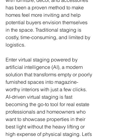
with furniture, decor, and accessories 
has been a proven method to make 
homes feel more inviting and help 
potential buyers envision themselves 
in the space. Traditional staging is 
costly, time-consuming, and limited by 
logistics.
Enter virtual staging powered by 
artificial intelligence (AI), a modern 
solution that transforms empty or poorly 
furnished spaces into magazine-
worthy interiors with just a few clicks. 
AI-driven virtual staging is fast 
becoming the go-to tool for real estate 
professionals and homeowners who 
want to showcase properties in their 
best light without the heavy lifting or 
high expense of physical staging. Let’s 