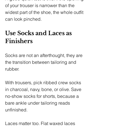
of your trouser is narrower than the 
widest part of the shoe, the whole outfit 
can look pinched.
Use Socks and Laces as 
Finishers
Socks are not an afterthought, they are 
the transition between tailoring and 
rubber.
With trousers, pick ribbed crew socks 
in charcoal, navy, bone, or olive. Save 
no-show socks for shorts, because a 
bare ankle under tailoring reads 
unfinished.
Laces matter too. Flat waxed laces 