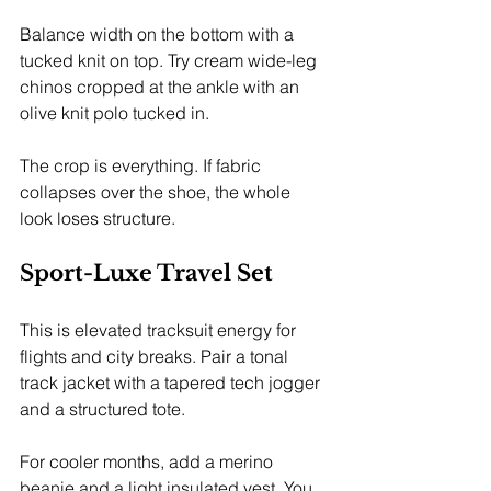
Balance width on the bottom with a 
tucked knit on top. Try cream wide-leg 
chinos cropped at the ankle with an 
olive knit polo tucked in.
The crop is everything. If fabric 
collapses over the shoe, the whole 
look loses structure.
Sport-Luxe Travel Set
This is elevated tracksuit energy for 
flights and city breaks. Pair a tonal 
track jacket with a tapered tech jogger 
and a structured tote.
For cooler months, add a merino 
beanie and a light insulated vest. You 