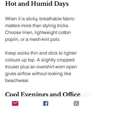
Hot and Humid Days
When it is sticky, breathable fabric 
matters more than styling tricks. 
Choose linen, lightweight cotton 
poplin, or a mesh-knit polo.
Keep socks thin and stick to lighter 
colours up top. A slightly cropped 
trouser plus an overshirt worn open 
gives airflow without looking like 
beachwear.
Cool Evenings and Office 
Air Con
Melbourne and Canberra can feel cold 
fast once the sun drops. Add merino, a 