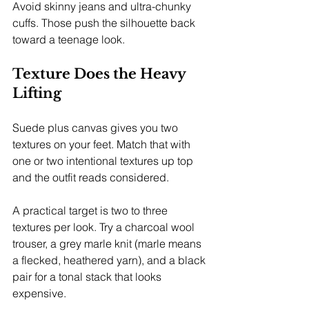
Avoid skinny jeans and ultra-chunky 
cuffs. Those push the silhouette back 
toward a teenage look.
Texture Does the Heavy 
Lifting
Suede plus canvas gives you two 
textures on your feet. Match that with 
one or two intentional textures up top 
and the outfit reads considered.
A practical target is two to three 
textures per look. Try a charcoal wool 
trouser, a grey marle knit (marle means 
a flecked, heathered yarn), and a black 
pair for a tonal stack that looks 
expensive.