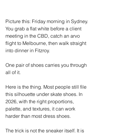
Picture this: Friday morning in Sydney. 
You grab a flat white before a client 
meeting in the CBD, catch an arvo 
flight to Melbourne, then walk straight 
into dinner in Fitzroy.
One pair of shoes carries you through 
all of it.
Here is the thing. Most people still file 
this silhouette under skate shoes. In 
2026, with the right proportions, 
palette, and textures, it can work 
harder than most dress shoes.
The trick is not the sneaker itself. It is 