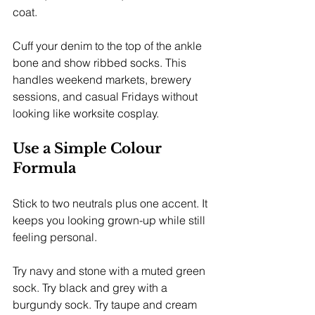
coat.
Cuff your denim to the top of the ankle 
bone and show ribbed socks. This 
handles weekend markets, brewery 
sessions, and casual Fridays without 
looking like worksite cosplay.
Use a Simple Colour 
Formula
Stick to two neutrals plus one accent. It 
keeps you looking grown-up while still 
feeling personal.
Try navy and stone with a muted green 
sock. Try black and grey with a 
burgundy sock. Try taupe and cream 