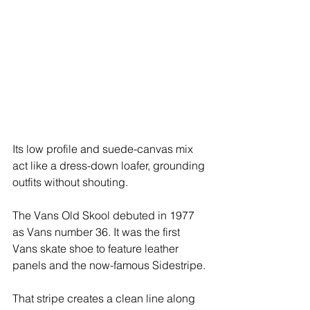
Its low profile and suede-canvas mix 
act like a dress-down loafer, grounding 
outfits without shouting.
The Vans Old Skool debuted in 1977 
as Vans number 36. It was the first 
Vans skate shoe to feature leather 
panels and the now-famous Sidestripe.
That stripe creates a clean line along 