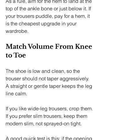
As a rule, aim for the hem to land at the 
top of the ankle bone or just below it. If 
your trousers puddle, pay for a hem, it 
is the cheapest upgrade in your 
wardrobe.
Match Volume From Knee 
to Toe
The shoe is low and clean, so the 
trouser should not taper aggressively. 
A straight or gentle taper keeps the leg 
line calm.
If you like wide-leg trousers, crop them. 
If you prefer slim trousers, keep them 
modern slim, not sprayed-on tight.
A good quick test is this: if the opening 