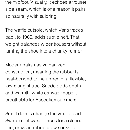
the midfoot. Visually, it echoes a trouser 
side seam, which is one reason it pairs 
so naturally with tailoring.
The waffle outsole, which Vans traces 
back to 1966, adds subtle heft. That 
weight balances wider trousers without 
turning the shoe into a chunky runner.
Modern pairs use vulcanized 
construction, meaning the rubber is 
heat-bonded to the upper for a flexible, 
low-slung shape. Suede adds depth 
and warmth, while canvas keeps it 
breathable for Australian summers.
Small details change the whole read. 
Swap to flat waxed laces for a cleaner 
line, or wear ribbed crew socks to 