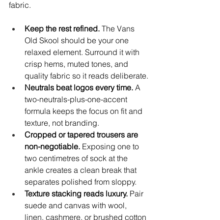
fabric.
Keep the rest refined.
 The Vans 
Old Skool should be your one 
relaxed element. Surround it with 
crisp hems, muted tones, and 
quality fabric so it reads deliberate.
Neutrals beat logos every time.
 A 
two-neutrals-plus-one-accent 
formula keeps the focus on fit and 
texture, not branding.
Cropped or tapered trousers are 
non-negotiable.
 Exposing one to 
two centimetres of sock at the 
ankle creates a clean break that 
separates polished from sloppy.
Texture stacking reads luxury.
 Pair 
suede and canvas with wool, 
linen, cashmere, or brushed cotton 