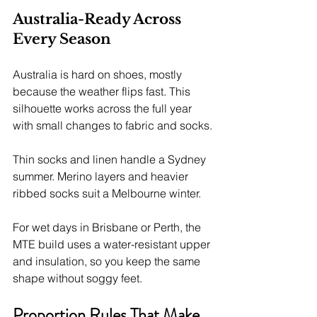
Australia-Ready Across 
Every Season
Australia is hard on shoes, mostly 
because the weather flips fast. This 
silhouette works across the full year 
with small changes to fabric and socks.
Thin socks and linen handle a Sydney 
summer. Merino layers and heavier 
ribbed socks suit a Melbourne winter.
For wet days in Brisbane or Perth, the 
MTE build uses a water-resistant upper 
and insulation, so you keep the same 
shape without soggy feet.
Proportion Rules That Make 