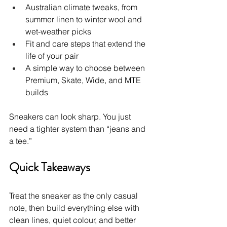
Australian climate tweaks, from 
summer linen to winter wool and 
wet-weather picks
Fit and care steps that extend the 
life of your pair
A simple way to choose between 
Premium, Skate, Wide, and MTE 
builds
Sneakers can look sharp. You just 
need a tighter system than “jeans and 
a tee.”
Quick Takeaways
Treat the sneaker as the only casual 
note, then build everything else with 
clean lines, quiet colour, and better 