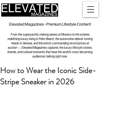
Elevated Magazines - Premium Lifestyle Content
From the superyachts making waves at Monaco to the estates
redefining luxury living in Palm Beach, the automotive debuts turning
heads in Geneva, and the artists commanding record prices at
auction — Elevated Magazines captures the luxury lifestyle stories,
brands, and cultural moments that have the world's most discerning
audiences talking right now.
How to Wear the Iconic Side-
Stripe Sneaker in 2026