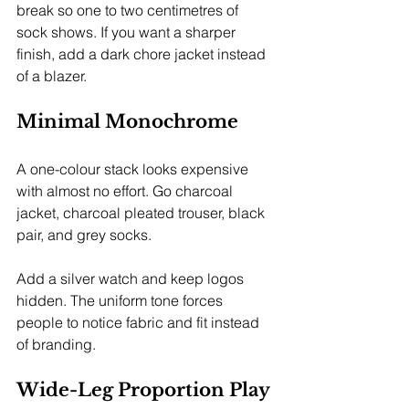
break so one to two centimetres of 
sock shows. If you want a sharper 
finish, add a dark chore jacket instead 
of a blazer.
Minimal Monochrome
A one-colour stack looks expensive 
with almost no effort. Go charcoal 
jacket, charcoal pleated trouser, black 
pair, and grey socks.
Add a silver watch and keep logos 
hidden. The uniform tone forces 
people to notice fabric and fit instead 
of branding.
Wide-Leg Proportion Play