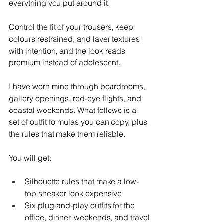
everything you put around it.
Control the fit of your trousers, keep 
colours restrained, and layer textures 
with intention, and the look reads 
premium instead of adolescent.
I have worn mine through boardrooms, 
gallery openings, red-eye flights, and 
coastal weekends. What follows is a 
set of outfit formulas you can copy, plus 
the rules that make them reliable.
You will get:
Silhouette rules that make a low-
top sneaker look expensive
Six plug-and-play outfits for the 
office, dinner, weekends, and travel