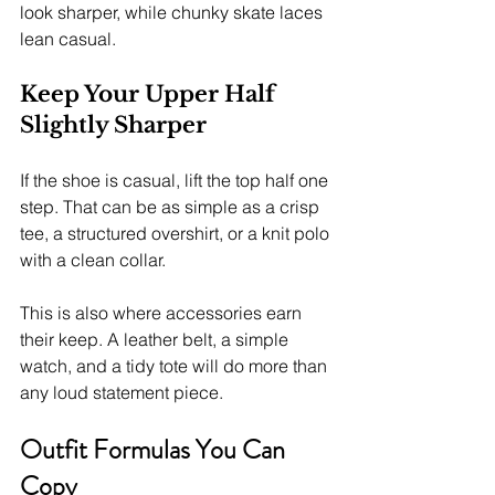
look sharper, while chunky skate laces 
lean casual.
Keep Your Upper Half 
Slightly Sharper
If the shoe is casual, lift the top half one 
step. That can be as simple as a crisp 
tee, a structured overshirt, or a knit polo 
with a clean collar.
This is also where accessories earn 
their keep. A leather belt, a simple 
watch, and a tidy tote will do more than 
any loud statement piece.
Outfit Formulas You Can 
Copy