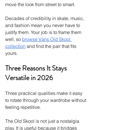
move the look from street to smart.
Decades of credibility in skate, music, 
and fashion mean you never have to 
justify them. Your job is to frame them 
well, so 
browse Vans Old Skool 
collection
 and find the pair that fits 
yours.
Three Reasons It Stays 
Versatile in 2026
Three practical qualities make it easy 
to rotate through your wardrobe without 
feeling repetitive.
The Old Skool is not just a nostalgia 
play. It is useful because it bridges 