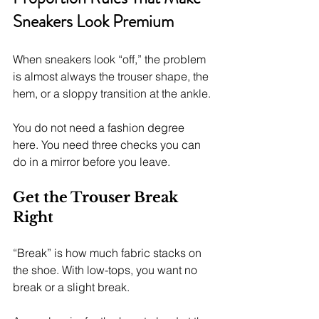
Sneakers Look Premium
When sneakers look “off,” the problem 
is almost always the trouser shape, the 
hem, or a sloppy transition at the ankle.
You do not need a fashion degree 
here. You need three checks you can 
do in a mirror before you leave.
Get the Trouser Break 
Right
“Break” is how much fabric stacks on 
the shoe. With low-tops, you want no 
break or a slight break.