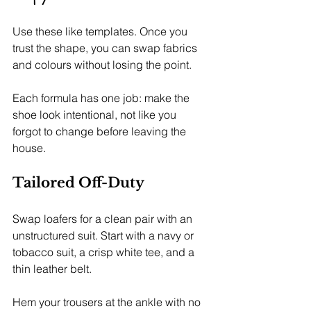
Use these like templates. Once you 
trust the shape, you can swap fabrics 
and colours without losing the point.
Each formula has one job: make the 
shoe look intentional, not like you 
forgot to change before leaving the 
house.
Tailored Off-Duty
Swap loafers for a clean pair with an 
unstructured suit. Start with a navy or 
tobacco suit, a crisp white tee, and a 
thin leather belt.
Hem your trousers at the ankle with no 