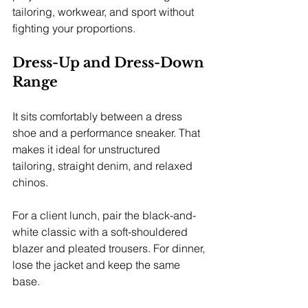
tailoring, workwear, and sport without 
fighting your proportions.
Dress-Up and Dress-Down 
Range
It sits comfortably between a dress 
shoe and a performance sneaker. That 
makes it ideal for unstructured 
tailoring, straight denim, and relaxed 
chinos.
For a client lunch, pair the black-and-
white classic with a soft-shouldered 
blazer and pleated trousers. For dinner, 
lose the jacket and keep the same 
base.