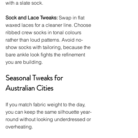
with a slate sock.
Sock and Lace Tweaks:
 Swap in flat 
waxed laces for a cleaner line. Choose 
ribbed crew socks in tonal colours 
rather than loud patterns. Avoid no-
show socks with tailoring, because the 
bare ankle look fights the refinement 
you are building.
Seasonal Tweaks for 
Australian Cities
If you match fabric weight to the day, 
you can keep the same silhouette year-
round without looking underdressed or 
overheating.