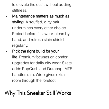
to elevate the outfit without adding 
stiffness.
Maintenance matters as much as 
styling.
 A scuffed, dirty pair 
undermines every other choice. 
Protect before first wear, clean by 
hand, and refresh stain shield 
regularly.
Pick the right build for your 
life.
 Premium focuses on comfort 
upgrades for daily city wear. Skate 
adds PopCush and Duracap. MTE 
handles rain. Wide gives extra 
room through the forefoot.
Why This Sneaker Still Works