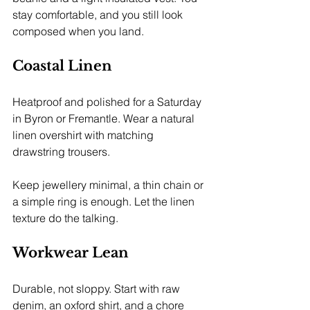
stay comfortable, and you still look 
composed when you land.
Coastal Linen
Heatproof and polished for a Saturday 
in Byron or Fremantle. Wear a natural 
linen overshirt with matching 
drawstring trousers.
Keep jewellery minimal, a thin chain or 
a simple ring is enough. Let the linen 
texture do the talking.
Workwear Lean
Durable, not sloppy. Start with raw 
denim, an oxford shirt, and a chore 