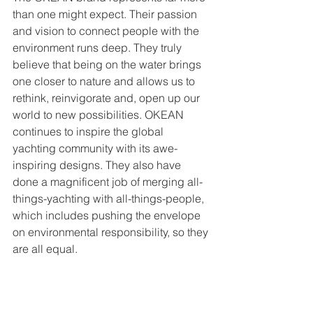
than one might expect. Their passion 
and vision to connect people with the 
environment runs deep. They truly 
believe that being on the water brings 
one closer to nature and allows us to 
rethink, reinvigorate and, open up our 
world to new possibilities. OKEAN 
continues to inspire the global 
yachting community with its awe-
inspiring designs. They also have 
done a magnificent job of merging all-
things-yachting with all-things-people, 
which includes pushing the envelope 
on environmental responsibility, so they 
are all equal.