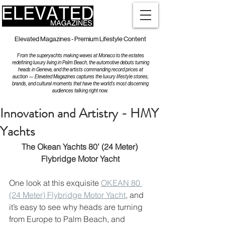
Elevated Magazines - Premium Lifestyle Content
From the superyachts making waves at Monaco to the estates
redefining luxury living in Palm Beach, the automotive debuts turning
heads in Geneva, and the artists commanding record prices at
auction — Elevated Magazines captures the luxury lifestyle stories,
brands, and cultural moments that have the world's most discerning
audiences talking right now.
Innovation and Artistry - HMY
Yachts
The Okean Yachts 80’ (24 Meter) 
Flybridge Motor Yacht
One look at this exquisite 
OKEAN 80 
(24 Meter) Flybridge Motor Yacht
, and 
it’s easy to see why heads are turning 
from Europe to Palm Beach, and 