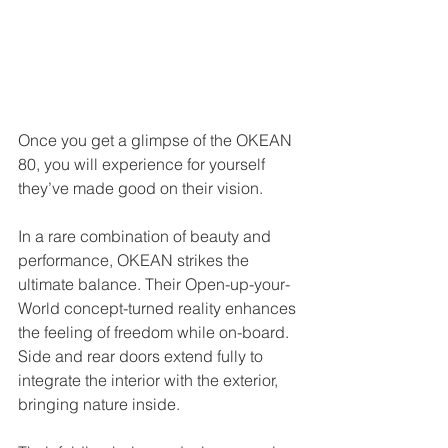
Once you get a glimpse of the OKEAN 
80, you will experience for yourself 
they’ve made good on their vision.
In a rare combination of beauty and 
performance, OKEAN strikes the 
ultimate balance. Their Open-up-your-
World concept-turned reality enhances 
the feeling of freedom while on-board. 
Side and rear doors extend fully to 
integrate the interior with the exterior, 
bringing nature inside.