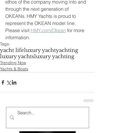
ethos of the company moving into and 
through the next generation of 
OKEANs. HMY Yachts is proud to 
represent the OKEAN model line. 
Please visit 
HMY.com/Okean
 for more 
information. 
Tags:
yacht life
luxury yacht
yachting
luxury yachts
luxury yachting
Trending Now
Yachts & Boats