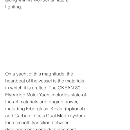
lighting. 
On a yacht of this magnitude, the 
heartbeat of the vessel is the materials 
in which it is crafted. The OKEAN 80’ 
Flybridge Motor Yacht includes state-of-
the-art materials and engine power, 
including Fiberglass, Kevlar (optional) 
and Carbon fiber, a Dual Mode system 
for a smooth transition between 
displacement, semi-displacement, 