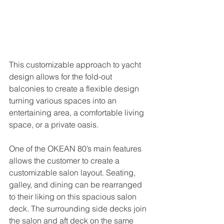
This customizable approach to yacht 
design allows for the fold-out 
balconies to create a flexible design 
turning various spaces into an 
entertaining area, a comfortable living 
space, or a private oasis.
One of the OKEAN 80’s main features 
allows the customer to create a 
customizable salon layout. Seating, 
galley, and dining can be rearranged 
to their liking on this spacious salon 
deck. The surrounding side decks join 
the salon and aft deck on the same 