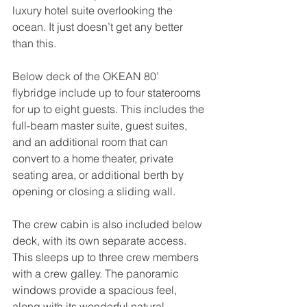
luxury hotel suite overlooking the 
ocean. It just doesn’t get any better 
than this.
Below deck of the OKEAN 80’ 
flybridge include up to four staterooms 
for up to eight guests. This includes the 
full-beam master suite, guest suites, 
and an additional room that can 
convert to a home theater, private 
seating area, or additional berth by 
opening or closing a sliding wall.
The crew cabin is also included below 
deck, with its own separate access. 
This sleeps up to three crew members 
with a crew galley. The panoramic 
windows provide a spacious feel, 
along with its wonderful natural 