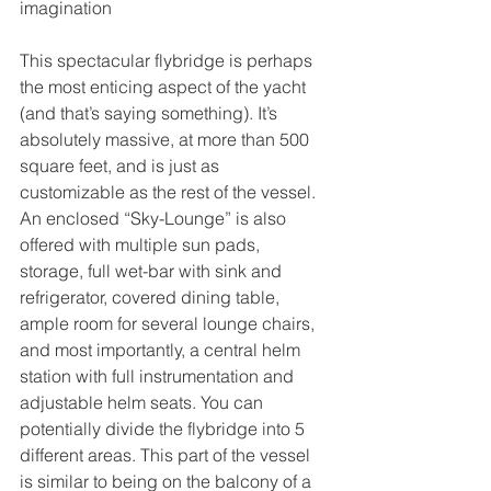
imagination
This spectacular flybridge is perhaps 
the most enticing aspect of the yacht 
(and that’s saying something). It’s 
absolutely massive, at more than 500 
square feet, and is just as 
customizable as the rest of the vessel. 
An enclosed “Sky-Lounge” is also 
offered with multiple sun pads, 
storage, full wet-bar with sink and 
refrigerator, covered dining table, 
ample room for several lounge chairs, 
and most importantly, a central helm 
station with full instrumentation and 
adjustable helm seats. You can 
potentially divide the flybridge into 5 
different areas. This part of the vessel 
is similar to being on the balcony of a 