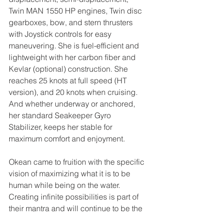
Twin MAN 1550 HP engines, Twin disc 
gearboxes, bow, and stern thrusters 
with Joystick controls for easy 
maneuvering. She is fuel-efficient and 
lightweight with her carbon fiber and 
Kevlar (optional) construction. She 
reaches 25 knots at full speed (HT 
version), and 20 knots when cruising. 
And whether underway or anchored, 
her standard Seakeeper Gyro 
Stabilizer, keeps her stable for 
maximum comfort and enjoyment.
Okean came to fruition with the specific 
vision of maximizing what it is to be 
human while being on the water. 
Creating infinite possibilities is part of 
their mantra and will continue to be the 