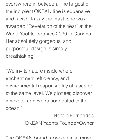
everywhere in between. The largest of 
the incipient OKEAN line is expansive 
and lavish, to say the least. She was 
awarded “Revelation of the Year” at the 
World Yachts Trophies 2020 in Cannes. 
Her absolutely gorgeous, and 
purposeful design is simply 
breathtaking.  
“We invite nature inside where 
enchantment, efficiency, and 
environmental responsibility all ascend 
to the same level. We pioneer, discover, 
innovate, and we’re connected to the 
ocean.” 
–  Nercio Fernandes
OKEAN Yachts Founder/Owner
The OKEAN brand represents far more 