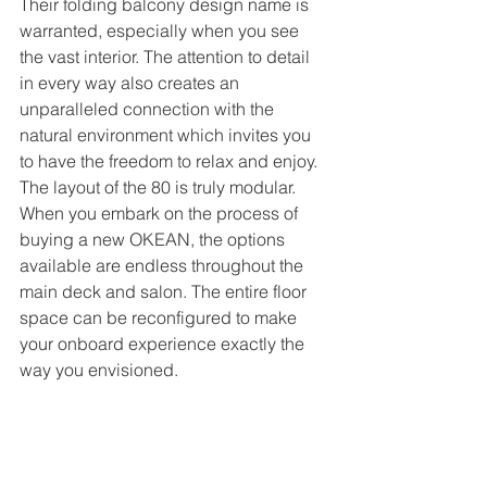
Their folding balcony design name is 
warranted, especially when you see 
the vast interior. The attention to detail 
in every way also creates an 
unparalleled connection with the 
natural environment which invites you 
to have the freedom to relax and enjoy. 
The layout of the 80 is truly modular. 
When you embark on the process of 
buying a new OKEAN, the options 
available are endless throughout the 
main deck and salon. The entire floor 
space can be reconfigured to make 
your onboard experience exactly the 
way you envisioned. 