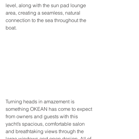
level, along with the sun pad lounge 
area, creating a seamless, natural 
connection to the sea throughout the 
boat. 
Turning heads in amazement is 
something OKEAN has come to expect 
from owners and guests with this 
yacht’s spacious, comfortable salon 
and breathtaking views through the 
large windows and open design. All of 