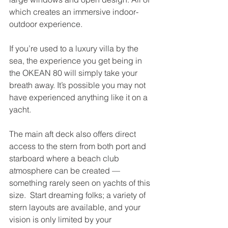
which creates an immersive indoor-
outdoor experience. 
If you’re used to a luxury villa by the 
sea, the experience you get being in 
the OKEAN 80 will simply take your 
breath away. It’s possible you may not 
have experienced anything like it on a 
yacht.  
The main aft deck also offers direct 
access to the stern from both port and 
starboard where a beach club 
atmosphere can be created — 
something rarely seen on yachts of this 
size.  Start dreaming folks; a variety of 
stern layouts are available, and your 
vision is only limited by your 