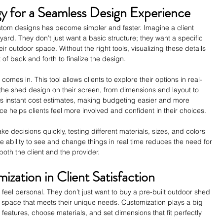
y for a Seamless Design Experience
ustom designs has become simpler and faster. Imagine a client 
ard. They don’t just want a basic structure; they want a specific 
eir outdoor space. Without the right tools, visualizing these details 
 of back and forth to finalize the design.
 comes in. This tool allows clients to explore their options in real-
the shed design on their screen, from dimensions and layout to 
es instant cost estimates, making budgeting easier and more 
e helps clients feel more involved and confident in their choices.
 decisions quickly, testing different materials, sizes, and colors 
The ability to see and change things in real time reduces the need for 
both the client and the provider.
zation in Client Satisfaction
feel personal. They don’t just want to buy a pre-built outdoor shed 
 space that meets their unique needs. Customization plays a big 
c features, choose materials, and set dimensions that fit perfectly 