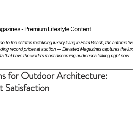
ESTATES
LIFESTYLES
YACHTS
gazines - Premium Lifestyle Content
to the estates redefining luxury living in Palm Beach, the automotiv
ding record prices at auction — Elevated Magazines captures the luxur
ts that have the world's most discerning audiences talking right now.
ns for Outdoor Architecture:
t Satisfaction