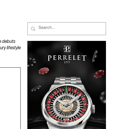
MAGAZINES
PODCAST
e debuts
y lifestyle