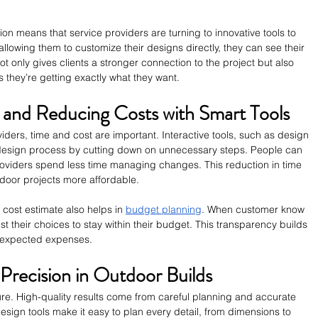
n means that service providers are turning to innovative tools to 
lowing them to customize their designs directly, they can see their 
not only gives clients a stronger connection to the project but also 
as they’re getting exactly what they want.
 and Reducing Costs with Smart Tools
ders, time and cost are important. Interactive tools, such as design 
e design process by cutting down on unnecessary steps. People can 
oviders spend less time managing changes. This reduction in time 
tdoor projects more affordable.
t cost estimate also helps in 
budget planning
. When customer know 
st their choices to stay within their budget. This transparency builds 
nexpected expenses.
Precision in Outdoor Builds
ture. High-quality results come from careful planning and accurate 
gn tools make it easy to plan every detail, from dimensions to 