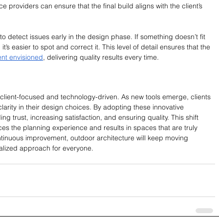
ce providers can ensure that the final build aligns with the client’s 
to detect issues early in the design phase. If something doesn’t fit 
 it’s easier to spot and correct it. This level of detail ensures that the 
ent envisioned
, delivering quality results every time.
s client-focused and technology-driven. As new tools emerge, clients 
larity in their design choices. By adopting these innovative 
ing trust, increasing satisfaction, and ensuring quality. This shift 
es the planning experience and results in spaces that are truly 
ontinuous improvement, outdoor architecture will keep moving 
alized approach for everyone.