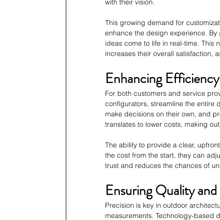
with their vision.
This growing demand for customizatio
enhance the design experience. By al
ideas come to life in real-time. This 
increases their overall satisfaction, 
Enhancing Efficiency
For both customers and service provi
configurators, streamline the entir
make decisions on their own, and pr
translates to lower costs, making ou
The ability to provide a clear, upfron
the cost from the start, they can adju
trust and reduces the chances of u
Ensuring Quality and 
Precision is key in outdoor architec
measurements. Technology-based desi