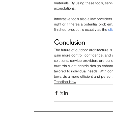
materials. By using these tools, servi
expectations.
Innovative tools also allow providers 
right or if there’s a potential problem,
finished product is exactly as the 
cli
Conclusion
The future of outdoor architecture i
gain more control, confidence, and c
solutions, service providers are build
towards client-centric design enhanc
tailored to individual needs. With c
towards a more efficient and person
Trending Now