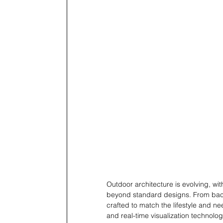
Outdoor architecture is evolving, wi
beyond standard designs. From bac
crafted to match the lifestyle and ne
and real-time visualization technolo