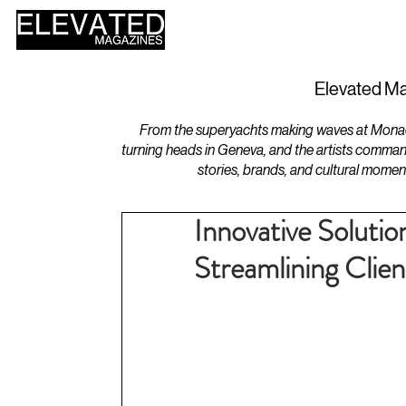
HOME
DESIGN
Elevated Ma
From the superyachts making waves at Monaco 
turning heads in Geneva, and the artists comman
stories, brands, and cultural momen
Innovative Solutio
Streamlining Clien