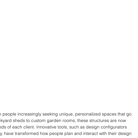
th people increasingly seeking unique, personalized spaces that go 
kyard sheds to custom garden rooms, these structures are now 
eds of each client. Innovative tools, such as design configurators 
gy, have transformed how people plan and interact with their design 