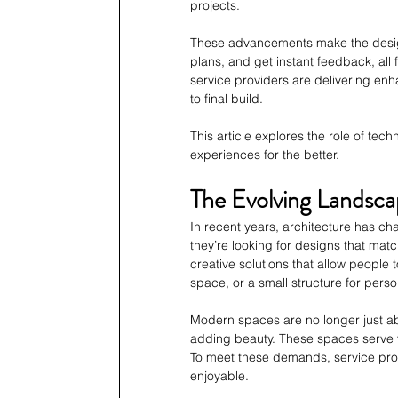
projects. 
These advancements make the design
plans, and get instant feedback, all
service providers are delivering enh
to final build. 
This article explores the role of tec
experiences for the better.
The Evolving Landsca
In recent years, architecture has ch
they’re looking for designs that match 
creative solutions that allow people t
space, or a small structure for perso
Modern spaces are no longer just ab
adding beauty. These spaces serve v
To meet these demands, service pro
enjoyable.