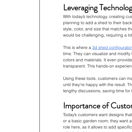
Leveraging Technolog
With today’s technology, creating c
planning to add a shed to their backy
style, color, and size that matches th
would be challenging, requiring a lot
This is where a 
3d shed configurator
time. They can visualize and modify 
colors and materials. It even provid
transparent. This hands-on experienc
Using these tools, customers can make
until they’re happy with the result. 
lengthy discussions, saving time for 
Importance of Customi
Today’s customers want designs that 
or a basic garden room; they want a
role here, as it allows to add specifi