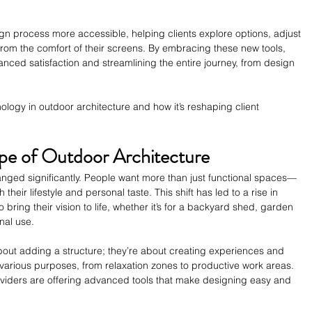
 process more accessible, helping clients explore options, adjust 
 from the comfort of their screens. By embracing these new tools, 
anced satisfaction and streamlining the entire journey, from design 
hnology in outdoor architecture and how it’s reshaping client 
pe of Outdoor Architecture
anged significantly. People want more than just functional spaces—
their lifestyle and personal taste. This shift has led to a rise in 
o bring their vision to life, whether it’s for a backyard shed, garden 
nal use.
out adding a structure; they’re about creating experiences and 
arious purposes, from relaxation zones to productive work areas. 
viders are offering advanced tools that make designing easy and 