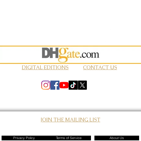
DIGITAL EDITIONS
CONTACT US
JOIN THE MAILING LIST
© 2026 Elevated Magazines LLC
Privacy Policy
Terms of Service
About Us