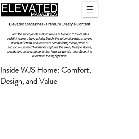
Elevated Magazines - Premium Lifestyle Content
From the superyachts making waves at Monaco to the estates
redefining luxury living in Palm Beach, the automotive debuts turning
heads in Geneva, and the artists commanding record prices at
auction — Elevated Magazines captures the luxury lifestyle stories,
brands, and cultural moments that have the world's most discerning
audiences talking right now.
Inside WJS Home: Comfort,
Design, and Value