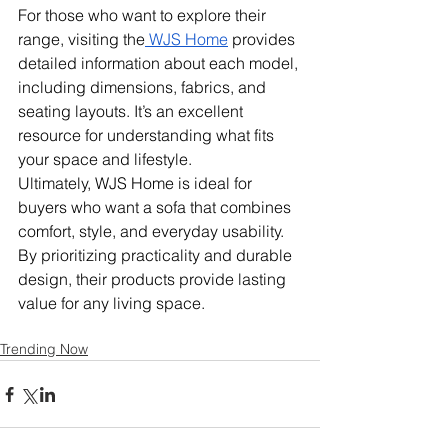
For those who want to explore their 
range, visiting the
 WJS Home
 provides 
detailed information about each model, 
including dimensions, fabrics, and 
seating layouts. It’s an excellent 
resource for understanding what fits 
your space and lifestyle.
Ultimately, WJS Home is ideal for 
buyers who want a sofa that combines 
comfort, style, and everyday usability. 
By prioritizing practicality and durable 
design, their products provide lasting 
value for any living space.
Trending Now