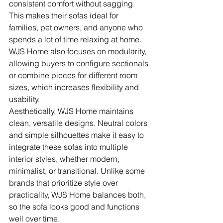
consistent comfort without sagging. 
This makes their sofas ideal for 
families, pet owners, and anyone who 
spends a lot of time relaxing at home. 
WJS Home also focuses on modularity, 
allowing buyers to configure sectionals 
or combine pieces for different room 
sizes, which increases flexibility and 
usability.
Aesthetically, WJS Home maintains 
clean, versatile designs. Neutral colors 
and simple silhouettes make it easy to 
integrate these sofas into multiple 
interior styles, whether modern, 
minimalist, or transitional. Unlike some 
brands that prioritize style over 
practicality, WJS Home balances both, 
so the sofa looks good and functions 
well over time.