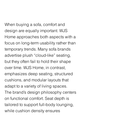
When buying a sofa, comfort and 
design are equally important. WJS 
Home approaches both aspects with a 
focus on long-term usability rather than 
temporary trends. Many sofa brands 
advertise plush “cloud-like” seating, 
but they often fail to hold their shape 
over time. WJS Home, in contrast, 
emphasizes deep seating, structured 
cushions, and modular layouts that 
adapt to a variety of living spaces.
The brand’s design philosophy centers 
on functional comfort. Seat depth is 
tailored to support full-body lounging, 
while cushion density ensures 